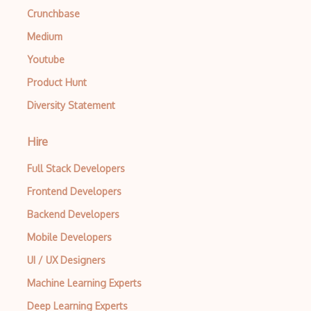
Autocomplete
Crunchbase
Autolayout
Medium
Automapper
Youtube
Product Hunt
Avfoundation
Diversity Statement
AWS Certified Developer Ð Associate
Awt
Hire
Azure Web Sites
Full Stack Developers
Babel JS
Frontend Developers
Backend Developers
Backbone
Mobile Developers
Betty Blocks
UI / UX Designers
Blackboard pattern
Machine Learning Experts
Block Editor
Deep Learning Experts