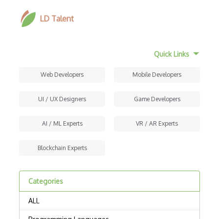
LD Talent
Quick Links
Web Developers
Mobile Developers
UI / UX Designers
Game Developers
AI / ML Experts
VR / AR Experts
Blockchain Experts
Categories