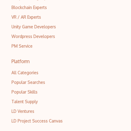
Block Scope
Blockchain Experts
Blue State Digital
VR / AR Experts
Unity Game Developers
Bootstrap
Wordpress Developers
Bootstrap Modal
PM Service
Botframework
Botkit
Platform
Bower
All Categories
Popular Searches
Bridge Design Pattern
Popular Skills
Broadcastreceiver
Talent Supply
Broker pattern
LD Ventures
Bubble
LD Project Success Canvas
Build Files