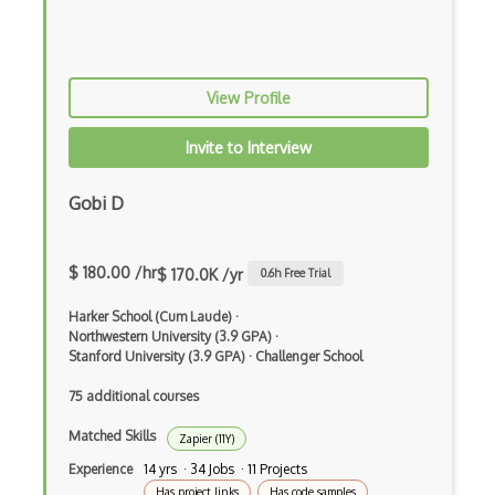
Android Edittext
Android Emulator
View Profile
Android Fragments
Android Gradle Plugin
Invite to Interview
Android Intent
Gobi D
Android Layout
Android Linearlayout
$ 180.00 /hr
$ 170.0K /yr
0.6
h Free Trial
Android Listview
Harker School (Cum Laude)
·
Northwestern University (3.9 GPA)
·
Android Manifest
Stanford University (3.9 GPA)
·
Challenger School
Android native app development
75 additional courses
Android Recyclerview
Matched Skills
Zapier (11Y)
Experience
14 yrs · 34 Jobs · 11 Projects
Android Service
Has project links
Has code samples