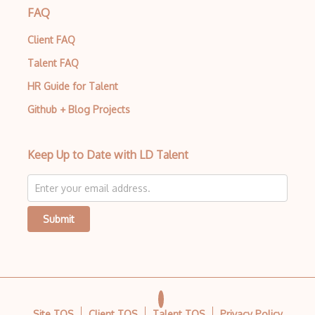
FAQ
Build.Gradle
Client FAQ
Buildbox
Talent FAQ
Builder Pattern
HR Guide for Talent
Bulma
Github + Blog Projects
Bundle Splitting
Button
Keep Up to Date with LD Talent
Cache-Control
Caching
Submit
Cakephp
Carousel
Caspio
Certification of Computing Professional…
Site TOS
Client TOS
Talent TOS
Privacy Policy