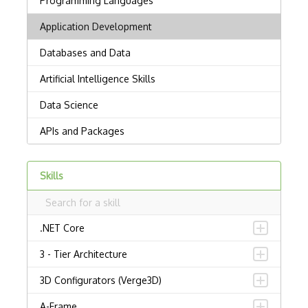
Skills
.NET Core
3 - Tier Architecture
3D Configurators (Verge3D)
A-Frame