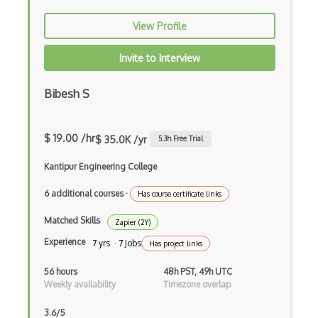
Apache Poi
View Profile
Apex
Invite to Interview
Api Design
Bibesh S
Apk
Apollo GraphQL
$ 19.00 /hr
$ 35.0K /yr
5.3
h Free Trial
App Store
Kantipur Engineering College
App Store Connect
6 additional courses
·
Has course certificate links
Appery.io
Matched Skills
Zapier (2Y)
Apple Push Notifications
Experience
7 yrs · 7 Jobs
Has project links
Applet
56 hours
48h PST, 49h UTC
Weekly availability
Timezone overlap
AppSheet Google
3.6/5
Architectural Patterns