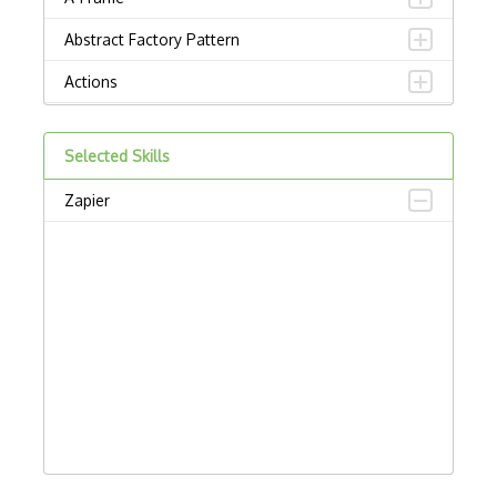
Abstract Factory Pattern
Actions
ADA Compliance
Selected Skills
Adalo
Zapier
Adapter Pattern
Adb
Adobe AIR
AEM
Against Functional Programming in JS
Airtable
AJAX