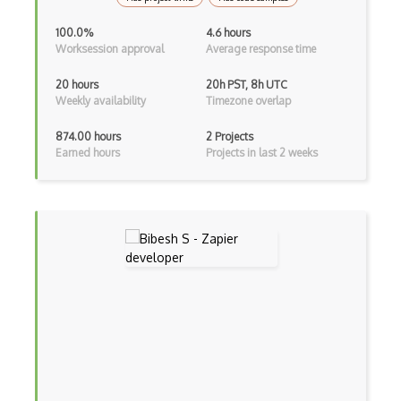
Android Viewpager
100.0%
4.6 hours
Worksession approval
Average response time
Android Webview
20 hours
20h PST, 8h UTC
Android Widget
Weekly availability
Timezone overlap
Angular
874.00 hours
2 Projects
Earned hours
Projects in last 2 weeks
Angular Cli
Angular Material
Angular UI Router
Angularjs Scope
Anti-pattern
Apache Camel
Apache Flex
Apache Pig