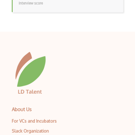
Interview score
Archives
Arrow Functions
Asp Classic
ASP.NET
Asp.Net Core
Asp.Net Core Mvc
Asp.Net Identity
Asp.Net Mvc
Async Await
About Us
Auth0
For VCs and Incubators
Authorization
Slack Organization