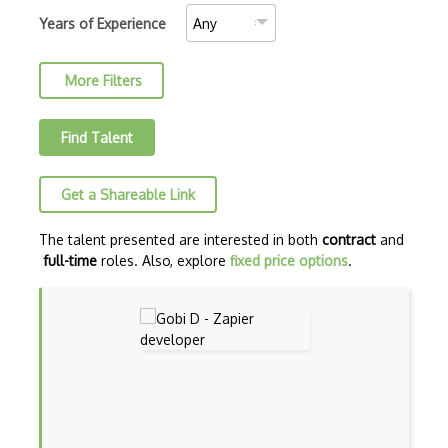
AJAX Binary Data
Years of Experience
Akka
More Filters
Allegro
AMQP Messaging Queue
Find Talent
Amqp Messaging Queues
Get a Shareable Link
Anaconda
Android Actionbar
The talent presented are interested in both
contract
and
full-time
roles. Also, explore
fixed price options
.
Android Activity
Android Alertdialog
Android Animation
Android Asynctask
Android Camera