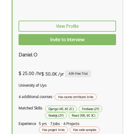
dbt
Decorator Pattern
Delphi
View Profile
Deno
Invite to Interview
Dependency Injection Pattern
Daniel O
Devexpress
Directx
$ 25.00 /hr
$ 50.0K /yr
4.0
h Free Trial
Django Forms
University of Uyo
Django REST Framework
6 additional courses
·
Has course certificate links
Doctrine Orm
Matched Skills
Django (4E, 6Y, 2C)
Firebase (2Y)
Dojo
Nodejs (2Y)
React (10E, 6Y, 3C)
Experience
5 yrs · 7 Jobs · 6 Projects
Dom
Has project links
Has code samples