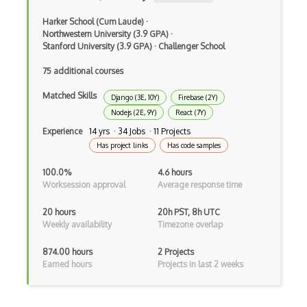
Class Design
Harker School (Cum Laude)
·
Clean Architecture
Northwestern University (3.9 GPA)
·
Stanford University (3.9 GPA)
·
Challenger School
Clickjacking
75 additional courses
Client Server Pattern
Matched Skills
Django (3E, 10Y)
Firebase (2Y)
Closure
Nodejs (2E, 9Y)
React (7Y)
Cms
Experience
14 yrs · 34 Jobs · 11 Projects
Has project links
Has code samples
Cocoa
100.0%
4.6 hours
Cocoa Touch
Worksession approval
Average response time
Cocoapods
20 hours
20h PST, 8h UTC
Weekly availability
Timezone overlap
Cocoon
874.00 hours
2 Projects
Coda.io
Earned hours
Projects in last 2 weeks
Code Reviews