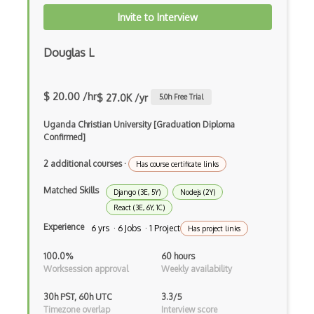
Autocomplete
Invite to Interview
Autolayout
Douglas L
Automapper
Avfoundation
$ 20.00 /hr
$ 27.0K /yr
5.0
h Free Trial
AWS Certified Developer Ð Associate
Uganda Christian University [Graduation Diploma
Confirmed]
Awt
2 additional courses
·
Azure Web Sites
Has course certificate links
Matched Skills
Babel JS
Django (3E, 5Y)
Nodejs (2Y)
React (3E, 6Y, 1C)
Backbone
Experience
6 yrs · 6 Jobs · 1 Project
Has project links
Betty Blocks
100.0%
60 hours
Worksession approval
Weekly availability
Blackboard pattern
30h PST, 60h UTC
3.3/5
Block Editor
Timezone overlap
Interview score