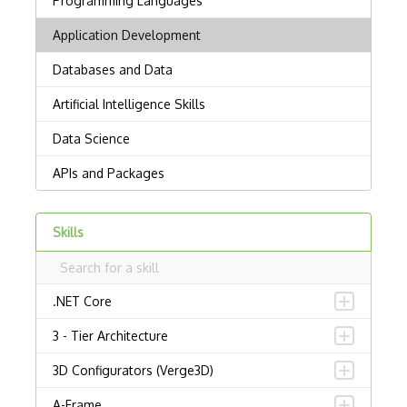
Skills
.NET Core
3 - Tier Architecture
3D Configurators (Verge3D)
A-Frame