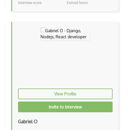
Interview score
Earned hours
iOT AC Power
iOT Alexa
iOT Amazon Echo
iOT Apple Homekit
iOT Aws Greengrass
iOT Bluetooth Low Energy
iOT Chromecast
iOT Cloud Computing
View Profile
iOT Coap
iOT Data Transfer
Invite to Interview
iOT Digital Cameras
Gabriel O
iOT Google Assistant