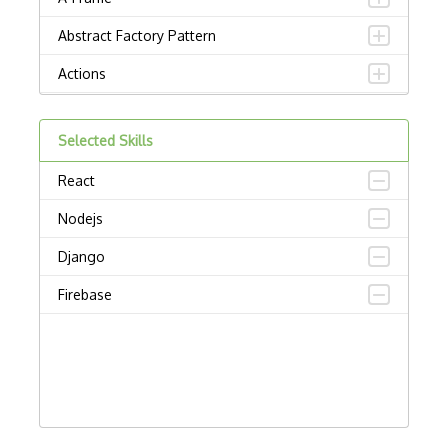
Abstract Factory Pattern
Actions
ADA Compliance
Selected Skills
Adalo
React
Adapter Pattern
Nodejs
Adb
Django
Adobe AIR
Firebase
AEM
Against Functional Programming in JS
Airtable
AJAX