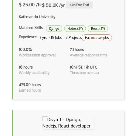
Flux
$ 25.00 /hr
$ 50.0K /yr
4.0
h Free Trial
Flux Pattern
Kathmandu University
Flyweight Pattern
Matched Skills
Django
Nodejs (2Y)
React (2Y)
Experience
7 yrs · 15 Jobs · 2 Projects
Has code samples
Frontend
100.0%
7.1 hours
Functional Programming
Worksession approval
Average response time
Gallery
18 hours
10h PST, 17h UTC
Weekly availability
Timezone overlap
Game Maker
Gatsby
473.00 hours
Earned hours
Generators
Glassfish
Global Scope
Global Variables