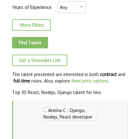
AJAX Binary Data
Years of Experience
Akka
More Filters
Allegro
AMQP Messaging Queue
Find Talent
Amqp Messaging Queues
Get a Shareable Link
Anaconda
Android Actionbar
The talent presented are interested in both
contract
and
full-time
roles. Also, explore
fixed price options
.
Android Activity
Top 30 React, Nodejs, Django talent for hire.
Android Alertdialog
Android Animation
Android Asynctask
Android Camera