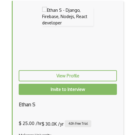
Codeigniter
Coding Standards
Coding Style
Combobox
Command Line Interface
Command Pattern
CommonJS
View Profile
Compiler Construction
Invite to Interview
Component Messaging Pattern
Ethan S
Composer Php
Composite Design Pattern
$ 25.00 /hr
$ 30.0K /yr
4.0
h Free Trial
Composition Pattern