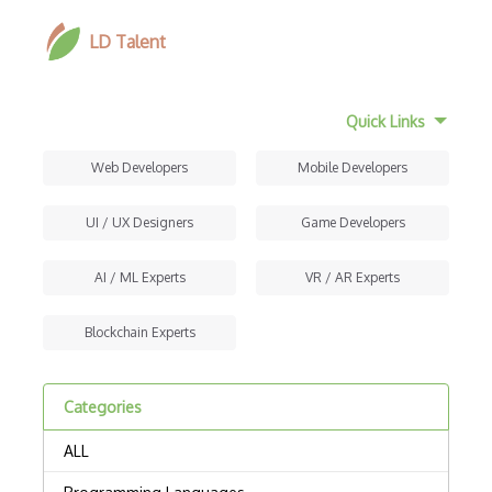
LD Talent
Quick Links
Web Developers
Mobile Developers
UI / UX Designers
Game Developers
AI / ML Experts
VR / AR Experts
Blockchain Experts
Categories