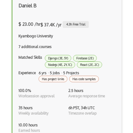
Daniel B
Event-driven Architecture EDA
Excerpt
$ 23.00 /hr
$ 37.4K /yr
4.3
h Free Trial
Expressionengine
Kyambogo University
ExpressJS
7 additional courses
Ext JS
Matched Skills
Django (3E, 5Y)
Firebase (2E)
Nodejs (4E, 2Y, 1C)
React (2E, 2C)
Extending Chef
Experience
6 yrs · 5 Jobs · 5 Projects
Extracting Critical CSS
Has project links
Has code samples
Facade Pattern
100.0%
2.5 hours
Worksession approval
Average response time
Facebook Javascript Sdk
35 hours
6h PST, 34h UTC
Factory Pattern
Weekly availability
Timezone overlap
Fancybox
10.00 hours
Earned hours