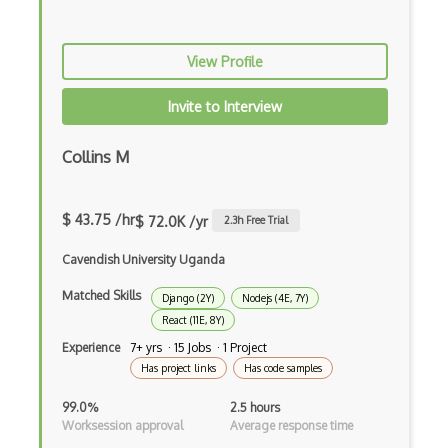
Gulp
View Profile
Gwt
Invite to Interview
Handlebars.Js
Hexagonal Architecture
Collins M
Hibernate
$ 43.75 /hr
$ 72.0K /yr
2.3
h Free Trial
Highcharts
Cavendish University Uganda
Hive
Matched Skills
Django (2Y)
Nodejs (4E, 7Y)
Homebrew
React (11E, 8Y)
Hooks
Experience
7+ yrs · 15 Jobs · 1 Project
Has project links
Has code samples
Hover
99.0%
2.5 hours
HTML Audio and Video Media
Worksession approval
Average response time