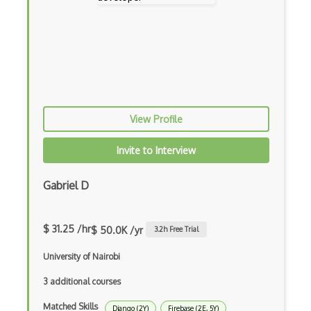
Creatio
Creational Patterns
Cron
Cross Browser Support
View Profile
CRUD
CSP
Invite to Interview
CSS Animations
Gabriel D
CSS Flex
Css Float
$ 31.25 /hr
$ 50.0K /yr
3.2
h Free Trial
CSS Layout Patterns
University of Nairobi
CSS Optimization
3 additional courses
Matched Skills
Css Position
Django (2Y)
Firebase (2E, 5Y)