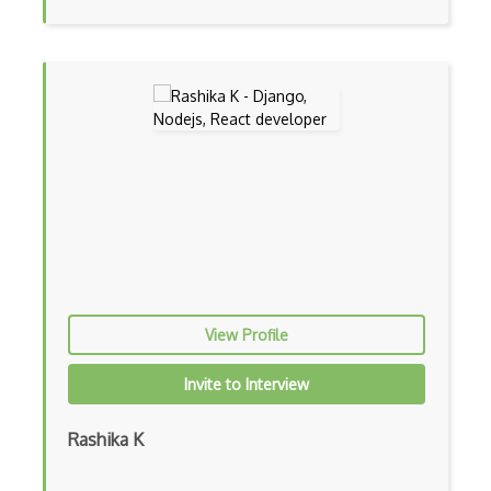
File Organization
FileMaker
Firebase Authentication
Firefox Addon
Firefox Extension Development
First Input Delay FID
Flask
Flexbox
View Profile
Flow JS
Fluent Nhibernate
Invite to Interview
Flutter
Rashika K
Flutter Layout