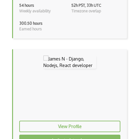
Html Parsing
54 hours
52h PST, 33h UTC
Weekly availability
Timezone overlap
HTTP Cache
300.50 hours
Hugo
Earned hours
HyperCard
Hypermedia REST
IFTTT
IIFE Immediately Invoked Function Expre…
Image Optimization
Imagemin
Immutable and Persistent Data Structures
Import on Visibility Pattern
View Profile
In App Purchases