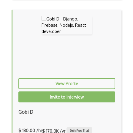
Certified Agile Developer Certificate (…
Certified ScrumMaster Course
Certified Software Development Professi…
Chain of Responsibility Pattern
Chaos Tool Suite
Charts
Chef Cookbook Deployment
View Profile
Chef Fluency
Invite to Interview
Chrome Extension Development
CIW Web Development Professional
Gobi D
Clang
$ 180.00 /hr
$ 170.0K /yr
0.6
h Free Trial