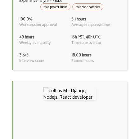
Experience
5 yrs · 7 Jobs
Has project links
Has code samples
Google web.dev patterns
100.0%
5.1 hours
Gradle
Worksession approval
Average response time
Grails
40 hours
15h PST, 40h UTC
Weekly availability
Timezone overlap
Graph Databases
3.6/5
18.00 hours
Graph Ontology Design
Interview score
Earned hours
Graphics Programming
Graphlinq Protocol
Grid
Gridview
Grind Rocks for Node
Gtk
Gui