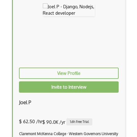
iOT Mosquitto
iOT Mqtt
iOT Nfc
iOT Node Red
iOT Over The Air Updates
iOT Paho
iOT Philips Hue
View Profile
iOT Power Consumption
Invite to Interview
iOT Protocols
Joel P
iOT Publish Subscriber
iOT Remote Access
$ 62.50 /hr
$ 90.0K /yr
1.6
h Free Trial
iOT Routers
Claremont McKenna College
·
Western Governors University