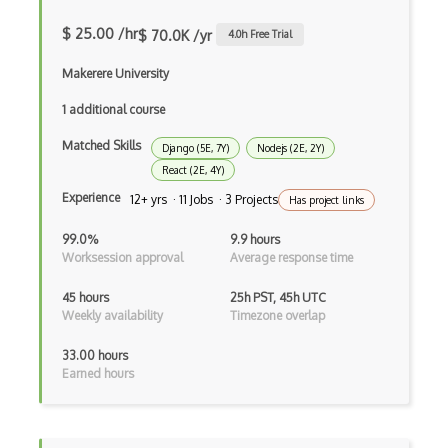
iOT Google Home
$ 25.00 /hr
$ 70.0K /yr
4.0
h Free Trial
iOT Home Assistant
Makerere University
iOT Home Security
1 additional course
iOT Ifttt
Matched Skills
Django (5E, 7Y)
Nodejs (2E, 2Y)
React (2E, 4Y)
iOT Ikea Tradfri
Experience
12+ yrs · 11 Jobs · 3 Projects
Has project links
iOT Logitech Harmony
99.0%
9.9 hours
Worksession approval
Average response time
iOT Lora
iOT Lorawan
45 hours
25h PST, 45h UTC
Weekly availability
Timezone overlap
iOT Mesh Networks
33.00 hours
iOT Mobile Applications
Earned hours
iOT Mobile Data