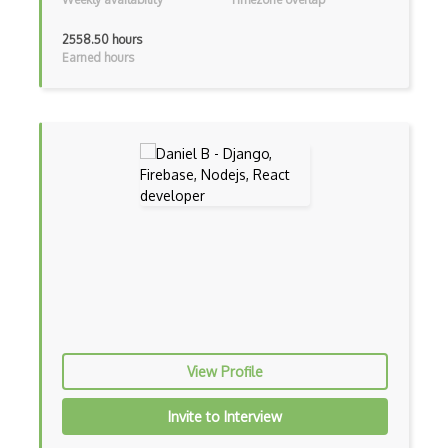
Elementor
2558.50 hours
Earned hours
Eloquent
Email Address Validation
Ember Data
Ember.js
EMR Software
Enterprise Architecture
Entity Framework
Entity Framework Core
Etag
View Profile
Event Loop Pattern
Invite to Interview
Event-bus pattern