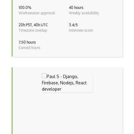
Dom Events
100.0%
40 hours
Worksession approval
Weekly availability
Domain Driven Design
20h PST, 40h UTC
3.4/5
Draft.Js
Timezone overlap
Interview score
DronaHQ Studio
7.50 hours
Earned hours
Drupal
Drupal Commerce
Drupal Display Suite
Drupal Drush
Drupal Feeds
Drupal Payment Gateways
Drupal Social Network
Drupal Ubercart