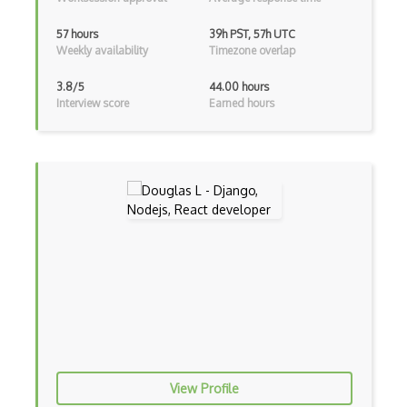
Archives
57 hours
39h PST, 57h UTC
Weekly availability
Timezone overlap
Arrow Functions
3.8/5
44.00 hours
Asp Classic
Interview score
Earned hours
ASP.NET
Asp.Net Core
Asp.Net Core Mvc
Asp.Net Identity
Asp.Net Mvc
Async Await
Auth0
Authorization
View Profile