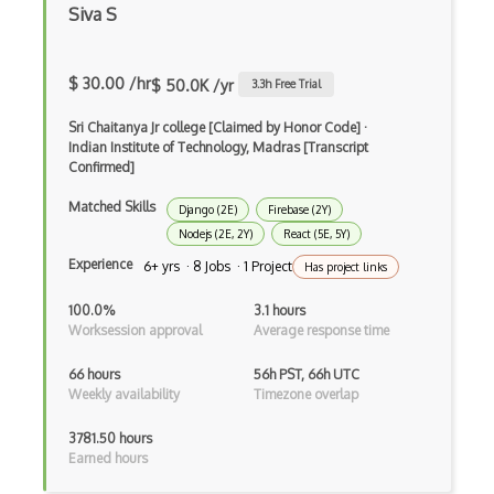
Siva S
Build.Gradle
Buildbox
$ 30.00 /hr
$ 50.0K /yr
3.3
h Free Trial
Builder Pattern
Sri Chaitanya Jr college [Claimed by Honor Code]
·
Indian Institute of Technology, Madras [Transcript
Bulma
Confirmed]
Bundle Splitting
Matched Skills
Django (2E)
Firebase (2Y)
Button
Nodejs (2E, 2Y)
React (5E, 5Y)
Experience
6+ yrs · 8 Jobs · 1 Project
Has project links
Cache-Control
100.0%
3.1 hours
Caching
Worksession approval
Average response time
Cakephp
66 hours
56h PST, 66h UTC
Weekly availability
Timezone overlap
Carousel
3781.50 hours
Caspio
Earned hours
Certification of Computing Professional…