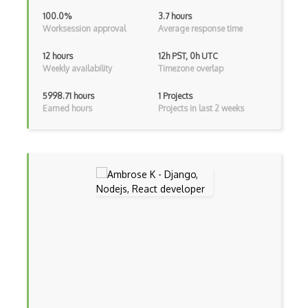
Android Viewpager
100.0%
3.7 hours
Worksession approval
Average response time
Android Webview
12 hours
12h PST, 0h UTC
Android Widget
Weekly availability
Timezone overlap
Angular
5998.71 hours
1 Projects
Earned hours
Projects in last 2 weeks
Angular Cli
Angular Material
Angular UI Router
Angularjs Scope
Anti-pattern
Apache Camel
Apache Flex
Apache Pig