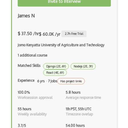
Invite to Interview
Incremental Static Generation
IndexedDB
James N
Inline Function Calls
$ 37.50 /hr
$ 60.0K /yr
2.7
h Free Trial
Inner Functions
Jomo Kenyatta University of Agriculture and Technology
Interface Builder
1 additional course
Internet Explorer Extension Development
Matched Skills
Django (2E, 6Y)
Nodejs (2E, 3Y)
Interpreter pattern
React (4E, 6Y)
Inversion of Control
Experience
6 yrs · 7 Jobs
Has project links
Ionic
100.0%
5.8 hours
Worksession approval
Average response time
iOS native app development
55 hours
11h PST, 55h UTC
Ios Simulator
Weekly availability
Timezone overlap
iOT
3.7/5
54.00 hours