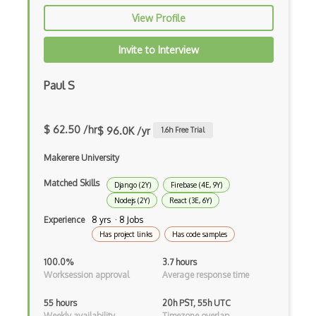
Drupal Upgrading
View Profile
Drupal Uri
Invite to Interview
Drupal Webforms
Paul S
Drupal Workflows
Drupal Wysiwyg
$ 62.50 /hr
$ 96.0K /yr
1.6
h Free Trial
Dynamic Importing
Makerere University
Dynamic Line Charts
Matched Skills
Django (2Y)
Firebase (4E, 9Y)
Dynamic Scope
Nodejs (2Y)
React (3E, 6Y)
Experience
8 yrs · 8 Jobs
Eclipse Plugin
Has project links
Has code samples
Ef Code First
100.0%
3.7 hours
Worksession approval
Average response time
Electron
55 hours
20h PST, 55h UTC
Electronic Health Records
Weekly availability
Timezone overlap