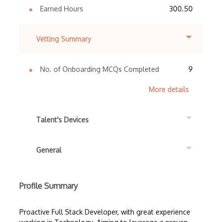
Earned Hours
300.50
Vetting Summary
No. of Onboarding MCQs Completed
9
More details
Talent's Devices
General
Profile Summary
Proactive Full Stack Developer, with great experience