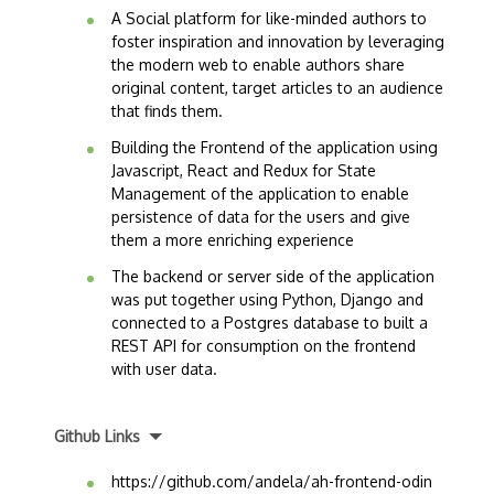
A Social platform for like-minded authors to
foster inspiration and innovation by leveraging
the modern web to enable authors share
original content, target articles to an audience
that finds them.
Building the Frontend of the application using
Javascript, React and Redux for State
Management of the application to enable
persistence of data for the users and give
them a more enriching experience
The backend or server side of the application
was put together using Python, Django and
connected to a Postgres database to built a
REST API for consumption on the frontend
with user data.
Github Links
https://github.com/andela/ah-frontend-odin