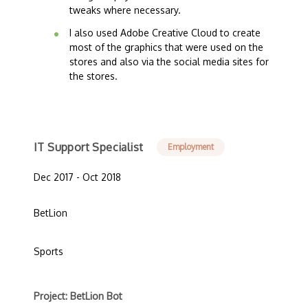
tweaks where necessary.
I also used Adobe Creative Cloud to create
most of the graphics that were used on the
stores and also via the social media sites for
the stores.
IT Support Specialist
Employment
Dec 2017 - Oct 2018
BetLion
Sports
Project: BetLion Bot