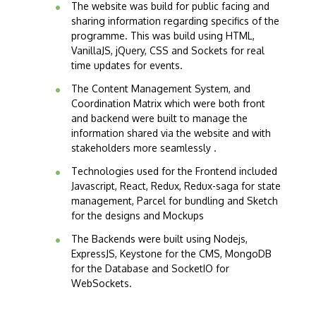
The website was build for public facing and
sharing information regarding specifics of the
programme. This was build using HTML,
VanillaJS, jQuery, CSS and Sockets for real
time updates for events.
The Content Management System, and
Coordination Matrix which were both front
and backend were built to manage the
information shared via the website and with
stakeholders more seamlessly .
Technologies used for the Frontend included
Javascript, React, Redux, Redux-saga for state
management, Parcel for bundling and Sketch
for the designs and Mockups
The Backends were built using Nodejs,
ExpressJS, Keystone for the CMS, MongoDB
for the Database and SocketIO for
WebSockets.