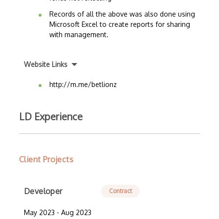
Records of all the above was also done using
Microsoft Excel to create reports for sharing
with management.
Website Links
http://m.me/betlionz
LD Experience
Client Projects
Developer
Contract
May 2023 - Aug 2023