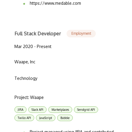
https://www.medable.com
Full Stack Developer
Employment
Mar 2020 - Present
Waape, Inc
Technology
Project: Waape
JIRA
Slack API
Marketplaces
Sendgrid API
Twilio API
JavaScript
Bubble
Project managed using JIRA and contributed