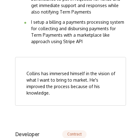
get immediate support and responses while
also notifying Term Payments
I setup a billing a payments processing system
for collecting and disbursing payments for
Term Payments with a marketplace like
approach using Stripe API
Collins has immersed himself in the vision of
what I want to bring to market. He's
improved the process because of his
knowledge.
Developer
Contract