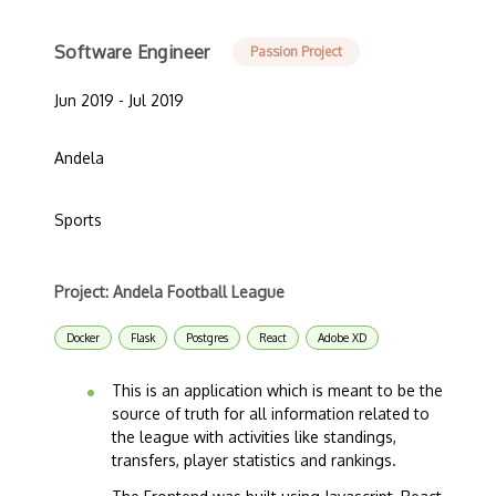
Software Engineer
Passion Project
Jun 2019 - Jul 2019
Andela
Sports
Project: Andela Football League
Docker
Flask
Postgres
React
Adobe XD
This is an application which is meant to be the
source of truth for all information related to
the league with activities like standings,
transfers, player statistics and rankings.