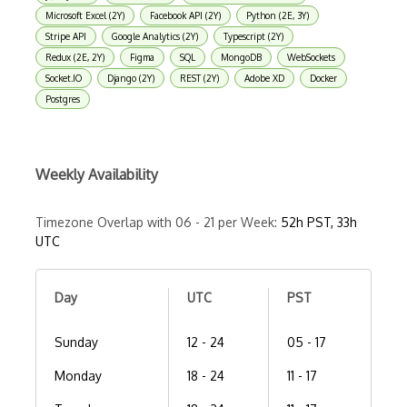
Microsoft Excel (2Y)
Facebook API (2Y)
Python (2E, 3Y)
Stripe API
Google Analytics (2Y)
Typescript (2Y)
Redux (2E, 2Y)
Figma
SQL
MongoDB
WebSockets
Socket.IO
Django (2Y)
REST (2Y)
Adobe XD
Docker
Postgres
Weekly Availability
Timezone Overlap with 06 - 21 per Week:
52h PST, 33h
UTC
Day
UTC
PST
Sunday
12 - 24
05 - 17
Monday
18 - 24
11 - 17