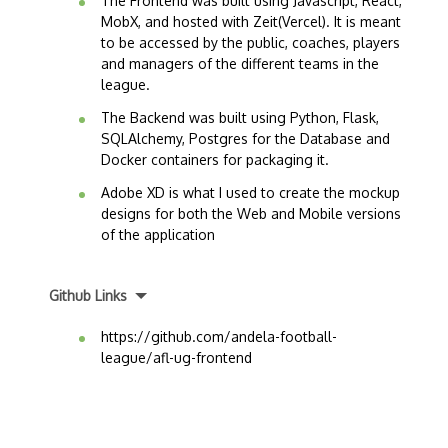
The Frontend was built using Javascript, React,
MobX, and hosted with Zeit(Vercel). It is meant
to be accessed by the public, coaches, players
and managers of the different teams in the
league.
The Backend was built using Python, Flask,
SQLAlchemy, Postgres for the Database and
Docker containers for packaging it.
Adobe XD is what I used to create the mockup
designs for both the Web and Mobile versions
of the application
Github Links
https://github.com/andela-football-
league/afl-ug-frontend