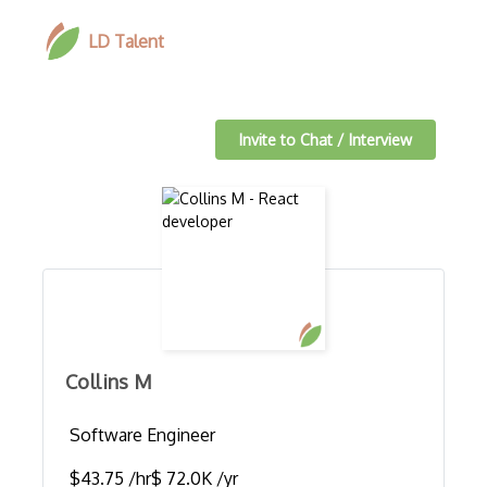
LD Talent
Invite to Chat / Interview
Collins M
Software Engineer
$43.75 /hr
$ 72.0K /yr