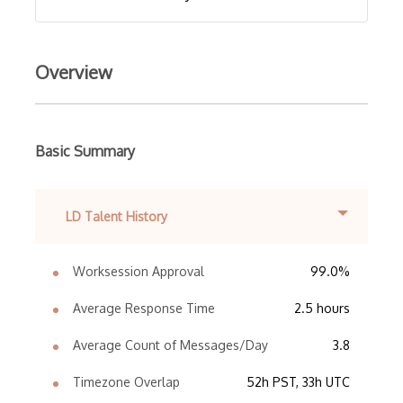
Overview
Basic Summary
LD Talent History
Worksession Approval
99.0%
Average Response Time
2.5 hours
Average Count of Messages/Day
3.8
Timezone Overlap
52h PST, 33h UTC