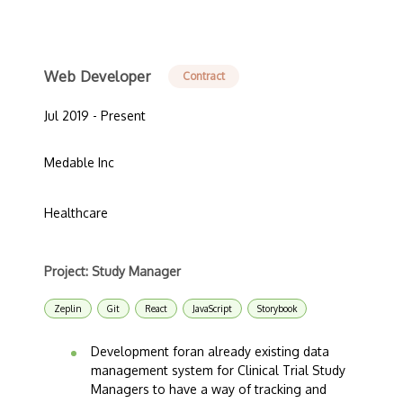
Web Developer
Contract
Jul 2019 - Present
Medable Inc
Healthcare
Project: Study Manager
Zeplin
Git
React
JavaScript
Storybook
Development foran already existing data
management system for Clinical Trial Study
Managers to have a way of tracking and