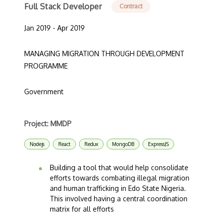
Full Stack Developer
Contract
Jan 2019 - Apr 2019
MANAGING MIGRATION THROUGH DEVELOPMENT
PROGRAMME
Government
Project: MMDP
Nodejs
React
Redux
MongoDB
ExpressJS
Building a tool that would help consolidate
efforts towards combating illegal migration
and human trafficking in Edo State Nigeria.
This involved having a central coordination
matrix for all efforts