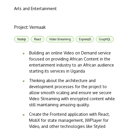
Arts and Entertainment
Project: Vermaak
Nodejs
React
Video Streaming
ExpressJS
GraphQL
Building an online Video on Demand service
focused on providing African Content in the
entertainment industry to an African audience
starting its services in Uganda
Thinking about the architecture and
development processes for the project to
allow smooth scaling and ensure we secure
Video Streaming with encrypted content while
still maintaining amazing quality.
Create the Frontend application with React,
MobX for state management, JWPlayer for
Video, and other technologies like Styled