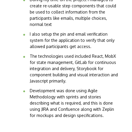
create re-usable step components that could
be used to collect information from the
participants like emails, multiple choices,
normal text
I also setup the pin and email verification
system for the application to verify that only
allowed participants get access.
The technologies used included React, MobX
for state management, GitLab for continuous
integration and delivery, Storybook for
component building and visual interaction and
Javascript primarily.
Development was done using Agile
Methodology with sprints and stories
describing what is required, and this is done
using JIRA and Confluence along with Zeplin
for mockups and design specifications.