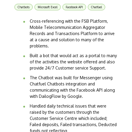
Chatbots
Microsoft Excel
Facebook API
Chatfuel
Cross-referencing with the FSB Platform,
Mobile Telecommunication Aggregator
Records and Transactions Platform to arrive
at a cause and solution to many of the
problems.
Built a bot that would act as a portal to many
of the activities the website offered and also
provide 24/7 Customer service Support.
The Chatbot was built for Messenger using
Chatfuel Chatbots integration and
communicating with the Facebook API along
with DailogFlow by Google.
Handled daily technical issues that were
raised by the customers through the
Customer Service Centre which included;
Failed deposits, Failed transactions, Deducted
funds not reflecting