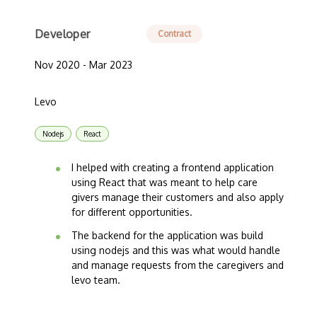
Developer
Contract
Nov 2020 - Mar 2023
Levo
Nodejs
React
I helped with creating a frontend application
using React that was meant to help care
givers manage their customers and also apply
for different opportunities.
The backend for the application was build
using nodejs and this was what would handle
and manage requests from the caregivers and
levo team.