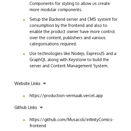
Components for styling to allow us create
more modular components.
Setup the Backend server and CMS system for
consumption by the frontend and also to
enable the product owner have more control
over the content, publishers and various
categorisations required.
Use technologies like Nodejs, ExpressJS and a
GraphQL along with Keystone to build the
server and Content Management System.
Website Links
https://production-vermaak.vercel.app
Github Links
https://github.com/Musacoli/infinityComics-
frontend