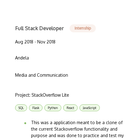
Full Stack Developer
Internship
Aug 2018 - Nov 2018
Andela
Media and Communication
Project: StackOverflow Lite
SQL
Flask
Python
React
JavaScript
This was a application meant to be a clone of
the current Stackoverflow functionality and
purpose and was done to practice and test my