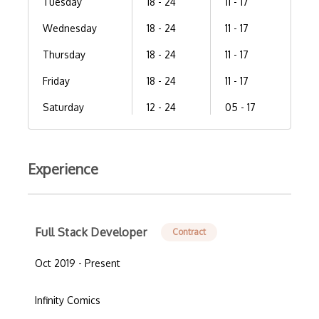
Tuesday
18 - 24
11 - 17
Wednesday
18 - 24
11 - 17
Thursday
18 - 24
11 - 17
Friday
18 - 24
11 - 17
Saturday
12 - 24
05 - 17
Experience
Full Stack Developer
Contract
Oct 2019 - Present
Infinity Comics