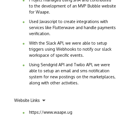
to the development of an MVP Bubble website
for Waape.
Used Javascript to create integrations with
services like Flutterwave and handle payments
verification.
With the Slack API, we were able to setup
triggers using Webhooks to notify our slack
workspace of specific events.
Using Sendgrid API and Twilio API, we were
able to setup an email and sms notification
system for new postings on the marketplaces,
along with other activities.
Website Links
https://www.waape.ug