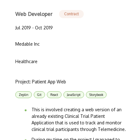
Web Developer
Contract
Jul 2019 - Oct 2019
Medable Inc
Healthcare
Project: Patient App Web
Zeplin
Git
React
JavaScript
Storybook
This is involved creating a web version of an
already existing Clinical Trial Patient
Application that is used to track and monitor
clinical trial participants through Telemedicine.
During my time on the project I managed to