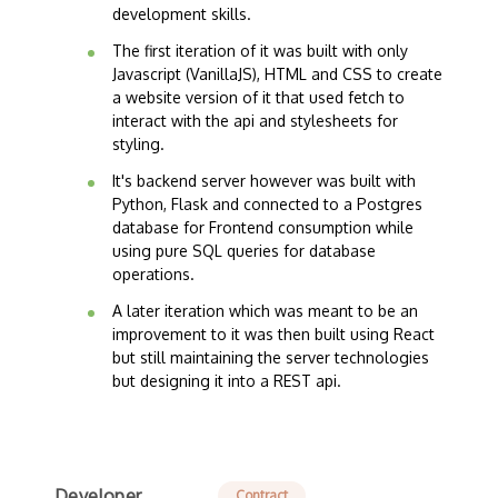
development skills.
The first iteration of it was built with only
Javascript (VanillaJS), HTML and CSS to create
a website version of it that used fetch to
interact with the api and stylesheets for
styling.
It's backend server however was built with
Python, Flask and connected to a Postgres
database for Frontend consumption while
using pure SQL queries for database
operations.
A later iteration which was meant to be an
improvement to it was then built using React
but still maintaining the server technologies
but designing it into a REST api.
Developer
Contract