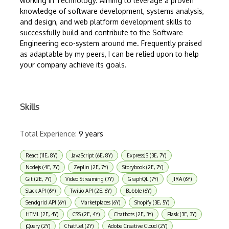
working in Technology. Aiming to leverage a proven
knowledge of software development, systems analysis,
and design, and web platform development skills to
successfully build and contribute to the Software
Engineering eco-system around me. Frequently praised
as adaptable by my peers, I can be relied upon to help
your company achieve its goals.
Skills
Total Experience:
9 years
React (11E, 8Y)
JavaScript (6E, 8Y)
ExpressJS (3E, 7Y)
Nodejs (4E, 7Y)
Zeplin (2E, 7Y)
Storybook (2E, 7Y)
Git (2E, 7Y)
Video Streaming (7Y)
GraphQL (7Y)
JIRA (6Y)
Slack API (6Y)
Twilio API (2E, 6Y)
Bubble (6Y)
Sendgrid API (6Y)
Marketplaces (6Y)
Shopify (3E, 5Y)
HTML (2E, 4Y)
CSS (2E, 4Y)
Chatbots (2E, 3Y)
Flask (3E, 3Y)
jQuery (2Y)
Chatfuel (2Y)
Adobe Creative Cloud (2Y)