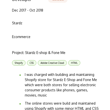
Dec 2017 - Oct 2018
Stardz
Ecommerce
Project: Stardz E-shop & Fone Me
Shopify
CSS
Adobe Creative Cloud
HTML
I was charged with building and maintaining
Shopify store for Stardz E-Shop and Fone Me
which were both stores for selling electronic
consumer products like phones, games,
movies, music
The online stores were build and maintained
using Shopify with some minor HTML and CSS