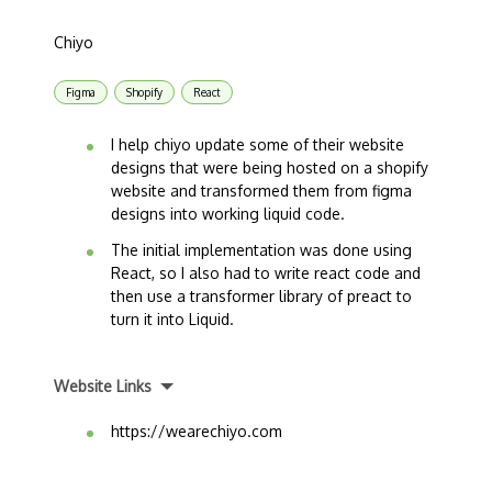
Chiyo
Figma
Shopify
React
I help chiyo update some of their website
designs that were being hosted on a shopify
website and transformed them from figma
designs into working liquid code.
The initial implementation was done using
React, so I also had to write react code and
then use a transformer library of preact to
turn it into Liquid.
Website Links
https://wearechiyo.com