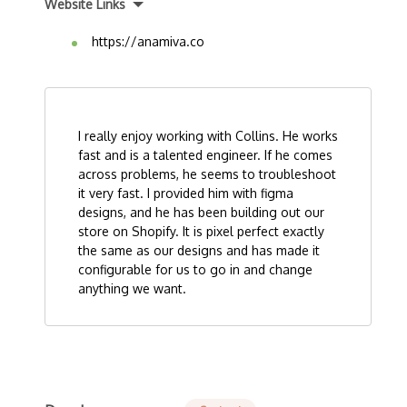
Website Links
https://anamiva.co
I really enjoy working with Collins. He works
fast and is a talented engineer. If he comes
across problems, he seems to troubleshoot
it very fast. I provided him with figma
designs, and he has been building out our
store on Shopify. It is pixel perfect exactly
the same as our designs and has made it
configurable for us to go in and change
anything we want.