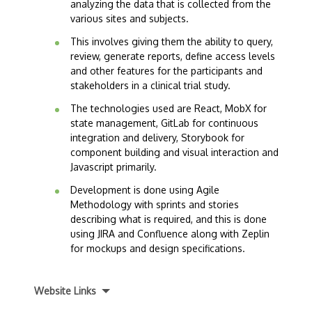
analyzing the data that is collected from the
various sites and subjects.
This involves giving them the ability to query,
review, generate reports, define access levels
and other features for the participants and
stakeholders in a clinical trial study.
The technologies used are React, MobX for
state management, GitLab for continuous
integration and delivery, Storybook for
component building and visual interaction and
Javascript primarily.
Development is done using Agile
Methodology with sprints and stories
describing what is required, and this is done
using JIRA and Confluence along with Zeplin
for mockups and design specifications.
Website Links