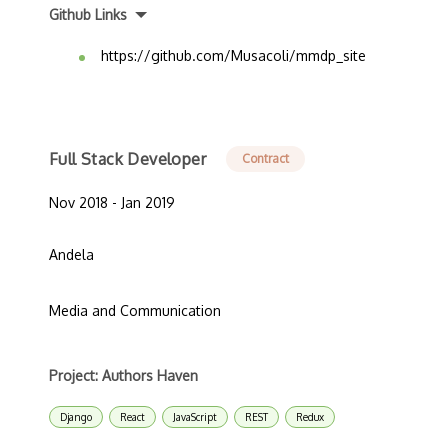
Github Links
https://github.com/Musacoli/mmdp_site
Full Stack Developer
Contract
Nov 2018 - Jan 2019
Andela
Media and Communication
Project: Authors Haven
Django
React
JavaScript
REST
Redux