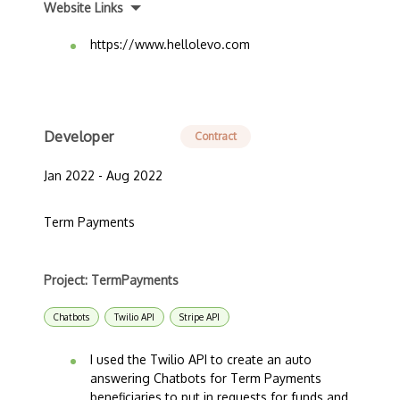
Website Links
https://www.hellolevo.com
Developer
Contract
Jan 2022 - Aug 2022
Term Payments
Project: TermPayments
Chatbots
Twilio API
Stripe API
I used the Twilio API to create an auto
answering Chatbots for Term Payments
beneficiaries to put in requests for funds and