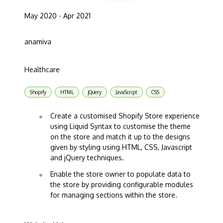
May 2020 - Apr 2021
anamiva
Healthcare
Shopify
HTML
jQuery
JavaScript
CSS
Create a customised Shopify Store experience
using Liquid Syntax to customise the theme
on the store and match it up to the designs
given by styling using HTML, CSS, Javascript
and jQuery techniques.
Enable the store owner to populate data to
the store by providing configurable modules
for managing sections within the store.