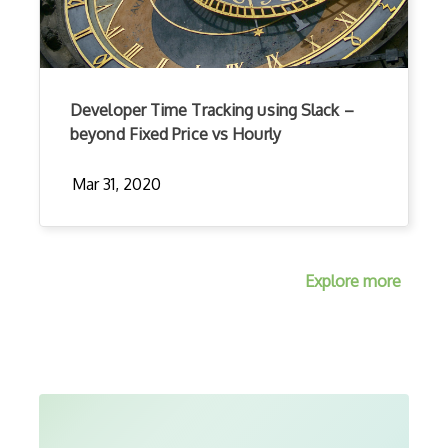
Developer Time Tracking using Slack –
beyond Fixed Price vs Hourly
Mar 31, 2020
Explore more