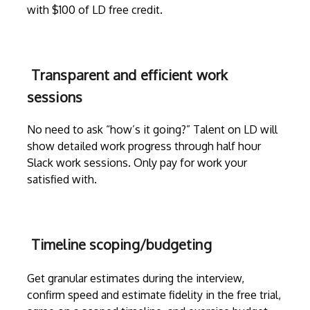
with $100 of LD free credit.
Transparent and efficient work
sessions
No need to ask “how’s it going?” Talent on LD will
show detailed work progress through
half hour
Slack work sessions
. Only pay for work your
satisfied with.
Timeline scoping/budgeting
Get granular estimates during the
interview
,
confirm speed and estimate fidelity in the free trial,