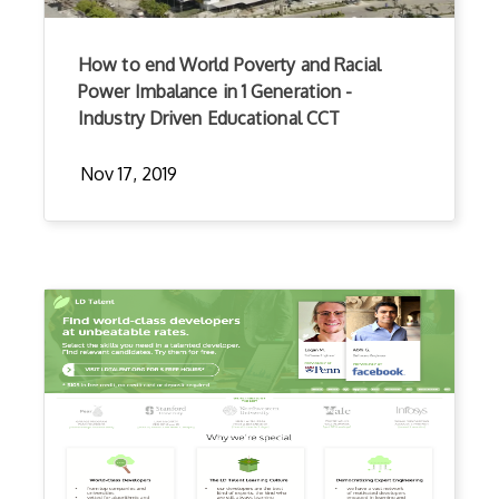
How to end World Poverty and Racial
Power Imbalance in 1 Generation -
Industry Driven Educational CCT
Nov 17, 2019