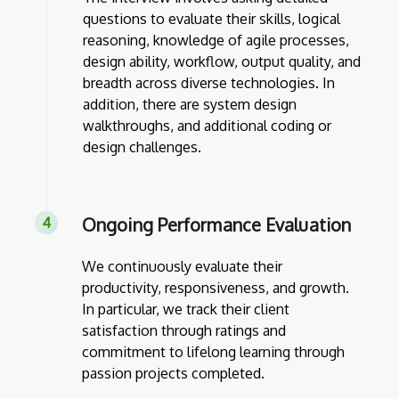
questions to evaluate their skills, logical
reasoning, knowledge of agile processes,
design ability, workflow, output quality, and
breadth across diverse technologies. In
addition, there are system design
walkthroughs, and additional coding or
design challenges.
Ongoing Performance Evaluation
We continuously evaluate their
productivity, responsiveness, and growth.
In particular, we track their client
satisfaction through ratings and
commitment to lifelong learning through
passion projects completed.