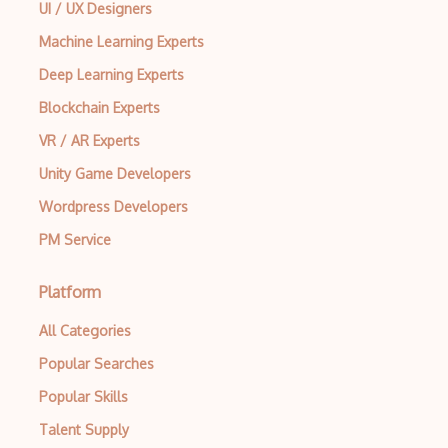
UI / UX Designers
Machine Learning Experts
Deep Learning Experts
Blockchain Experts
VR / AR Experts
Unity Game Developers
Wordpress Developers
PM Service
Platform
All Categories
Popular Searches
Popular Skills
Talent Supply