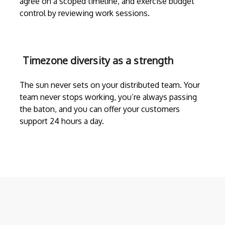
agree on a scoped timeline, and exercise budget
control by reviewing work sessions.
Timezone diversity as a strength
The sun never sets on your distributed team. Your
team never stops working, you’re always passing
the baton, and you can offer your customers
support 24 hours a day.