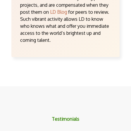
projects, and are compensated when they
post them on
LD Blog
for peers to review.
Such vibrant activity allows LD to know
who knows what and offer you immediate
access to the world’s brightest up and
coming talent.
Testimonials