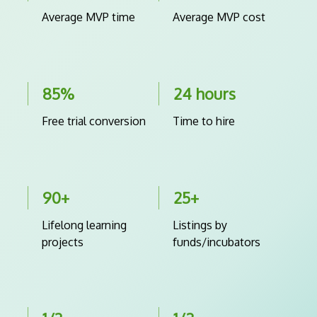
Average MVP time
Average MVP cost
85%
24 hours
Free trial conversion
Time to hire
90+
25+
Lifelong learning
Listings by
projects
funds/incubators