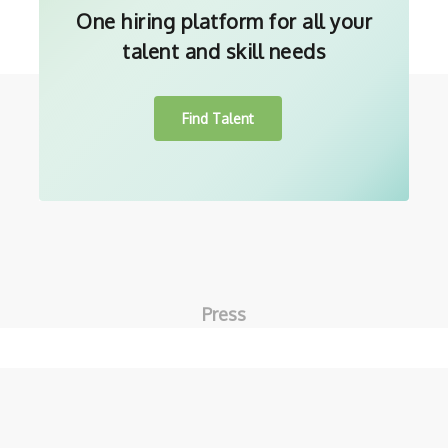
One hiring platform for all your
talent and skill needs
Find Talent
Press