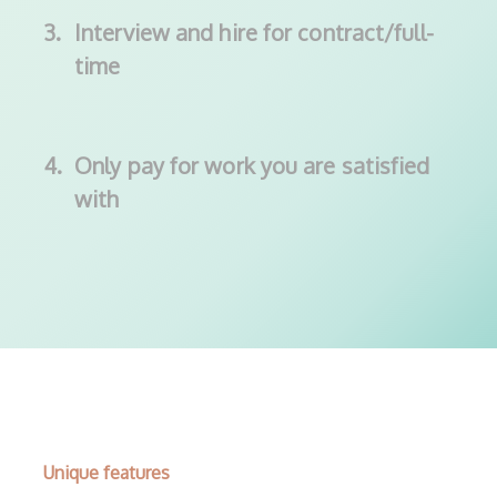
3.
Interview and hire for contract/full-
time
4.
Only pay for work you are satisfied
with
Unique features