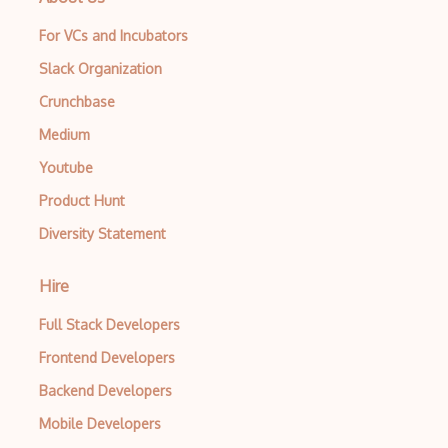
For VCs and Incubators
Slack Organization
Crunchbase
Medium
Youtube
Product Hunt
Diversity Statement
Hire
Full Stack Developers
Frontend Developers
Backend Developers
Mobile Developers