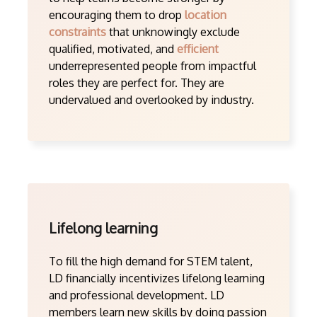
encouraging them to drop
location
constraints
that unknowingly exclude
qualified, motivated, and
efficient
underrepresented people from impactful
roles they are perfect for. They are
undervalued and overlooked by industry.
Lifelong learning
To fill the high demand for STEM talent,
LD financially incentivizes lifelong learning
and professional development. LD
members learn new skills by doing passion