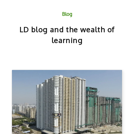
Blog
LD blog and the wealth of
learning