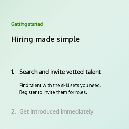
Getting started
Hiring made simple
1.
Search and invite vetted talent
Find talent with the skill sets you need.
Register to invite them for roles.
2.
Get introduced immediately