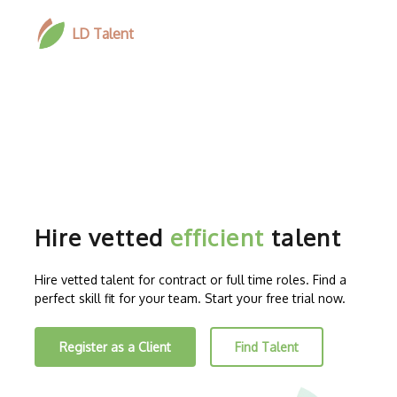
LD Talent
Hire vetted
efficient
talent
Hire vetted talent for contract or full time roles. Find a
perfect skill fit for your team. Start your free trial now.
Register as a Client
Find Talent