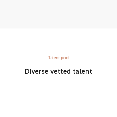
Talent pool
Diverse vetted talent