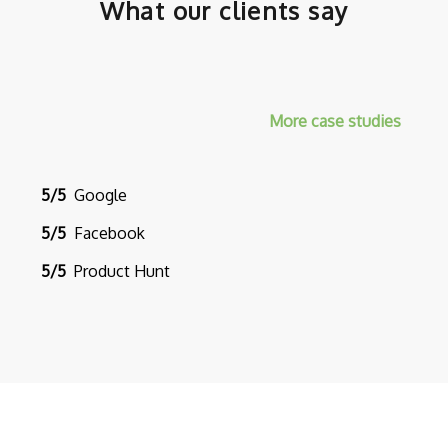
What our clients say
More case studies
5/5
Google
5/5
Facebook
5/5
Product Hunt