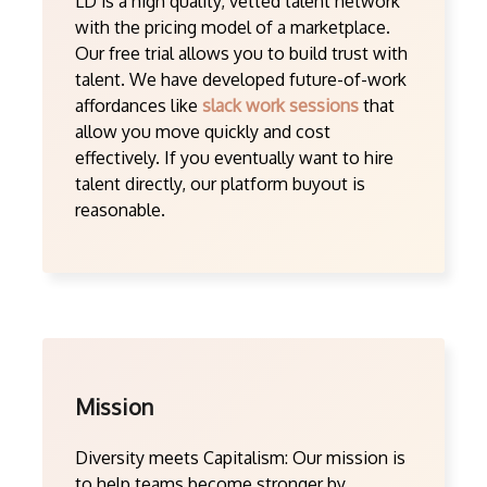
LD is a high quality, vetted talent network
with the pricing model of a marketplace.
Our free trial allows you to build trust with
talent. We have developed future-of-work
affordances like
slack work sessions
that
allow you move quickly and cost
effectively. If you eventually want to hire
talent directly, our platform buyout is
reasonable.
Mission
Diversity meets Capitalism: Our mission is
to help teams become stronger by