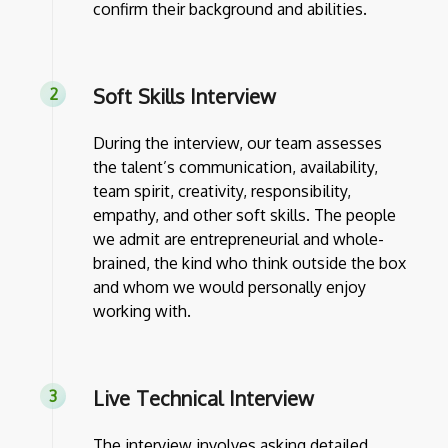
confirm their background and abilities.
Soft Skills Interview
During the interview, our team assesses
the talent’s communication, availability,
team spirit, creativity, responsibility,
empathy, and other soft skills. The people
we admit are entrepreneurial and whole-
brained, the kind who think outside the box
and whom we would personally enjoy
working with.
Live Technical Interview
The interview involves asking detailed