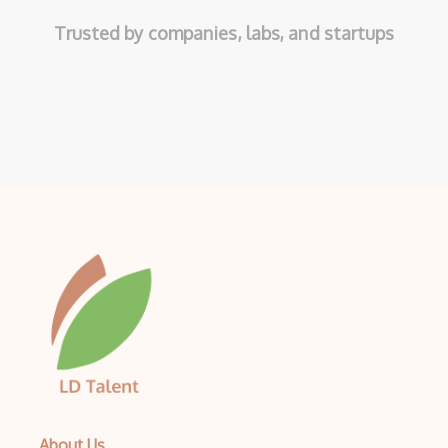
Trusted by companies, labs, and startups
About Us