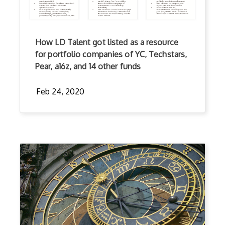
How LD Talent got listed as a resource
for portfolio companies of YC, Techstars,
Pear, a16z, and 14 other funds
Feb 24, 2020