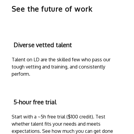
See the future of work
Diverse vetted talent
Talent on LD are the skilled few who pass our
tough vetting and training, and consistently
perform.
5-hour free trial
Start with a ~5h free trial ($100 credit). Test
whether talent fits your needs and meets
expectations. See how much you can get done