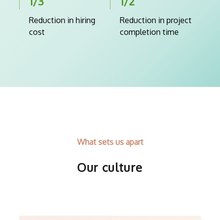
1/3
1/2
Reduction in hiring
Reduction in project
cost
completion time
What sets us apart
Our culture