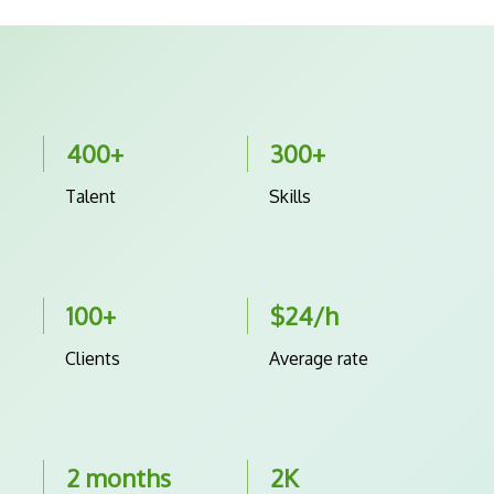
400+
300+
Talent
Skills
100+
$24/h
Clients
Average rate
2 months
2K