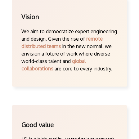
Vision
We aim to democratize expert engineering
and design. Given the rise of
remote
distributed teams
in the new normal, we
envision a future of work where diverse
world-class talent and
global
collaborations
are core to every industry.
Good value