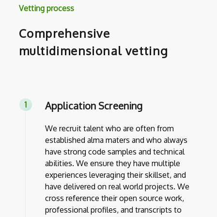
Vetting process
Comprehensive
multidimensional vetting
Application Screening
We recruit talent who are often from
established alma maters and who always
have strong code samples and technical
abilities. We ensure they have multiple
experiences leveraging their skillset, and
have delivered on real world projects. We
cross reference their open source work,
professional profiles, and transcripts to