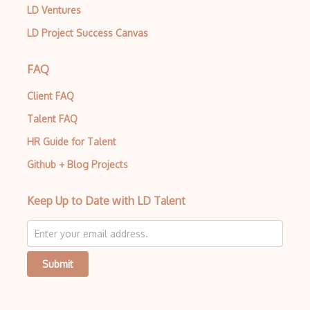
LD Ventures
LD Project Success Canvas
FAQ
Client FAQ
Talent FAQ
HR Guide for Talent
Github + Blog Projects
Keep Up to Date with LD Talent
Submit