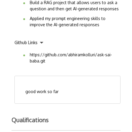
Build a RAG project that allows users to ask a
question and then get AI-generated responses
Applied my prompt engineering skills to
improve the AI-generated responses
Github Links
https://github.com/abhiramkolluri/ask-sai-
baba.git
good work so far
Qualifications