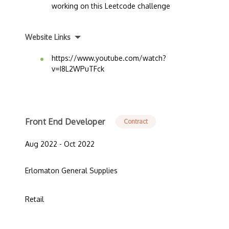
working on this Leetcode challenge
Website Links
https://www.youtube.com/watch?
v=I8L2WPuTFck
Front End Developer
Contract
Aug 2022 - Oct 2022
Erlomaton General Supplies
Retail