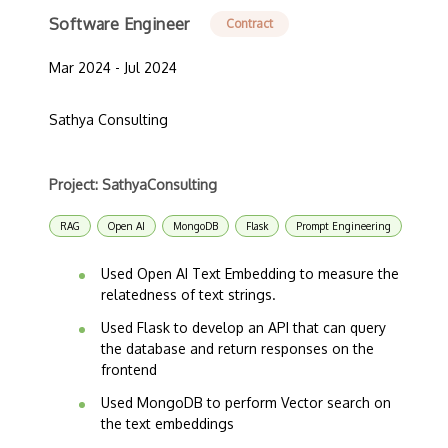
Software Engineer
Contract
Mar 2024 - Jul 2024
Sathya Consulting
Project: SathyaConsulting
RAG
Open AI
MongoDB
Flask
Prompt Engineering
Used Open AI Text Embedding to measure the
relatedness of text strings.
Used Flask to develop an API that can query
the database and return responses on the
frontend
Used MongoDB to perform Vector search on
the text embeddings