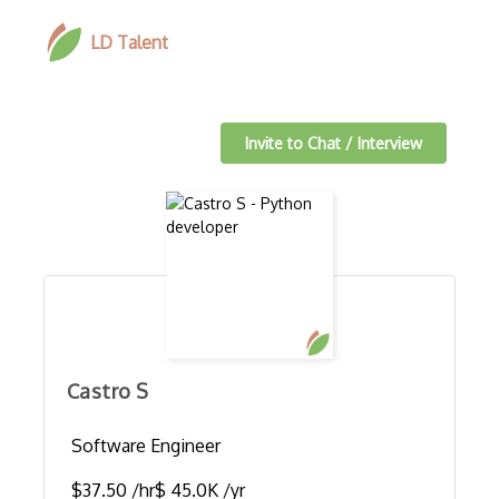
LD Talent
Invite to Chat / Interview
Castro S
Software Engineer
$37.50 /hr
$ 45.0K /yr