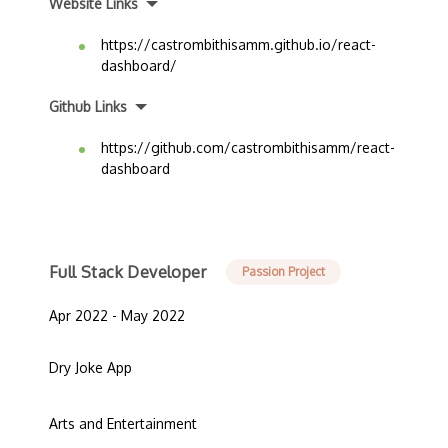
Website Links
https://castrombithisamm.github.io/react-
dashboard/
Github Links
https://github.com/castrombithisamm/react-
dashboard
Full Stack Developer
Passion Project
Apr 2022 - May 2022
Dry Joke App
Arts and Entertainment