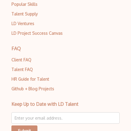
Popular Skills
Talent Supply
LD Ventures
LD Project Success Canvas
FAQ
Client FAQ
Talent FAQ
HR Guide for Talent
Github + Blog Projects
Keep Up to Date with LD Talent
Submit