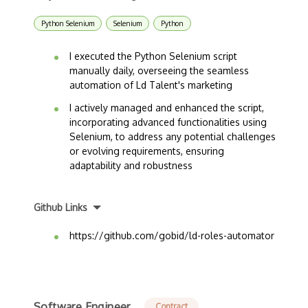
Python Selenium
Selenium
Python
I executed the Python Selenium script
manually daily, overseeing the seamless
automation of Ld Talent's marketing
I actively managed and enhanced the script,
incorporating advanced functionalities using
Selenium, to address any potential challenges
or evolving requirements, ensuring
adaptability and robustness
Github Links
https://github.com/gobid/ld-roles-automator
Software Engineer
Contract