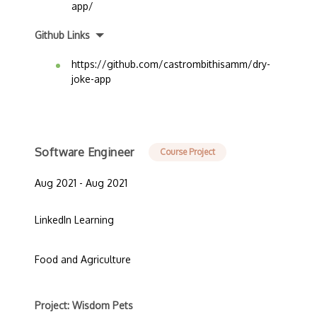
app/
Github Links
https://github.com/castrombithisamm/dry-
joke-app
Software Engineer
Course Project
Aug 2021 - Aug 2021
LinkedIn Learning
Food and Agriculture
Project: Wisdom Pets