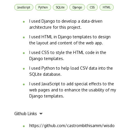
JavaScript
Python
SQLite
Django
CSS
HTML
I used Django to develop a data-driven
architecture for this project.
I used HTML in Django templates to design
the layout and content of the web app.
I used CSS to style the HTML code in the
Django templates.
I used Python to help load CSV data into the
SQLite database.
I used JavaScript to add special effects to the
web pages and to enhance the usability of my
Django templates.
Github Links
https://github.com/castrombithisamm/wisdo