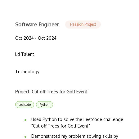
Software Engineer
Passion Project
Oct 2024 - Oct 2024
Ld Talent
Technology
Project: Cut off Trees for Golf Event
Leetcode
Python
Used Python to solve the Leetcode challenge
"Cut off Trees for Golf Event"
Demonstrated my problem solving skills by