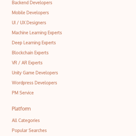
Backend Developers
Mobile Developers
UI / UX Designers
Machine Learning Experts
Deep Learning Experts
Blockchain Experts
VR / AR Experts
Unity Game Developers
Wordpress Developers
PM Service
Platform
All Categories
Popular Searches