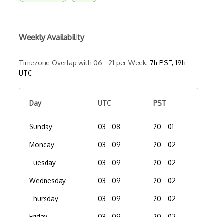
Weekly Availability
Timezone Overlap with 06 - 21 per Week:
7h PST, 19h
UTC
Day
UTC
PST
Sunday
03 - 08
20 - 01
Monday
03 - 09
20 - 02
Tuesday
03 - 09
20 - 02
Wednesday
03 - 09
20 - 02
Thursday
03 - 09
20 - 02
Friday
03 - 09
20 - 02