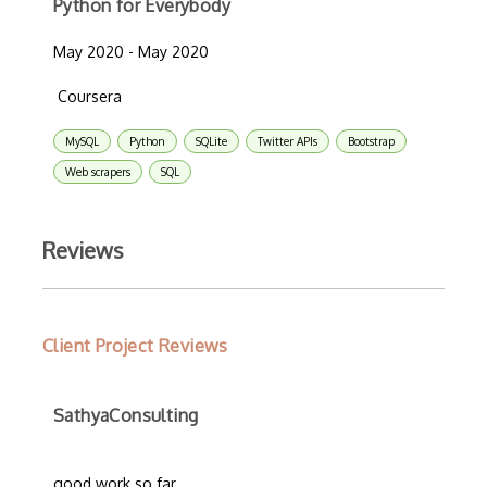
Python for Everybody
May 2020 - May 2020
Coursera
MySQL
Python
SQLite
Twitter APIs
Bootstrap
Web scrapers
SQL
Reviews
Client Project Reviews
SathyaConsulting
good work so far