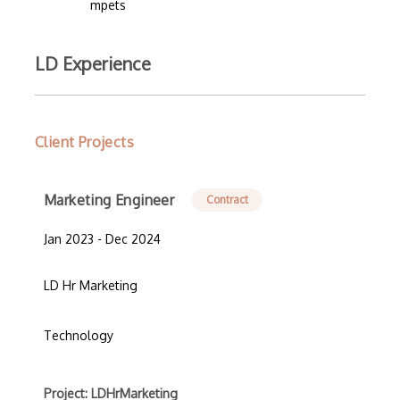
mpets
LD Experience
Client Projects
Marketing Engineer
Contract
Jan 2023 - Dec 2024
LD Hr Marketing
Technology
Project: LDHrMarketing