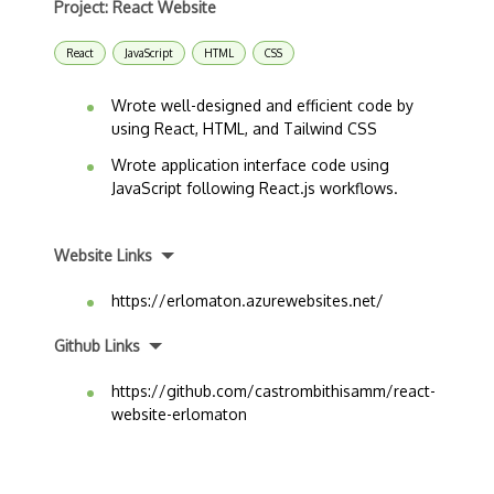
Project: React Website
React
JavaScript
HTML
CSS
Wrote well-designed and efficient code by
using React, HTML, and Tailwind CSS
Wrote application interface code using
JavaScript following React.js workflows.
Website Links
https://erlomaton.azurewebsites.net/
Github Links
https://github.com/castrombithisamm/react-
website-erlomaton