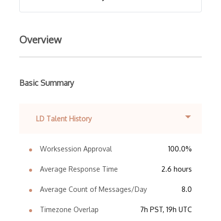
Overview
Basic Summary
LD Talent History
Worksession Approval
100.0%
Average Response Time
2.6 hours
Average Count of Messages/Day
8.0
Timezone Overlap
7h PST, 19h UTC