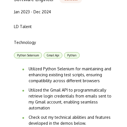
Jan 2023 - Dec 2024
LD Talent
Technology
Python Selenium
Gmail Api
Python
Utilized Python Selenium for maintaining and
enhancing existing test scripts, ensuring
compatibility across different browsers
Utilized the Gmail API to programmatically
retrieve login credentials from emails sent to
my Gmail account, enabling seamless
automation
Check out my technical abilities and features
developed in the demos below.