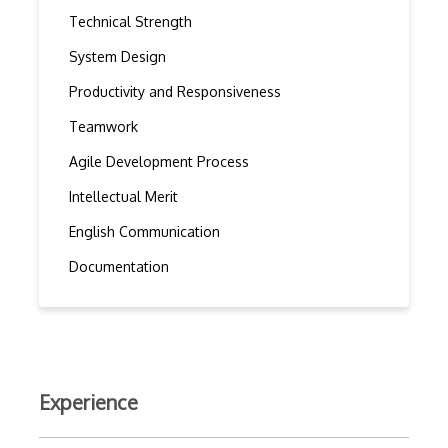
Technical Strength
System Design
Productivity and Responsiveness
Teamwork
Agile Development Process
Intellectual Merit
English Communication
Documentation
Experience