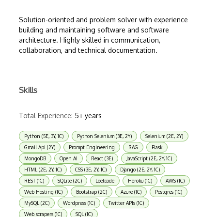
Solution-oriented and problem solver with experience
building and maintaining software and software
architecture. Highly skilled in communication,
collaboration, and technical documentation.
Skills
Total Experience:
5+ years
Python (5E, 3Y, 1C)
Python Selenium (3E, 2Y)
Selenium (2E, 2Y)
Gmail Api (2Y)
Prompt Engineering
RAG
Flask
MongoDB
Open AI
React (3E)
JavaScript (2E, 2Y, 1C)
HTML (2E, 2Y, 1C)
CSS (3E, 2Y, 1C)
Django (2E, 2Y, 1C)
REST (1C)
SQLite (2C)
Leetcode
Heroku (1C)
AWS (1C)
Web Hosting (1C)
Bootstrap (2C)
Azure (1C)
Postgres (1C)
MySQL (2C)
Wordpress (1C)
Twitter APIs (1C)
Web scrapers (1C)
SQL (1C)