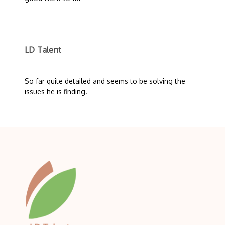
LD Talent
So far quite detailed and seems to be solving the
issues he is finding.