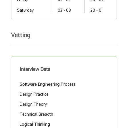
Saturday
03 - 08
20 - 01
Vetting
Interview Data
Software Engineering Process
Design Practice
Design Theory
Technical Breadth
Logical Thinking