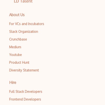
About Us
For VCs and Incubators
Slack Organization
Crunchbase
Medium
Youtube
Product Hunt
Diversity Statement
Hire
Full Stack Developers
Frontend Developers