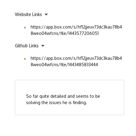
Website Links
https://app.box.com/s/hf12jjeuv73dc3kau78b4
8weo04wfcns/file/1443577206051
Github Links
https://app.box.com/s/hf12jjeuv73dc3kau78b4
8weo04wfcns/file/1443485833444
So far quite detailed and seems to be
solving the issues he is finding.