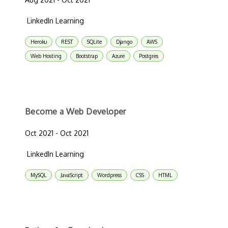
LinkedIn Learning
Heroku
REST
SQLite
Django
AWS
Web Hosting
Bootstrap
Azure
Postgres
Become a Web Developer
Oct 2021 - Oct 2021
LinkedIn Learning
MySQL
JavaScript
Wordpress
CSS
HTML