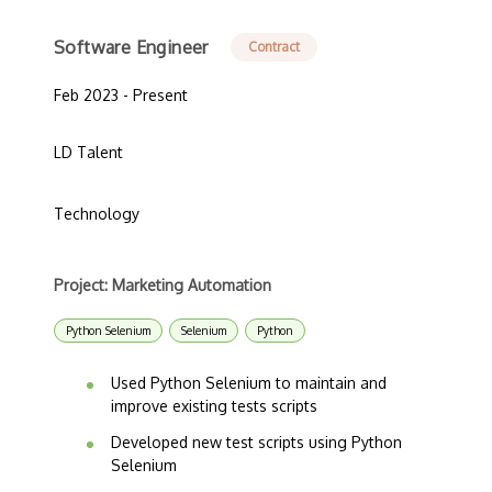
Software Engineer
Contract
Feb 2023 - Present
LD Talent
Technology
Project: Marketing Automation
Python Selenium
Selenium
Python
Used Python Selenium to maintain and
improve existing tests scripts
Developed new test scripts using Python
Selenium