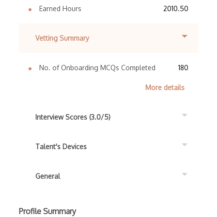
Earned Hours
2010.50
Vetting Summary
No. of Onboarding MCQs Completed
180
More details
Interview Scores (3.0/5)
Talent's Devices
General
Profile Summary