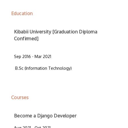
Education
Kibabii University [Graduation Diploma
Confirmed]
Sep 2016 - Mar 2021
B.Sc (Information Technology)
Courses
Become a Django Developer
Aug 2021 - Oct 2021