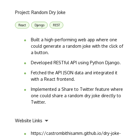
Project: Random Dry Joke
React
Django
REST
Built a high-performing web app where one
could generate a random joke with the click of
a button.
Developed RESTful API using Python Django.
Fetched the API JSON data and integrated it
with a React frontend.
Implemented a Share to Twitter feature where
one could share a random dry joke directly to
Twitter.
Website Links
https://castrombithisamm.github.io/dry-joke-