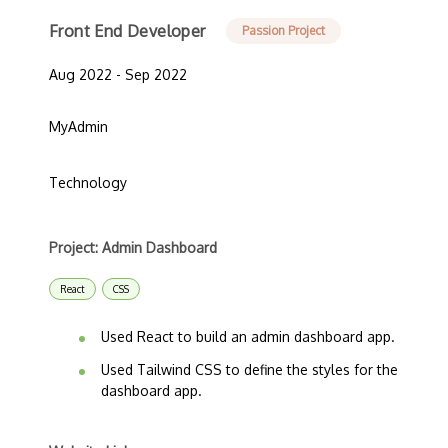
Front End Developer
Passion Project
Aug 2022 - Sep 2022
MyAdmin
Technology
Project: Admin Dashboard
React
CSS
Used React to build an admin dashboard app.
Used Tailwind CSS to define the styles for the
dashboard app.