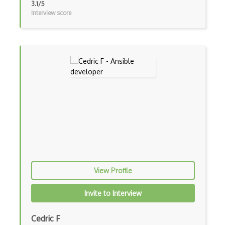
Azure Active Directory
3.1/5
Interview score
Azure Active Directory (Azure AD)
Azure Active Directory Domain Services
Azure Active Directory External Identit…
Azure Advisor
Azure Analysis Services
Azure Anomaly Detector
Azure Applied AI Services
Azure Arc
View Profile
Azure Artifacts
Azure Automanage
Invite to Interview
Azure Backup
Cedric F