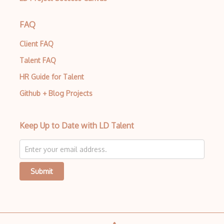
Azure Stack
FAQ
Azure Stack Edge
Client FAQ
Azure Stack HCI
Talent FAQ
Azure Stack Hub
HR Guide for Talent
Github + Blog Projects
Azure Static Web Apps
Azure Storage
Keep Up to Date with LD Talent
Azure Storage Accounts
Azure Storage Explorer
Azure StorSimple
Submit
Azure Stream Analytics
Azure Synapse Analytics