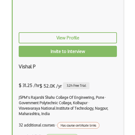
API Management
App Center
App Configuration
View Profile
App Service
Application Gateway
Invite to Interview
Architecting With Google Cloud Platform
Vishal P
Archive Storage
Avere vFXT for Azure
$ 31.25 /hr
$ 52.0K /yr
3.2
h Free Trial
AWS
JSPM's Rajarshi Shahu College Of Engineering, Pune
·
Government Polytechnic College, Kolhapur
·
AWS Amplify
Visvesvaraya National Institute of Technology, Nagpur,
Maharashtra, India
AWS App Mesh
32 additional courses
·
Has course certificate links
AWS AppStream