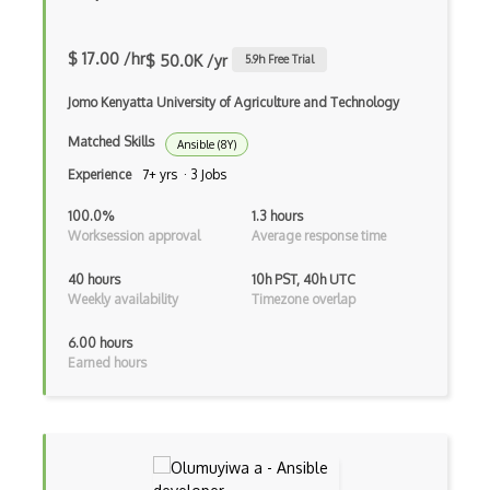
AWS EFS
AWS EKS
$ 17.00 /hr
$ 50.0K /yr
5.9
h Free Trial
AWS Elastic Beanstalk
Jomo Kenyatta University of Agriculture and Technology
AWS Elastic Transcoder
Matched Skills
Ansible (8Y)
AWS ElasticMapReduce
Experience
7+ yrs · 3 Jobs
AWS Elasticsearch
100.0%
1.3 hours
Worksession approval
Average response time
AWS ELB
40 hours
10h PST, 40h UTC
AWS Elemental
Weekly availability
Timezone overlap
AWS Firewall Manager
6.00 hours
Earned hours
AWS Glacier
AWS Ground Station
AWS Guard Duty