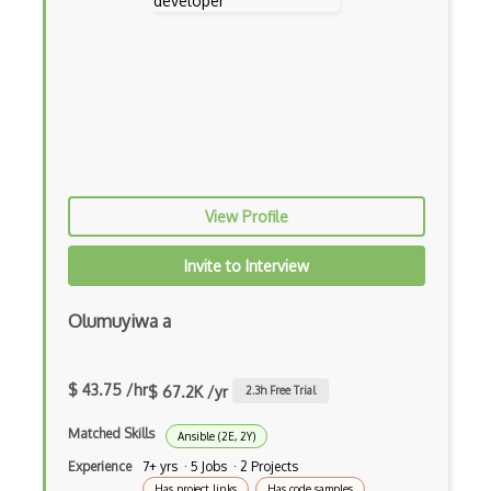
Aws Iam
AWS IoT
AWS Key Management Service
AWS Kinesis
AWS KMS
View Profile
AWS Lambda
Invite to Interview
AWS License Manager
AWS Mainframe Modernization
Olumuyiwa a
AWS MGN
$ 43.75 /hr
AWS Migration Evaluator
$ 67.2K /yr
2.3
h Free Trial
AWS Migration Hub
Matched Skills
Ansible (2E, 2Y)
Experience
7+ yrs · 5 Jobs · 2 Projects
AWS OpsWorks
Has project links
Has code samples