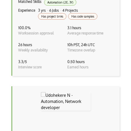
Matched Skills
Automation (2E, 3Y)
AWS Artifact
Experience
3 yrs · 6 Jobs · 4 Projects
Has project links
Has code samples
AWS Athena
100.0%
3.1 hours
AWS Audit Manager
Worksession approval
Average response time
AWS CDK
26 hours
10h PST, 24h UTC
Weekly availability
Timezone overlap
AWS Certificate Manager
AWS Certified Big Data - Specialty
3.3/5
0.50 hours
Interview score
Earned hours
AWS Certified Cloud Practitioner
AWS Certified Security Ð Specialty
AWS Certified Solutions Architect Ð Pro…
AWS CLI
AWS Cloud Compliance
AWS Cloud9