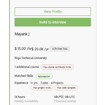
Azure mobile app
Azure Modular Datacenter
View Profile
Azure Monitor
Invite to Interview
Azure NetApp Files
Mayank J
Azure Network Function Manager
Azure Network Watcher
$ 15.00 /hr
$ 20.0K /yr
6.7
h Free Trial
Azure Notification Hubs
Riga Technical University
Azure Object Anchors
1 additional course
·
Has course certificate links
Azure Open Datasets
Matched Skills
Automation
Azure OpenAI Service
Experience
1+ yrs · 3 Jobs · 4 Projects
Has project links
Has code samples
Azure Orbital Ground Station
14 hours
14h PST, 14h UTC
Azure Percept
Weekly availability
Timezone overlap