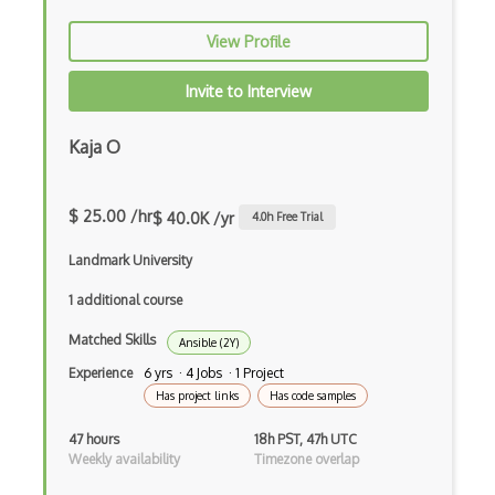
AWS Shield
View Profile
AWS SMS
Invite to Interview
AWS SNS
Kaja O
AWS SQS
AWS Transfer Family
$ 25.00 /hr
$ 40.0K /yr
4.0
h Free Trial
AWS Transit Gateway
Landmark University
AWS Trusted Advisor
1 additional course
Aws VPC
Matched Skills
Ansible (2Y)
AWS VPN
Experience
6 yrs · 4 Jobs · 1 Project
Has project links
Has code samples
AWS WAF
47 hours
18h PST, 47h UTC
Azure
Weekly availability
Timezone overlap