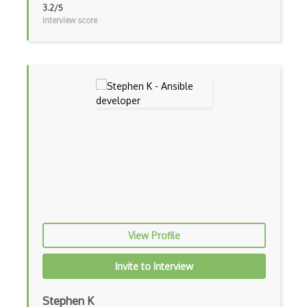
3.2/5
Interview score
AWS Deep Learning Containers
AWS Deep Lens
AWS DeepRacer
AWS Device Farm
AWS Distro for OpenTelemetry
AWS DMS
AWS DRS
AWS DynamoDB
AWS EBS
View Profile
AWS EC2
Invite to Interview
AWS ECR
Stephen K