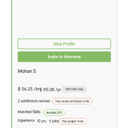
Azure Cognitive Service for Language
Azure Cognitive Services
Azure Communication Services
Azure Communications Gateway
View Profile
Azure Computer Vision
Invite to Interview
Azure confidential ledger
Azure Container Apps
Mohan S
Azure Container Instances
$ 56.25 /hr
$ 90.0K /yr
1.8
h Free Trial
Azure Container Registry
2 additional courses
·
Has course certificate links
Azure Content Delivery Network
Matched Skills
Ansible (2Y)
Azure Content Moderator
Experience
10 yrs · 5 Jobs
Has project links
Azure Content Protection