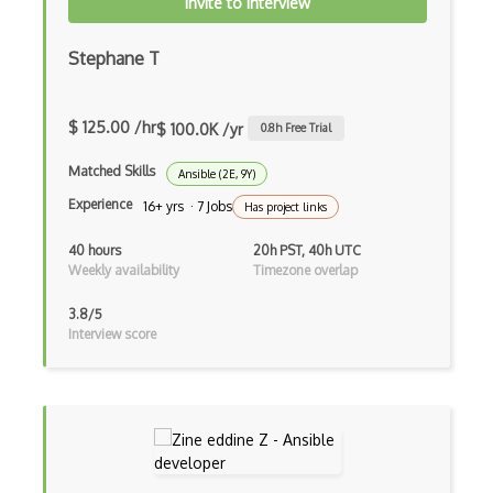
Invite to Interview
Azure Database for MariaDB
Stephane T
Azure Database for MySQL
Azure Database for PostgreSQL
$ 125.00 /hr
$ 100.0K /yr
0.8
h Free Trial
Azure Database Migration Service
Matched Skills
Ansible (2E, 9Y)
Azure Databricks
Experience
16+ yrs · 7 Jobs
Has project links
Azure DDoS Protection
40 hours
20h PST, 40h UTC
Weekly availability
Timezone overlap
Azure Dedicated Host
3.8/5
Azure Dedicated HSM
Interview score
Azure Defender External Attack Surface …
Azure Deployment Environments
Azure DevOps tool integrations