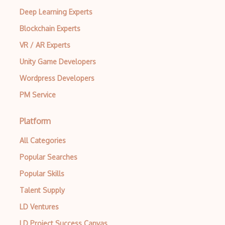
Deep Learning Experts
Azure Spatial Anchors
Blockchain Experts
Azure Speaker recognition
VR / AR Experts
Azure Speech to text
Unity Game Developers
Azure Speech translation
Wordpress Developers
Azure Sphere
PM Service
Azure Spot Virtual Machines
Platform
Azure Spring Apps
All Categories
Azure SQL
Popular Searches
Azure Sql Database
Popular Skills
Azure SQL Edge
Talent Supply
Azure SQL Managed Instance
LD Ventures
LD Project Success Canvas
Azure SQL Server on Azure Virtual Machi…