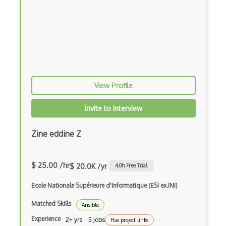
Azure DevTest Labs
Azure Digital Twins
Azure Disk Storage
Azure DNS
Azure Elastic SAN
View Profile
Azure Encoding
Invite to Interview
Azure Event Grid
Zine eddine Z
Azure Event Hubs
Azure ExpressRoute
$ 25.00 /hr
$ 20.0K /yr
4.0
h Free Trial
Azure Face API
Ecole Nationale Supérieure d'Informatique (ESI ex.INI)
Azure Files
Matched Skills
Ansible
Azure Firewall
Experience
2+ yrs · 5 Jobs
Has project links