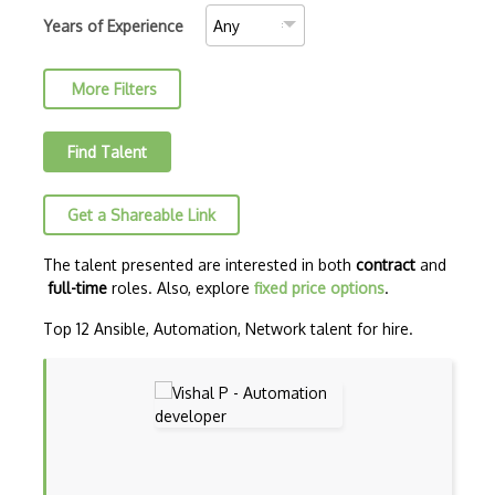
Amazon MemoryDB
Years of Experience
Amazon Polly
More Filters
Amazon Rekognition
Amazon Route 53
Find Talent
Amazon Sagemaker
Get a Shareable Link
Amazon Security Lake
Amazon Textract
The talent presented are interested in both
contract
and
full-time
roles. Also, explore
fixed price options
.
Apache
Top 12 Ansible, Automation, Network talent for hire.
Apache Hadoop
Apache Kafka
Apache Mesos
Apache Spark