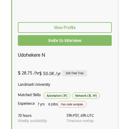
Aws Cloudformation
AWS CloudFront
View Profile
AWS CloudSearch
Invite to Interview
AWS CloudTrail
AWS CodeBuild
Udohekere N
AWS CodeCommit
$ 28.75 /hr
$ 50.0K /yr
3.6
h Free Trial
AWS CodeDeploy
Landmark University
AWS CodePipeline
Matched Skills
AWS Compute Optimizer
Automation (3Y)
Network (3E, 4Y)
Experience
7 yrs · 6 Jobs
Has code samples
AWS Data Pipeline
70 hours
39h PST, 69h UTC
AWS DataSync
Weekly availability
Timezone overlap
AWS Deep Learning AMIs