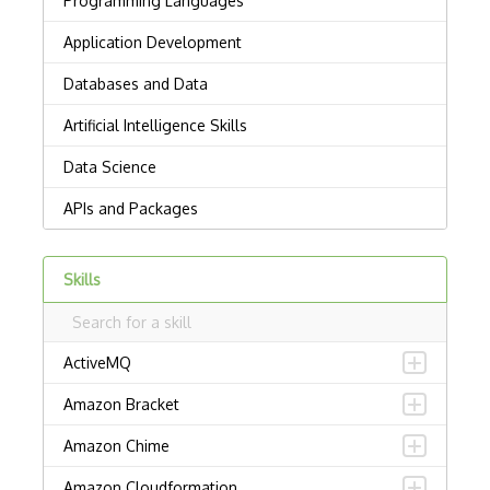
Skills
ActiveMQ
Amazon Bracket
Amazon Chime
Amazon Cloudformation