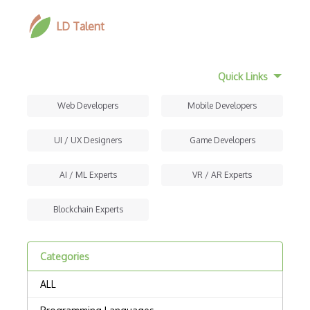
LD Talent
Quick Links
Web Developers
Mobile Developers
UI / UX Designers
Game Developers
AI / ML Experts
VR / AR Experts
Blockchain Experts
Categories