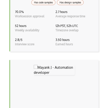
Has code samples
Has design samples
Azure Microsoft Azure portal
70.0%
2.7 hours
Worksession approval
Average response time
Azure Microsoft Cost Management
52 hours
12h PST, 52h UTC
Azure Microsoft Defender for Cloud
Weekly availability
Timezone overlap
Azure Microsoft Defender for IoT
2.8/5
3.50 hours
Interview score
Earned hours
Azure Microsoft Dev Box
Azure Microsoft Energy Data Services
Azure Microsoft Genomics
Azure Microsoft Graph Data Connect
Azure Microsoft Purview
Azure Microsoft Sentinel
Azure Migrate