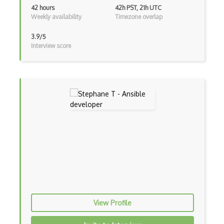
42 hours
42h PST, 21h UTC
Azure Cosmos DB
Weekly availability
Timezone overlap
Azure Custom Vision
3.9/5
Interview score
Azure CycleCloud
Azure Data Box
Azure Data Catalog
Azure Data Explorer
Azure Data Factory
Azure Data Lake Analytics
Azure Data Lake Storage
Azure Data Lake Storage Gen1
Azure Data Science Virtual Machines
View Profile
Azure Data Share