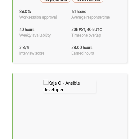
AWS Private 5G
86.0%
6.1 hours
Worksession approval
Average response time
AWS PrivateLink
40 hours
20h PST, 40h UTC
AWS Proton
Weekly availability
Timezone overlap
AWS QLDB
3.8/5
28.00 hours
Interview score
Earned hours
AWS RDS
AWS Redshift
AWS Resilience Hub
AWS RoboMaker
AWS S3
AWS Sdk
AWS Security Hub
AWS SES