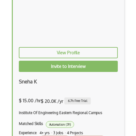
Azure Load Balancer
Azure Load Testing
Azure Logic Apps
Azure Machine Learning
View Profile
Azure Managed Applications
Azure Managed Grafana
Invite to Interview
Azure Managed Instance for Apache Cassa…
Sneha K
Azure Maps
Azure Media Player
$ 15.00 /hr
$ 20.0K /yr
6.7
h Free Trial
Azure Media Services
Institute Of Engineering Eastern Regional Campus
Azure Metrics Advisor
Matched Skills
Automation (3Y)
Experience
4+ yrs · 3 Jobs · 4 Projects
Azure Microsoft Azure Attestation