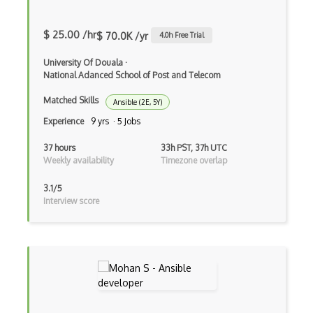
Azure Bastion
Azure Batch
$ 25.00 /hr
$ 70.0K /yr
4.0
h Free Trial
Azure Blob Storage
University Of Douala
·
National Adanced School of Post and Telecom
Azure Blueprints
Matched Skills
Ansible (2E, 5Y)
Azure Boards
Experience
9 yrs · 5 Jobs
Azure Bot Services
37 hours
33h PST, 37h UTC
Weekly availability
Timezone overlap
Azure Cache for Redis
3.1/5
Azure Chaos Studio
Interview score
Azure Citrix Virtual Apps and Desktops …
Azure Cloud Services
Azure Cloud Shell
Azure Cognitive Search