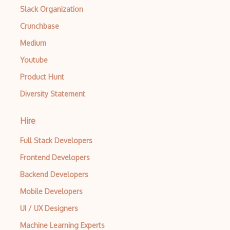
Slack Organization
Azure Repos
Crunchbase
Azure Resource Manager
Medium
Azure Resource Manager templates
Youtube
Azure Resource Mover
Product Hunt
Azure Route Server
Diversity Statement
Azure RTOS
Hire
Azure SDKs
Full Stack Developers
Azure Service Bus
Frontend Developers
Azure Service Fabric
Backend Developers
Azure Service Health
Mobile Developers
Azure SignalR Service
UI / UX Designers
Machine Learning Experts
Azure Site Recovery