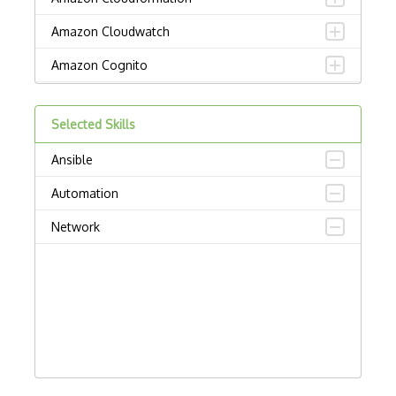
Amazon Cloudwatch
Amazon Cognito
Amazon Detective
Selected Skills
Amazon Elastic Container Service
Ansible
Amazon Elastic Kubernetes Service
Automation
Amazon ElastiCache
Network
Amazon Forecast
Amazon Interactive Video Service
Amazon Kendra
Amazon Lex
Amazon Managed Blockchain