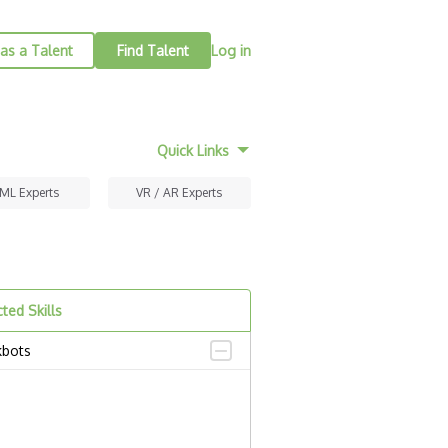
as a Talent
Find Talent
Log in
Quick Links
 ML Experts
VR / AR Experts
ted Skills
kbots