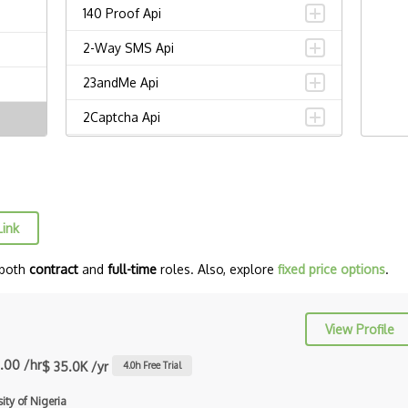
140 Proof Api
2-Way SMS Api
23andMe Api
2Captcha Api
2Checkout Api
2Sms Api
30 Boxes Api
Link
3Dcart Api
 both
contract
and
full-time
roles. Also, explore
fixed price options
.
3Tier Api
43 Places Api
View Profile
4Shared Api
.00 /hr
$ 35.0K /yr
4.0
h Free Trial
5 Day Weather Api
ity of Nigeria