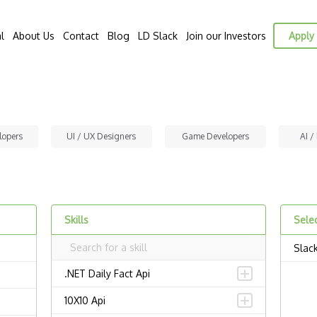
l
About Us
Contact
Blog
LD Slack
Join our Investors
Apply 
lopers
UI / UX Designers
Game Developers
AI /
Skills
Selec
Slac
.NET Daily Fact Api
10X10 Api