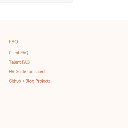
FAQ
Client FAQ
Talent FAQ
HR Guide for Talent
Github + Blog Projects