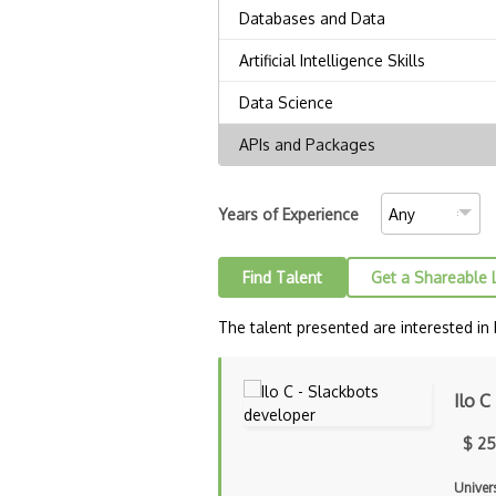
Years of Experience
Find Talent
Get a Shareable 
The talent presented are interested in
Ilo C
$ 25
Univers