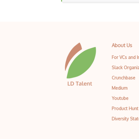
About Us
For VCs and 
Slack Organi
Crunchbase
Medium
Youtube
Product Hunt
Diversity Sta