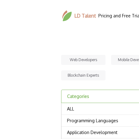
LD Talent
Pricing and Free Tria
Web Developers
Mobile Deve
Blockchain Experts
Categories