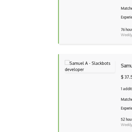
Matche
Experi
76 hou
Weekly 
Samu
$ 37.
1 addit
Matche
Experi
52 hou
Weekly 