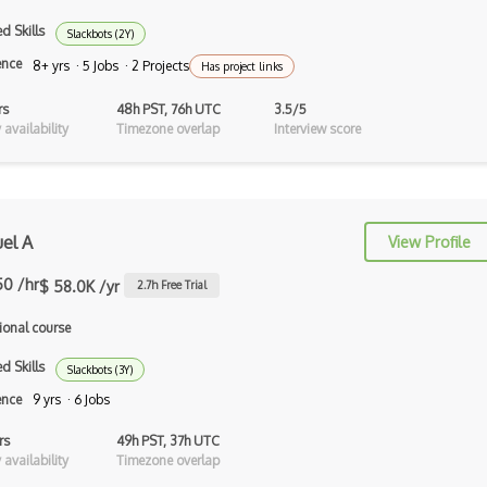
500Px Api
d Skills
Slackbots (2Y)
ence
50Btc Api
8+ yrs · 5 Jobs · 2 Projects
Has project links
7Digital Api
rs
48h PST, 76h UTC
3.5/5
availability
Timezone overlap
Interview score
8Coupons Api
8Tracks Api
Aadhaar Uidai Authentication Api
el A
View Profile
ABAP
50 /hr
$ 58.0K /yr
2.7
h Free Trial
Abbreviations Api
ional course
Abebooks Api
d Skills
Slackbots (3Y)
Abn Amro Markets Api
ence
9 yrs · 6 Jobs
Accuweather Api
rs
49h PST, 37h UTC
availability
Timezone overlap
ActionKit