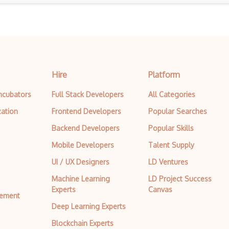
Active Api
Active.com Api
Add To Trip Api
Adgooroo Api
Hire
Platform
Adnail Api
Incubators
Full Stack Developers
All Categories
zation
Frontend Developers
Popular Searches
Adventurelink Api
Backend Developers
Popular Skills
Aerisweather Api
Mobile Developers
Talent Supply
Aftership Api
UI / UX Designers
LD Ventures
Agent Storm Api
Machine Learning
LD Project Success
Experts
Canvas
Aidbox
tement
Deep Learning Experts
Airbnb Api
Blockchain Experts