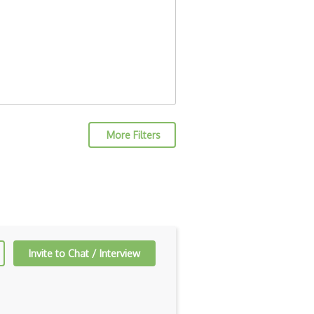
More Filters
Invite to Chat / Interview