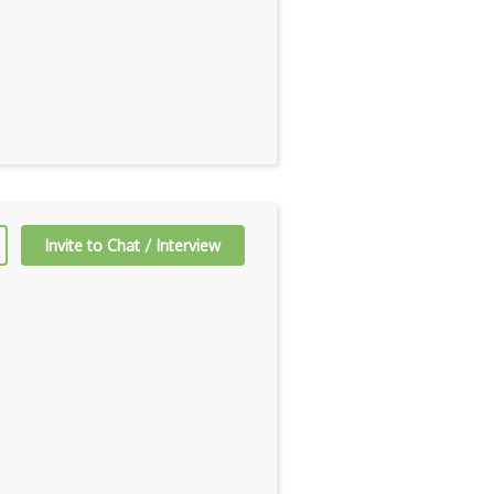
Invite to Chat / Interview