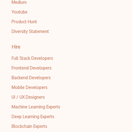
Medium
Console Applicarion
Youtube
Constructor
Product Hunt
Container / Presentational Pattern
Diversity Statement
Content Management System
Hire
Contentful
Full Stack Developers
Controller-Responder Pattern
Frontend Developers
Cookbook Development and Auditing with …
Backend Developers
CORBA
Mobile Developers
Cordova
UI / UX Designers
Cordova Plugins
Machine Learning Experts
Deep Learning Experts
Cors
Blockchain Experts
Crafter CMS