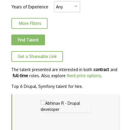
AJAX Binary Data
Years of Experience
Akka
More Filters
Allegro
AMQP Messaging Queue
Find Talent
Amqp Messaging Queues
Get a Shareable Link
Anaconda
Android Actionbar
The talent presented are interested in both
contract
and
full-time
roles. Also, explore
fixed price options
.
Android Activity
Top 6 Drupal, Symfony talent for hire.
Android Alertdialog
Android Animation
Android Asynctask
Android Camera