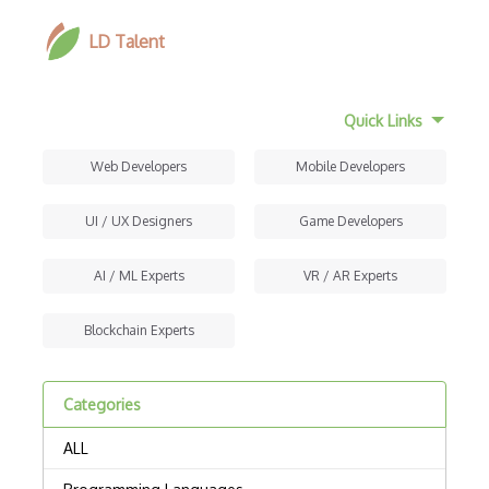
LD Talent
Quick Links
Web Developers
Mobile Developers
UI / UX Designers
Game Developers
AI / ML Experts
VR / AR Experts
Blockchain Experts
Categories