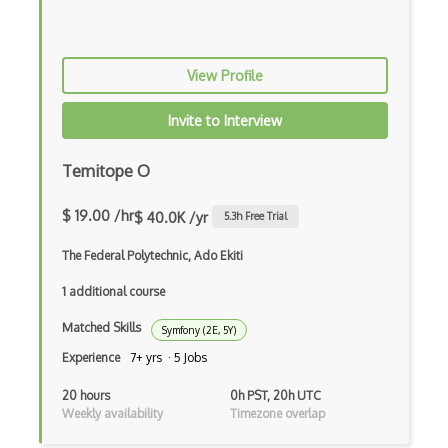
Class Design
Clean Architecture
View Profile
Clickjacking
Client Server Pattern
Invite to Interview
Closure
Temitope O
Cms
$ 19.00 /hr
$ 40.0K /yr
5.3
h Free Trial
Cocoa
The Federal Polytechnic, Ado Ekiti
Cocoa Touch
1 additional course
Cocoapods
Matched Skills
Symfony (2E, 5Y)
Cocoon
Experience
7+ yrs · 5 Jobs
Coda.io
20 hours
0h PST, 20h UTC
Weekly availability
Timezone overlap
Code Reviews