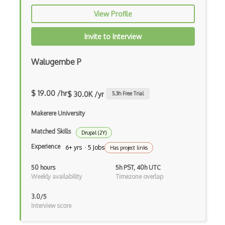
Block Scope
View Profile
Blue State Digital
Invite to Interview
Bootstrap
Walugembe P
Bootstrap Modal
Botframework
$ 19.00 /hr
$ 30.0K /yr
5.3
h Free Trial
Botkit
Makerere University
Bower
Matched Skills
Drupal (2Y)
Bridge Design Pattern
Experience
6+ yrs · 5 Jobs
Has project links
Broadcastreceiver
50 hours
5h PST, 40h UTC
Weekly availability
Timezone overlap
Broker pattern
3.0/5
Bubble
Interview score
Build Files