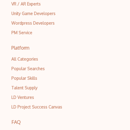
VR / AR Experts
Creatio
Unity Game Developers
Creational Patterns
Wordpress Developers
Cron
PM Service
Cross Browser Support
Platform
CRUD
All Categories
CSP
Popular Searches
CSS Animations
Popular Skills
CSS Flex
Talent Supply
Css Float
LD Ventures
CSS Layout Patterns
LD Project Success Canvas
CSS Optimization
FAQ
Css Position