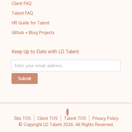
Client FAQ
CSS preprocessors
Talent FAQ
Css Selectors
HR Guide for Talent
CSS Themes
Github + Blog Projects
Css Transitions
Keep Up to Date with LD Talent
Cumulative Layout Shift CLS
Curl
Currying
Submit
Cxf
Cygwin
Data Semantic Layers
Site TOS
Client TOS
Talent TOS
Privacy Policy
Data-centric Architecture
© Copyright LD Talent
2026
. All Rights Reserved.