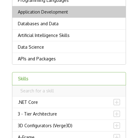
Skills
.NET Core
3 - Tier Architecture
3D Configurators (Verge3D)
A-Frame