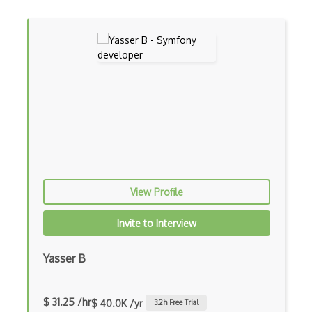
Build.Gradle
Buildbox
Builder Pattern
Bulma
Bundle Splitting
Button
Cache-Control
View Profile
Caching
Invite to Interview
Cakephp
Carousel
Yasser B
Caspio
$ 31.25 /hr
$ 40.0K /yr
3.2
h Free Trial
Certification of Computing Professional…