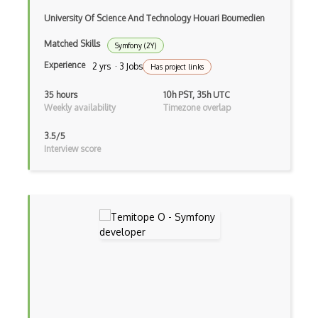
University Of Science And Technology Houari Boumedien
Certified Agile Developer Certificate (…
Matched Skills
Symfony (2Y)
Certified ScrumMaster Course
Experience
2 yrs · 3 Jobs
Has project links
Certified Software Development Professi…
35 hours
10h PST, 35h UTC
Chain of Responsibility Pattern
Weekly availability
Timezone overlap
Chaos Tool Suite
3.5/5
Interview score
Charts
Chef Cookbook Deployment
Chef Fluency
Chrome Extension Development
CIW Web Development Professional
Clang