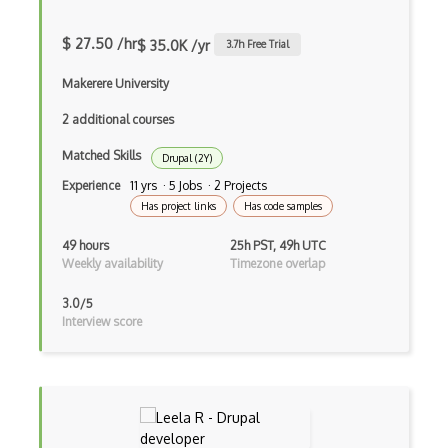
Apache Poi
$ 27.50 /hr
$ 35.0K /yr
3.7
h Free Trial
Apex
Makerere University
Api Design
2 additional courses
Apk
Matched Skills
Drupal (2Y)
Apollo GraphQL
Experience
11 yrs · 5 Jobs · 2 Projects
Has project links
Has code samples
App Store
49 hours
25h PST, 49h UTC
App Store Connect
Weekly availability
Timezone overlap
Appery.io
3.0/5
Interview score
Apple Push Notifications
Applet
AppSheet Google
Architectural Patterns