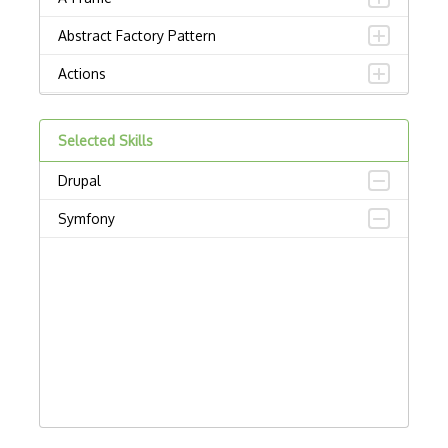
Abstract Factory Pattern
Actions
ADA Compliance
Selected Skills
Adalo
Drupal
Adapter Pattern
Symfony
Adb
Adobe AIR
AEM
Against Functional Programming in JS
Airtable
AJAX