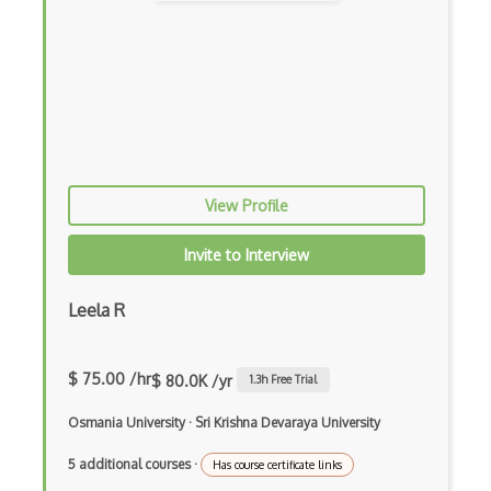
Archives
Arrow Functions
Asp Classic
ASP.NET
View Profile
Asp.Net Core
Asp.Net Core Mvc
Invite to Interview
Asp.Net Identity
Leela R
Asp.Net Mvc
Async Await
$ 75.00 /hr
$ 80.0K /yr
1.3
h Free Trial
Auth0
Osmania University
·
Sri Krishna Devaraya University
Authorization
5 additional courses
·
Has course certificate links