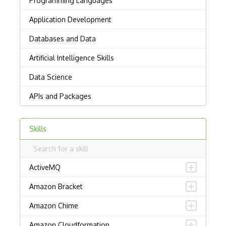
Skills
ActiveMQ
Amazon Bracket
Amazon Chime
Amazon Cloudformation