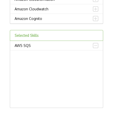
Amazon Cloudwatch
Amazon Cognito
Amazon Detective
Selected Skills
Amazon Elastic Container Service
AWS SQS
Amazon Elastic Kubernetes Service
Amazon ElastiCache
Amazon Forecast
Amazon Interactive Video Service
Amazon Kendra
Amazon Lex
Amazon Managed Blockchain