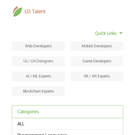
LD Talent
Quick Links
Web Developers
Mobile Developers
UI / UX Designers
Game Developers
AI / ML Experts
VR / AR Experts
Blockchain Experts
Categories