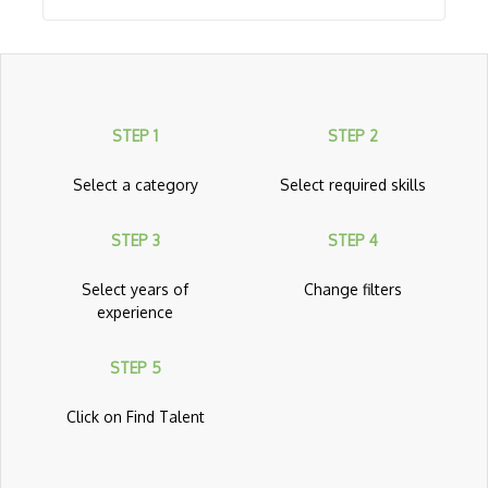
API Management
App Center
App Configuration
STEP 1
STEP 2
App Service
Application Gateway
Select a category
Select required skills
Architecting With Google Cloud Platform
STEP 3
STEP 4
Archive Storage
Select years of
Change filters
Automation
experience
Avere vFXT for Azure
STEP 5
AWS
Click on Find Talent
AWS Amplify
AWS App Mesh