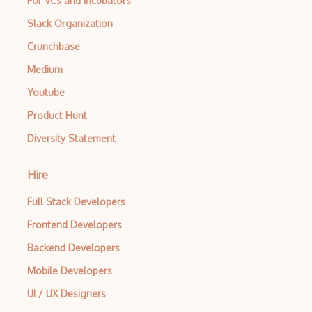
For VCs and Incubators
Slack Organization
AWS Deep Learning AMIs
Crunchbase
AWS Deep Learning Containers
Medium
AWS Deep Lens
Youtube
AWS DeepRacer
Product Hunt
AWS Device Farm
Diversity Statement
AWS Distro for OpenTelemetry
Hire
AWS DMS
Full Stack Developers
AWS DRS
Frontend Developers
AWS DynamoDB
Backend Developers
AWS EBS
Mobile Developers
AWS EC2
UI / UX Designers