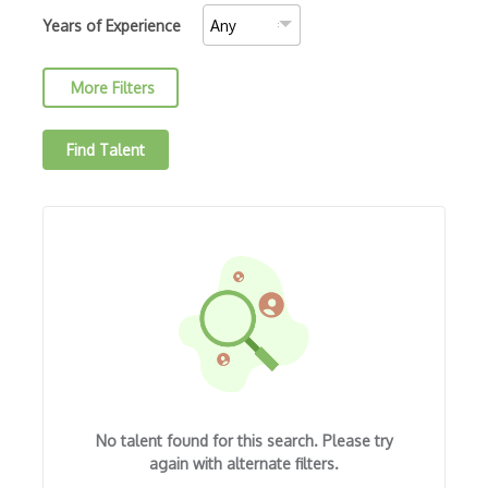
Amazon MemoryDB
Years of Experience
Amazon Polly
More Filters
Amazon Rekognition
Amazon Route 53
Find Talent
Amazon Sagemaker
Amazon Security Lake
Amazon Textract
Apache
Apache Hadoop
Apache Kafka
Apache Mesos
No talent found for this search. Please try
Apache Spark
again with alternate filters.