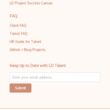
LD Project Success Canvas
AWS Guard Duty
Aws Iam
FAQ
AWS IoT
Client FAQ
AWS Key Management Service
Talent FAQ
AWS Kinesis
HR Guide for Talent
Github + Blog Projects
AWS KMS
AWS Lambda
Keep Up to Date with LD Talent
AWS License Manager
AWS Mainframe Modernization
AWS MGN
Submit
AWS Migration Evaluator
AWS Migration Hub