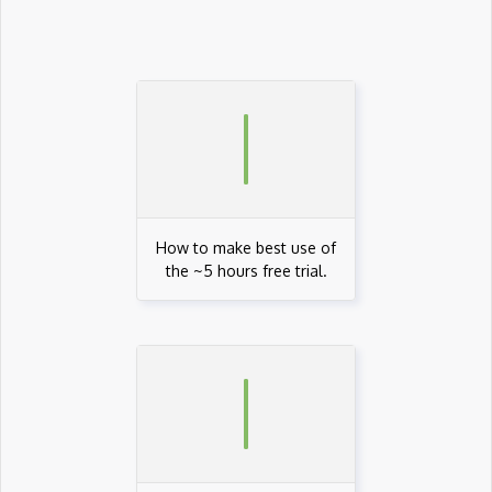
AWS AppStream
AWS Artifact
AWS Athena
AWS Audit Manager
AWS CDK
AWS Certificate Manager
How to make best use of
the ~5 hours free trial.
AWS Certified Big Data - Specialty
AWS Certified Cloud Practitioner
AWS Certified Security Ð Specialty
AWS Certified Solutions Architect Ð Pro…
AWS CLI
AWS Cloud Compliance