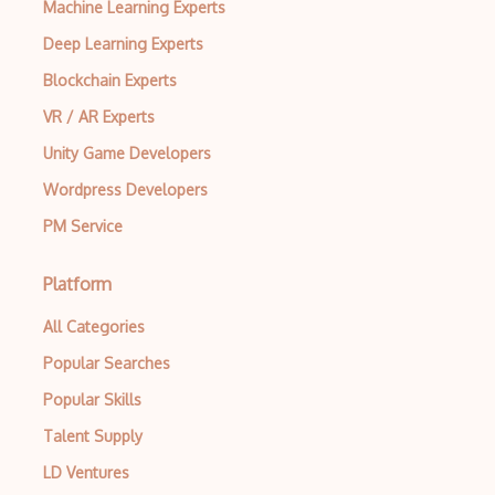
Machine Learning Experts
AWS ECR
Deep Learning Experts
AWS EFS
Blockchain Experts
AWS EKS
VR / AR Experts
AWS Elastic Beanstalk
Unity Game Developers
AWS Elastic Transcoder
Wordpress Developers
AWS ElasticMapReduce
PM Service
AWS Elasticsearch
Platform
AWS ELB
All Categories
AWS Elemental
Popular Searches
AWS Firewall Manager
Popular Skills
AWS Glacier
Talent Supply
AWS Ground Station
LD Ventures