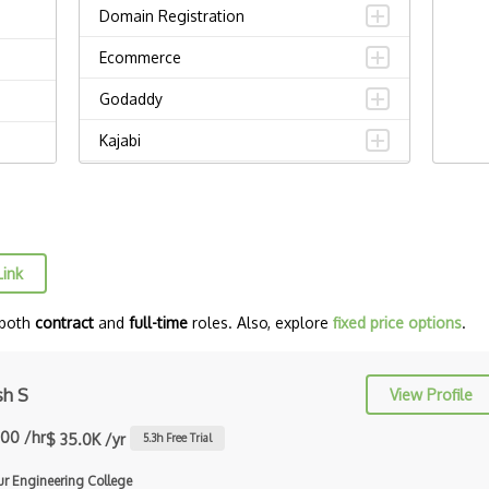
Domain Registration
Ecommerce
Godaddy
Kajabi
Magento
Odoo
Opencart
Link
Prestashop
 both
contract
and
full-time
roles. Also, explore
fixed price options
.
Shopify
Solidus
sh S
View Profile
Spree
.00 /hr
$ 35.0K /yr
5.3
h Free Trial
Spree Commerce
ur Engineering College