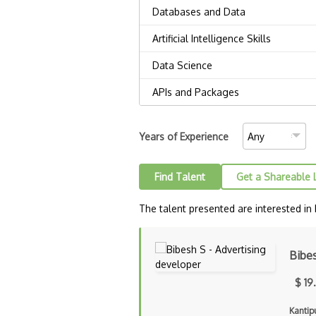
Years of Experience
Find Talent
Get a Shareable 
The talent presented are interested in
Bibe
$ 19
Kantip