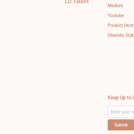
Medium
Youtube
Product Hunt
Diversity Sta
Keep Up to 
Submit