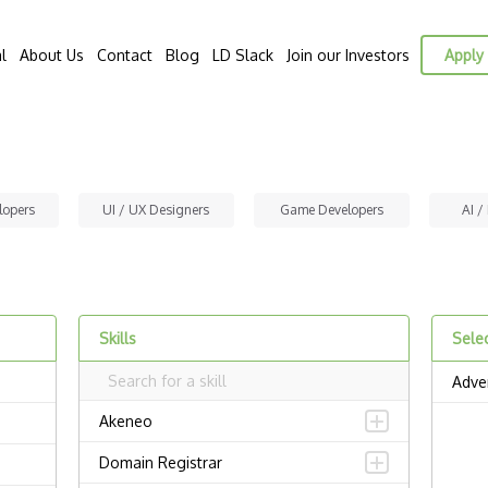
l
About Us
Contact
Blog
LD Slack
Join our Investors
Apply 
lopers
UI / UX Designers
Game Developers
AI /
Skills
Selec
Adver
Akeneo
Domain Registrar