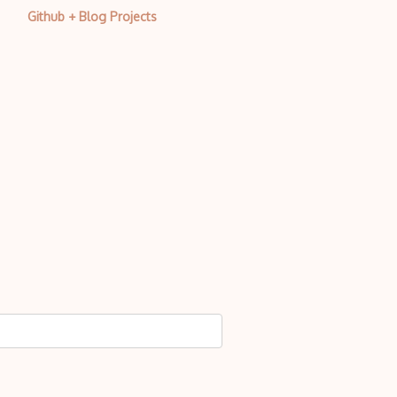
Github + Blog Projects