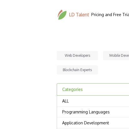
LD Talent
Pricing and Free Tria
Web Developers
Mobile Deve
Blockchain Experts
Categories