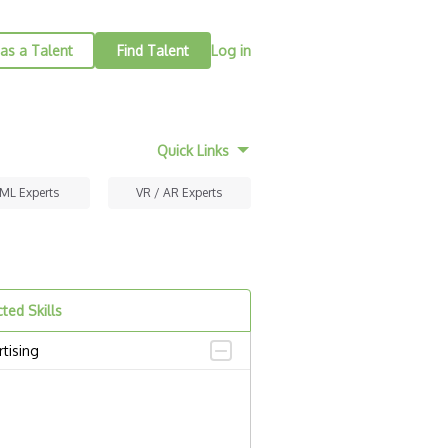
as a Talent
Find Talent
Log in
Quick Links
 ML Experts
VR / AR Experts
ted Skills
tising