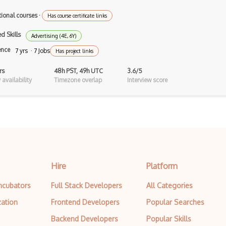
Top Level Domains
tional courses
·
Has course certificate links
Woocommerce
d Skills
Advertising (4E, 6Y)
ence
7 yrs · 7 Jobs
Has project links
rs
48h PST, 49h UTC
3.6/5
availability
Timezone overlap
Interview score
Hire
Platform
Incubators
Full Stack Developers
All Categories
zation
Frontend Developers
Popular Searches
Backend Developers
Popular Skills