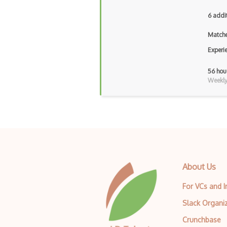
6 addi
Matche
Experi
56 hou
Weekly 
About Us
For VCs and 
Slack Organi
Crunchbase