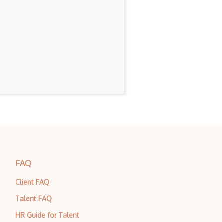
FAQ
Client FAQ
Talent FAQ
HR Guide for Talent