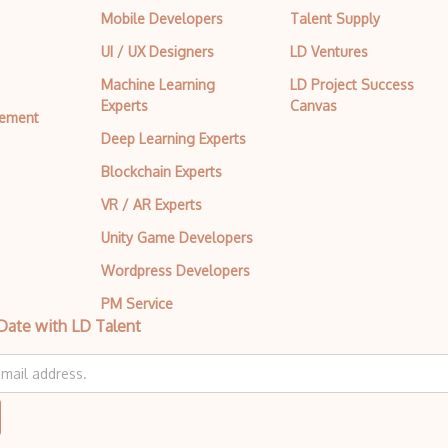
Mobile Developers
Talent Supply
UI / UX Designers
LD Ventures
Machine Learning
LD Project Success
Experts
Canvas
tement
Deep Learning Experts
Blockchain Experts
VR / AR Experts
Unity Game Developers
Wordpress Developers
PM Service
Date with LD Talent