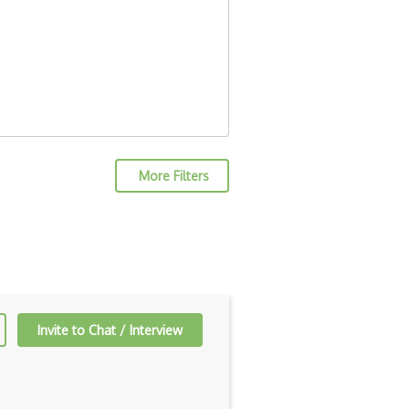
More Filters
Invite to Chat / Interview