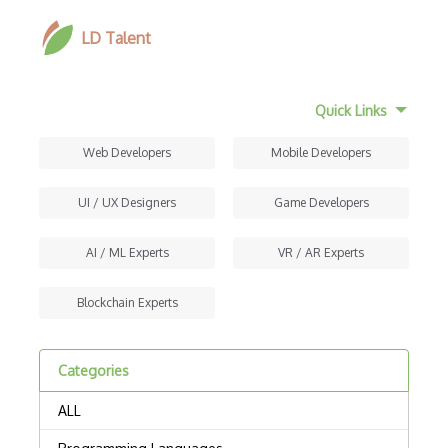
LD Talent
Quick Links
Web Developers
Mobile Developers
UI / UX Designers
Game Developers
AI / ML Experts
VR / AR Experts
Blockchain Experts
Categories