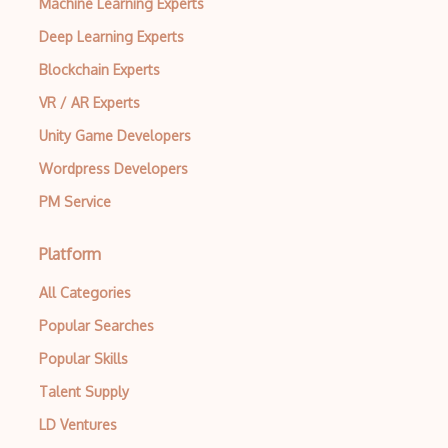
Machine Learning Experts
Deep Learning Experts
Archives
Blockchain Experts
Arrow Functions
VR / AR Experts
Asp Classic
Unity Game Developers
ASP.NET
Wordpress Developers
Asp.Net Core
PM Service
Asp.Net Core Mvc
Platform
Asp.Net Identity
All Categories
Asp.Net Mvc
Popular Searches
Async Await
Popular Skills
Auth0
Talent Supply
Authorization
LD Ventures