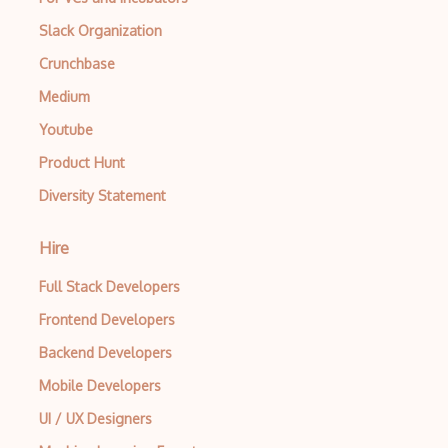
Apache Poi
Slack Organization
Crunchbase
Apex
Medium
Api Design
Youtube
Apk
Product Hunt
Apollo GraphQL
Diversity Statement
App Store
Hire
App Store Connect
Full Stack Developers
Appery.io
Frontend Developers
Apple Push Notifications
Backend Developers
Applet
Mobile Developers
AppSheet Google
UI / UX Designers
Architectural Patterns