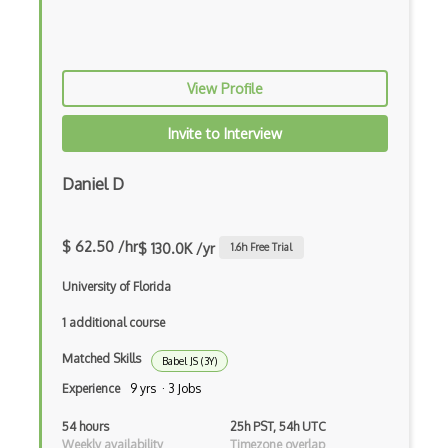
Android Edittext
Android Emulator
View Profile
Android Fragments
Android Gradle Plugin
Invite to Interview
Android Intent
Daniel D
Android Layout
Android Linearlayout
$ 62.50 /hr
$ 130.0K /yr
1.6
h Free Trial
Android Listview
University of Florida
Android Manifest
1 additional course
Android native app development
Matched Skills
Babel JS (3Y)
Experience
9 yrs · 3 Jobs
Android Recyclerview
54 hours
25h PST, 54h UTC
Android Service
Weekly availability
Timezone overlap