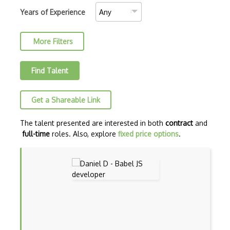
AJAX Binary Data
Years of Experience
Akka
More Filters
Allegro
AMQP Messaging Queue
Find Talent
Amqp Messaging Queues
Get a Shareable Link
Anaconda
Android Actionbar
The talent presented are interested in both
contract
and
full-time
roles. Also, explore
fixed price options
.
Android Activity
Android Alertdialog
Android Animation
Android Asynctask
Android Camera