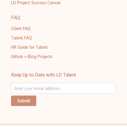
Autocomplete
LD Project Success Canvas
Autolayout
FAQ
Automapper
Client FAQ
Avfoundation
Talent FAQ
AWS Certified Developer Ð Associate
HR Guide for Talent
Awt
Github + Blog Projects
Azure Web Sites
Keep Up to Date with LD Talent
Backbone
Betty Blocks
Blackboard pattern
Submit
Block Editor
Block Scope