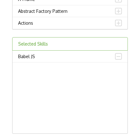
Abstract Factory Pattern
Actions
ADA Compliance
Selected Skills
Adalo
Babel JS
Adapter Pattern
Adb
Adobe AIR
AEM
Against Functional Programming in JS
Airtable
AJAX