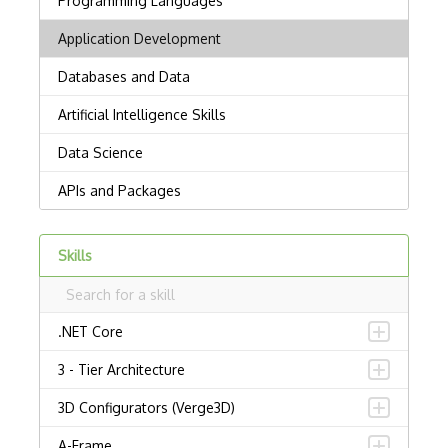
Skills
.NET Core
3 - Tier Architecture
3D Configurators (Verge3D)
A-Frame