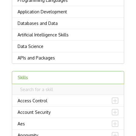
Skills
Access Control
Account Security
Aes
Anonymity