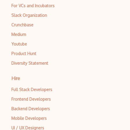
For VCs and Incubators
Exploit
Slack Organization
File Inclusion Vulnerabilities
Crunchbase
File Infectors
Medium
FIPS 140
Youtube
Firewalls
Product Hunt
Diversity Statement
FISMA
Forensics
Hire
GIAC Certification
Full Stack Developers
Gnupg
Frontend Developers
GPG Encryption
Backend Developers
Mobile Developers
Gpl
UI / UX Designers
Hardware