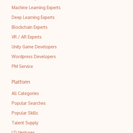
Machine Learning Experts
Hash
Deep Learning Experts
HashiCorp Vault
Blockchain Experts
HITRUST Common Security Framework
VR / AR Experts
Homomorphic Encryption
Unity Game Developers
HTTP 404
Wordpress Developers
PM Service
HTTP 502
HTTP 503
Platform
IDS products
All Categories
IEC 62443
Popular Searches
Information Security
Popular Skills
Talent Supply
Input Validation
LD Ventures