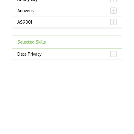
Antivirus
AS9001
Attack Prevention
Selected Skills
Attacks
Data Privacy
Birthday Attack
Blockchain Security
Boot-recorded Infectors
Botnets
Brute Force
BSI
Buffer Overflow