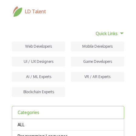
LD Talent
Quick Links
Web Developers
Mobile Developers
UI / UX Designers
Game Developers
AI / ML Experts
VR / AR Experts
Blockchain Experts
Categories