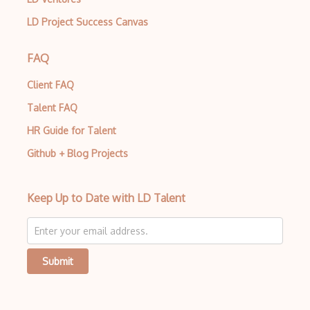
Insecure Deserialization
LD Project Success Canvas
Intrusion Detection Services IDS
FAQ
IoT Security
IP Spoofing
Client FAQ
Talent FAQ
IPS products
HR Guide for Talent
ISO 27018
Github + Blog Projects
ISO 27031
ISO 27037
Keep Up to Date with LD Talent
ISO 27040
ISO 27799
Submit
ISO Security Framework
ISO/IEC 15408