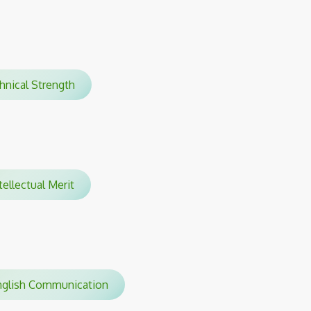
chnical Strength
ellectual Merit
glish Communication