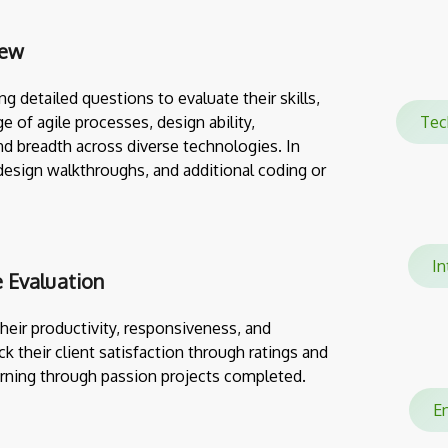
iew
g detailed questions to evaluate their skills,
e of agile processes, design ability,
Te
nd breadth across diverse technologies. In
design walkthroughs, and additional coding or
Int
 Evaluation
eir productivity, responsiveness, and
ack their client satisfaction through ratings and
rning through passion projects completed.
En