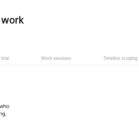
f work
 trial
Work sessions
Timeline scoping
5-hour free trial
Transparent
work sessi
w who
Start with a ~5h free trial ($100
ng,
credit). Test whether talent fits your
No need to as
needs and meets expectations. See
Talent on LD 
how much you can get done with
progress thr
$100 of LD free credit.
sessions
. Onl