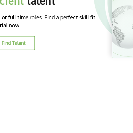
icient
talent
r full time roles. Find a perfect skill fit
rial now.
Find Talent