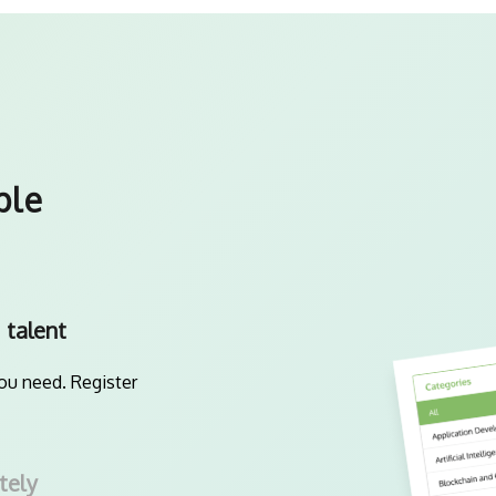
ple
 talent
you need. Register
tely