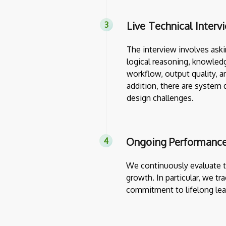
Live Technical Interv
The interview involves askin
logical reasoning, knowledg
workflow, output quality, a
addition, there are system 
design challenges.
Ongoing Performance
We continuously evaluate th
growth. In particular, we tr
commitment to lifelong lea