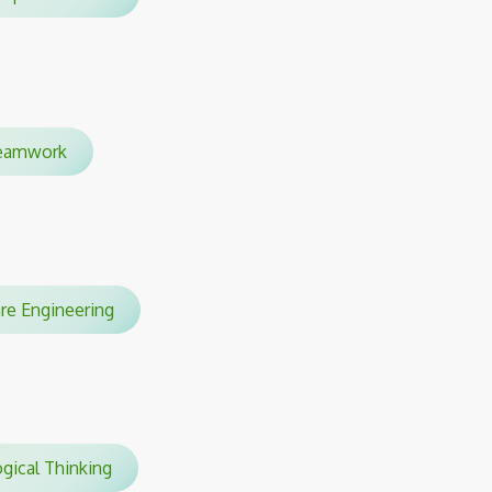
amwork
are Engineering
gical Thinking