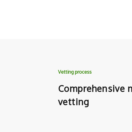
Vetting process
Comprehensive m
vetting