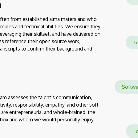
g
often from established alma maters and who
mples and technical abilities. We ensure they
everaging their skillset, and have delivered on
ss reference their open source work,
Te
transcripts to confirm their background and
Softw
team assesses the talent’s communication,
eativity, responsibility, empathy, and other soft
 are entrepreneurial and whole-brained, the
e box and whom we would personally enjoy
Lo