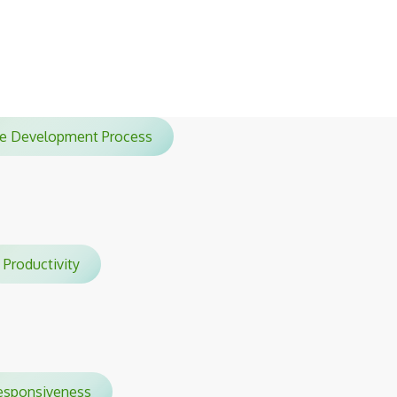
sessions.
ile Development Process
Productivity
sponsiveness