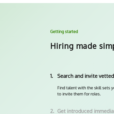
Getting started
Hiring made sim
1.
Search and invite vetted
Find talent with the skill sets 
to invite them for roles.
2.
Get introduced immedia