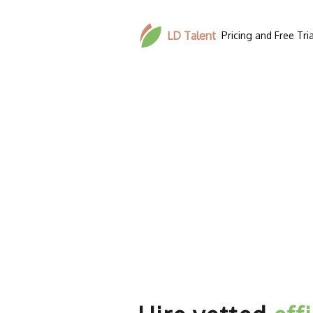
LD Talent
Pricing and Free Tria