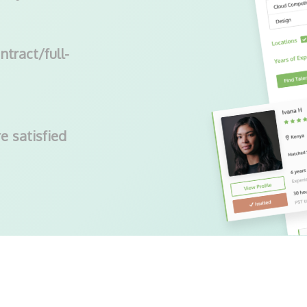
ntract/full-
e satisfied