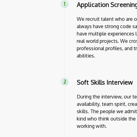
Application Screenin
We recruit talent who are 
always have strong code sa
have multiple experiences l
real world projects. We cro
professional profiles, and 
abilities.
Soft Skills Interview
During the interview, our 
availability, team spirit, cr
skills. The people we admit
kind who think outside th
working with.