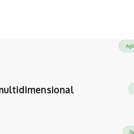
satisfied with.
Ag
ultidimensional
Re