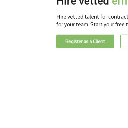
Hire vetted
eff
Hire vetted talent for contract o
for your team. Start your free t
Register as a Client