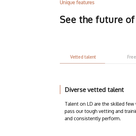
Unique features
See the future o
Vetted talent
Free
Diverse vetted talent
Talent on LD are the skilled fe
pass our tough vetting and traini
and consistently perform.