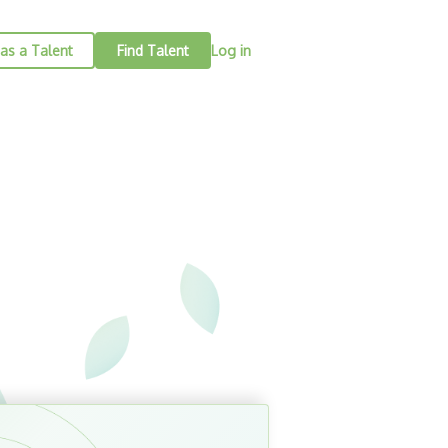
as a Talent
Find Talent
Log in