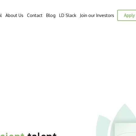
l
About Us
Contact
Blog
LD Slack
Join our Investors
Apply 