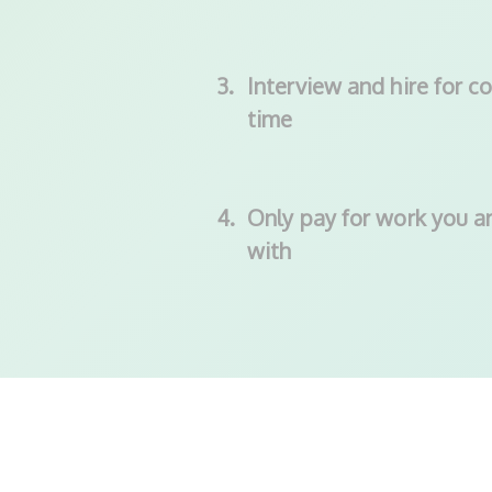
3.
Interview and hire for co
time
4.
Only pay for work you ar
with