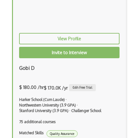
HP Quality Centre
IBM Rational ClearQuest
Integration Testing
View Profile
Jasmine
Jmeter
Invite to Interview
Jmeter Plugins
Gobi D
Junit
Karma
$ 180.00 /hr
$ 170.0K /yr
0.6
h Free Trial
Katalon Studio
Harker School (Cum Laude)
·
Northwestern University (3.9 GPA)
·
Lettuce
Stanford University (3.9 GPA)
·
Challenger School
Load runner
75 additional courses
Load Testing
Matched Skills
Quality Assurance