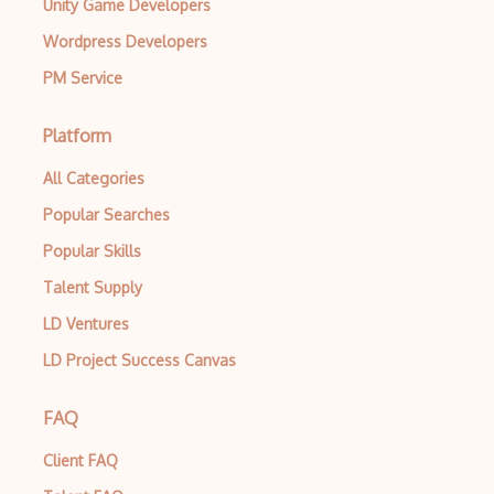
Unity Game Developers
Wordpress Developers
PM Service
Platform
All Categories
Popular Searches
Popular Skills
Talent Supply
LD Ventures
LD Project Success Canvas
FAQ
Client FAQ