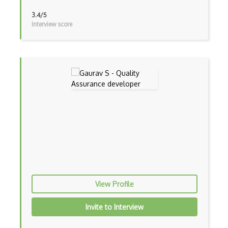
3.4/5
Scrapy
Interview score
Seetest for QA Testing
Selenium
Selenium Testing
Sinon
SOAP UI
Sonarqube
SOX Controls Testing
SpecFlow
View Profile
SpiraTest
Invite to Interview
Tdd