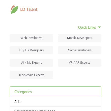
LD Talent
Quick Links
Web Developers
Mobile Developers
UI / UX Designers
Game Developers
AI / ML Experts
VR / AR Experts
Blockchain Experts
Categories