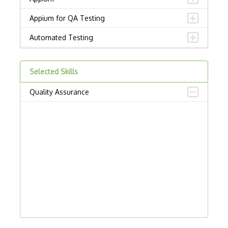
Appium for QA Testing
Automated Testing
Behave
Selected Skills
Browser automation
Quality Assurance
Bug Tracking
BugHerd
Bugzilla
Capybara
Chai
Chromedriver
Code Quality Analysis Tools