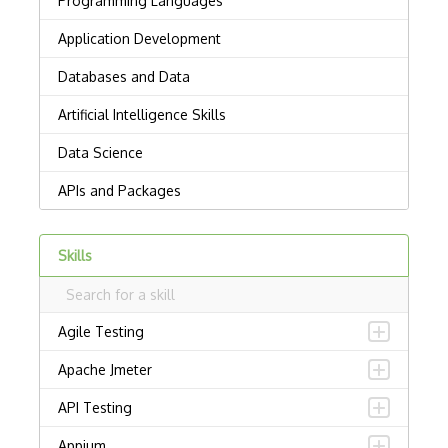
Skills
Agile Testing
Apache Jmeter
API Testing
Appium