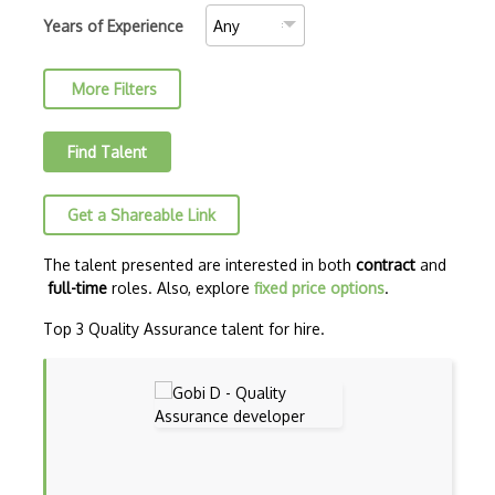
Crash Testing
Years of Experience
Cross Browser Testing
More Filters
Cucumber
Cypress
Find Talent
Debugging
Get a Shareable Link
Debugging Code
Eggplant
The talent presented are interested in both
contract
and
full-time
roles. Also, explore
fixed price options
.
End-to-end Testing
Top 3 Quality Assurance talent for hire.
Feature Testing
GitHub Issues
Gruntjs
HP ALM (Application Lifecycle Managemen…