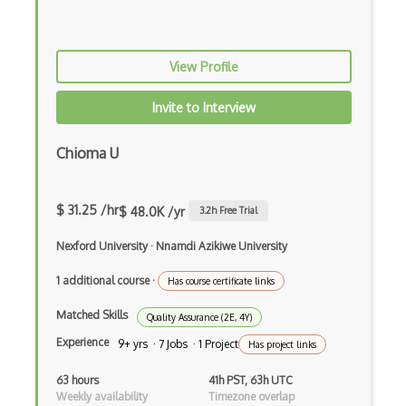
Pytest
Python Selenium
View Profile
QACoverage
Invite to Interview
qTest
Chioma U
QTP/ HP for QA Testing
Quality Assurance QA
$ 31.25 /hr
$ 48.0K /yr
3.2
h Free Trial
Ranorex
Nexford University
·
Nnamdi Azikiwe University
Raygun
1 additional course
·
Has course certificate links
Redmine
Matched Skills
Quality Assurance (2E, 4Y)
Regression Testing
Experience
9+ yrs · 7 Jobs · 1 Project
Has project links
ReQtest
63 hours
41h PST, 63h UTC
Weekly availability
Timezone overlap
RSpec