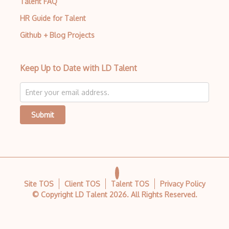
Talent FAQ
HR Guide for Talent
Github + Blog Projects
Keep Up to Date with LD Talent
Submit
Site TOS
Client TOS
Talent TOS
Privacy Policy
© Copyright LD Talent
2026
. All Rights Reserved.