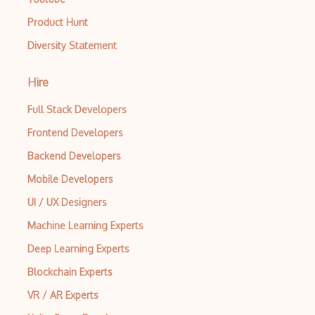
Product Hunt
Diversity Statement
Hire
Full Stack Developers
Frontend Developers
Backend Developers
Mobile Developers
UI / UX Designers
Machine Learning Experts
Deep Learning Experts
Blockchain Experts
VR / AR Experts