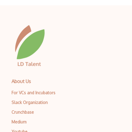
Testng
TestProject
TestRail
Trac
Uiautomation
Unit Testing
Usability Testing
About Us
User Acceptance Testing
For VCs and Incubators
Web scrapers
Slack Organization
Zoho BugTracker
Crunchbase
Medium
Youtube