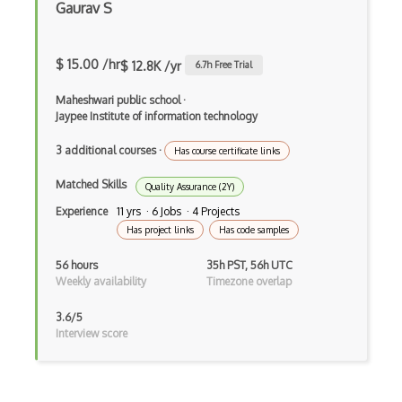
Test Automation
Gaurav S
Test Automation Framework
$ 15.00 /hr
$ 12.8K /yr
6.7
h Free Trial
Test Design
Maheshwari public school
·
Test Driven Development
Jaypee Institute of information technology
Test Management
3 additional courses
·
Has course certificate links
Test Planning
Matched Skills
Quality Assurance (2Y)
Testcase
Experience
11 yrs · 6 Jobs · 4 Projects
Has project links
Has code samples
TestCaseLab
56 hours
35h PST, 56h UTC
TestComplete
Weekly availability
Timezone overlap
Testim
3.6/5
Interview score
TestLink
TestLodge