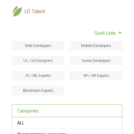
LD Talent
Quick Links
Web Developers
Mobile Developers
UI / UX Designers
Game Developers
AI / ML Experts
VR / AR Experts
Blockchain Experts
Categories