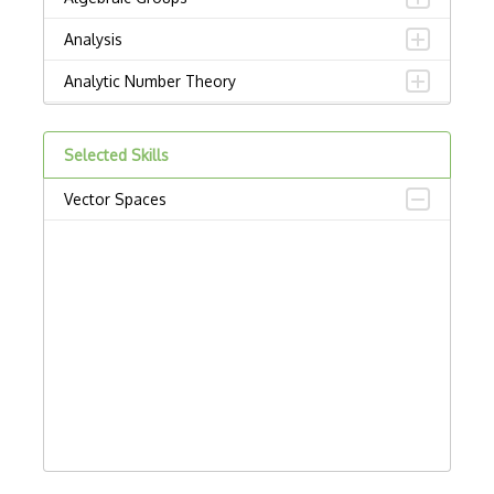
Analysis
Analytic Number Theory
Ap.Analysis Of Pdes
Selected Skills
Arithmetic Geometry
Vector Spaces
At.Algebraic Topology
Banach Spaces
Ca.Classical Analysis And Odes
Calculated Column
Calculus And Analysis
Category Theory
Combinations