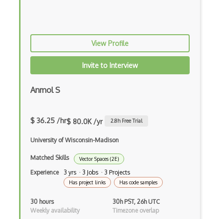
Ds.Dynamical Systems
Eigenvalues Eigenvectors
View Profile
Elementary Number Theory
Elementary Set Theory
Invite to Interview
Elliptic Curves
Anmol S
Equation Solving
Evaluation
$ 36.25 /hr
$ 80.0K /yr
2.8
h Free Trial
Excel
University of Wisconsin-Madison
Excel Formula
Matched Skills
Vector Spaces (2E)
Experience
3 yrs · 3 Jobs · 3 Projects
Fa.Functional Analysis
Has project links
Has code samples
Fitting
30 hours
30h PST, 26h UTC
Function Construction
Weekly availability
Timezone overlap