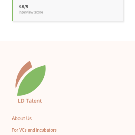
Functional Analysis
3.8/5
Interview score
Functions
General Topology
Gn.General Topology
Graph Theory
Graphs And Networks
Group Theory
Gt.Geometric Topology
Homological Algebra
Homotopy Theory
About Us
Inequalities
For VCs and Incubators
Integration