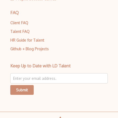
Polynomials
Probability Distributions
FAQ
Probability Or Statistics
Client FAQ
Talent FAQ
Proof Verification
HR Guide for Talent
Proof Writing
Github + Blog Projects
Quaternion
Ra.Rings And Algebras
Keep Up to Date with LD Talent
Reference Request
Replacement
Submit
Ring Theory
Rt.Representation Theory
Sequences And Series