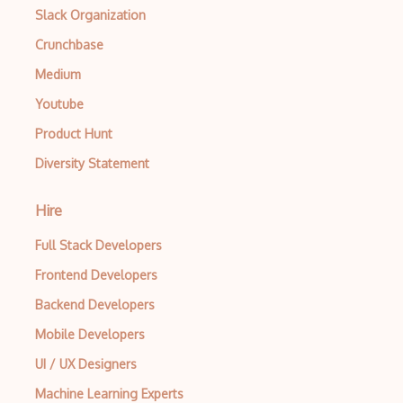
Slack Organization
Lie Algebras
Crunchbase
Limits
Medium
List Manipulation
Youtube
M transformations
Product Hunt
Diversity Statement
Manipulate
Math
Hire
Mathematical Optimization
Full Stack Developers
Matrices
Frontend Developers
Matrix
Backend Developers
Mobile Developers
Measure Theory
UI / UX Designers
Metric Spaces
Machine Learning Experts
Mg.Metric Geometry