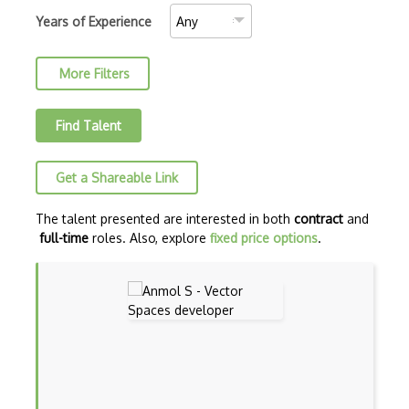
Combinatorics
Years of Experience
Commutative Algebra
More Filters
Complex
Complex Geometry
Find Talent
Complex Numbers
Get a Shareable Link
Continuity
Convergence Divergence
The talent presented are interested in both
contract
and
full-time
roles. Also, explore
fixed price options
.
Cv.Complex Variables
Definate Integrals
Derivatives
Differential Equations
Discrete Geometry