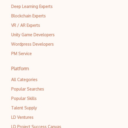
Deep Learning Experts
Mp.Mathematical Physics
Blockchain Experts
Notebooks
VR / AR Experts
Number Theory
Unity Game Developers
Numerical Integration
Wordpress Developers
PM Service
Numerical Methods
Numerics
Platform
Oa.Operator Algebras
All Categories
Ordinary Differential Equations
Popular Searches
Output Formatting
Popular Skills
Talent Supply
Parallelization
LD Ventures
Pattern Matching
LD Project Success Canvas