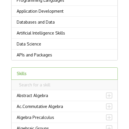
Skills
Abstract Algebra
Ac.Commutative Algebra
Algebra Precalculus
Algebraic Groups