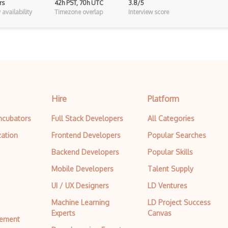
rs
42h PST, 70h UTC
3.8/5
Cgi
availability
Timezone overlap
Interview score
CLO 3D
Cmyk
Coldfusion
Color Conversion
Hire
Platform
Color Scheme
Incubators
Full Stack Developers
All Categories
Color Theory
zation
Frontend Developers
Popular Searches
Colorcinch
Backend Developers
Popular Skills
CorelDraw
Mobile Developers
Talent Supply
Coreldraw Graphics Suite
UI / UX Designers
LD Ventures
Data Tables
Machine Learning
LD Project Success
Experts
Canvas
tement
Design Critique