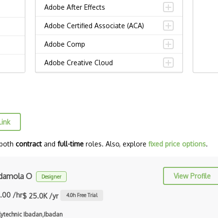
Adobe After Effects
Adobe Certified Associate (ACA)
Adobe Comp
Adobe Creative Cloud
Adobe Dreamweaver
Adobe Illustrator
Adobe Indesign
Link
Adobe Photoshop
 both
contract
and
full-time
roles. Also, explore
fixed price options
.
Adobe Premiere Pro
Adobe XD
damola O
View Profile
Designer
Affinity Design
.00 /hr
$ 25.0K /yr
4.0
h Free Trial
Alignment
lytechnic Ibadan,Ibadan