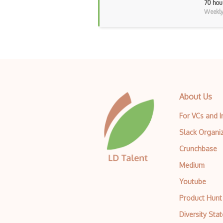
70 hou
Weekly 
About Us
For VCs and 
Slack Organi
Crunchbase
Medium
Youtube
Product Hunt
Diversity Sta