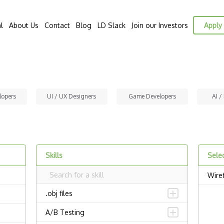
l
About Us
Contact
Blog
LD Slack
Join our Investors
Apply 
lopers
UI / UX Designers
Game Developers
AI /
Skills
Selec
Wire
.obj files
A/B Testing