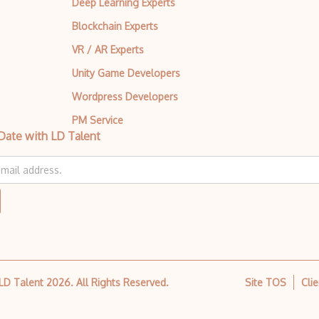
Deep Learning Experts
Design Feedback
Blockchain Experts
Design Gradient
VR / AR Experts
Design Hierarchy
Unity Game Developers
Design Modo
Wordpress Developers
PM Service
Design Patterns
Date with LD Talent
Design Principles
Design Psychology
Design Research
Design Thinking
Design Wizard
 LD Talent
2026
. All Rights Reserved.
Site TOS
Cli
Design Workflow
Desktop Application Design