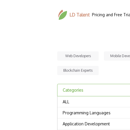
LD Talent
Pricing and Free Tria
Web Developers
Mobile Deve
Blockchain Experts
Categories