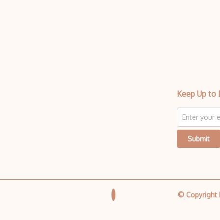
Keep Up to 
Submit
© Copyright