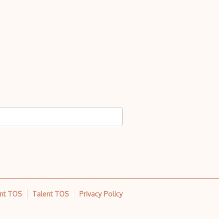
ent TOS
Talent TOS
Privacy Policy