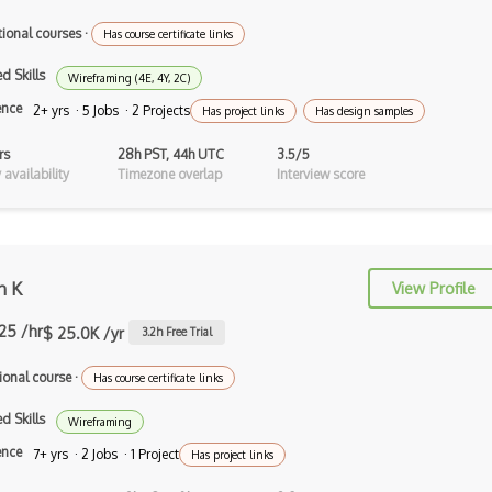
Artboard
tional courses
·
Has course certificate links
Autodesk Sketchbook
d Skills
Wireframing (4E, 4Y, 2C)
Background Design
ence
2+ yrs · 5 Jobs · 2 Projects
Has project links
Has design samples
Branding Design
rs
28h PST, 44h UTC
3.5/5
availability
Timezone overlap
Interview score
Button Design
C-Design
Canva
n K
View Profile
Canvas
.25 /hr
$ 25.0K /yr
3.2
h Free Trial
Certified Digital Designer (CDD)
ional course
·
Has course certificate links
Certified Floral Designer (CFD)
d Skills
Wireframing
Certified Interior Designer
ence
7+ yrs · 2 Jobs · 1 Project
Has project links
Certificate…