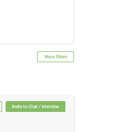
More Filters
Invite to Chat / Interview