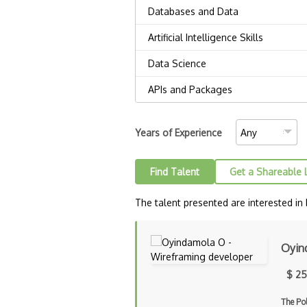
Years of Experience
Find Talent
Get a Shareable 
The talent presented are interested in
Oyin
$ 25
The Po