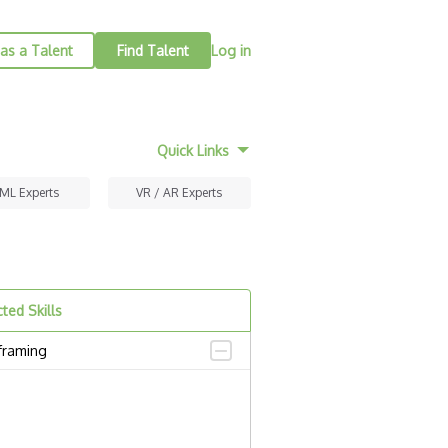
as a Talent
Find Talent
Log in
Quick Links
 ML Experts
VR / AR Experts
ted Skills
framing