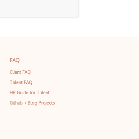
FAQ
Client FAQ
Talent FAQ
HR Guide for Talent
Github + Blog Projects