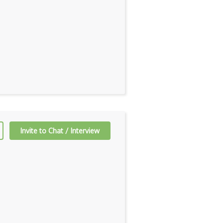
Invite to Chat / Interview