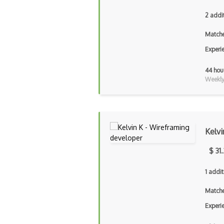
2 addi
Matche
Experi
44 hou
Weekly 
Kelvi
$ 31
1 addit
Matche
Experi