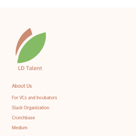
About Us
For VCs and Incubators
Slack Organization
Crunchbase
Medium