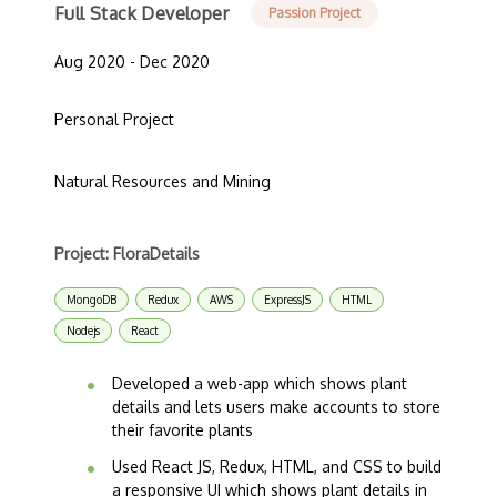
Full Stack Developer
Passion Project
Aug 2020 - Dec 2020
Personal Project
Natural Resources and Mining
Project: FloraDetails
MongoDB
Redux
AWS
ExpressJS
HTML
Nodejs
React
Developed a web-app which shows plant
details and lets users make accounts to store
their favorite plants
Used React JS, Redux, HTML, and CSS to build
a responsive UI which shows plant details in