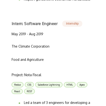
Intern: Software Engineer
Internship
May 2019 - Aug 2019
The Climate Corporation
Food and Agriculture
Project: Nota Fiscal
Redux
CSS
Salesforce Lightning
HTML
Apex
React
REST
Led a team of 3 engineers for developing a