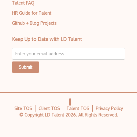
Talent FAQ
HR Guide for Talent
Github + Blog Projects
Keep Up to Date with LD Talent
Submit
Site TOS
Client TOS
Talent TOS
Privacy Policy
© Copyright LD Talent
2026
. All Rights Reserved.