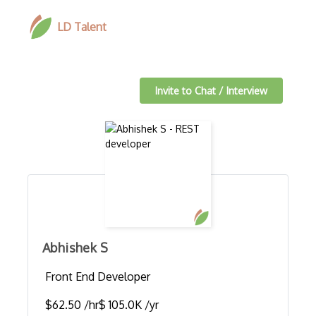
LD Talent
Invite to Chat / Interview
Abhishek S
Front End Developer
$62.50 /hr
$ 105.0K /yr