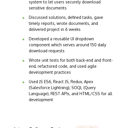
system to let users securely download
sensitive documents
Discussed solutions, defined tasks, gave
timely reports, wrote documents, and
delivered project in 6 weeks
Developed a reusable UI dropdown
component which serves around 150 daily
download requests
Wrote unit tests for both back-end and front-
end, refactored code, and used agile
development practices
Used JS ES6, React JS, Redux, Apex
(Salesforce Lightning), SOQL (Query
Language), REST APIs, and HTML/CSS for all
development