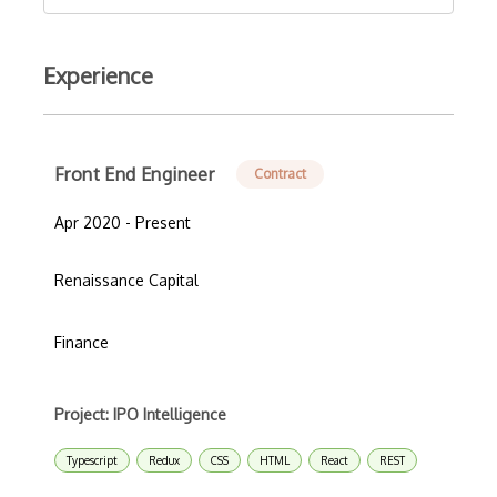
Experience
Front End Engineer
Contract
Apr 2020 - Present
Renaissance Capital
Finance
Project: IPO Intelligence
Typescript
Redux
CSS
HTML
React
REST