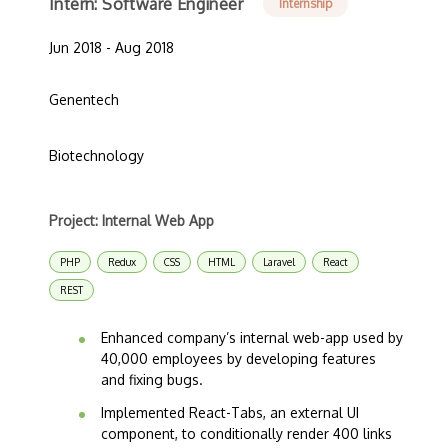
Intern: Software Engineer
Internship
Jun 2018 - Aug 2018
Genentech
Biotechnology
Project: Internal Web App
PHP
Redux
CSS
HTML
Laravel
React
REST
Enhanced company’s internal web-app used by
40,000 employees by developing features
and fixing bugs.
Implemented React-Tabs, an external UI
component, to conditionally render 400 links