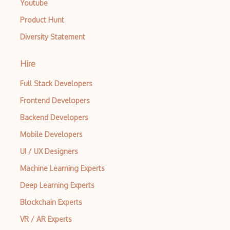
Youtube
Product Hunt
Diversity Statement
Hire
Full Stack Developers
Frontend Developers
Backend Developers
Mobile Developers
UI / UX Designers
Machine Learning Experts
Deep Learning Experts
Blockchain Experts
VR / AR Experts