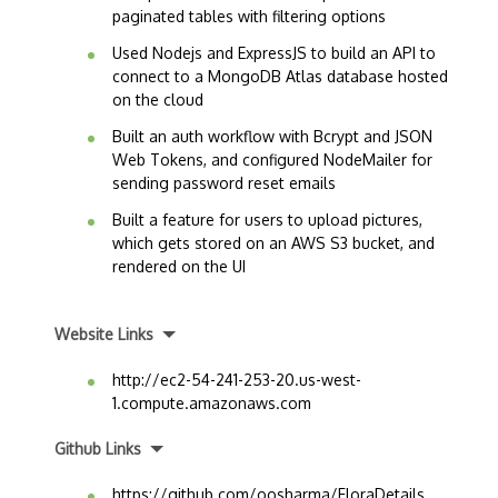
paginated tables with filtering options
Used Nodejs and ExpressJS to build an API to
connect to a MongoDB Atlas database hosted
on the cloud
Built an auth workflow with Bcrypt and JSON
Web Tokens, and configured NodeMailer for
sending password reset emails
Built a feature for users to upload pictures,
which gets stored on an AWS S3 bucket, and
rendered on the UI
Website Links
http://ec2-54-241-253-20.us-west-
1.compute.amazonaws.com
Github Links
https://github.com/oosharma/FloraDetails