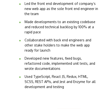
Led the front end development of company’s
new web app as the sole front end engineer in
the team
Made developments to an existing codebase
and reduced technical backlog by 100% at a
rapid pace
Collaborated with back end engineers and
other stake holders to make the web app
ready for launch
Developed new features, fixed bugs,
refactored code, implemented unit tests, and
wrote documentations
Used TypeScript, React JS, Redux, HTML,
SCSS, REST APIs, and Jest and Enzyme for all
development and testing