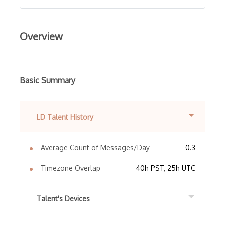
Overview
Basic Summary
LD Talent History
Average Count of Messages/Day
0.3
Timezone Overlap
40h PST, 25h UTC
Talent's Devices