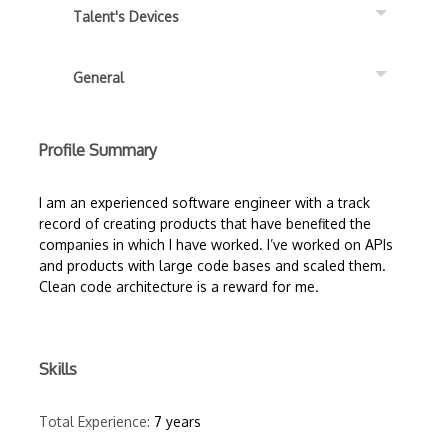
Talent's Devices
General
Profile Summary
I am an experienced software engineer with a track
record of creating products that have benefited the
companies in which I have worked. I’ve worked on APIs
and products with large code bases and scaled them.
Clean code architecture is a reward for me.
Skills
Total Experience:
7 years