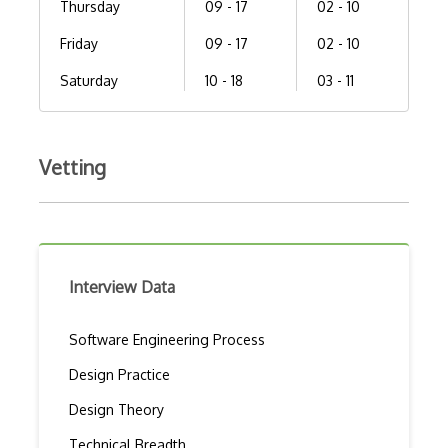
Thursday
09 - 17
02 - 10
Friday
09 - 17
02 - 10
Saturday
10 - 18
03 - 11
Vetting
Interview Data
Software Engineering Process
Design Practice
Design Theory
Technical Breadth