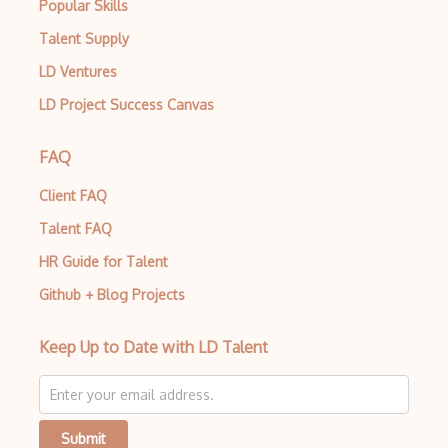
Popular Skills
Talent Supply
LD Ventures
LD Project Success Canvas
FAQ
Client FAQ
Talent FAQ
HR Guide for Talent
Github + Blog Projects
Keep Up to Date with LD Talent
Submit