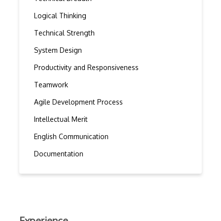
Logical Thinking
Technical Strength
System Design
Productivity and Responsiveness
Teamwork
Agile Development Process
Intellectual Merit
English Communication
Documentation
Experience