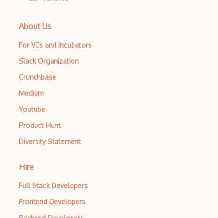
About Us
For VCs and Incubators
Slack Organization
Crunchbase
Medium
Youtube
Product Hunt
Diversity Statement
Hire
Full Stack Developers
Frontend Developers
Backend Developers