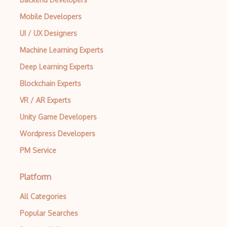
Mobile Developers
UI / UX Designers
Machine Learning Experts
Deep Learning Experts
Blockchain Experts
VR / AR Experts
Unity Game Developers
Wordpress Developers
PM Service
Platform
All Categories
Popular Searches