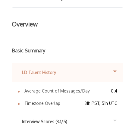
Overview
Basic Summary
LD Talent History
Average Count of Messages/Day
0.4
Timezone Overlap
31h PST, 51h UTC
Interview Scores (3.1/5)