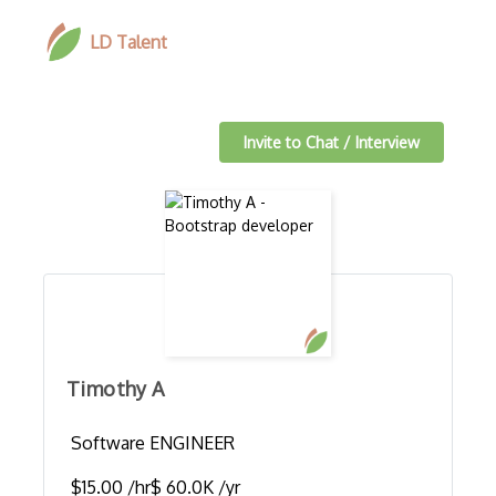
LD Talent
Invite to Chat / Interview
Timothy A
Software ENGINEER
$15.00 /hr
$ 60.0K /yr