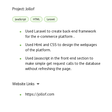
Project: Jollof
JavaScript
HTML
Laravel
Used Laravel to create back-end framework
for the e-commerce platform .
Used Html and CSS to design the webpages
of the platform.
Used Javascript in the front-end section to
make simple get request calls to the database
without refreshing the page.
Website Links
https://jollof.com