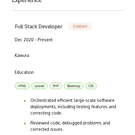
Full Stack Developer
Contract
Dec 2020 - Present
Kawura
Education
HTML
Laravel
PHP
Bootstrap
CSS
Orchestrated efficient large-scale software
deployments, including testing features and
correcting code.
Reviewed code, debugged problems and
corrected issues.