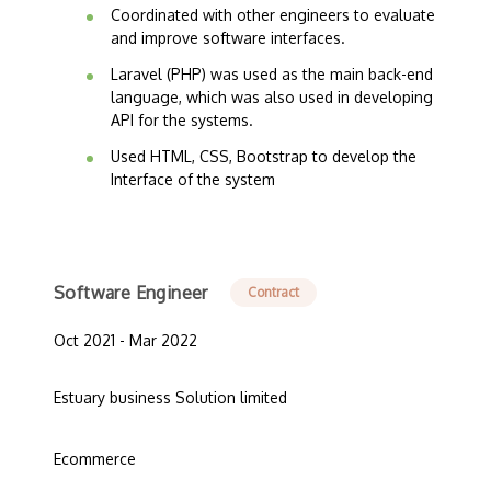
Coordinated with other engineers to evaluate
and improve software interfaces.
Laravel (PHP) was used as the main back-end
language, which was also used in developing
API for the systems.
Used HTML, CSS, Bootstrap to develop the
Interface of the system
Software Engineer
Contract
Oct 2021 - Mar 2022
Estuary business Solution limited
Ecommerce