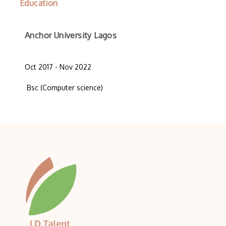
Education
Anchor University Lagos
Oct 2017 - Nov 2022
Bsc (Computer science)