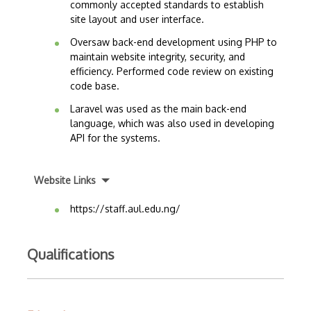
commonly accepted standards to establish
site layout and user interface.
Oversaw back-end development using PHP to
maintain website integrity, security, and
efficiency. Performed code review on existing
code base.
Laravel was used as the main back-end
language, which was also used in developing
API for the systems.
Website Links
https://staff.aul.edu.ng/
Qualifications