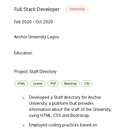
Full Stack Developer
Internship
Feb 2020 - Oct 2020
Anchor University Lagos
Education
Project: Staff Directory
HTML
Laravel
PHP
Bootstrap
CSS
Developed a Staff directory for Anchor
University, a platform that provides
information about the staff of the University,
using HTML, CSS and Bootstrap.
Employed coding practices based on