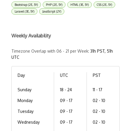
Bootstrap (2E, 5Y)
PHP (2E, 5Y)
HTML (3E, 5Y)
CSS (2E, 5Y)
Laravel (3E, 5Y)
JavaScript (2Y)
Weekly Availability
Timezone Overlap with 06 - 21 per Week:
31h PST, 51h
UTC
Day
UTC
PST
Sunday
18 - 24
11 - 17
Monday
09 - 17
02 - 10
Tuesday
09 - 17
02 - 10
Wednesday
09 - 17
02 - 10