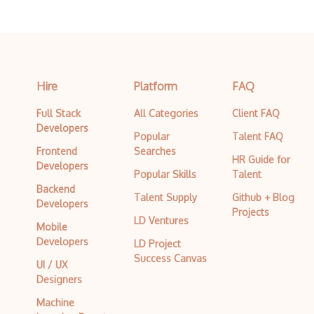
Hire
Platform
FAQ
Full Stack
All Categories
Client FAQ
Developers
Popular
Talent FAQ
Frontend
Searches
HR Guide for
Developers
Popular Skills
Talent
Backend
Talent Supply
Github + Blog
Developers
Projects
LD Ventures
Mobile
Developers
LD Project
Success Canvas
UI / UX
Designers
Machine