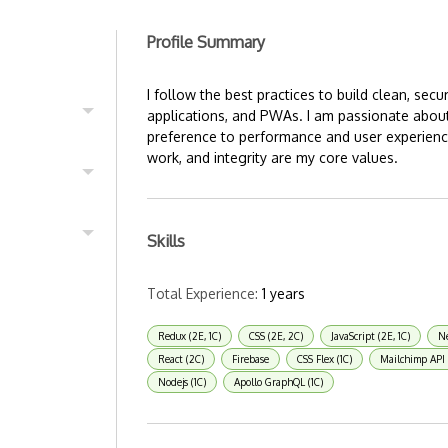
Profile Summary
I follow the best practices to build clean, sec
applications, and PWAs. I am passionate about
preference to performance and user experience
work, and integrity are my core values.
Skills
Total Experience:
1 years
Redux (2E, 1C)
CSS (2E, 2C)
JavaScript (2E, 1C)
Ne
React (2C)
Firebase
CSS Flex (1C)
Mailchimp API 
Nodejs (1C)
Apollo GraphQL (1C)