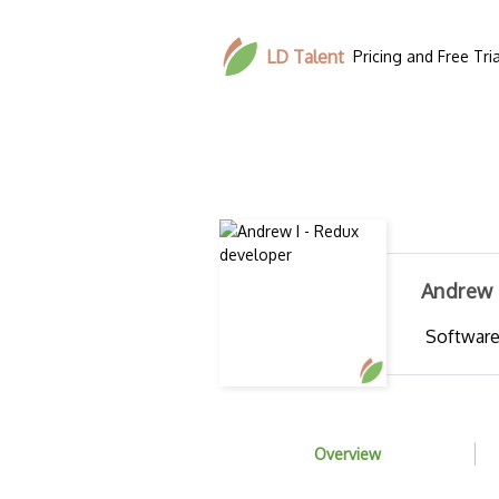
LD Talent
Pricing and Free Tria
Andrew 
Software
Overview