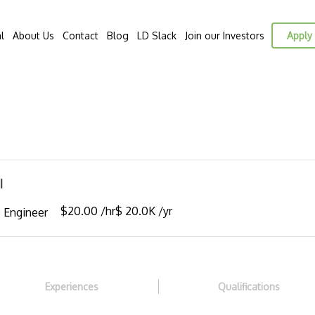
l
About Us
Contact
Blog
LD Slack
Join our Investors
Apply 
I
$20.00 /hr
$ 20.0K /yr
 Engineer
Experiences
Qualifications