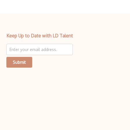
Keep Up to Date with LD Talent
Submit