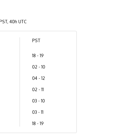
PST, 40h UTC
PST
18 - 19
02 - 10
04 - 12
02 - 11
03 - 10
03 - 11
18 - 19