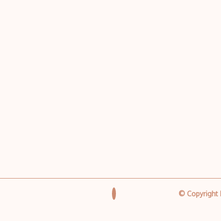
© Copyright