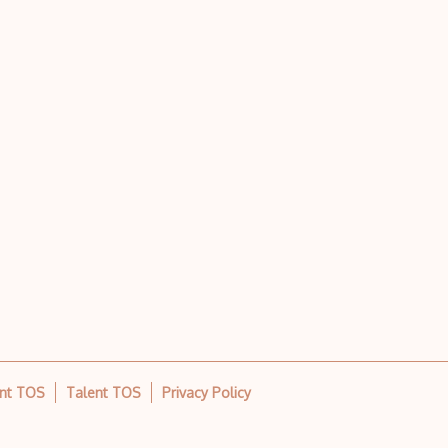
ent TOS
Talent TOS
Privacy Policy