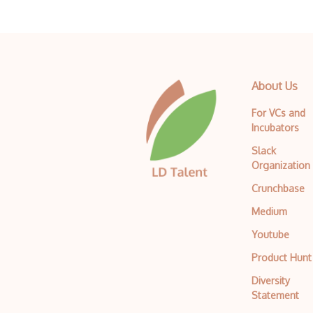
About Us
For VCs and
Incubators
Slack
Organization
Crunchbase
Medium
Youtube
Product Hunt
Diversity
Statement