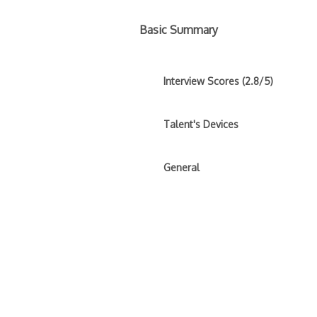
Basic Summary
Interview Scores (2.8/5)
Talent's Devices
General