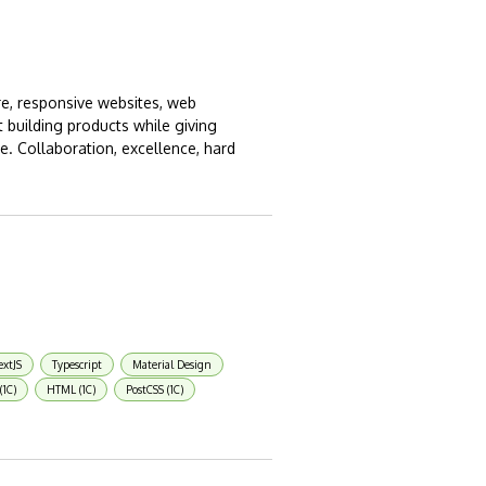
ure, responsive websites, web
 building products while giving
. Collaboration, excellence, hard
xtJS
Typescript
Material Design
(1C)
HTML (1C)
PostCSS (1C)