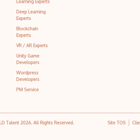
Learning Experts
Deep Learning
Experts
Blockchain
Experts
VR / AR Experts
Unity Game
Developers
Wordpress
Developers
PM Service
 LD Talent
2026
. All Rights Reserved.
Site TOS
Cli