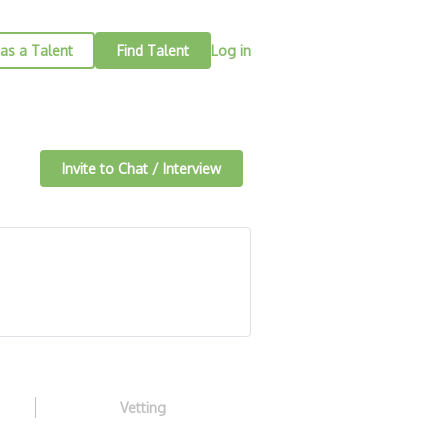
as a Talent
Find Talent
Log in
Invite to Chat / Interview
Vetting