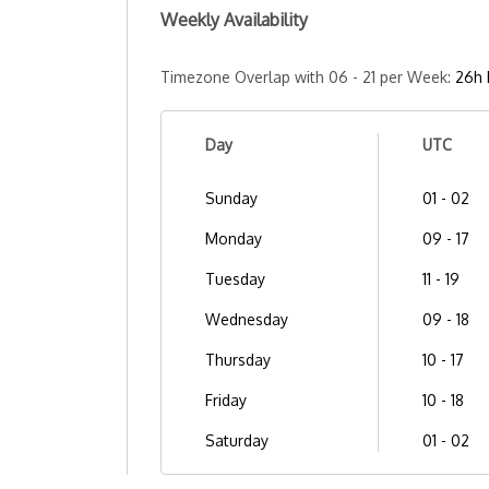
Weekly Availability
Timezone Overlap with 06 - 21 per Week:
26h 
Day
UTC
Sunday
01 - 02
Monday
09 - 17
Tuesday
11 - 19
Wednesday
09 - 18
Thursday
10 - 17
Friday
10 - 18
Saturday
01 - 02