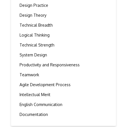
Design Practice
Design Theory
Technical Breadth
Logical Thinking
Technical Strength
System Design
Productivity and Responsiveness
Teamwork
Agile Development Process
Intellectual Merit
English Communication
Documentation