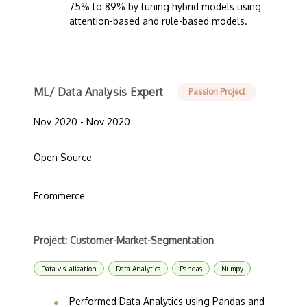
75% to 89% by tuning hybrid models using
attention-based and rule-based models.
ML/ Data Analysis Expert
Passion Project
Nov 2020 - Nov 2020
Open Source
Ecommerce
Project: Customer-Market-Segmentation
Data visualization
Data Analytics
Pandas
Numpy
Performed Data Analytics using Pandas and