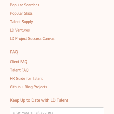
Popular Searches
Popular Skills
Talent Supply
LD Ventures
LD Project Success Canvas
FAQ
Client FAQ
Talent FAQ
HR Guide for Talent
Github + Blog Projects
Keep Up to Date with LD Talent