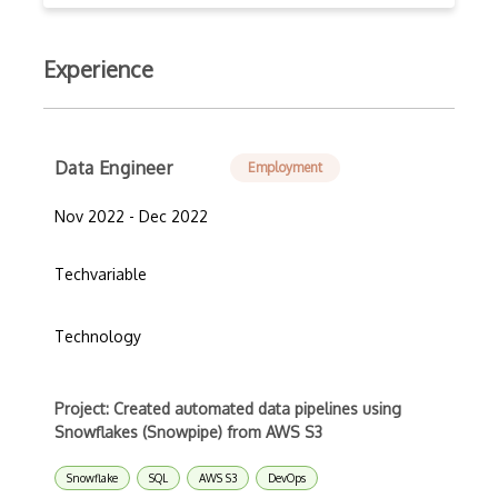
Experience
Data Engineer
Employment
Nov 2022 - Dec 2022
Techvariable
Technology
Project: Created automated data pipelines using
Snowflakes (Snowpipe) from AWS S3
Snowflake
SQL
AWS S3
DevOps