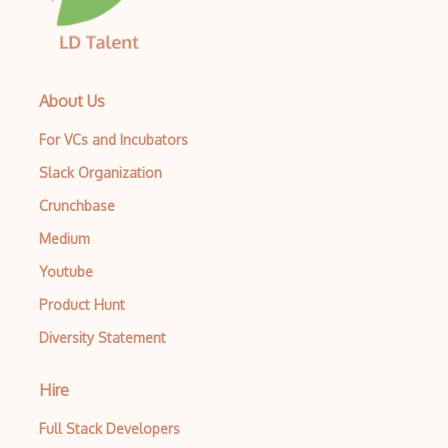
About Us
For VCs and Incubators
Slack Organization
Crunchbase
Medium
Youtube
Product Hunt
Diversity Statement
Hire
Full Stack Developers