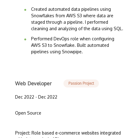
Created automated data pipelines using
Snowflakes from AWS S3 where data are
staged through a pipeline. I performed
cleaning and analyzing of the data using SQL.
Performed DevOps role when configuring
AWS S3 to Snowflake. Built automated
pipelines using Snowpipe.
Web Developer
Passion Project
Dec 2022 - Dec 2022
Open Source
Project: Role based e-commerce websites integrated