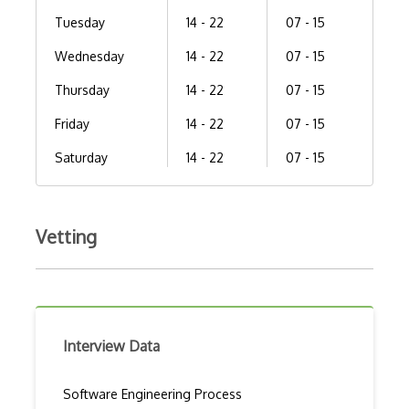
Tuesday
14 - 22
07 - 15
Wednesday
14 - 22
07 - 15
Thursday
14 - 22
07 - 15
Friday
14 - 22
07 - 15
Saturday
14 - 22
07 - 15
Vetting
Interview Data
Software Engineering Process