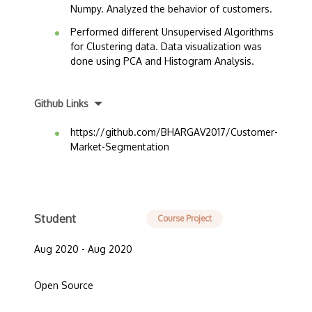
Numpy. Analyzed the behavior of customers.
Performed different Unsupervised Algorithms
for Clustering data. Data visualization was
done using PCA and Histogram Analysis.
Github Links
https://github.com/BHARGAV2017/Customer-
Market-Segmentation
Student
Course Project
Aug 2020 - Aug 2020
Open Source