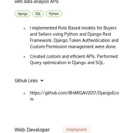
with data analysis APIs
Django
SQL
Python
I implemented Role Based models for Buyers
and Sellers using Python and Django Rest
Framework. Django Token Authentication and
Custom Permission management were done.
Created custom and efficient APIs. Performed
Query optimization in Django and SQL.
Github Links
https://github.com/BHARGAV2017/DjangoEco
m
Web Developer
Employment