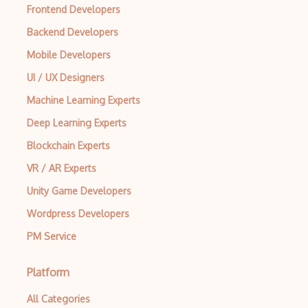
Frontend Developers
Backend Developers
Mobile Developers
UI / UX Designers
Machine Learning Experts
Deep Learning Experts
Blockchain Experts
VR / AR Experts
Unity Game Developers
Wordpress Developers
PM Service
Platform
All Categories