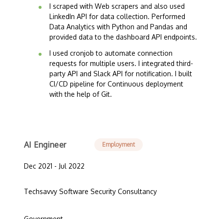
I scraped with Web scrapers and also used
LinkedIn API for data collection. Performed
Data Analytics with Python and Pandas and
provided data to the dashboard API endpoints.
I used cronjob to automate connection
requests for multiple users. I integrated third-
party API and Slack API for notification. I built
CI/CD pipeline for Continuous deployment
with the help of Git.
AI Engineer
Employment
Dec 2021 - Jul 2022
Techsavvy Software Security Consultancy
Government