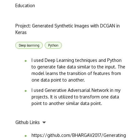
Education
Project: Generated Synthetic Images with DCGAN in
Keras
Deep learning
Python
I used Deep Learning techniques and Python
to generate fake data similar to the input. The
model learns the transition of features from
one data point to another.
I used Generative Adversarial Network in my
projects. It is utilized to transform one data
point to another similar data point.
Github Links
https://github.com/BHARGAV2017/Generating