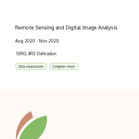
Remote Sensing and Digital Image Analysis
Aug 2020 - Nov 2020
ISRO, IIRS Dehradun
Data visualization
Computer vision