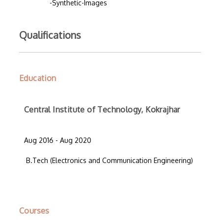
-Synthetic-Images
Qualifications
Education
Central Institute of Technology, Kokrajhar
Aug 2016 - Aug 2020
B.Tech (Electronics and Communication Engineering)
Courses