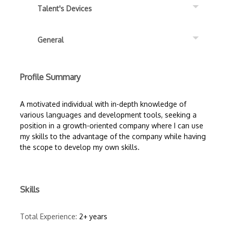
Talent's Devices
General
Profile Summary
A motivated individual with in-depth knowledge of
various languages and development tools, seeking a
position in a growth-oriented company where I can use
my skills to the advantage of the company while having
the scope to develop my own skills.
Skills
Total Experience:
2+ years