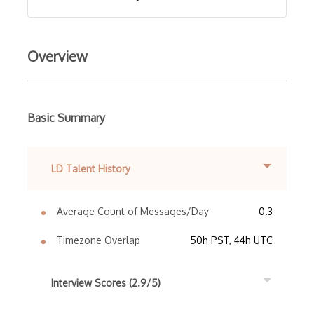
Overview
Basic Summary
LD Talent History
Average Count of Messages/Day
0.3
Timezone Overlap
50h PST, 44h UTC
Interview Scores (2.9/5)