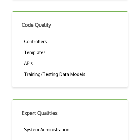
Code Quality
Controllers
Templates
APIs
Training/Testing Data Models
Expert Qualities
System Administration