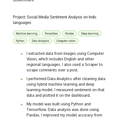
Project: Social Media Sentiment Analysis on Indic
languages
Machine learning
Tensorflow
Pandas
Deep learning
Python
Data Analytics
Computer vision
I extracted data from images using Computer
Vision, which includes English and other
regional languages. I also used a Scraper to
scrape comments over a post.
I performed Data Analytics after cleaning data
using hybrid machine learning and deep
learning model. I measured sentiment on that
data and plotted it on the dashboard.
My model was built using Python and
Tensorflow. Data analysis was done using
Pandas. I improved my model accuracy from