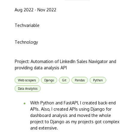
Aug 2022 - Nov 2022
Techvariable
Technology
Project: Automation of LinkedIn Sales Navigator and
providing data analysis API
Web scrapers
Django
Git
Pandas
Python
Data Analytics
With Python and FastAPI, I created back-end
APIs. Also, I created APIs using Django for
dashboard analysis and moved the whole
project to Django as my projects got complex
and extensive.