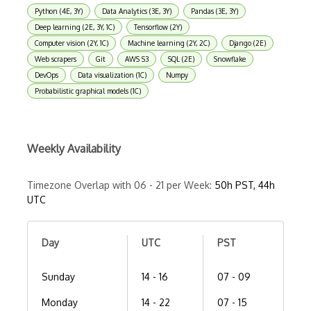
Python (4E, 3Y)
Data Analytics (3E, 3Y)
Pandas (3E, 3Y)
Deep learning (2E, 3Y, 1C)
Tensorflow (2Y)
Computer vision (2Y, 1C)
Machine learning (2Y, 2C)
Django (2E)
Web scrapers
Git
AWS S3
SQL (2E)
Snowflake
DevOps
Data visualization (1C)
Numpy
Probabilistic graphical models (1C)
Weekly Availability
Timezone Overlap with 06 - 21 per Week:
50h PST, 44h
UTC
Day
UTC
PST
Sunday
14 - 16
07 - 09
Monday
14 - 22
07 - 15