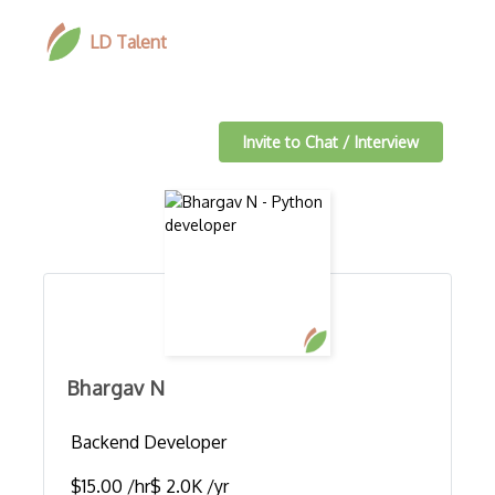
LD Talent
Invite to Chat / Interview
Bhargav N
Backend Developer
$15.00 /hr
$ 2.0K /yr