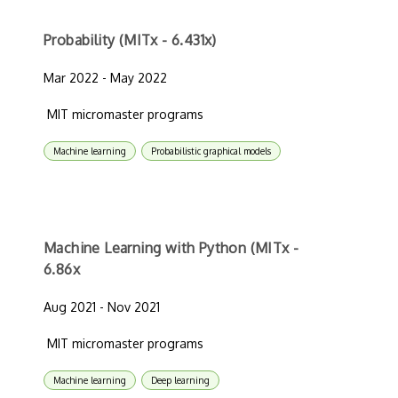
Probability (MITx - 6.431x)
Mar 2022 - May 2022
MIT micromaster programs
Machine learning
Probabilistic graphical models
Machine Learning with Python (MITx -
6.86x
Aug 2021 - Nov 2021
MIT micromaster programs
Machine learning
Deep learning