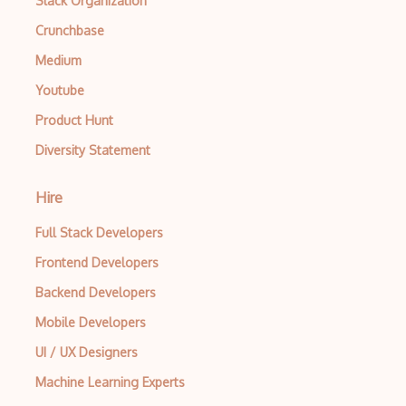
Slack Organization
Crunchbase
Medium
Youtube
Product Hunt
Diversity Statement
Hire
Full Stack Developers
Frontend Developers
Backend Developers
Mobile Developers
UI / UX Designers
Machine Learning Experts