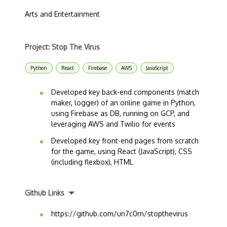
Arts and Entertainment
Project: Stop The Virus
Python
React
Firebase
AWS
JavaScript
Developed key back-end components (match
maker, logger) of an online game in Python,
using Firebase as DB, running on GCP, and
leveraging AWS and Twilio for events
Developed key front-end pages from scratch
for the game, using React (JavaScript), CSS
(including flexbox), HTML
Github Links
https://github.com/un7c0rn/stopthevirus