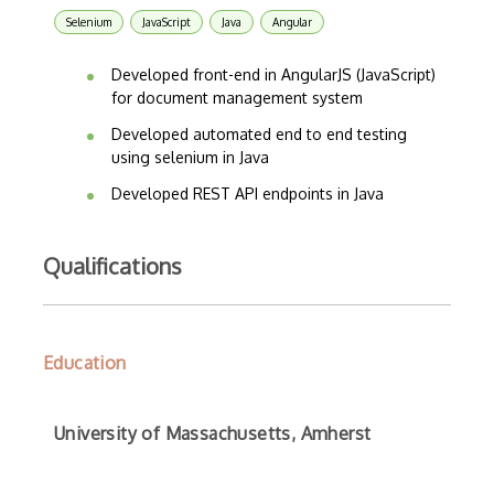
Selenium
JavaScript
Java
Angular
Developed front-end in AngularJS (JavaScript)
for document management system
Developed automated end to end testing
using selenium in Java
Developed REST API endpoints in Java
Qualifications
Education
University of Massachusetts, Amherst