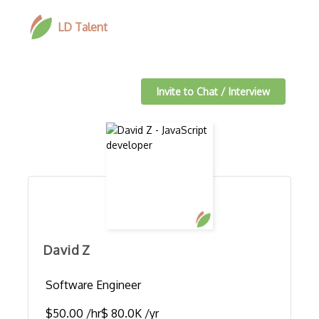
LD Talent
Invite to Chat / Interview
David Z
Software Engineer
$50.00 /hr
$ 80.0K /yr