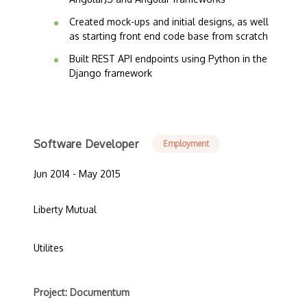
Created mock-ups and initial designs, as well
as starting front end code base from scratch
Built REST API endpoints using Python in the
Django framework
Software Developer
Employment
Jun 2014 - May 2015
Liberty Mutual
Utilites
Project: Documentum