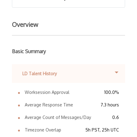
Overview
Basic Summary
LD Talent History
Worksession Approval
100.0%
Average Response Time
7.3 hours
Average Count of Messages/Day
0.6
Timezone Overlap
5h PST, 25h UTC