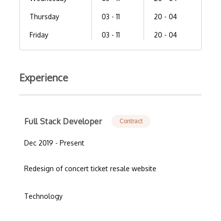
Thursday
03 - 11
20 - 04
Friday
03 - 11
20 - 04
Experience
Full Stack Developer
Contract
Dec 2019 - Present
Redesign of concert ticket resale website
Technology