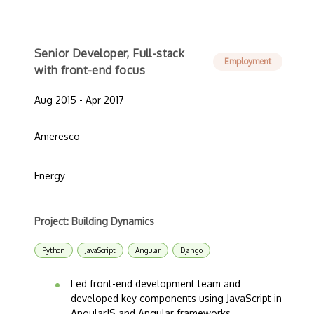
Senior Developer, Full-stack
Employment
with front-end focus
Aug 2015 - Apr 2017
Ameresco
Energy
Project: Building Dynamics
Python
JavaScript
Angular
Django
Led front-end development team and
developed key components using JavaScript in
AngularJS and Angular frameworks