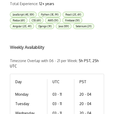
Total Experience:
12+ years
JavaScript (4E, 10Y)
Python (3E, 9Y)
React (2E, 6Y)
Redux (6Y)
CSS (6Y)
AWS (5Y)
Firebase (5Y)
Angular (2E, 4Y)
Django (3Y)
Java (10Y)
Selenium (2Y)
Weekly Availability
Timezone Overlap with 06 - 21 per Week:
5h PST, 25h
UTC
Day
UTC
PST
Monday
03 - 11
20 - 04
Tuesday
03 - 11
20 - 04
Wednesday
03 - 11
20 - 04