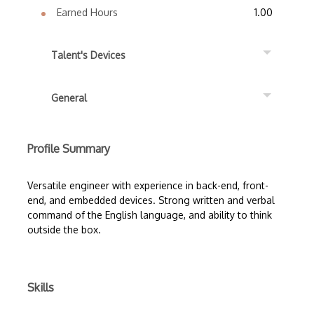
Earned Hours
1.00
Talent's Devices
General
Profile Summary
Versatile engineer with experience in back-end, front-
end, and embedded devices. Strong written and verbal
command of the English language, and ability to think
outside the box.
Skills