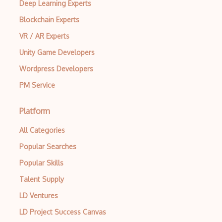
Deep Learning Experts
Blockchain Experts
VR / AR Experts
Unity Game Developers
Wordpress Developers
PM Service
Platform
All Categories
Popular Searches
Popular Skills
Talent Supply
LD Ventures
LD Project Success Canvas