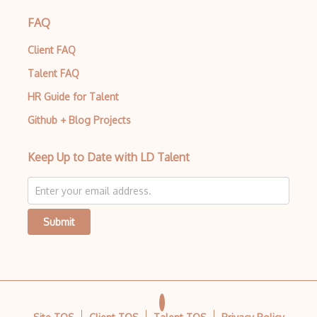
FAQ
Client FAQ
Talent FAQ
HR Guide for Talent
Github + Blog Projects
Keep Up to Date with LD Talent
Submit