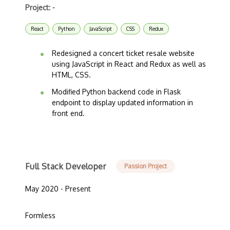
Project: -
React
Python
JavaScript
CSS
Redux
Redesigned a concert ticket resale website
using JavaScript in React and Redux as well as
HTML, CSS.
Modified Python backend code in Flask
endpoint to display updated information in
front end.
Full Stack Developer
Passion Project
May 2020 - Present
Formless