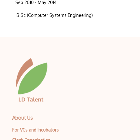
Sep 2010 - May 2014
B.Sc (Computer Systems Engineering)
About Us
For VCs and Incubators