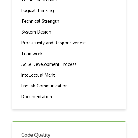
Logical Thinking
Technical Strength
System Design
Productivity and Responsiveness
Teamwork
Agile Development Process
Intellectual Merit
English Communication
Documentation
Code Quality