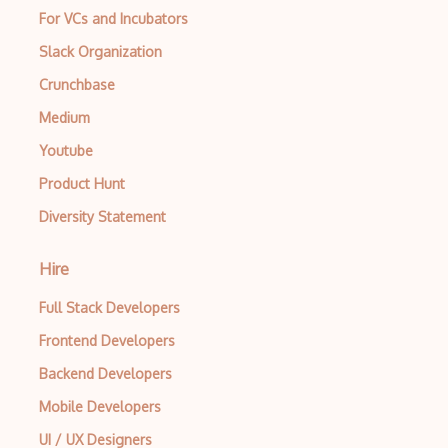
For VCs and Incubators
Slack Organization
Crunchbase
Medium
Youtube
Product Hunt
Diversity Statement
Hire
Full Stack Developers
Frontend Developers
Backend Developers
Mobile Developers
UI / UX Designers