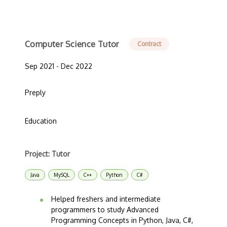
Computer Science Tutor
Contract
Sep 2021 - Dec 2022
Preply
Education
Project: Tutor
Java
MySQL
C++
Python
C#
Helped freshers and intermediate
programmers to study Advanced
Programming Concepts in Python, Java, C#,