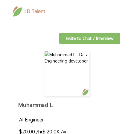
LD Talent
Invite to Chat / Interview
Muhammad L
AI Engineer
$20.00 /hr
$ 20.0K /yr