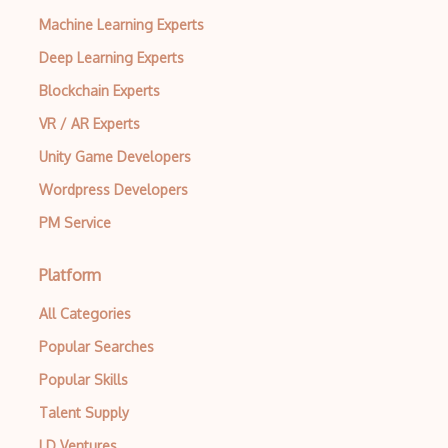
Machine Learning Experts
Deep Learning Experts
Blockchain Experts
VR / AR Experts
Unity Game Developers
Wordpress Developers
PM Service
Platform
All Categories
Popular Searches
Popular Skills
Talent Supply
LD Ventures