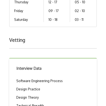
Thursday
12 - 17
05 - 10
Friday
09 - 17
02 - 10
Saturday
10 - 18
03 - 11
Vetting
Interview Data
Software Engineering Process
Design Practice
Design Theory
Technical Breadth