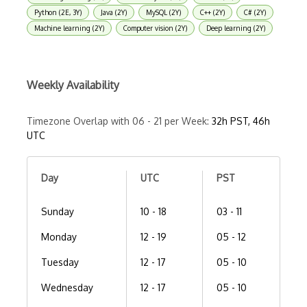
Python (2E, 3Y)
Java (2Y)
MySQL (2Y)
C++ (2Y)
C# (2Y)
Machine learning (2Y)
Computer vision (2Y)
Deep learning (2Y)
Weekly Availability
Timezone Overlap with 06 - 21 per Week:
32h PST, 46h
UTC
Day
UTC
PST
Sunday
10 - 18
03 - 11
Monday
12 - 19
05 - 12
Tuesday
12 - 17
05 - 10
Wednesday
12 - 17
05 - 10