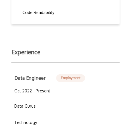
Code Readability
Experience
Data Engineer
Employment
Oct 2022 - Present
Data Gurus
Technology