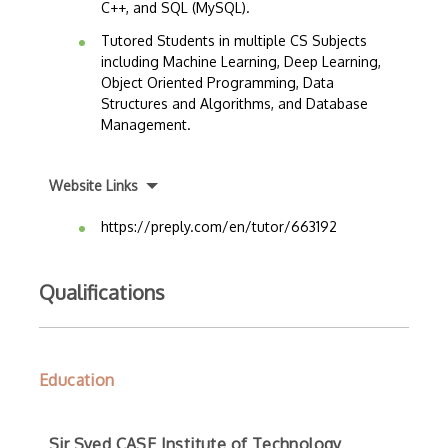
C++, and SQL (MySQL).
Tutored Students in multiple CS Subjects
including Machine Learning, Deep Learning,
Object Oriented Programming, Data
Structures and Algorithms, and Database
Management.
Website Links
https://preply.com/en/tutor/663192
Qualifications
Education
Sir Syed CASE Institute of Technology