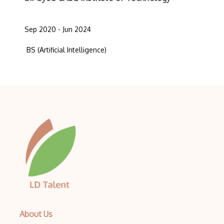
Sep 2020 - Jun 2024
BS (Artificial Intelligence)
About Us