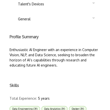
Talent's Devices
General
Profile Summary
Enthusiastic AI Engineer with an experience in Computer
Vision, NLP, and Data Science, seeking to broaden the
horizon of AI’s capabilities through research and
educating future AI engineers.
Skills
Total Experience:
5 years
Data Engineering (3Y)
Data Analytics (3Y)
Docker (3Y)