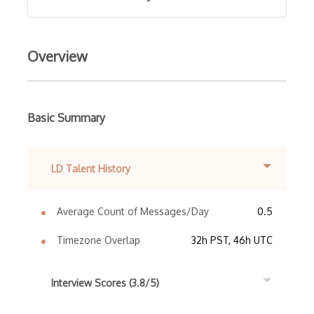
Overview
Basic Summary
LD Talent History
Average Count of Messages/Day
0.5
Timezone Overlap
32h PST, 46h UTC
Interview Scores (3.8/5)