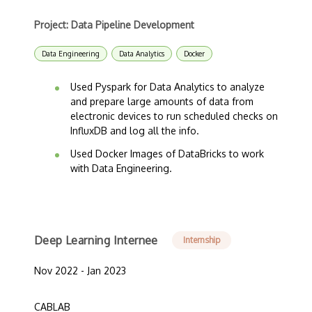
Project: Data Pipeline Development
Data Engineering
Data Analytics
Docker
Used Pyspark for Data Analytics to analyze
and prepare large amounts of data from
electronic devices to run scheduled checks on
InfluxDB and log all the info.
Used Docker Images of DataBricks to work
with Data Engineering.
Deep Learning Internee
Internship
Nov 2022 - Jan 2023
CABLAB