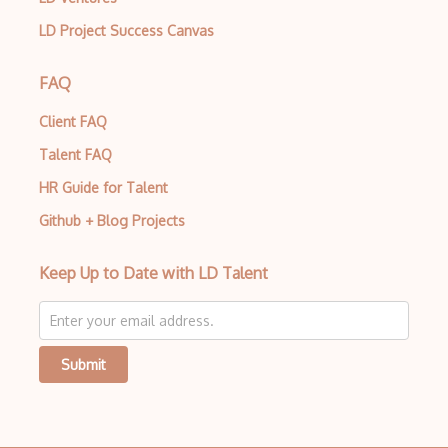
LD Project Success Canvas
FAQ
Client FAQ
Talent FAQ
HR Guide for Talent
Github + Blog Projects
Keep Up to Date with LD Talent
Submit