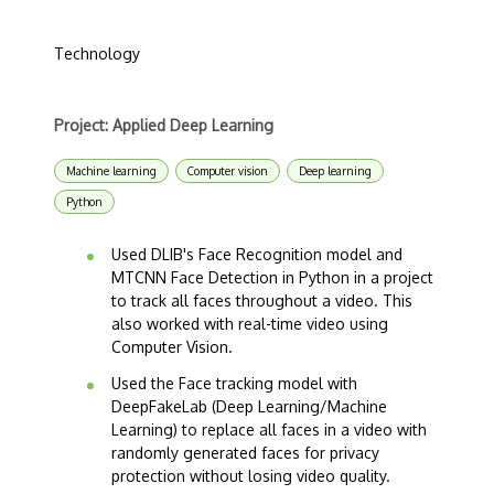
Technology
Project: Applied Deep Learning
Machine learning
Computer vision
Deep learning
Python
Used DLIB's Face Recognition model and
MTCNN Face Detection in Python in a project
to track all faces throughout a video. This
also worked with real-time video using
Computer Vision.
Used the Face tracking model with
DeepFakeLab (Deep Learning/Machine
Learning) to replace all faces in a video with
randomly generated faces for privacy
protection without losing video quality.