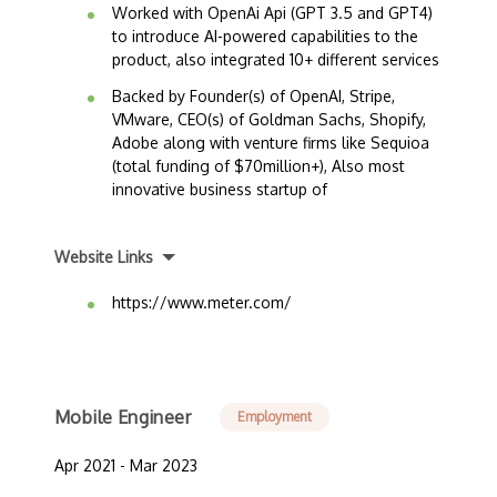
Worked with OpenAi Api (GPT 3.5 and GPT4)
to introduce AI-powered capabilities to the
product, also integrated 10+ different services
Backed by Founder(s) of OpenAI, Stripe,
VMware, CEO(s) of Goldman Sachs, Shopify,
Adobe along with venture firms like Sequioa
(total funding of $70million+), Also most
innovative business startup of
Website Links
https://www.meter.com/
Mobile Engineer
Employment
Apr 2021 - Mar 2023