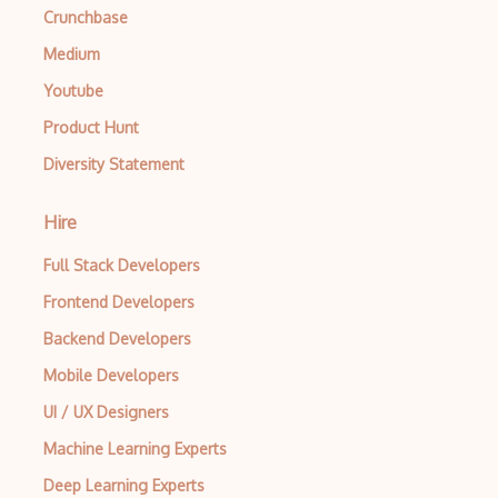
Crunchbase
Medium
Youtube
Product Hunt
Diversity Statement
Hire
Full Stack Developers
Frontend Developers
Backend Developers
Mobile Developers
UI / UX Designers
Machine Learning Experts
Deep Learning Experts