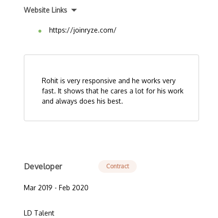
Website Links
https://joinryze.com/
Rohit is very responsive and he works very
fast. It shows that he cares a lot for his work
and always does his best.
Developer
Contract
Mar 2019 - Feb 2020
LD Talent