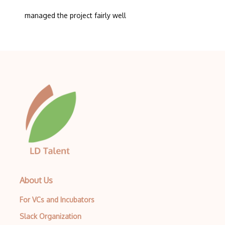
managed the project fairly well
About Us
For VCs and Incubators
Slack Organization