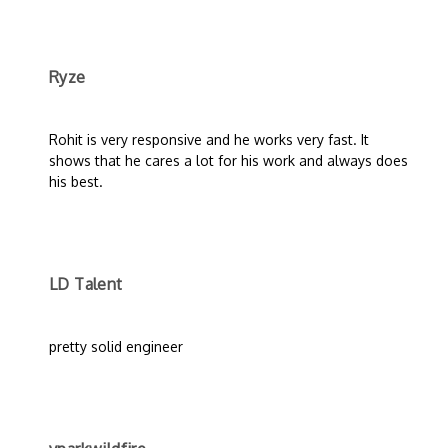
Ryze
Rohit is very responsive and he works very fast. It
shows that he cares a lot for his work and always does
his best.
LD Talent
pretty solid engineer