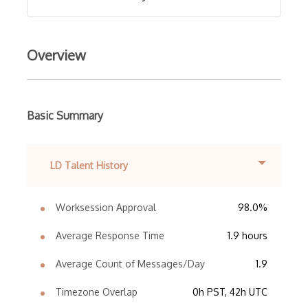
Overview
Basic Summary
LD Talent History
Worksession Approval
98.0%
Average Response Time
1.9 hours
Average Count of Messages/Day
1.9
Timezone Overlap
0h PST, 42h UTC