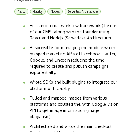
React
Gatsby
Nodejs
Serverless Architecture
Built an internal workflow framework (the core
of our CMS) along with the founder using
React and Nodejs (Serverless Architecture).
Responsible for managing the module which
mapped marketing APIs of Facebook, Twitter,
Google, and LinkedIn reducing the time
required to create and publish campaigns
exponentially.
Wrote SDKs and built plugins to integrate our
platform with Gatsby.
Pulled and mapped images from various
platforms and coupled the, with Google Vision
API to get image information (image
plagiarism).
Architectured and wrote the main checkout