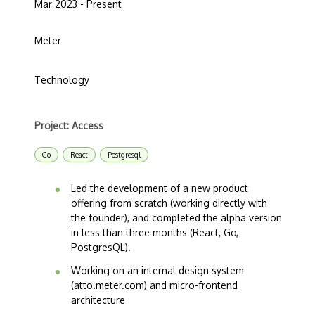
Mar 2023 - Present
Meter
Technology
Project: Access
Go
React
Postgresql
Led the development of a new product
offering from scratch (working directly with
the founder), and completed the alpha version
in less than three months (React, Go,
PostgresQL).
Working on an internal design system
(atto.meter.com) and micro-frontend
architecture