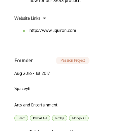
flow for our SASS product.
Website Links
http://www.liquiron.com
Founder
Passion Project
Aug 2016 - Jul 2017
Spaceyfi
Arts and Entertainment
React
Paypal API
Nodejs
MongoDB