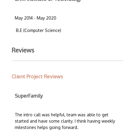
May 2014 - May 2020
B.E (Computer Science)
Reviews
Client Project Reviews
SuperFamily
The intro call was helpful, team was able to get
started and have some clarity. I think having weekly
milestones helps going forward.