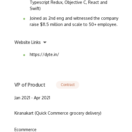
Typescript Redux, Objective C, React and
Swift)
Joined as 2nd eng and witnessed the company
raise $11.5 million and scale to 50+ employee.
Website Links
https://dyte.in/
VP of Product
Contract
Jan 2021 - Apr 2021
Kiranakart (Quick Commerce grocery delivery)
Ecommerce