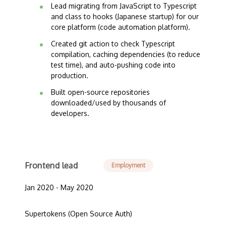
Lead migrating from JavaScript to Typescript
and class to hooks (Japanese startup) for our
core platform (code automation platform).
Created git action to check Typescript
compilation, caching dependencies (to reduce
test time), and auto-pushing code into
production.
Built open-source repositories
downloaded/used by thousands of
developers.
Frontend lead
Employment
Jan 2020 - May 2020
Supertokens (Open Source Auth)