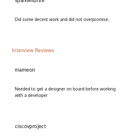
vparkwildfire
Did some decent work and did not overpromise.
Interview Reviews
mameon
Needed to get a designer on board before working
with a developer
ciscovproject