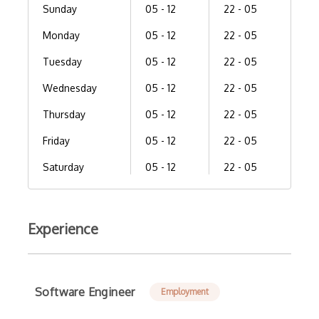
Sunday
05 - 12
22 - 05
Monday
05 - 12
22 - 05
Tuesday
05 - 12
22 - 05
Wednesday
05 - 12
22 - 05
Thursday
05 - 12
22 - 05
Friday
05 - 12
22 - 05
Saturday
05 - 12
22 - 05
Experience
Software Engineer
Employment