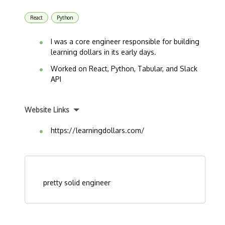
React
Python
I was a core engineer responsible for building
learning dollars in its early days.
Worked on React, Python, Tabular, and Slack
API
Website Links
https://learningdollars.com/
pretty solid engineer