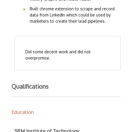
Built chrome extension to scrape and record
data from LinkedIn which could be used by
marketers to create their lead pipelines.
Did some decent work and did not
overpromise.
Qualifications
Education
SRM Institute of Technology