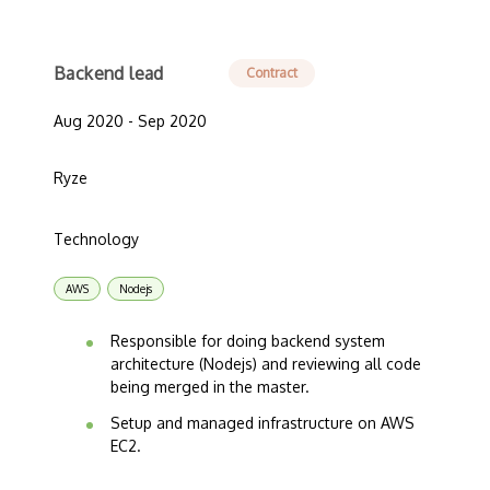
Backend lead
Contract
Aug 2020 - Sep 2020
Ryze
Technology
AWS
Nodejs
Responsible for doing backend system
architecture (Nodejs) and reviewing all code
being merged in the master.
Setup and managed infrastructure on AWS
EC2.