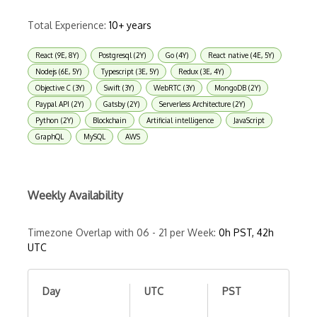
Total Experience:
10+ years
React (9E, 8Y)
Postgresql (2Y)
Go (4Y)
React native (4E, 5Y)
Nodejs (6E, 5Y)
Typescript (3E, 5Y)
Redux (3E, 4Y)
Objective C (3Y)
Swift (3Y)
WebRTC (3Y)
MongoDB (2Y)
Paypal API (2Y)
Gatsby (2Y)
Serverless Architecture (2Y)
Python (2Y)
Blockchain
Artificial intelligence
JavaScript
GraphQL
MySQL
AWS
Weekly Availability
Timezone Overlap with 06 - 21 per Week:
0h PST, 42h
UTC
Day
UTC
PST