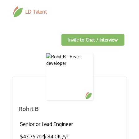
LD Talent
Invite to Chat / Interview
Rohit B
Senior or Lead Engineer
$43.75 /hr
$ 84.0K /yr