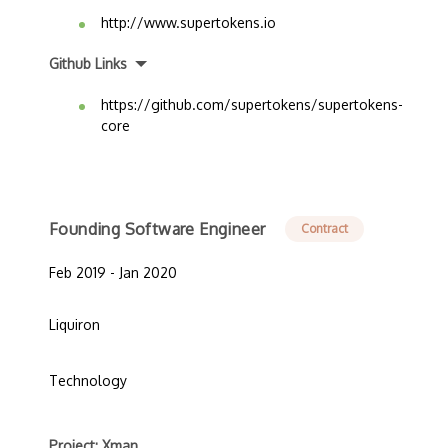
http://www.supertokens.io
Github Links
https://github.com/supertokens/supertokens-
core
Founding Software Engineer
Contract
Feb 2019 - Jan 2020
Liquiron
Technology
Project: Xman