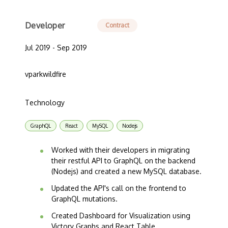
Developer
Contract
Jul 2019 - Sep 2019
vparkwildfire
Technology
GraphQL
React
MySQL
Nodejs
Worked with their developers in migrating
their restful API to GraphQL on the backend
(Nodejs) and created a new MySQL database.
Updated the API's call on the frontend to
GraphQL mutations.
Created Dashboard for Visualization using
Victory Graphs and React Table.