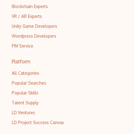
Blockchain Experts
VR / AR Experts
Unity Game Developers
Wordpress Developers
PM Service
Platform
All Categories
Popular Searches
Popular Skills
Talent Supply
LD Ventures
LD Project Success Canvas