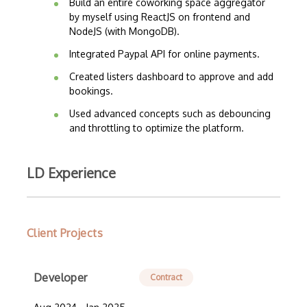
Build an entire coworking space aggregator
by myself using ReactJS on frontend and
NodeJS (with MongoDB).
Integrated Paypal API for online payments.
Created listers dashboard to approve and add
bookings.
Used advanced concepts such as debouncing
and throttling to optimize the platform.
LD Experience
Client Projects
Developer
Contract