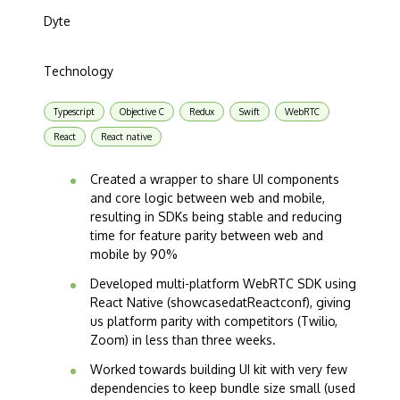
Dyte
Technology
Typescript
Objective C
Redux
Swift
WebRTC
React
React native
Created a wrapper to share UI components
and core logic between web and mobile,
resulting in SDKs being stable and reducing
time for feature parity between web and
mobile by 90%
Developed multi-platform WebRTC SDK using
React Native (showcasedatReactconf), giving
us platform parity with competitors (Twilio,
Zoom) in less than three weeks.
Worked towards building UI kit with very few
dependencies to keep bundle size small (used