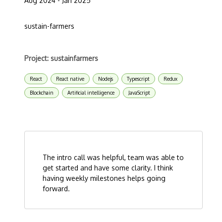
Aug 2024 - Jan 2025
sustain-farmers
Project: sustainfarmers
React
React native
Nodejs
Typescript
Redux
Blockchain
Artificial intelligence
JavaScript
The intro call was helpful, team was able to
get started and have some clarity. I think
having weekly milestones helps going
forward.