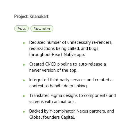
Project: Krianakart
Redux
React native
Reduced number of unnecessary re-renders,
redux-actions being called, and bugs
throughout React Native app.
Created CI/CD pipeline to auto-release a
newer version of the app.
Integrated third-party services and created a
context to handle deep-linking.
Translated Figma designs to components and
screens with animations.
Backed by Y-combinator, Nexus partners, and
Global founders Capital.