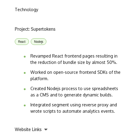
Technology
Project: Supertokens
React
Nodejs
Revamped React frontend pages resulting in
the reduction of bundle size by almost 50%.
Worked on open-source frontend SDKs of the
platform.
Created Nodejs process to use spreadsheets
as a CMS and to generate dynamic builds.
Integrated segment using reverse proxy and
wrote scripts to automate analytics events.
Website Links