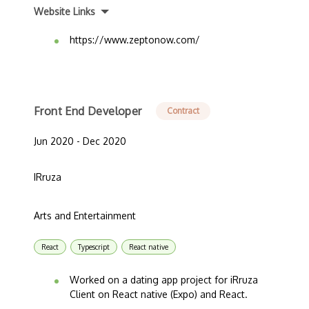
Website Links
https://www.zeptonow.com/
Front End Developer
Contract
Jun 2020 - Dec 2020
IRruza
Arts and Entertainment
React
Typescript
React native
Worked on a dating app project for iRruza
Client on React native (Expo) and React.