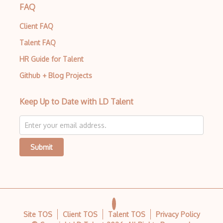
FAQ
Client FAQ
Talent FAQ
HR Guide for Talent
Github + Blog Projects
Keep Up to Date with LD Talent
Submit
Site TOS
Client TOS
Talent TOS
Privacy Policy