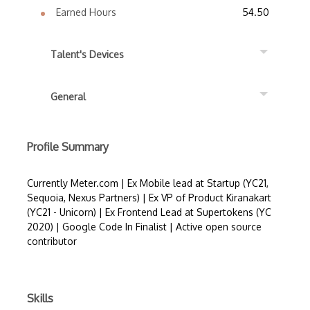
Earned Hours
54.50
Talent's Devices
General
Profile Summary
Currently Meter.com | Ex Mobile lead at Startup (YC21,
Sequoia, Nexus Partners) | Ex VP of Product Kiranakart
(YC21 - Unicorn) | Ex Frontend Lead at Supertokens (YC
2020) | Google Code In Finalist | Active open source
contributor
Skills