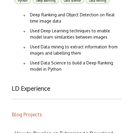
Python
Deep learning
Data Science
Data mining
Deep Ranking and Object Detection on Real
time image data
Used Deep Learning techniques to enable
model learn similarities between images
Used Data mining to extract information from
images and labelling them
Used Data Science to build a Deep Ranking
model in Python
LD Experience
Blog Projects