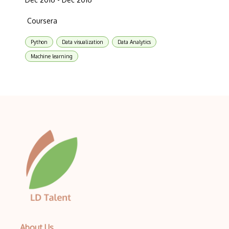
Coursera
Python
Data visualization
Data Analytics
Machine learning
About Us