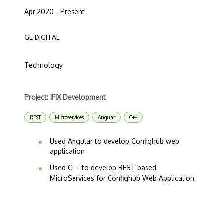
Apr 2020 - Present
GE DIGITAL
Technology
Project: IFIX Development
REST
Microservices
Angular
C++
Used Angular to develop Confighub web
application
Used C++ to develop REST based
MicroServices for Confighub Web Application