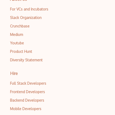
For VCs and Incubators
Slack Organization
Crunchbase
Medium
Youtube
Product Hunt
Diversity Statement
Hire
Full Stack Developers
Frontend Developers
Backend Developers
Mobile Developers