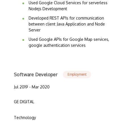
Used Google Cloud Services for serverless
Nodejs Development
Developed REST APIs for communication
between client Java Application and Node
Server
Used Google APIs for Google Map services,
google authentication services
Software Developer
Employment
Jul 2019 - Mar 2020
GE DIGITAL
Technology