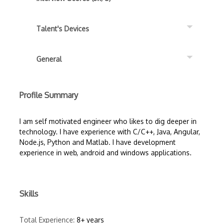
Talent's Devices
General
Profile Summary
I am self motivated engineer who likes to dig deeper in
technology. I have experience with C/C++, Java, Angular,
Node.js, Python and Matlab. I have development
experience in web, android and windows applications.
Skills
Total Experience:
8+ years