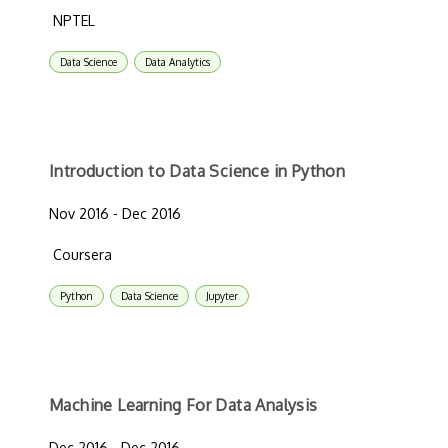
NPTEL
Data Science
Data Analytics
Introduction to Data Science in Python
Nov 2016 - Dec 2016
Coursera
Python
Data Science
Jupyter
Machine Learning For Data Analysis
Dec 2016 - Dec 2016