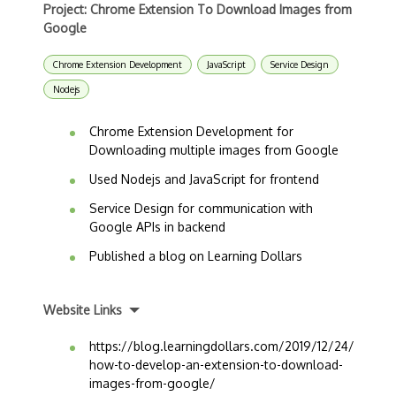
Project: Chrome Extension To Download Images from
Google
Chrome Extension Development
JavaScript
Service Design
Nodejs
Chrome Extension Development for
Downloading multiple images from Google
Used Nodejs and JavaScript for frontend
Service Design for communication with
Google APIs in backend
Published a blog on Learning Dollars
Website Links
https://blog.learningdollars.com/2019/12/24/
how-to-develop-an-extension-to-download-
images-from-google/