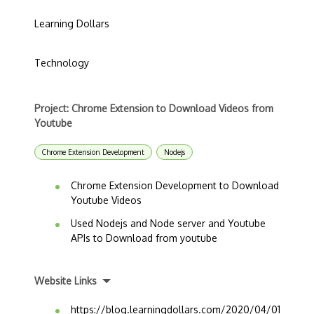
Learning Dollars
Technology
Project: Chrome Extension to Download Videos from
Youtube
Chrome Extension Development
Nodejs
Chrome Extension Development to Download
Youtube Videos
Used Nodejs and Node server and Youtube
APIs to Download from youtube
Website Links
https://blog.learningdollars.com/2020/04/01