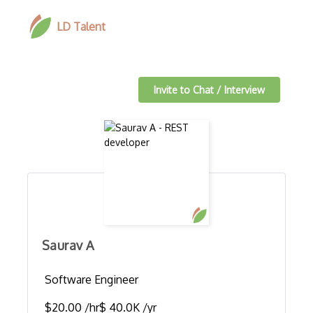
LD Talent
Invite to Chat / Interview
Saurav A
Software Engineer
$20.00 /hr
$ 40.0K /yr