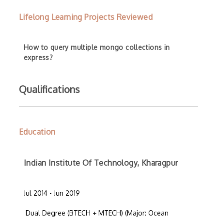
Lifelong Learning Projects Reviewed
How to query multiple mongo collections in
express?
Qualifications
Education
Indian Institute Of Technology, Kharagpur
Jul 2014 - Jun 2019
Dual Degree (BTECH + MTECH) (Major: Ocean