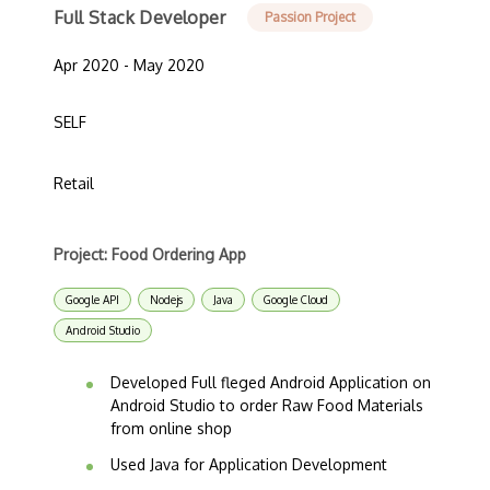
Full Stack Developer
Passion Project
Apr 2020 - May 2020
SELF
Retail
Project: Food Ordering App
Google API
Nodejs
Java
Google Cloud
Android Studio
Developed Full fleged Android Application on
Android Studio to order Raw Food Materials
from online shop
Used Java for Application Development