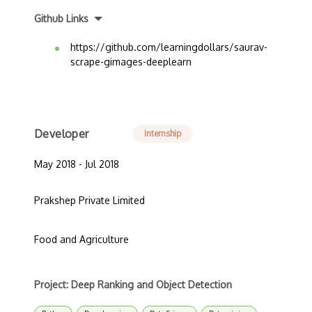
Github Links
https://github.com/learningdollars/saurav-
scrape-gimages-deeplearn
Developer
Internship
May 2018 - Jul 2018
Prakshep Private Limited
Food and Agriculture
Project: Deep Ranking and Object Detection