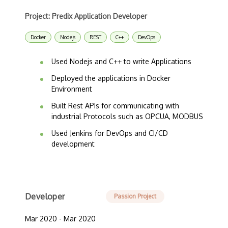
Project: Predix Application Developer
Docker
Nodejs
REST
C++
DevOps
Used Nodejs and C++ to write Applications
Deployed the applications in Docker
Environment
Built Rest APIs for communicating with
industrial Protocols such as OPCUA, MODBUS
Used Jenkins for DevOps and CI/CD
development
Developer
Passion Project
Mar 2020 - Mar 2020