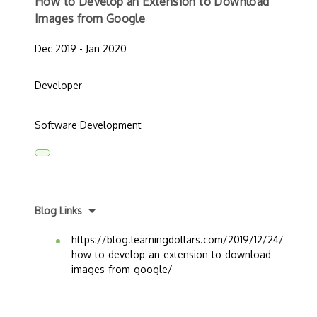
How to Develop an Extension to Download
Images from Google
Dec 2019 - Jan 2020
Developer
Software Development
Blog Links
https://blog.learningdollars.com/2019/12/24/
how-to-develop-an-extension-to-download-
images-from-google/