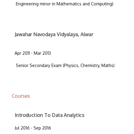
Engineering minor in Mathematics and Computing)
Jawahar Navodaya Vidyalaya, Alwar
Apr 2011 - Mar 2013
Senior Secondary Exam (Physics, Chemistry, Maths)
Courses
Introduction To Data Analytics
Jul 2016 - Sep 2016