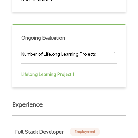
Ongoing Evaluation
Number of Lifelong Learning Projects
1
Lifelong Learning Project 1
Experience
Full Stack Developer
Employment