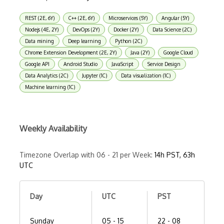
REST (2E, 6Y)
C++ (2E, 6Y)
Microservices (5Y)
Angular (5Y)
Nodejs (4E, 2Y)
DevOps (2Y)
Docker (2Y)
Data Science (2C)
Data mining
Deep learning
Python (2C)
Chrome Extension Development (2E, 2Y)
Java (2Y)
Google Cloud
Google API
Android Studio
JavaScript
Service Design
Data Analytics (2C)
Jupyter (1C)
Data visualization (1C)
Machine learning (1C)
Weekly Availability
Timezone Overlap with 06 - 21 per Week:
14h PST, 63h
UTC
Day
UTC
PST
Sunday
05 - 15
22 - 08