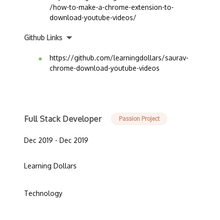
/how-to-make-a-chrome-extension-to-
download-youtube-videos/
Github Links
https://github.com/learningdollars/saurav-
chrome-download-youtube-videos
Full Stack Developer
Passion Project
Dec 2019 - Dec 2019
Learning Dollars
Technology