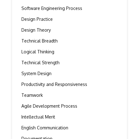
Software Engineering Process
Design Practice
Design Theory
Technical Breadth
Logical Thinking
Technical Strength
System Design
Productivity and Responsiveness
Teamwork
Agile Development Process
Intellectual Merit
English Communication
Documentation