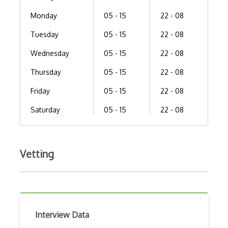
Monday
05 - 15
22 - 08
Tuesday
05 - 15
22 - 08
Wednesday
05 - 15
22 - 08
Thursday
05 - 15
22 - 08
Friday
05 - 15
22 - 08
Saturday
05 - 15
22 - 08
Vetting
Interview Data