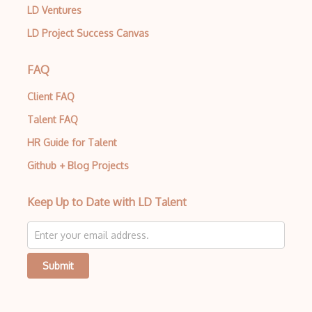
LD Ventures
LD Project Success Canvas
FAQ
Client FAQ
Talent FAQ
HR Guide for Talent
Github + Blog Projects
Keep Up to Date with LD Talent
Submit