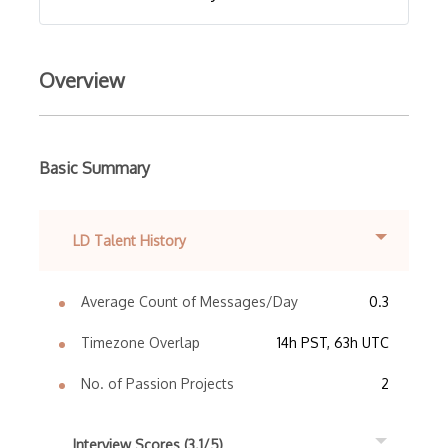
Overview
Basic Summary
LD Talent History
Average Count of Messages/Day
0.3
Timezone Overlap
14h PST, 63h UTC
No. of Passion Projects
2
Interview Scores (3.1/5)