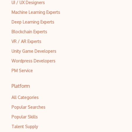
UI / UX Designers
Machine Learning Experts
Deep Learning Experts
Blockchain Experts
VR / AR Experts
Unity Game Developers
Wordpress Developers
PM Service
Platform
All Categories
Popular Searches
Popular Skills
Talent Supply