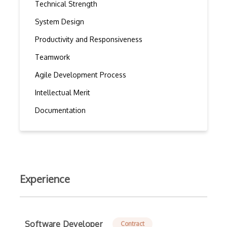
Technical Strength
System Design
Productivity and Responsiveness
Teamwork
Agile Development Process
Intellectual Merit
Documentation
Experience
Software Developer
Contract