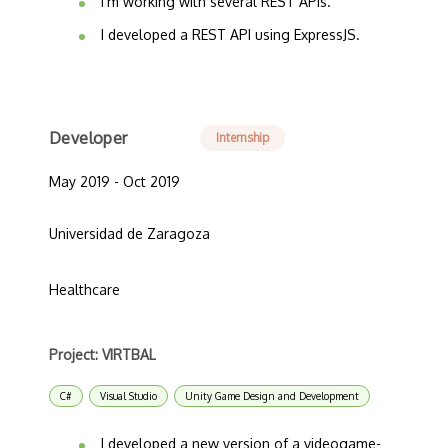
I'm working with several REST APIs.
I developed a REST API using ExpressJS.
Developer
Internship
May 2019 - Oct 2019
Universidad de Zaragoza
Healthcare
Project: VIRTBAL
C#
Visual Studio
Unity Game Design and Development
I developed a new version of a videogame-