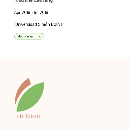
Machine Learning
Apr 2018 - Jul 2018
Universidad Simón Bolívar
Machine learning