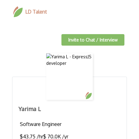
LD Talent
Invite to Chat / Interview
Yarima L
Software Engineer
$43.75 /hr
$ 70.0K /yr