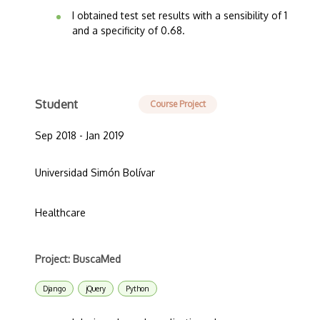
I obtained test set results with a sensibility of 1
and a specificity of 0.68.
Student
Course Project
Sep 2018 - Jan 2019
Universidad Simón Bolívar
Healthcare
Project: BuscaMed
Django
jQuery
Python