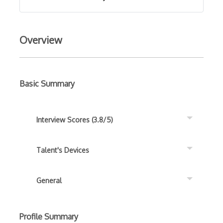
Overview
Basic Summary
Interview Scores (3.8/5)
Talent's Devices
General
Profile Summary