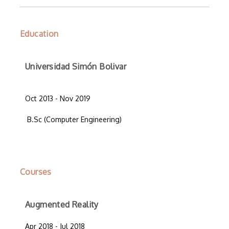
Education
Universidad Simón Bolivar
Oct 2013 - Nov 2019
B.Sc (Computer Engineering)
Courses
Augmented Reality
Apr 2018 - Jul 2018