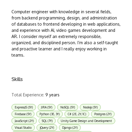
Computer engineer with knowledge in several fields,
from backend programming, design, and administration
of databases to frontend developing in web applications,
and experience with AI, video games development and
AR. I consider myself an extremely responsible,
organized, and disciplined person. I’m also a self-taught
and proactive learner and I really enjoy working in
teams.
Skills
Total Experience:
9 years
ExpressJS (5Y)
JIRA (5Y)
NoSQL (5Y)
Nodejs (5Y)
Firebase (5Y)
Python (3E, 3Y)
C# (2E, 2Y, 1C)
Postgres (2Y)
JavaScript (2Y)
SQL (7Y)
Unity Game Design and Development
Visual Studio
jQuery (2Y)
Django (2Y)