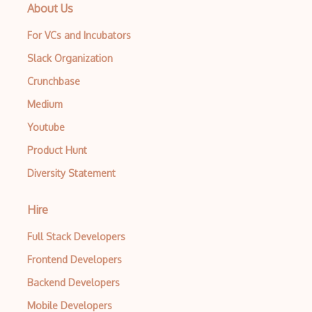
About Us
For VCs and Incubators
Slack Organization
Crunchbase
Medium
Youtube
Product Hunt
Diversity Statement
Hire
Full Stack Developers
Frontend Developers
Backend Developers
Mobile Developers