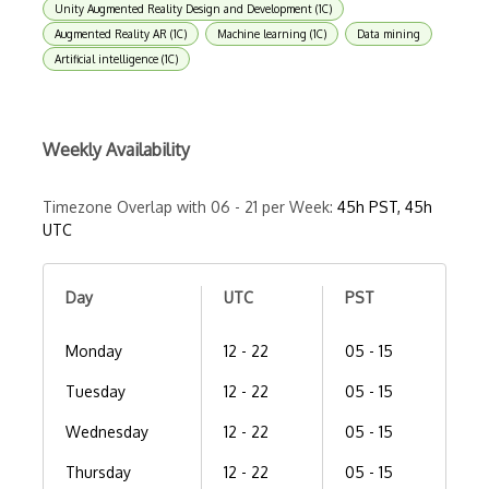
Unity Augmented Reality Design and Development (1C)
Augmented Reality AR (1C)
Machine learning (1C)
Data mining
Artificial intelligence (1C)
Weekly Availability
Timezone Overlap with 06 - 21 per Week:
45h PST, 45h
UTC
Day
UTC
PST
Monday
12 - 22
05 - 15
Tuesday
12 - 22
05 - 15
Wednesday
12 - 22
05 - 15
Thursday
12 - 22
05 - 15