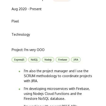
Aug 2020 - Present
Pixel
Technology
Project: I'm very OOO
ExpressJS
NoSQL
Nodejs
Firebase
JIRA
I'm also the project manager and I use the
SCRUM methodology to coordinate projects
with JIRA.
I'm developing microservices with Firebase,
using Nodejs Cloud Functions and the
Firestore NoSQL database.