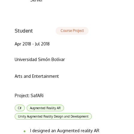
Student
Course Project
Apr 2018 - Jul 2018
Universidad Simón Bolívar
Arts and Entertainment
Project: SafARi
C#
Augmented Reality AR
Unity Augmented Reality Design and Development
I designed an Augmented reality AR