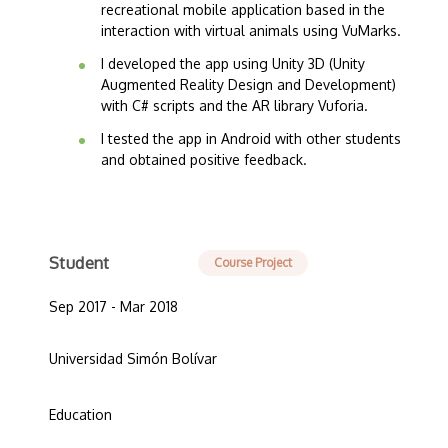
recreational mobile application based in the
interaction with virtual animals using VuMarks.
I developed the app using Unity 3D (Unity
Augmented Reality Design and Development)
with C# scripts and the AR library Vuforia.
I tested the app in Android with other students
and obtained positive feedback.
Student
Course Project
Sep 2017 - Mar 2018
Universidad Simón Bolívar
Education