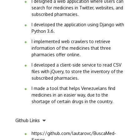
I designed a web application where users can
search for medicines in Twitter, websites, and
subscribed pharmacies.
I developed the application using Django with
Python 3.6.
I implemented web crawlers to retrieve
information of the medicines that three
pharmacies offer online.
I developed a client-side service to read CSV
files with jQuery, to store the inventory of the
subscribed pharmacies.
I made a tool that helps Venezuelans find
medicines in an easier way, due to the
shortage of certain drugs in the country.
Github Links
https://github.com/lautarovc/BuscaMed-
Server