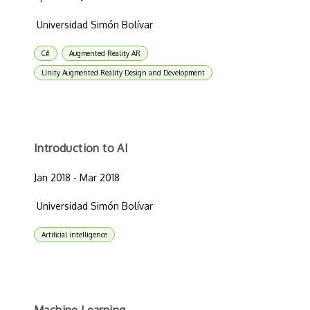
Universidad Simón Bolívar
C#
Augmented Reality AR
Unity Augmented Reality Design and Development
Introduction to AI
Jan 2018 - Mar 2018
Universidad Simón Bolívar
Artificial intelligence