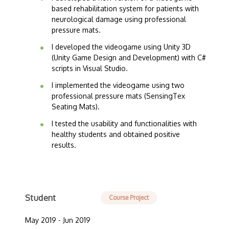
based rehabilitation system for patients with
neurological damage using professional
pressure mats.
I developed the videogame using Unity 3D
(Unity Game Design and Development) with C#
scripts in Visual Studio.
I implemented the videogame using two
professional pressure mats (SensingTex
Seating Mats).
I tested the usability and functionalities with
healthy students and obtained positive
results.
Student
Course Project
May 2019 - Jun 2019