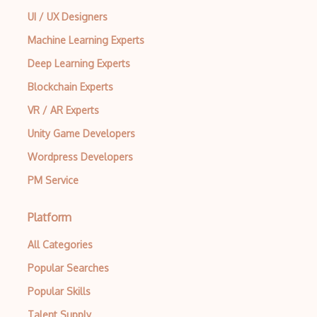
UI / UX Designers
Machine Learning Experts
Deep Learning Experts
Blockchain Experts
VR / AR Experts
Unity Game Developers
Wordpress Developers
PM Service
Platform
All Categories
Popular Searches
Popular Skills
Talent Supply