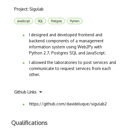
Project: Sigulab
JavaScript
SQL
Postgres
Python
I designed and developed frontend and
backend components of a management
information system using Web2Py with
Python 2.7, Postgres SQL and JavaScript.
I allowed the laboratories to post services and
communicate to request services from each
other.
Github Links
https://github.com/davideluque/sigulab2
Qualifications