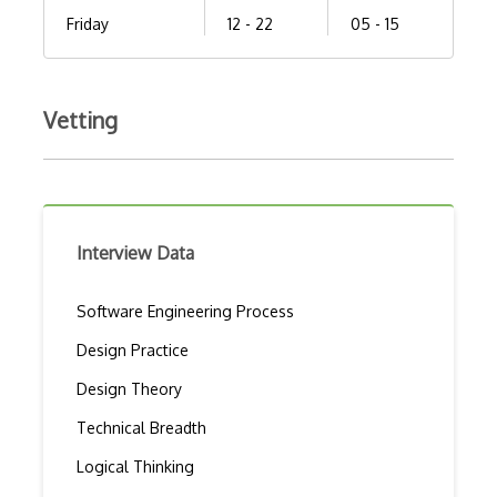
Friday
12 - 22
05 - 15
Vetting
Interview Data
Software Engineering Process
Design Practice
Design Theory
Technical Breadth
Logical Thinking