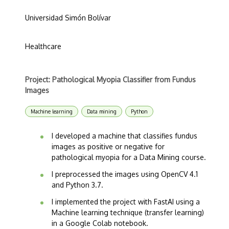
Universidad Simón Bolívar
Healthcare
Project: Pathological Myopia Classifier from Fundus
Images
Machine learning
Data mining
Python
I developed a machine that classifies fundus
images as positive or negative for
pathological myopia for a Data Mining course.
I preprocessed the images using OpenCV 4.1
and Python 3.7.
I implemented the project with FastAI using a
Machine learning technique (transfer learning)
in a Google Colab notebook.