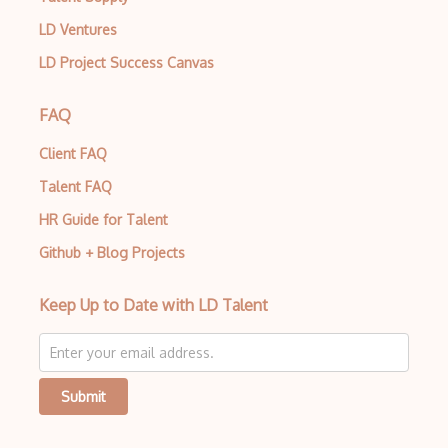
LD Ventures
LD Project Success Canvas
FAQ
Client FAQ
Talent FAQ
HR Guide for Talent
Github + Blog Projects
Keep Up to Date with LD Talent
Submit