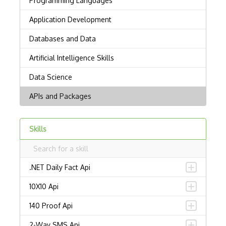
Skills
.NET Daily Fact Api
10X10 Api
140 Proof Api
2-Way SMS Api