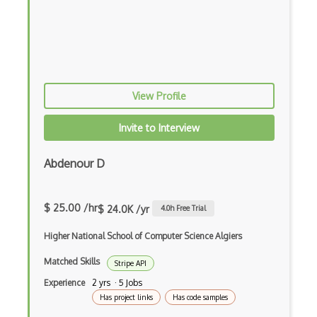
Esha Nutrition Database Api
Esignal Market Data Api
Espn Api
View Profile
Etsy Api
Invite to Interview
Eventbrite Api
Eventful Api
Abdenour D
Evernote Api
$ 25.00 /hr
$ 24.0K /yr
4.0
h Free Trial
Exchange Rate Api
Higher National School of Computer Science Algiers
Exotel Api
Matched Skills
Stripe API
Faa Airport Service Api
Experience
2 yrs · 5 Jobs
FabricJS
Has project links
Has code samples