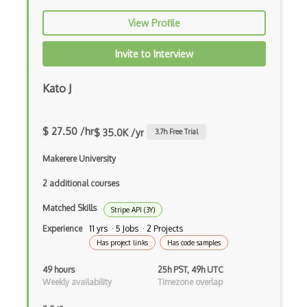
Discogs Api
View Profile
Discord
Invite to Interview
Discord.Js
Docraptor Api
Kato J
Docusign Enterprise Api
$ 27.50 /hr
$ 35.0K /yr
3.7
h Free Trial
Dog Ceo Dog Api
Makerere University
Domaintools Api
2 additional courses
Donorschoose Api
Matched Skills
Stripe API (3Y)
Doodle Api
Experience
11 yrs · 5 Jobs · 2 Projects
Drizly Api
Has project links
Has code samples
Dropbox Api
49 hours
25h PST, 49h UTC
Weekly availability
Timezone overlap
Drugbank Api