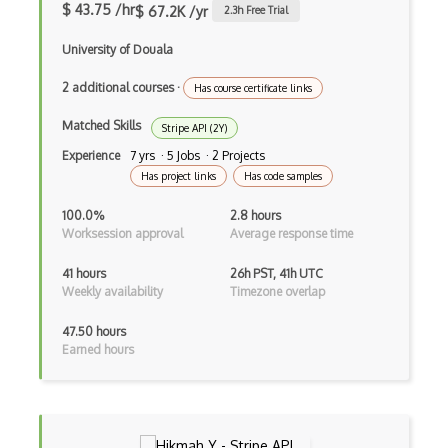
$ 43.75 /hr
$ 67.2K /yr
2.3
h Free Trial
Cozi Api
University of Douala
Cpe Monitor Service Api
2 additional courses
·
Has course certificate links
Craigslist Bulk Posting Api
Matched Skills
Stripe API (2Y)
Creditapi Api
Experience
7 yrs · 5 Jobs · 2 Projects
Has project links
Has code samples
Cricapi Cricket Score Api
100.0%
2.8 hours
Cricscore Api
Worksession approval
Average response time
Crunchbase Api
41 hours
26h PST, 41h UTC
Weekly availability
Timezone overlap
Cubesensors Api
Currency Rates Api
47.50 hours
Earned hours
Cv Maker Api
Cvent Api
D3