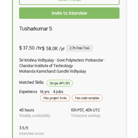
Cleverbot Api
Invite to Interview
Clickatell Http Api
Clickbank Api
Tusharkumar S
Clinicaltrials.Gov Api
$ 37.50 /hr
$ 58.0K /yr
2.7
h Free Trial
Cloudkit
Sri Krishna Vidhyalay
·
Govt Polytechnic Porbandar
·
Cloudways Api
Charotar Institute of Technology
·
Mohanda Karmchand Gandhi Vidhyalay
Cnet Api
Matched Skills
Stripe API (3Y)
Coinbase Api
Experience
16 yrs · 4 Jobs
Coindesk Api
Has project links
Has code samples
Colourlovers Api
40 hours
10h PST, 40h UTC
Weekly availability
Timezone overlap
Comic Vine Api
3.5/5
Commission Junction Api
Interview score