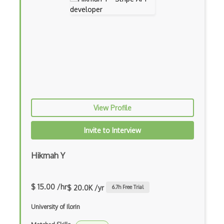
Daft Api
Dailymed Api
Dailymotion Api
Data Science Toolkit Api
Datawrapper
View Profile
Daylife Api
Invite to Interview
Days Of The Year Api
Dbpedia Api
Hikmah Y
Death By Captcha Api
$ 15.00 /hr
$ 20.0K /yr
6.7
h Free Trial
Debitsuccess Api
University of Ilorin
Deepomatic Fashion Apparel Detection Api