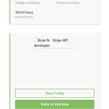
Weekly availability
Timezone overlap
Anychart Api
300.50 hours
Earned hours
Anymeeting Api
Aonaware Dictionary Api
Apertium Api
Api-Covid-19-India Api
Apimedic Symptom Checker Api
Apiseeds Lyrics Api
Apixu Api
Appdynamics Api
Appian Api
View Profile
Apple Healthkit Api
Invite to Interview