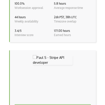
Betfair Games Api
100.0%
5.8 hours
Worksession approval
Average response time
Bets Bet365 Api
44 hours
26h PST, 38h UTC
Bets Betway Api
Weekly availability
Timezone overlap
Betterdoctor Api
3.4/5
177.00 hours
Interview score
Earned hours
Bexio Api
Bible Gateway Api
Biblia.Com Api
Big Huge Thesaurus Api
Bigoven Recipe Api
Bigstock Api
Bigtable Api
Billy Api