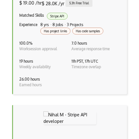
$ 19.00 /hr
$ 28.0K /yr
5.3
h Free Trial
Baby Names Api
Matched Skills
Stripe API
Backendless Api
Experience
8 yrs · 8 Jobs · 3 Projects
Badgeville Api
Has project links
Has code samples
Bandcamp Api
100.0%
7.0 hours
Worksession approval
Average response time
Bandsintown Api
19 hours
11h PST, 17h UTC
Barchart Ondemand Getquote Api
Weekly availability
Timezone overlap
Barchart Ondemand Getweather Api
26.00 hours
Earned hours
Barcode Generator Api
Barcode Lookup Api
Barcode Scanner Api
Basecamp Api
Battle.Net Api