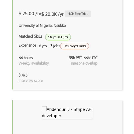
Edmunds.Com Vehicle Api
$ 25.00 /hr
$ 20.0K /yr
4.0
h Free Trial
Ejb
University of Nigeria, Nsukka
Eklima Api
Matched Skills
Stripe API (3Y)
Elasticsearch
Experience
6 yrs · 3 Jobs
Has project links
Eligible Health Insurance Api
66 hours
35h PST, 66h UTC
Weekly availability
Timezone overlap
Emotient Api
3.4/5
Enigma Api
Interview score
Enterprise Resource Planning ERP
Enthusem Api
Eobot Api
Eoddsmaker Api
Ergast Api