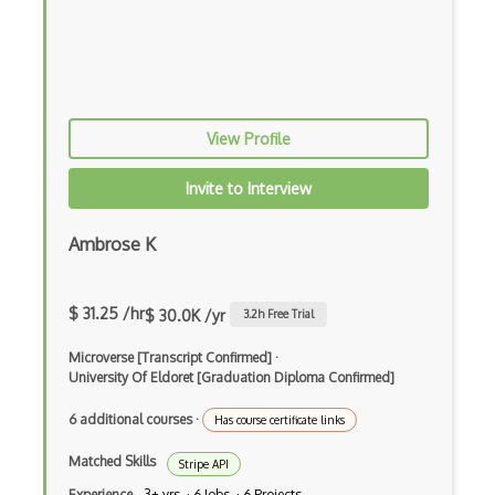
Active.com Api
Add To Trip Api
Adgooroo Api
View Profile
Adnail Api
Adventurelink Api
Invite to Interview
Aerisweather Api
Ambrose K
Aftership Api
Agent Storm Api
$ 31.25 /hr
$ 30.0K /yr
3.2
h Free Trial
Aidbox
Microverse [Transcript Confirmed]
·
University Of Eldoret [Graduation Diploma Confirmed]
Airbnb Api
6 additional courses
·
Has course certificate links
Airflow
Matched Skills
Stripe API
Airtable Api
Experience
3+ yrs · 6 Jobs · 6 Projects