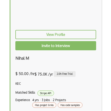
Bbc Api
Beatport Api
Beats Music Api
View Profile
Beautifulsoup
Bebo Api
Invite to Interview
Beddit Api
Nihal M
Beer Mapping Api
Belair Api
$ 50.00 /hr
$ 75.0K /yr
2.0
h Free Trial
Best Buy Products Api
KEC
Betable Api
Matched Skills
Stripe API
Experience
4 yrs · 3 Jobs · 2 Projects
Betfair Api
Has project links
Has code samples