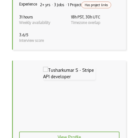
Chase Paymentech Api
Experience
2+ yrs · 3 Jobs · 1 Project
Has project links
Cheezburger Api
31 hours
18h PST, 30h UTC
Weekly availability
Timezone overlap
Chomp Api
3.6/5
Cineworld Api
Interview score
Cisco Webex Api
Citygrid Api
Ckan Api
Clarifai Api
Clash Of Clans Developer Api
Clash Royale Api
Cleartrip Api
Cleartrip Hotel Api
View Profile