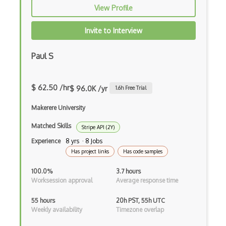
Binance Api
View Profile
Bing Api
Invite to Interview
Bing Covid-19 Data Api
Paul S
Bing Maps Api
Bing Maps Locations Api
$ 62.50 /hr
$ 96.0K /yr
1.6
h Free Trial
Bing Traffic Api
Makerere University
Bison
Matched Skills
Stripe API (2Y)
Bit.ly Api
Experience
8 yrs · 8 Jobs
Has project links
Has code samples
Bitfinex Api
100.0%
3.7 hours
Bitrix24 Api
Worksession approval
Average response time
Bittrex Api
55 hours
20h PST, 55h UTC
Weekly availability
Timezone overlap
Blackbox Api