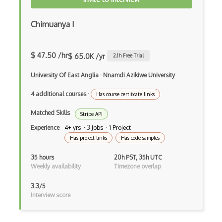
Feedly Api
Chimuanya I
Filestube Api
Film Crave Api
$ 47.50 /hr
$ 65.0K /yr
2.1
h Free Trial
Financial Content Xml Quote Api
University Of East Anglia
·
Nnamdi Azikiwe University
Firebase Api
4 additional courses
·
Has course certificate links
Fitbit Api
Matched Skills
Stripe API
Fixido Api
Experience
4+ yrs · 3 Jobs · 1 Project
Has project links
Has code samples
Flickr Api
35 hours
20h PST, 35h UTC
Flightaware Soap Api
Weekly availability
Timezone overlap
Flightstats Api
3.3/5
Interview score
Flightwise Api
Flipkart Affiliate Api