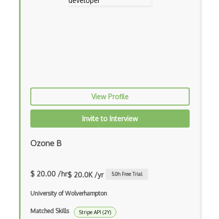
Cannabis Reports Api
Captcha Solutions Api
Captchas.Io Api
Car Imagery Api
Car2Go Api
View Profile
Careerbuilder Api
Invite to Interview
Careerjet Api
Ozone B
Cashu Api
Catchpoint Api
$ 20.00 /hr
$ 20.0K /yr
5.0
h Free Trial
ChartJS
University of Wolverhampton
Chartlyrics Lyric Api
Matched Skills
Stripe API (2Y)