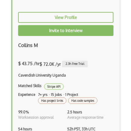
Amazon Product Advertising Api
View Profile
Amazon S3 Api
Invite to Interview
Amazon SimpleDB
Amazon SimpleDB Api
Collins M
Amazonca Api
$ 43.75 /hr
Amplify Api
$ 72.0K /yr
2.3
h Free Trial
Android Messages Api
Cavendish University Uganda
Matched Skills
Angellist Api
Stripe API
Experience
7+ yrs · 15 Jobs · 1 Project
Angularjs Api
Has project links
Has code samples
Anidb Api
99.0%
2.5 hours
Worksession approval
Average response time
Animal Shelter Manager Api
54 hours
52h PST, 33h UTC
Anti Captcha Api