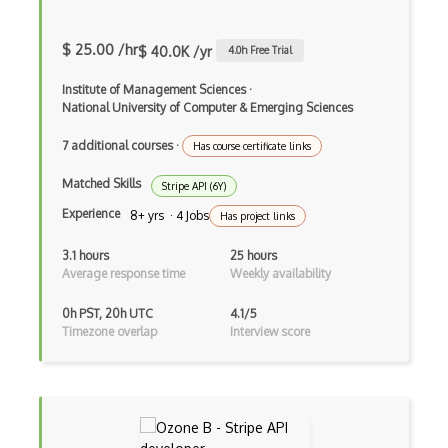
Braze Api
$ 25.00 /hr
$ 40.0K /yr
4.0
h Free Trial
Brewerydb Api
Institute of Management Sciences
·
Buffer Api
National University of Computer & Emerging Sciences
Bulksms Api
7 additional courses
·
Has course certificate links
Bundesliga Live Scores Api
Matched Skills
Stripe API (6Y)
Experience
Bypass Api
8+ yrs · 4 Jobs
Has project links
Calendar Apis
3.1 hours
25 hours
Average response time
Weekly availability
Calendly Api
0h PST, 20h UTC
4.1/5
Calorieking Api
Timezone overlap
Interview score
Cambridge Dictionaries Online Api
Camfind Api
Can I Eat It? Barcode Api