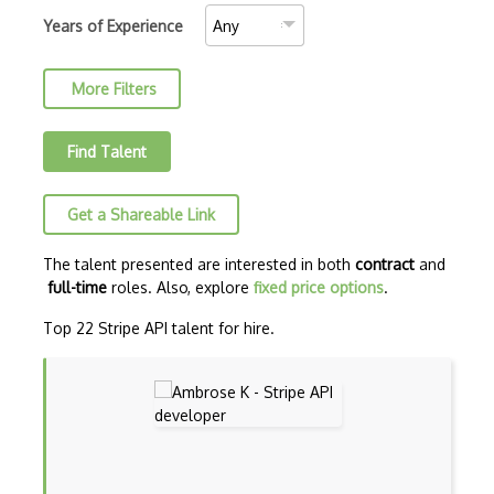
50Btc Api
Years of Experience
7Digital Api
More Filters
8Coupons Api
8Tracks Api
Find Talent
Aadhaar Uidai Authentication Api
Get a Shareable Link
ABAP
Abbreviations Api
The talent presented are interested in both
contract
and
full-time
roles. Also, explore
fixed price options
.
Abebooks Api
Top 22 Stripe API talent for hire.
Abn Amro Markets Api
Accuweather Api
ActionKit
Active Api