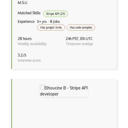
M.S.U
Foreclosurelistings.Com Api
Matched Skills
Stripe API (2Y)
Forvo Api
Experience
5+ yrs · 8 Jobs
Has project links
Has code samples
Foursquare Api
28 hours
24h PST, 10h UTC
Free Fortnite Api
Weekly availability
Timezone overlap
Free Music Archive Api
3.2/5
Interview score
Free OCR Api
Free Sms Gatway Api
Freelancer Api
Freshbooks Api
Friendfeed Api
Friendster Api