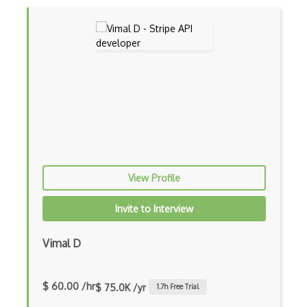
Flixfit Api
Foneverify Api
Food Api
Food2Fork Api
Food2U Api
Foodcare Api
Foodfacts Api
View Profile
Foodpairing Api
Invite to Interview
Football / Soccer Livescore Api
Vimal D
Football Api
Football Data Api
$ 60.00 /hr
$ 75.0K /yr
1.7
h Free Trial
Ford Api