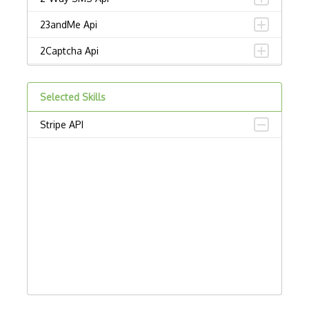
23andMe Api
2Captcha Api
2Checkout Api
Selected Skills
2Sms Api
Stripe API
30 Boxes Api
3Dcart Api
3Tier Api
43 Places Api
4Shared Api
5 Day Weather Api
500Px Api