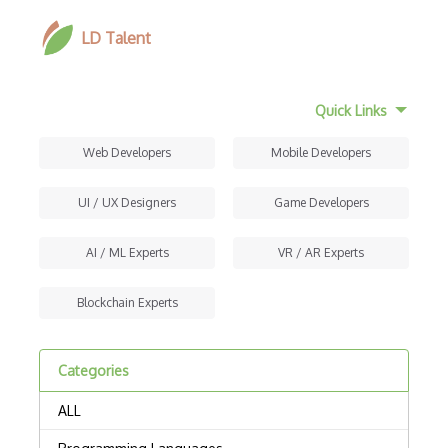
LD Talent
Quick Links
Web Developers
Mobile Developers
UI / UX Designers
Game Developers
AI / ML Experts
VR / AR Experts
Blockchain Experts
Categories