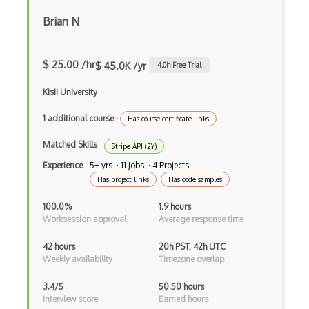
Apple Metal Graphics
Brian N
Apple Music Api
Appsgeyser Api
$ 25.00 /hr
$ 45.0K /yr
4.0
h Free Trial
Aramex Api
Kisii University
Artistdata Api
1 additional course
·
Has course certificate links
Arxiv Api
Matched Skills
Stripe API (2Y)
Asp.Net Core Webapi
Experience
5+ yrs · 11 Jobs · 4 Projects
Has project links
Has code samples
Asp.Net Web Api
100.0%
1.9 hours
Assembla Api
Worksession approval
Average response time
Associated Press Api
42 hours
20h PST, 42h UTC
Weekly availability
Timezone overlap
AT&T Speech Api
3.4/5
50.50 hours
Audd Music Recognition Api
Interview score
Earned hours