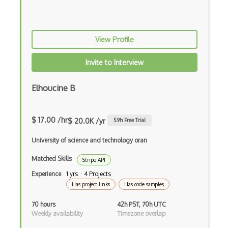
Fuel Prices India Api
Fueleconomy.Gov Api
Fulcrum Api
View Profile
Fullcalendar
Invite to Interview
Galileo Api
Elhoucine B
Game Of Thrones Quotes Api
Garmin Connect Api
$ 17.00 /hr
$ 20.0K /yr
5.9
h Free Trial
Gdax Api
University of science and technology oran
Geek Joke Api
Matched Skills
Stripe API
Experience
1 yrs · 4 Projects
Gem
Has project links
Has code samples
Genderize.Io Api
70 hours
42h PST, 70h UTC
Geocoder Api
Weekly availability
Timezone overlap