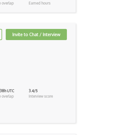
 overlap
Earned hours
Invite to Chat / Interview
 38h UTC
3.4/5
 overlap
Interview score