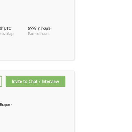
 0h UTC
5998.71 hours
 overlap
Earned hours
Invite to Chat / Interview
lhapur
·