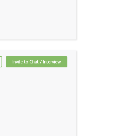
Invite to Chat / Interview