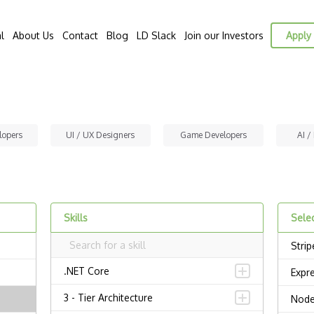
l
About Us
Contact
Blog
LD Slack
Join our Investors
Apply 
lopers
UI / UX Designers
Game Developers
AI /
Skills
Selec
Strip
.NET Core
Expr
3 - Tier Architecture
Node