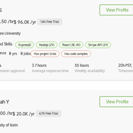
S
View Profile
AppSheet Google
.50 /hr
$ 96.0K /yr
Architectural Patterns
1.6
h Free Trial
re University
Archives
d Skills
Arrow Functions
ExpressJS
Nodejs (2Y)
React (3E, 6Y)
Stripe API (2Y)
ence
8 yrs · 8 Jobs
Has project links
Has code samples
Asp Classic
%
3.7 hours
55 hours
20h PST,
ASP.NET
ssion approval
Average response time
Weekly availability
Timezone
Asp.Net Core
Asp.Net Core Mvc
ah Y
Asp.Net Identity
View Profile
Asp.Net Mvc
.00 /hr
$ 20.0K /yr
6.7
h Free Trial
Async Await
ity of Ilorin