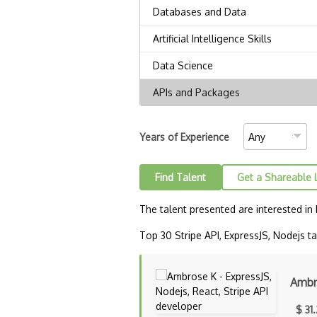
Years of Experience
Find Talent
Get a Shareable 
The talent presented are interested in
Top 30 Stripe API, ExpressJS, Nodejs tal
Ambr
$ 31