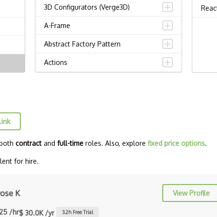
3D Configurators (Verge3D)
Reac
A-Frame
Abstract Factory Pattern
Actions
ADA Compliance
Adalo
Adapter Pattern
Link
Adb
 both
contract
and
full-time
roles. Also, explore
fixed price options
.
Adobe AIR
ent for hire.
AEM
Against Functional Programming in
ose K
View Profile
JS
.25 /hr
$ 30.0K /yr
3.2
h Free Trial