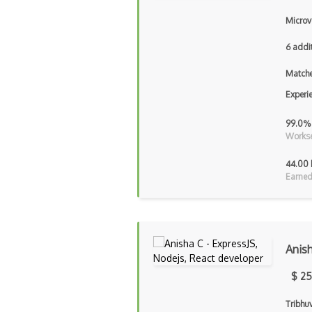
Microv
6 addi
Matche
Experi
99.0%
Workse
44.00 
Earned
Anis
$ 25
Tribhu