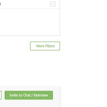
t
More Filters
Invite to Chat / Interview