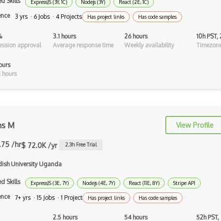
d Skills
ExpressJS (3Y, 1C)
Nodejs (3Y)
React (2E, 1C)
Android Recyclerview
ence
3 yrs · 6 Jobs · 4 Projects
Has project links
Has code samples
Android Service
%
3.1 hours
26 hours
10h PST,
ssion approval
Average response time
Weekly availability
Timezone
Android Viewpager
ours
Android Webview
 hours
Android Widget
Angular
Angular Cli
ns M
View Profile
Angular Material
.75 /hr
$ 72.0K /yr
2.3
h Free Trial
Angular UI Router
ish University Uganda
Angularjs Scope
d Skills
ExpressJS (3E, 7Y)
Nodejs (4E, 7Y)
React (11E, 8Y)
Stripe API
ence
7+ yrs · 15 Jobs · 1 Project
Anti-pattern
Has project links
Has code samples
Apache Camel
2.5 hours
54 hours
52h PST,