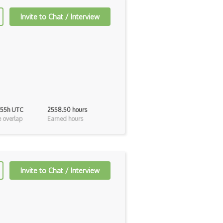
Invite to Chat / Interview
 55h UTC
2558.50 hours
 overlap
Earned hours
Invite to Chat / Interview