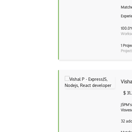
Matche
Experi
100.0
Workse
1 Proje
Project
Visha
$ 31
JSPM's
Visves
32 add