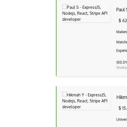
Paul 
$ 62
Makere
Matche
Experi
100.0
Workse
Hikm
$ 15
Univers