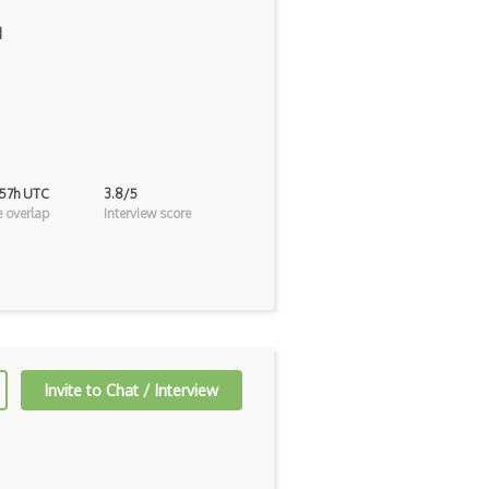
]
 57h UTC
3.8/5
 overlap
Interview score
Invite to Chat / Interview