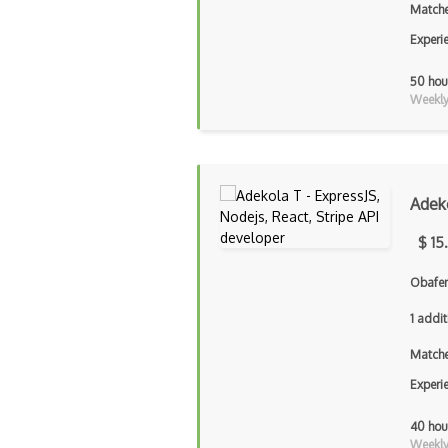
Matche
Experi
50 hou
Weekly 
Adek
$ 15
Obafem
1 addit
Matche
Experi
40 hou
Weekly 