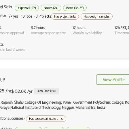
Android Asynctask
d Skills
ExpressJS (2Y)
Nodejs (2Y)
React (3E, 3Y)
Android Camera
ence
7+ yrs · 10 Jobs · 3 Projects
Has project links
Has design samples
Android Edittext
%
3.7 hours
12 hours
12h PST,
ssion approval
Average response time
Weekly availability
Timezone
Android Emulator
cts
Android Fragments
s in last 2 weeks
Android Gradle Plugin
Android Intent
l P
View Profile
Android Layout
.25 /hr
$ 52.0K /yr
Android Linearlayout
3.2
h Free Trial
Android Listview
 Rajarshi Shahu College Of Engineering, Pune
·
Government Polytechnic College, Ko
varaya National Institute of Technology, Nagpur, Maharashtra, India
Android Manifest
itional courses
·
Has course certificate links
Android native app development