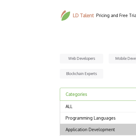
LD Talent
Pricing and Free Tria
Web Developers
Mobile Deve
Blockchain Experts
Categories