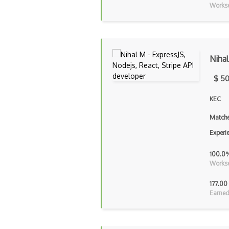
Workse
Niha
$ 50
KEC
Matche
Experi
100.0
Workse
177.00
Earned