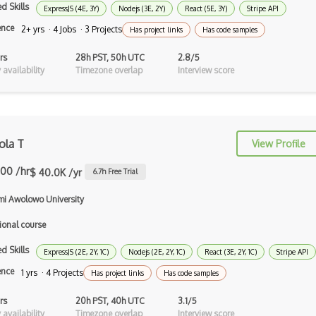
Auth0
d Skills
ExpressJS (4E, 3Y)
Nodejs (3E, 2Y)
React (5E, 3Y)
Stripe API
ence
2+ yrs · 4 Jobs · 3 Projects
Has project links
Has code samples
Authorization
rs
28h PST, 50h UTC
2.8/5
Autocomplete
availability
Timezone overlap
Interview score
Autolayout
Automapper
Avfoundation
ola T
View Profile
AWS Certified Developer Ð Associate
.00 /hr
$ 40.0K /yr
6.7
h Free Trial
Awt
i Awolowo University
Azure Web Sites
ional course
Babel JS
d Skills
ExpressJS (2E, 2Y, 1C)
Nodejs (2E, 2Y, 1C)
React (3E, 2Y, 1C)
Stripe API
ence
1 yrs · 4 Projects
Backbone
Has project links
Has code samples
Betty Blocks
rs
20h PST, 40h UTC
3.1/5
availability
Timezone overlap
Interview score