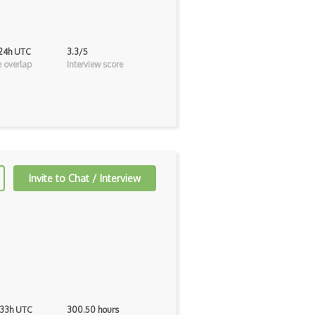
 24h UTC
3.3/5
 overlap
Interview score
Invite to Chat / Interview
 33h UTC
300.50 hours