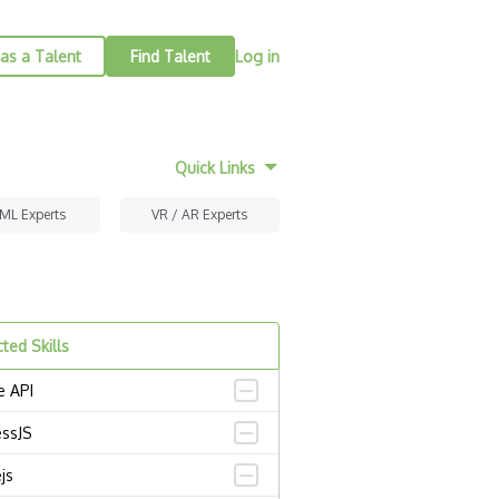
as a Talent
Find Talent
Log in
Quick Links
 ML Experts
VR / AR Experts
ted Skills
e API
essJS
js