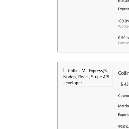
Matche
Experi
100.0
Workse
0.50 h
Earned
Colli
$ 43
Cavend
Matche
Experi
99.0%