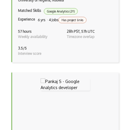
University of Nigeria, Nsukka
Matched Skills
Google Analytics (2Y)
Experience
6 yrs · 4 Jobs
Has project links
57 hours
28h PST, 57h UTC
Weekly availability
Timezone overlap
3.5/5
Interview score