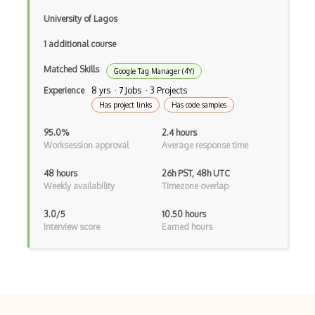
University of Lagos
1 additional course
Matched Skills
Google Tag Manager (4Y)
Experience
8 yrs · 7 Jobs · 3 Projects
Has project links
Has code samples
95.0%
2.4 hours
Worksession approval
Average response time
48 hours
26h PST, 48h UTC
Weekly availability
Timezone overlap
3.0/5
10.50 hours
Interview score
Earned hours