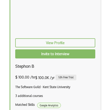
View Profile
Invite to Interview
Stephon B
$ 100.00 /hr
$ 100.0K /yr
1.0
h Free Trial
The Software Guild
·
Kent State University
3 additional courses
Matched Skills
Google Analytics