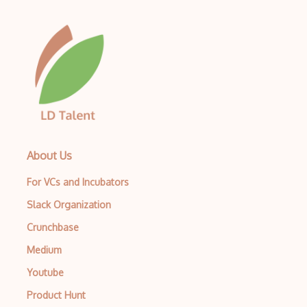
About Us
For VCs and Incubators
Slack Organization
Crunchbase
Medium
Youtube
Product Hunt