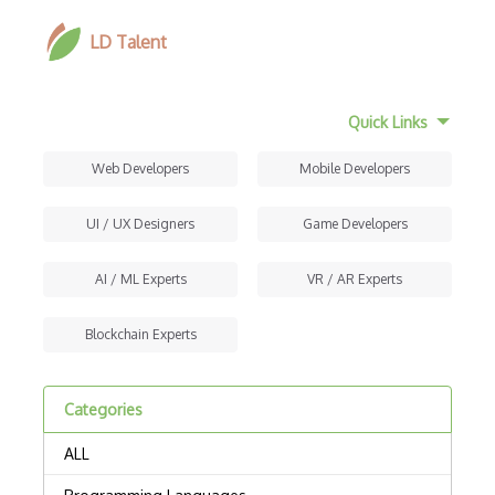
LD Talent
Quick Links
Web Developers
Mobile Developers
UI / UX Designers
Game Developers
AI / ML Experts
VR / AR Experts
Blockchain Experts
Categories