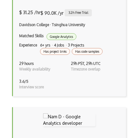
$ 31.25 /hr
$ 90.0K /yr
3.2
h Free Trial
Davidson College
·
Tsinghua University
Matched Skills
Google Analytics
Experience
6+ yrs · 4 Jobs · 3 Projects
Has project links
Has code samples
29 hours
29h PST, 29h UTC
Weekly availability
Timezone overlap
3.6/5
Interview score