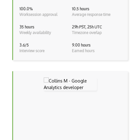
100.0%
10.5 hours
Worksession approval
Average response time
35 hours
29h PST, 25h UTC
Weekly availability
Timezone overlap
3.6/5
9.00 hours
Interview score
Earned hours