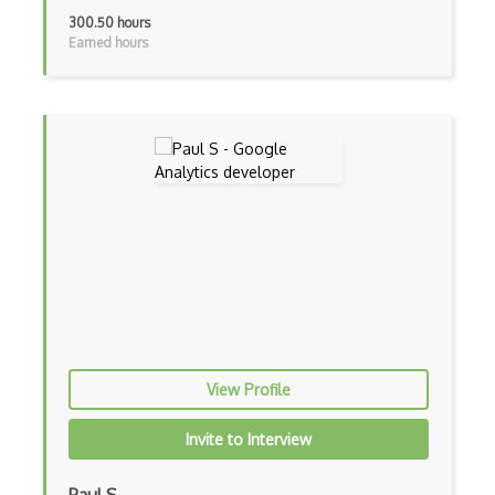
300.50 hours
Earned hours
View Profile
Invite to Interview