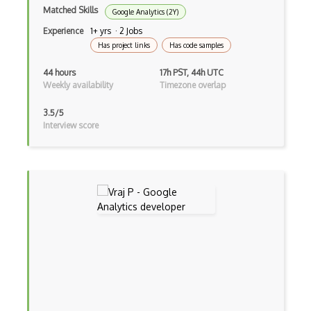
Matched Skills
Google Analytics (2Y)
Experience
1+ yrs · 2 Jobs
Has project links
Has code samples
44 hours
17h PST, 44h UTC
Weekly availability
Timezone overlap
3.5/5
Interview score