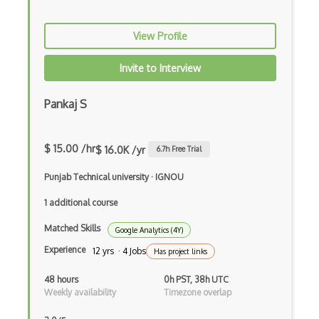
View Profile
Invite to Interview
Pankaj S
$ 15.00 /hr
$ 16.0K /yr
6.7
h Free Trial
Punjab Technical university
·
IGNOU
1 additional course
Matched Skills
Google Analytics (4Y)
Experience
12 yrs · 4 Jobs
Has project links
48 hours
0h PST, 38h UTC
Weekly availability
Timezone overlap