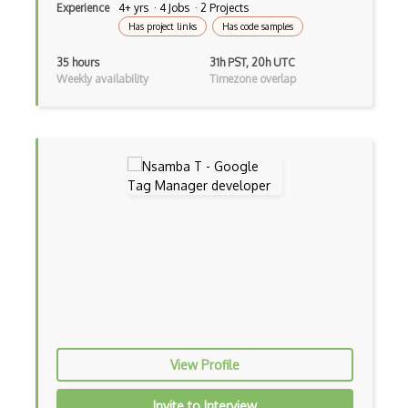
Experience
4+ yrs · 4 Jobs · 2 Projects
Has project links
Has code samples
35 hours
31h PST, 20h UTC
Weekly availability
Timezone overlap
View Profile
Invite to Interview