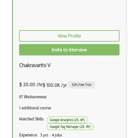
UC Davis Search Engine Optimization Spe…
Web Crawlers
Woorank
View Profile
Yoast
Invite to Interview
Yoast SEO Certificate
Chakravarthi V
Yslow
$ 20.00 /hr
$ 100.0K /yr
5.0
h Free Trial
IIT Bhubaneswar
1 additional course
Matched Skills
Google Analytics (2E, 4Y)
Google Tag Manager (2E, 4Y)
Experience
3 yrs · 4 Jobs