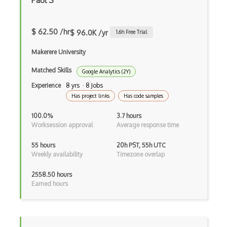
Paul S
$ 62.50 /hr
$ 96.0K /yr
1.6
h Free Trial
Makerere University
Matched Skills
Google Analytics (2Y)
Experience
8 yrs · 8 Jobs
Has project links
Has code samples
100.0%
3.7 hours
Worksession approval
Average response time
55 hours
20h PST, 55h UTC
Weekly availability
Timezone overlap
2558.50 hours
Earned hours