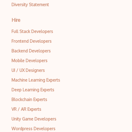
Diversity Statement
Hire
Full Stack Developers
Frontend Developers
Backend Developers
Mobile Developers
UI / UX Designers
Machine Learning Experts
Deep Learning Experts
Blockchain Experts
VR / AR Experts
Unity Game Developers
Wordpress Developers