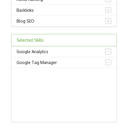
Backlinks
Blog SEO
Brightedge
Selected Skills
Clearscope
Google Analytics
Conductor Searchlight
Google Tag Manager
Contentking
Duplicate Content
Email Development
Google Adsense
Google Adwords
Google Analytics 4 On Skillshop