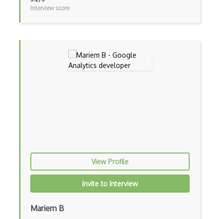
Interview score
View Profile
Invite to Interview
Mariem B