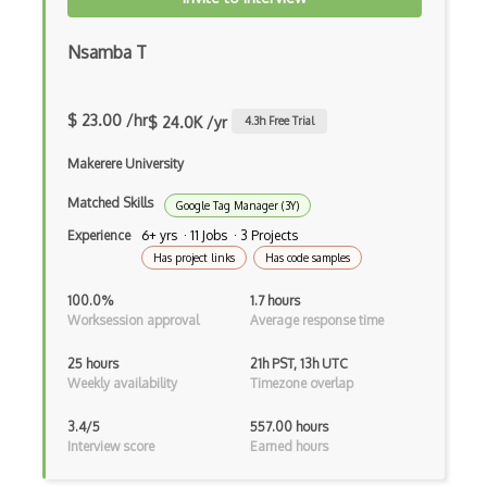
Nsamba T
$ 23.00 /hr
$ 24.0K /yr
4.3
h Free Trial
Makerere University
Matched Skills
Google Tag Manager (3Y)
Experience
6+ yrs · 11 Jobs · 3 Projects
Has project links
Has code samples
100.0%
1.7 hours
Worksession approval
Average response time
25 hours
21h PST, 13h UTC
Weekly availability
Timezone overlap
3.4/5
557.00 hours
Interview score
Earned hours