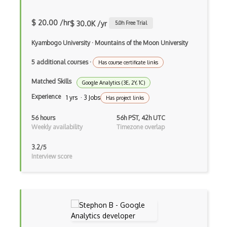
$ 20.00 /hr
$ 30.0K /yr
5.0
h Free Trial
Kyambogo University
·
Mountains of the Moon University
5 additional courses
·
Has course certificate links
Matched Skills
Google Analytics (3E, 2Y, 1C)
Experience
1 yrs · 3 Jobs
Has project links
56 hours
56h PST, 42h UTC
Weekly availability
Timezone overlap
3.2/5
Interview score