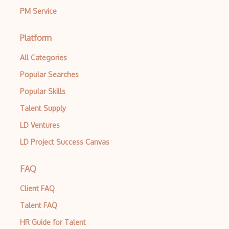
PM Service
Platform
All Categories
Popular Searches
Popular Skills
Talent Supply
LD Ventures
LD Project Success Canvas
FAQ
Client FAQ
Talent FAQ
HR Guide for Talent