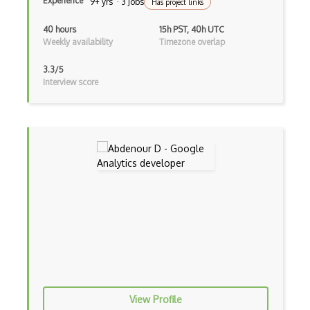
Experience
9+ yrs · 3 Jobs
Has project links
40 hours
15h PST, 40h UTC
Weekly availability
Timezone overlap
3.3/5
Interview score
View Profile