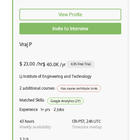
View Profile
Invite to Interview
Vraj P
$ 23.00 /hr
$ 40.0K /yr
4.3
h Free Trial
LJ Institute of Engineering and Technology
2 additional courses
·
Has course certificate links
Matched Skills
Google Analytics (2Y)
Experience
1+ yrs · 2 Jobs
43 hours
13h PST, 24h UTC
Weekly availability
Timezone overlap
3.2/5