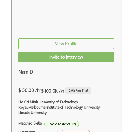
View Profile
Invite to Interview
Nam D
$ 50.00 /hr
$ 100.0K /yr
2.0
h Free Trial
Ho Chi Minh University of Technology
·
Royal Melbourne Institute of Technology University
·
Lincoln University
Matched Skills
Google Analytics (2Y)