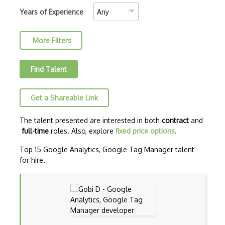
Google Analytics UI
Years of Experience
Google Index
More Filters
Google Lighthouse
Google RAIL Model
Find Talent
Google Ranking
Get a Shareable Link
Google Search
Google Search Console
The talent presented are interested in both
contract
and
full-time
roles. Also, explore
fixed price options
.
Google Webmaster Tools
Top 15 Google Analytics, Google Tag Manager talent
GoogleÕs Fundamentals Of Digital Market…
for hire.
HubSpotÕs SEO Certification Course
Ink For All
Keywords