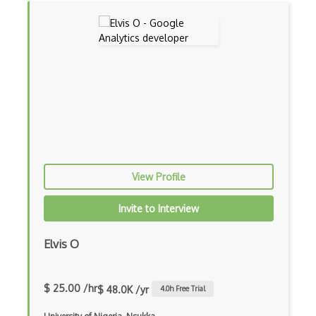
View Profile
Invite to Interview
Elvis O
$ 25.00 /hr
$ 48.0K /yr
4.0
h Free Trial