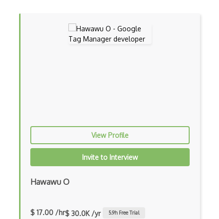
View Profile
Invite to Interview
Hawawu O
$ 17.00 /hr
$ 30.0K /yr
5.9
h Free Trial