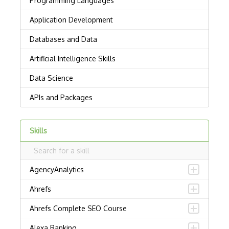
Skills
AgencyAnalytics
Ahrefs
Ahrefs Complete SEO Course
Alexa Ranking