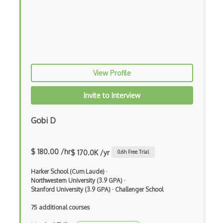
Local Seo
Marketmuse
Moz Pro
Moz SEO Certificate
View Profile
Netpeak Spider
Invite to Interview
Page Speed
Gobi D
Pagerank
PageSpeed
$ 180.00 /hr
$ 170.0K /yr
0.6
h Free Trial
Ranking
Harker School (Cum Laude)
·
SE Ranking
Northwestern University (3.9 GPA)
·
Stanford University (3.9 GPA)
·
Challenger School
Search Engine Indexing
75 additional courses
Search Engine Optimization