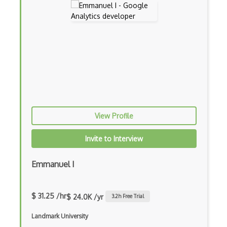
View Profile
Invite to Interview
Emmanuel I
$ 31.25 /hr
$ 24.0K /yr
3.2
h Free Trial
Landmark University