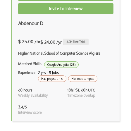
Invite to Interview
Abdenour D
$ 25.00 /hr
$ 24.0K /yr
4.0
h Free Trial
Higher National School of Computer Science Algiers
Matched Skills
Google Analytics (2E)
Experience
2 yrs · 5 Jobs
Has project links
Has code samples
60 hours
18h PST, 60h UTC
Weekly availability
Timezone overlap
3.4/5
Interview score