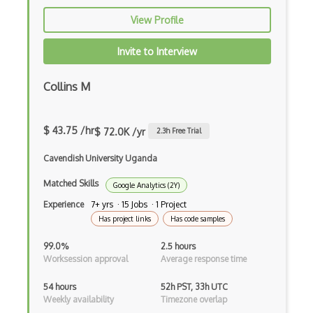
View Profile
Invite to Interview
Collins M
$ 43.75 /hr
$ 72.0K /yr
2.3
h Free Trial
Cavendish University Uganda
Matched Skills
Google Analytics (2Y)
Experience
7+ yrs · 15 Jobs · 1 Project
Has project links
Has code samples
99.0%
2.5 hours
Worksession approval
Average response time
54 hours
52h PST, 33h UTC
Weekly availability
Timezone overlap