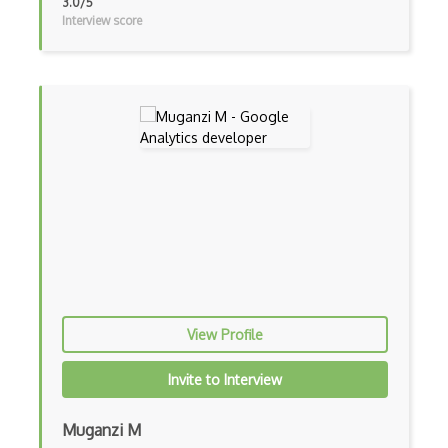
3.0/5
Interview score
View Profile
Invite to Interview
Muganzi M