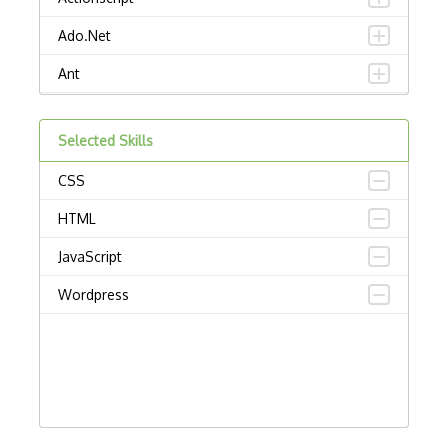
Ado.Net
Ant
APL
Selected Skills
AppleScript
CSS
Assembly
HTML
Awk
JavaScript
Bash
Wordpress
C
C Certified Professional Programmer (CL…
C Programming Language Certified Associ…
C#