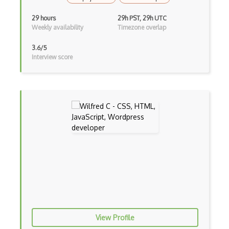
Curl
29 hours
29h PST, 29h UTC
Currying
Weekly availability
Timezone overlap
Cxf
3.6/5
Interview score
Cygwin
Data Semantic Layers
Data-centric Architecture
dbt
Decorator Pattern
Delphi
Deno
Dependency Injection Pattern
View Profile
Devexpress