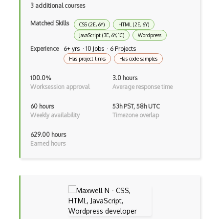
3 additional courses
Asp.Net Core Mvc
Matched Skills
CSS (2E, 6Y)
HTML (2E, 6Y)
Asp.Net Identity
JavaScript (3E, 6Y, 1C)
Wordpress
Asp.Net Mvc
Experience
6+ yrs · 10 Jobs · 6 Projects
Has project links
Has code samples
Async Await
100.0%
3.0 hours
Auth0
Worksession approval
Average response time
Authorization
60 hours
53h PST, 58h UTC
Weekly availability
Timezone overlap
Autocomplete
629.00 hours
Autolayout
Earned hours
Automapper
Avfoundation
AWS Certified Developer Ð Associate
Awt