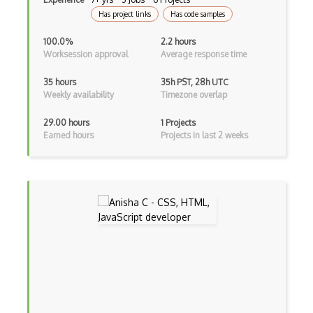
Lean (Language for Math Proofs)
Has project links
Has code samples
Less
100.0%
2.2 hours
Worksession approval
Average response time
Linq
35 hours
35h PST, 28h UTC
LIS
Weekly availability
Timezone overlap
LISP
29.00 hours
1 Projects
Earned hours
Projects in last 2 weeks
Lua
Markdown
Objective C
Ocaml
Perl
PHP
Prolog