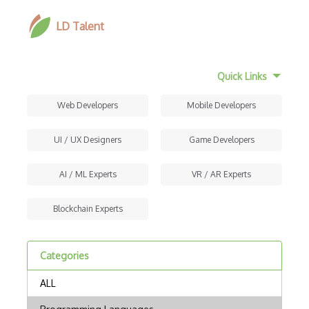
LD Talent
Quick Links
Web Developers
Mobile Developers
UI / UX Designers
Game Developers
AI / ML Experts
VR / AR Experts
Blockchain Experts
Categories