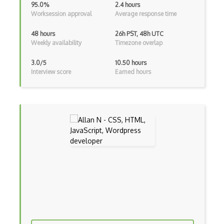
95.0%
2.4 hours
Charts
Worksession approval
Average response time
Chef Cookbook Deployment
48 hours
26h PST, 48h UTC
Weekly availability
Timezone overlap
Chef Fluency
Chrome Extension Development
3.0/5
10.50 hours
Interview score
Earned hours
CIW Web Development Professional
Clang
Class Design
Clean Architecture
Clickjacking
Client Server Pattern
Closure
Cms