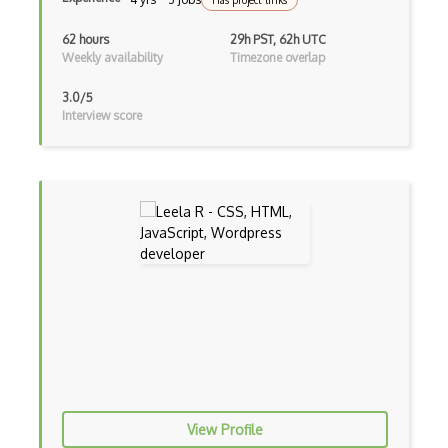
Has project links
Functional Programming
62 hours
29h PST, 62h UTC
Weekly availability
Timezone overlap
Gallery
3.0/5
Game Maker
Interview score
Gatsby
Generators
Glassfish
Global Scope
Global Variables
Gmail Add-ons
Google Apps Script
Google Chrome
View Profile