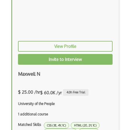
Azure Web Sites
Babel JS
Backbone
Betty Blocks
View Profile
Blackboard pattern
Invite to Interview
Block Editor
Block Scope
Maxwell N
Blue State Digital
$ 25.00 /hr
$ 60.0K /yr
4.0
h Free Trial
Bootstrap
University of the People
Bootstrap Modal
1 additional course
Botframework
Matched Skills
CSS (3E, 4Y, 1C)
HTML (2E, 2Y, 1C)
Botkit