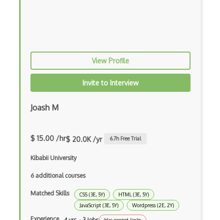
Firefox Extension Development
First Input Delay FID
Flask
View Profile
Flexbox
Invite to Interview
Flow JS
Fluent Nhibernate
Joash M
Flutter
$ 15.00 /hr
$ 20.0K /yr
6.7
h Free Trial
Flutter Layout
Kibabii University
Flux
6 additional courses
Flux Pattern
Matched Skills
CSS (3E, 5Y)
HTML (3E, 5Y)
Flyweight Pattern
JavaScript (3E, 5Y)
Wordpress (2E, 2Y)
Frontend
Experience
4 yrs · 3 Jobs