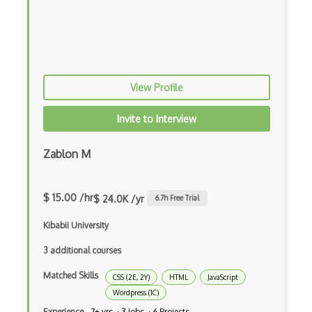
Elm
Erlang
F#
View Profile
Focus
Fortran
Invite to Interview
Glsl
Zablon M
Go
Groovy
$ 15.00 /hr
$ 24.0K /yr
6.7
h Free Trial
Haskell
Kibabii University
Hlsl
3 additional courses
Java
Matched Skills
CSS (2E, 2Y)
HTML
JavaScript
Wordpress (1C)
Kotlin
Experience
7+ yrs · 3 Jobs · 6 Projects