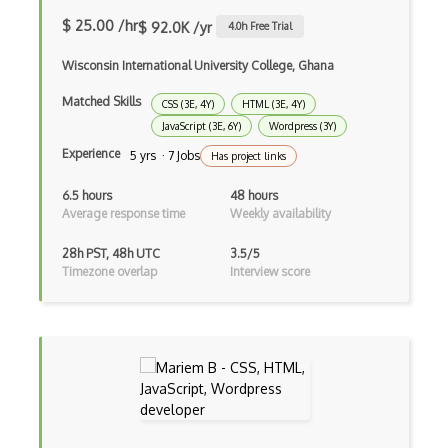
$ 25.00 /hr
$ 92.0K /yr
4.0
h Free Trial
Cookbook Development and Auditing with …
Wisconsin International University College, Ghana
CORBA
Matched Skills
CSS (3E, 4Y)
HTML (3E, 4Y)
Cordova
JavaScript (3E, 6Y)
Wordpress (3Y)
Cordova Plugins
Experience
5 yrs · 7 Jobs
Has project links
Cors
6.5 hours
48 hours
Average response time
Weekly availability
Crafter CMS
28h PST, 48h UTC
3.5/5
Creatio
Timezone overlap
Interview score
Creational Patterns
Cron
Cross Browser Support
CRUD