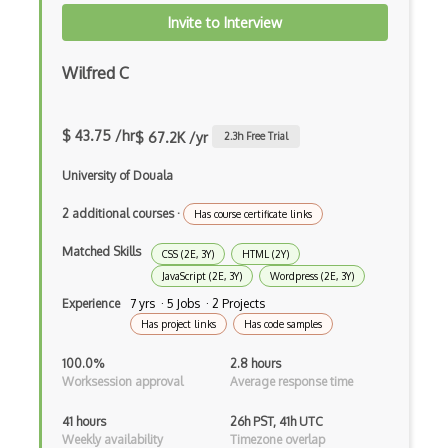
Directx
Invite to Interview
Django
Wilfred C
Django Forms
Django REST Framework
$ 43.75 /hr
$ 67.2K /yr
2.3
h Free Trial
Doctrine Orm
University of Douala
Dojo
2 additional courses
·
Has course certificate links
Dom
Matched Skills
CSS (2E, 3Y)
HTML (2Y)
JavaScript (2E, 3Y)
Wordpress (2E, 3Y)
Dom Events
Experience
7 yrs · 5 Jobs · 2 Projects
Domain Driven Design
Has project links
Has code samples
Draft.Js
100.0%
2.8 hours
Worksession approval
Average response time
DronaHQ Studio
41 hours
26h PST, 41h UTC
Drupal
Weekly availability
Timezone overlap