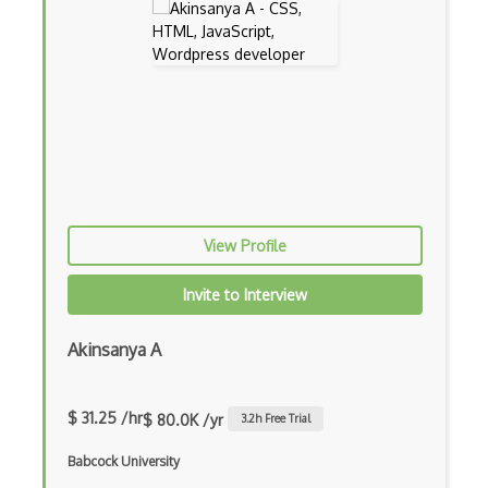
App Store
App Store Connect
Appery.io
Apple Push Notifications
Applet
AppSheet Google
View Profile
Architectural Patterns
Invite to Interview
Archives
Arrow Functions
Akinsanya A
Asp Classic
$ 31.25 /hr
$ 80.0K /yr
3.2
h Free Trial
ASP.NET
Babcock University
Asp.Net Core