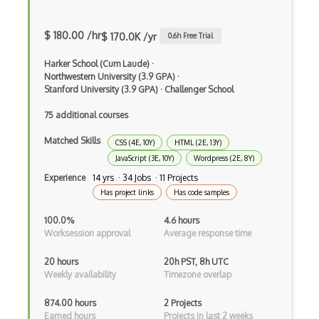
Android Actionbar
$ 180.00 /hr
$ 170.0K /yr
0.6
h Free Trial
Android Activity
Harker School (Cum Laude)
·
Android Alertdialog
Northwestern University (3.9 GPA)
·
Stanford University (3.9 GPA)
·
Challenger School
Android Animation
75 additional courses
Android Asynctask
Matched Skills
CSS (4E, 10Y)
HTML (2E, 13Y)
Android Camera
JavaScript (3E, 10Y)
Wordpress (2E, 8Y)
Experience
14 yrs · 34 Jobs · 11 Projects
Android Edittext
Has project links
Has code samples
Android Emulator
100.0%
4.6 hours
Android Fragments
Worksession approval
Average response time
Android Gradle Plugin
20 hours
20h PST, 8h UTC
Weekly availability
Timezone overlap
Android Intent
874.00 hours
2 Projects
Android Layout
Earned hours
Projects in last 2 weeks