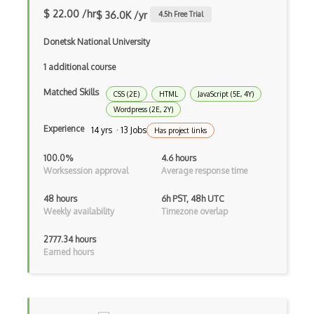
Angular Material
$ 22.00 /hr
$ 36.0K /yr
4.5
h Free Trial
Angular UI Router
Donetsk National University
Angularjs Scope
1 additional course
Anti-pattern
Matched Skills
CSS (2E)
HTML
JavaScript (5E, 4Y)
Apache Camel
Wordpress (2E, 2Y)
Experience
14 yrs · 13 Jobs
Has project links
Apache Flex
100.0%
4.6 hours
Apache Pig
Worksession approval
Average response time
Apache Poi
48 hours
6h PST, 48h UTC
Weekly availability
Timezone overlap
Apex
2777.34 hours
Api Design
Earned hours
Apk
Apollo GraphQL