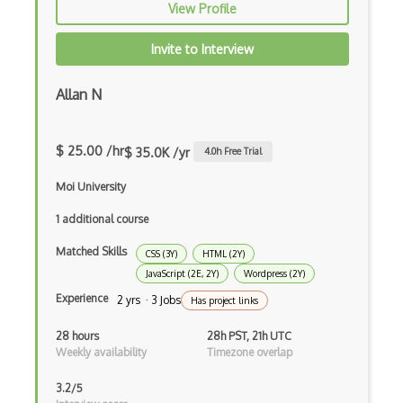
View Profile
Cocoa
Invite to Interview
Cocoa Touch
Cocoapods
Allan N
Cocoon
$ 25.00 /hr
$ 35.0K /yr
4.0
h Free Trial
Coda.io
Moi University
Code Reviews
1 additional course
Codeigniter
Matched Skills
CSS (3Y)
HTML (2Y)
Coding Standards
JavaScript (2E, 2Y)
Wordpress (2Y)
Coding Style
Experience
2 yrs · 3 Jobs
Has project links
Combobox
28 hours
28h PST, 21h UTC
Weekly availability
Timezone overlap
Command Line Interface
3.2/5
Command Pattern