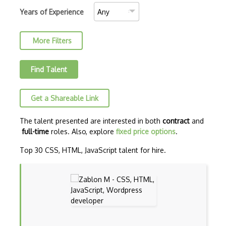
C++ Certified Associate Programmer (CPA)
Years of Experience
C++ Certified Professional Programmer (…
More Filters
C++ Cli
Clojure
Find Talent
COBOL
Get a Shareable Link
Coffeescript
Common Lisp
The talent presented are interested in both
contract
and
full-time
roles. Also, explore
fixed price options
.
Cypher
Top 30 CSS, HTML, JavaScript talent for hire.
Dart
ECMA
ECMAScript
Elixir