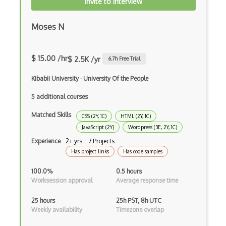
Invite to Interview
XSLT
Yaml
Moses N
Zig
$ 15.00 /hr
$ 2.5K /yr
6.7
h Free Trial
.NET Core
Kibabii University
·
University Of the People
3 - Tier Architecture
5 additional courses
3D Configurators (Verge3D)
Matched Skills
CSS (2Y, 1C)
HTML (2Y, 1C)
A-Frame
JavaScript (2Y)
Wordpress (3E, 2Y, 1C)
Abstract Factory Pattern
Experience
2+ yrs · 7 Projects
Has project links
Has code samples
Actions
100.0%
0.5 hours
ADA Compliance
Worksession approval
Average response time
Adalo
25 hours
25h PST, 8h UTC
Weekly availability
Timezone overlap
Adapter Pattern