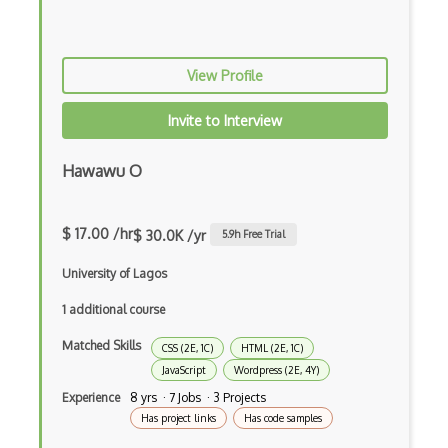
Button
Cache-Control
View Profile
Caching
Cakephp
Invite to Interview
Carousel
Hawawu O
Caspio
Certification of Computing Professional…
$ 17.00 /hr
$ 30.0K /yr
5.9
h Free Trial
Certified Agile Developer Certificate (…
University of Lagos
Certified ScrumMaster Course
1 additional course
Certified Software Development Professi…
Matched Skills
CSS (2E, 1C)
HTML (2E, 1C)
JavaScript
Wordpress (2E, 4Y)
Chain of Responsibility Pattern
Experience
8 yrs · 7 Jobs · 3 Projects
Has project links
Has code samples
Chaos Tool Suite