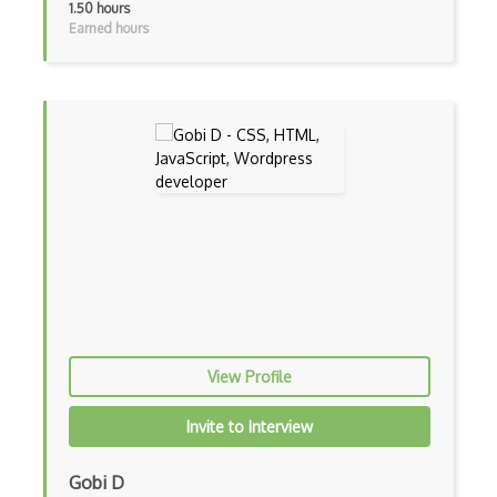
1.50 hours
Adb
Earned hours
Adobe AIR
AEM
Against Functional Programming in JS
Airtable
AJAX
AJAX Binary Data
Akka
Allegro
View Profile
AMQP Messaging Queue
Invite to Interview
Amqp Messaging Queues
Anaconda
Gobi D