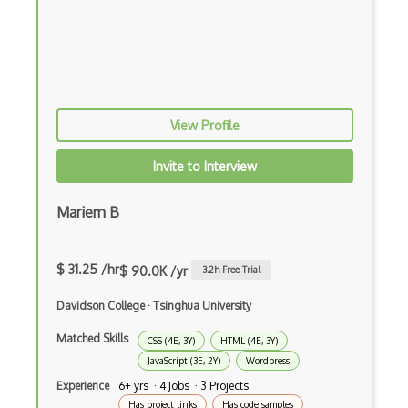
CSP
CSS Animations
CSS Flex
Css Float
View Profile
CSS Layout Patterns
Invite to Interview
CSS Optimization
Mariem B
Css Position
CSS preprocessors
$ 31.25 /hr
$ 90.0K /yr
3.2
h Free Trial
Css Selectors
Davidson College
·
Tsinghua University
CSS Themes
Matched Skills
CSS (4E, 3Y)
HTML (4E, 3Y)
Css Transitions
JavaScript (3E, 2Y)
Wordpress
Cumulative Layout Shift CLS
Experience
6+ yrs · 4 Jobs · 3 Projects
Has project links
Has code samples