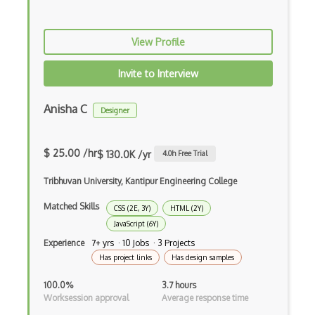
Purescript
View Profile
QML
Invite to Interview
Racket
Ruby
Anisha C
Designer
Rust
$ 25.00 /hr
Sass
$ 130.0K /yr
4.0
h Free Trial
Sbt
Tribhuvan University, Kantipur Engineering College
Matched Skills
Scheme
CSS (2E, 3Y)
HTML (2Y)
JavaScript (6Y)
Swift
Experience
7+ yrs · 10 Jobs · 3 Projects
Has project links
Has design samples
Tcl
100.0%
3.7 hours
Typescript
Worksession approval
Average response time
Unityscript