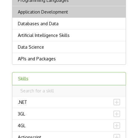
Skills
.NET
3GL
4GL
Actionscript