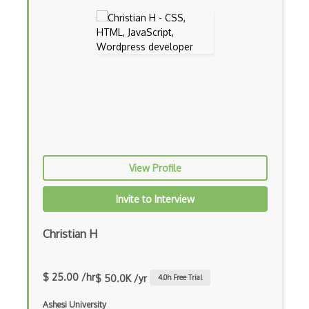
Ember.js
EMR Software
Enterprise Architecture
Entity Framework
Entity Framework Core
Etag
Event Loop Pattern
View Profile
Event-bus pattern
Invite to Interview
Event-driven Architecture EDA
Christian H
Excerpt
Expressionengine
$ 25.00 /hr
$ 50.0K /yr
4.0
h Free Trial
ExpressJS
Ashesi University