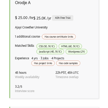
Orodje A
Dynamic Importing
$ 25.00 /hr
Dynamic Line Charts
$ 25.0K /yr
4.0
h Free Trial
Dynamic Scope
Ajayi Crowther University
Eclipse Plugin
1 additional course
·
Has course certificate links
Ef Code First
Matched Skills
CSS (5E, 5Y, 1C)
HTML (6E, 5Y, 1C)
JavaScript (4E, 5Y, 1C)
Wordpress (2Y)
Electron
Experience
4 yrs · 3 Jobs · 4 Projects
Has project links
Has code samples
Electronic Health Records
45 hours
22h PST, 45h UTC
Elementor
Weekly availability
Timezone overlap
Eloquent
3.2/5
Interview score
Email Address Validation
Ember Data