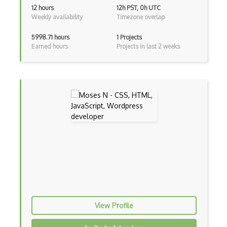
12 hours
12h PST, 0h UTC
Weekly availability
Timezone overlap
Vb.Net
5998.71 hours
1 Projects
VBA
Earned hours
Projects in last 2 weeks
Vbscript
Visual Basic
WebAssembly
Wsdl
Xaml
Xhtml
XML
Xpath
View Profile
Xsd