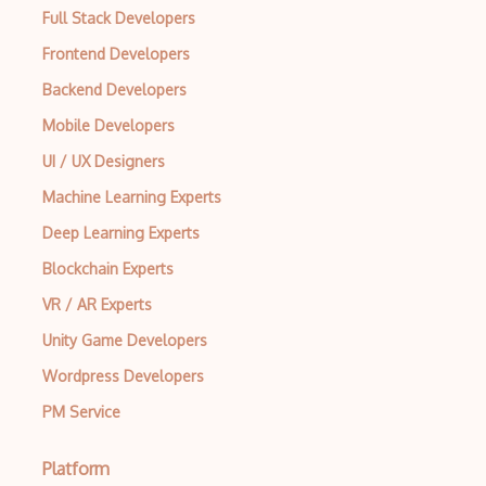
Full Stack Developers
Scrapy
Frontend Developers
Seetest for QA Testing
Backend Developers
Selenium
Mobile Developers
UI / UX Designers
Selenium Testing
Machine Learning Experts
Sinon
Deep Learning Experts
SOAP UI
Blockchain Experts
Sonarqube
VR / AR Experts
SOX Controls Testing
Unity Game Developers
SpecFlow
Wordpress Developers
PM Service
SpiraTest
Tdd
Platform