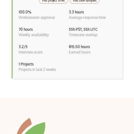
Has project links
Has code samples
Manual Testing
100.0%
3.3 hours
Mobile Automation
Worksession approval
Average response time
Mocha
70 hours
55h PST, 55h UTC
Weekly availability
Timezone overlap
Nunit
3.2/5
815.50 hours
Page Objects
Interview score
Earned hours
Performance Testing
1 Projects
Projects in last 2 weeks
Performance Tools
Pivotal Tracker
PractiTest
Protractor
Puppeteer
Pytest