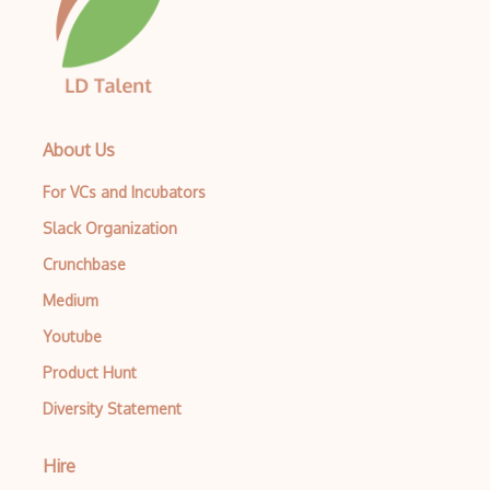
Python Selenium
QACoverage
qTest
About Us
QTP/ HP for QA Testing
For VCs and Incubators
Quality Assurance
Slack Organization
Quality Assurance QA
Crunchbase
Ranorex
Medium
Raygun
Youtube
Redmine
Product Hunt
Regression Testing
Diversity Statement
ReQtest
Hire
RSpec