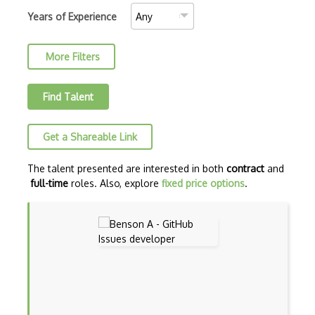
Crash Testing
Years of Experience
Cross Browser Testing
More Filters
Cucumber
Cypress
Find Talent
Debugging
Get a Shareable Link
Debugging Code
Eggplant
The talent presented are interested in both
contract
and
full-time
roles. Also, explore
fixed price options
.
End-to-end Testing
Feature Testing
Gruntjs
HP ALM (Application Lifecycle Managemen…
HP Quality Centre