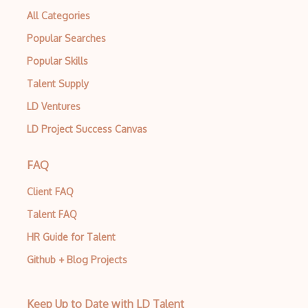
Test Automation
All Categories
Test Automation Framework
Popular Searches
Test Design
Popular Skills
Talent Supply
Test Driven Development
LD Ventures
Test Management
LD Project Success Canvas
Test Planning
Testcase
FAQ
TestCaseLab
Client FAQ
Talent FAQ
TestComplete
HR Guide for Talent
Testim
Github + Blog Projects
TestLink
TestLodge
Keep Up to Date with LD Talent