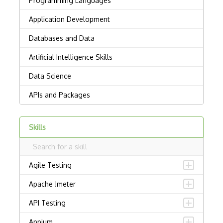
Skills
Agile Testing
Apache Jmeter
API Testing
Appium