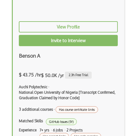
IBM Rational ClearQuest
Integration Testing
View Profile
Jasmine
Jmeter
Invite to Interview
Jmeter Plugins
Benson A
Junit
Karma
$ 43.75 /hr
$ 50.0K /yr
2.3
h Free Trial
Katalon Studio
Auchi Polytechnic
·
National Open University of Nigeria [Transcript Confirmed,
Lettuce
Graduation Claimed by Honor Code]
Load runner
3 additional courses
·
Has course certificate links
Load Testing
Matched Skills
GitHub Issues (5Y)
Experience
7+ yrs · 6 Jobs · 2 Projects
Mantis