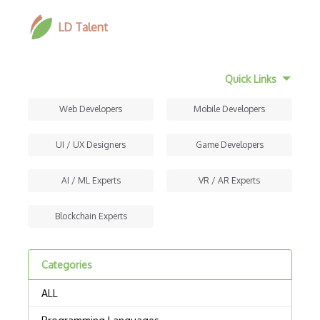
LD Talent
Quick Links
Web Developers
Mobile Developers
UI / UX Designers
Game Developers
AI / ML Experts
VR / AR Experts
Blockchain Experts
Categories