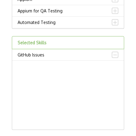
Appium for QA Testing
Automated Testing
Behave
Selected Skills
Browser automation
GitHub Issues
Bug Tracking
BugHerd
Bugzilla
Capybara
Chai
Chromedriver
Code Quality Analysis Tools