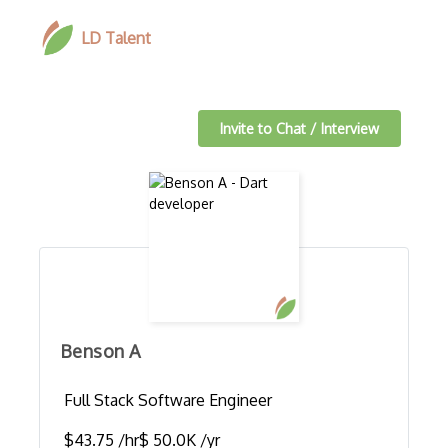
LD Talent
Invite to Chat / Interview
Benson A
Full Stack Software Engineer
$43.75 /hr
$ 50.0K /yr