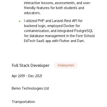
interactive lessons, assessments, and user-
friendly features for both students and
educators.
I utilized PHP and Laravel Rest API for
backend logic, employed Docker for
containerization, and integrated PostgreSQL
for database management in the Fore School
EdTech SaaS app with Flutter and Dart.
Full Stack Developer
Employment
Apr 2019 - Dec 2021
Bemo Technologies Ltd
Transportation