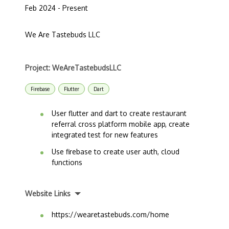
Feb 2024 - Present
We Are Tastebuds LLC
Project: WeAreTastebudsLLC
Firebase
Flutter
Dart
User flutter and dart to create restaurant
referral cross platform mobile app, create
integrated test for new features
Use firebase to create user auth, cloud
functions
Website Links
https://wearetastebuds.com/home