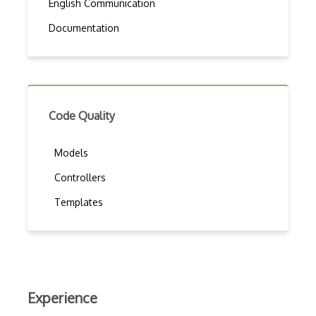
English Communication
Documentation
Code Quality
Models
Controllers
Templates
Experience