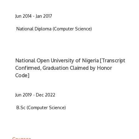
Jun 2014 - Jan 2017
National Diploma (Computer Science)
National Open University of Nigeria [Transcript
Confirmed, Graduation Claimed by Honor
Code]
Jun 2019 - Dec 2022
B.Sc (Computer Science)