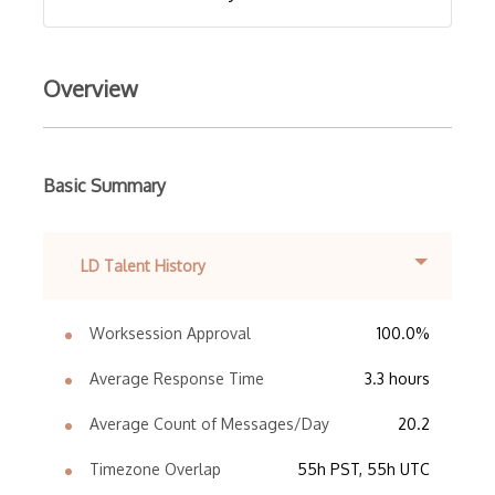
Overview
Basic Summary
LD Talent History
Worksession Approval
100.0%
Average Response Time
3.3 hours
Average Count of Messages/Day
20.2
Timezone Overlap
55h PST, 55h UTC