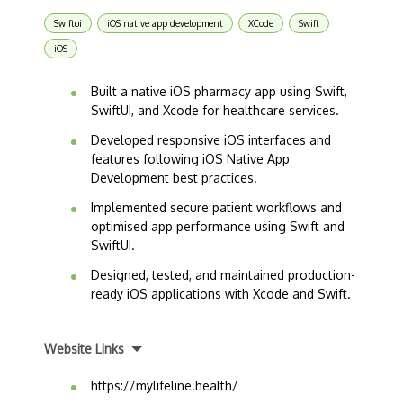
Swiftui
iOS native app development
XCode
Swift
iOS
Built a native iOS pharmacy app using Swift,
SwiftUI, and Xcode for healthcare services.
Developed responsive iOS interfaces and
features following iOS Native App
Development best practices.
Implemented secure patient workflows and
optimised app performance using Swift and
SwiftUI.
Designed, tested, and maintained production-
ready iOS applications with Xcode and Swift.
Website Links
https://mylifeline.health/