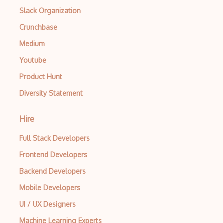
Slack Organization
Crunchbase
Medium
Youtube
Product Hunt
Diversity Statement
Hire
Full Stack Developers
Frontend Developers
Backend Developers
Mobile Developers
UI / UX Designers
Machine Learning Experts