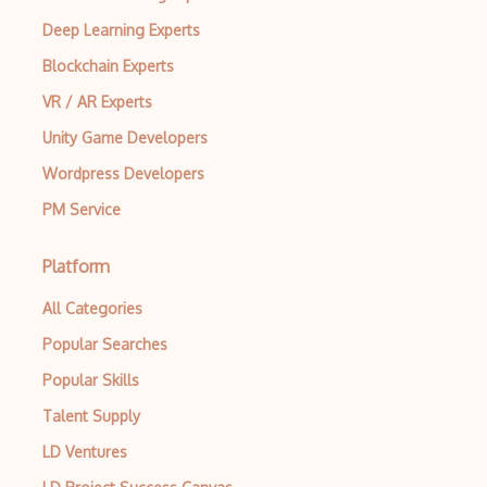
Deep Learning Experts
Blockchain Experts
VR / AR Experts
Unity Game Developers
Wordpress Developers
PM Service
Platform
All Categories
Popular Searches
Popular Skills
Talent Supply
LD Ventures