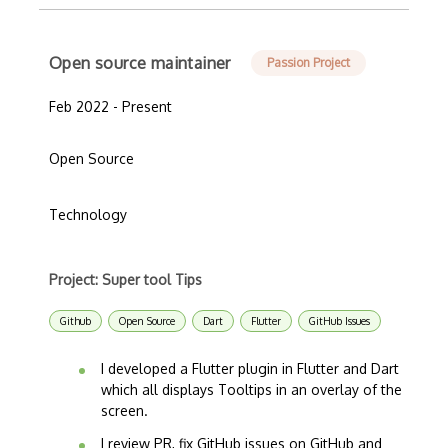
Open source maintainer
Passion Project
Feb 2022 - Present
Open Source
Technology
Project: Super tool Tips
Github
Open Source
Dart
Flutter
GitHub Issues
I developed a Flutter plugin in Flutter and Dart
which all displays Tooltips in an overlay of the
screen.
I review PR, fix GitHub issues on GitHub and