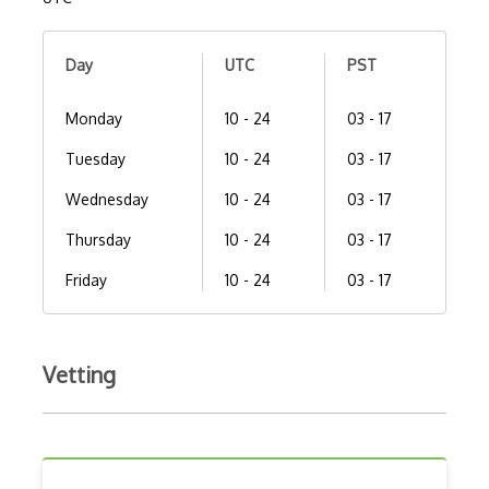
Day
UTC
PST
Monday
10 - 24
03 - 17
Tuesday
10 - 24
03 - 17
Wednesday
10 - 24
03 - 17
Thursday
10 - 24
03 - 17
Friday
10 - 24
03 - 17
Vetting