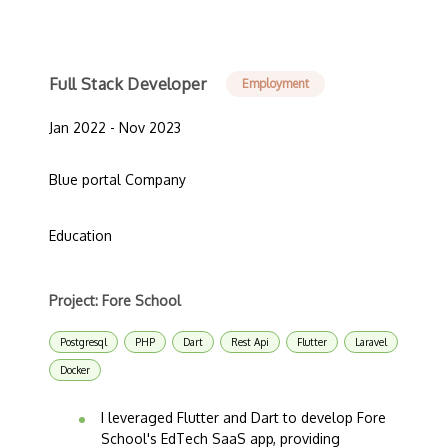
Full Stack Developer
Employment
Jan 2022 - Nov 2023
Blue portal Company
Education
Project: Fore School
Postgresql
PHP
Dart
Rest Api
Flutter
Laravel
Docker
I leveraged Flutter and Dart to develop Fore
School's EdTech SaaS app, providing