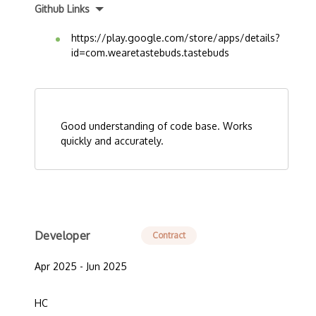
Github Links
https://play.google.com/store/apps/details?
id=com.wearetastebuds.tastebuds
Good understanding of code base. Works
quickly and accurately.
Developer
Contract
Apr 2025 - Jun 2025
HC