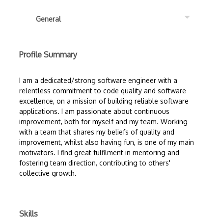
General
Profile Summary
I am a dedicated/strong software engineer with a
relentless commitment to code quality and software
excellence, on a mission of building reliable software
applications. I am passionate about continuous
improvement, both for myself and my team. Working
with a team that shares my beliefs of quality and
improvement, whilst also having fun, is one of my main
motivators. I find great fulfilment in mentoring and
fostering team direction, contributing to others'
collective growth.
Skills