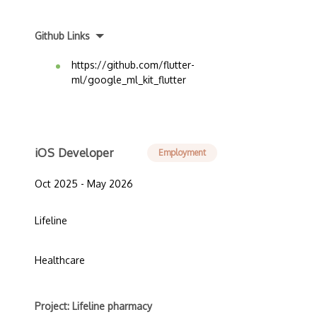
Github Links
https://github.com/flutter-
ml/google_ml_kit_flutter
iOS Developer
Employment
Oct 2025 - May 2026
Lifeline
Healthcare
Project: Lifeline pharmacy