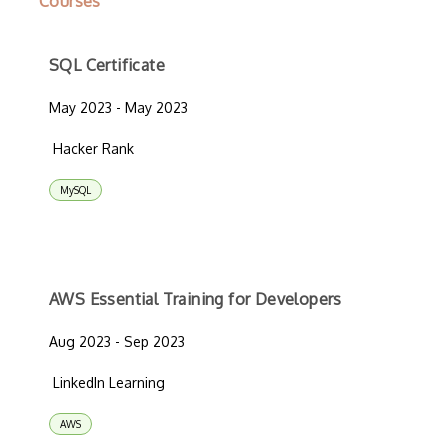
Courses
SQL Certificate
May 2023 - May 2023
Hacker Rank
MySQL
AWS Essential Training for Developers
Aug 2023 - Sep 2023
LinkedIn Learning
AWS