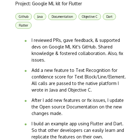
Project: Google ML kit for Flutter
Github
Java
Documentation
Objective C
Dart
Flutter
I reviewed PRs, gave feedback, & supported
devs on Google ML Kit's GitHub. Shared
knowledge & fostered collaboration. Also, fix
issues.
Add a new feature to Text Recognition for
confidence score for Text Block/Line/Element.
All calls are passed to the native platform I
wrote in Java and Objective C.
After I add new features or fix issues, I update
the Open source Documentation on the new
changes made.
I build an example app using Flutter and Dart.
So that other developers can easily learn and
replicate the features on their own.