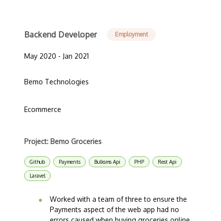
Backend Developer
Employment
May 2020 - Jan 2021
Bemo Technologies
Ecommerce
Project: Bemo Groceries
Github
Payments
Bulksms Api
PHP
Rest Api
Laravel
Worked with a team of three to ensure the
Payments aspect of the web app had no
errors caused when buying groceries online.