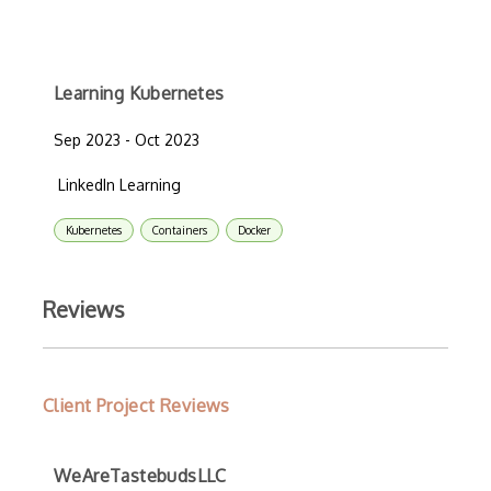
Learning Kubernetes
Sep 2023 - Oct 2023
LinkedIn Learning
Kubernetes
Containers
Docker
Reviews
Client Project Reviews
WeAreTastebudsLLC