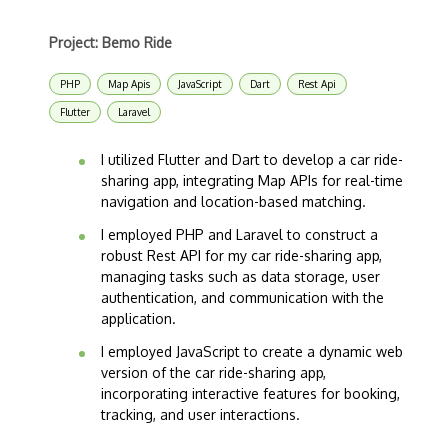
Project: Bemo Ride
PHP
Map Apis
JavaScript
Dart
Rest Api
Flutter
Laravel
I utilized Flutter and Dart to develop a car ride-
sharing app, integrating Map APIs for real-time
navigation and location-based matching.
I employed PHP and Laravel to construct a
robust Rest API for my car ride-sharing app,
managing tasks such as data storage, user
authentication, and communication with the
application.
I employed JavaScript to create a dynamic web
version of the car ride-sharing app,
incorporating interactive features for booking,
tracking, and user interactions.