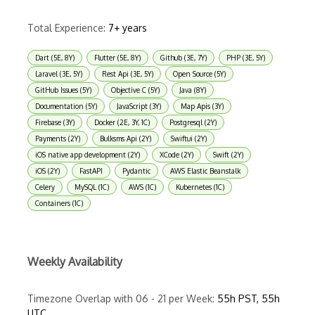
Total Experience:
7+ years
Dart (5E, 8Y)
Flutter (5E, 8Y)
Github (3E, 7Y)
PHP (3E, 5Y)
Laravel (3E, 5Y)
Rest Api (3E, 5Y)
Open Source (5Y)
GitHub Issues (5Y)
Objective C (5Y)
Java (8Y)
Documentation (5Y)
JavaScript (3Y)
Map Apis (3Y)
Firebase (3Y)
Docker (2E, 3Y, 1C)
Postgresql (2Y)
Payments (2Y)
Bulksms Api (2Y)
Swiftui (2Y)
iOS native app development (2Y)
XCode (2Y)
Swift (2Y)
iOS (2Y)
FastAPI
Pydantic
AWS Elastic Beanstalk
Celery
MySQL (1C)
AWS (1C)
Kubernetes (1C)
Containers (1C)
Weekly Availability
Timezone Overlap with 06 - 21 per Week:
55h PST, 55h
UTC