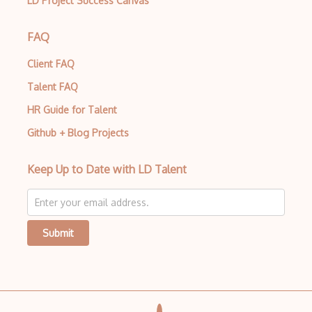
LD Project Success Canvas
FAQ
Client FAQ
Talent FAQ
HR Guide for Talent
Github + Blog Projects
Keep Up to Date with LD Talent
Submit