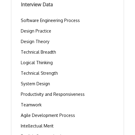
Interview Data
Software Engineering Process
Design Practice
Design Theory
Technical Breadth
Logical Thinking
Technical Strength
System Design
Productivity and Responsiveness
Teamwork
Agile Development Process
Intellectual Merit