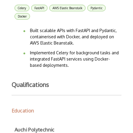
Celery
FastAPI
AWS Elastic Beanstalk
Pydantic
Docker
Built scalable APIs with FastAPI and Pydantic,
containerised with Docker, and deployed on
AWS Elastic Beanstalk.
Implemented Celery for background tasks and
integrated FastAPI services using Docker-
based deployments.
Qualifications
Education
Auchi Polytechnic