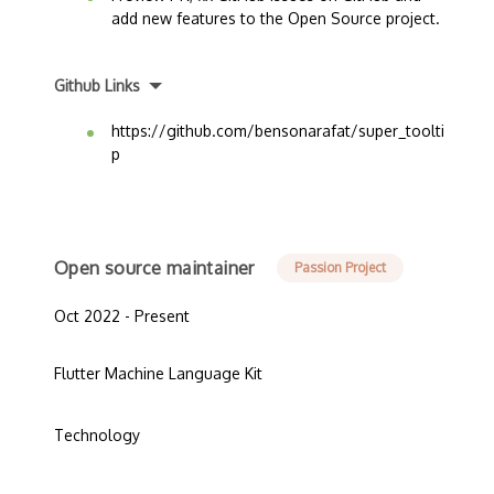
add new features to the Open Source project.
Github Links
https://github.com/bensonarafat/super_toolti
p
Open source maintainer
Passion Project
Oct 2022 - Present
Flutter Machine Language Kit
Technology