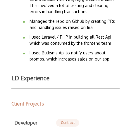
This involved a lot of testing and clearing
errors in handling transactions.
Managed the repo on Github by creating PRs
and handling issues raised on Jira
I used Laravel / PHP in building all Rest Api
which was consumed by the frontend team
I used Bulksms Api to notify users about
promos. which increases sales on our app.
LD Experience
Client Projects
Developer
Contract