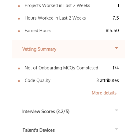
Projects Worked in Last 2 Weeks
1
Hours Worked in Last 2 Weeks
7.5
Earned Hours
815.50
Vetting Summary
No. of Onboarding MCQs Completed
174
Code Quality
3 attributes
More details
Interview Scores (3.2/5)
Talent's Devices