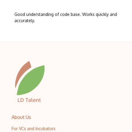
Good understanding of code base. Works quickly and
accurately.
About Us
For VCs and Incubators