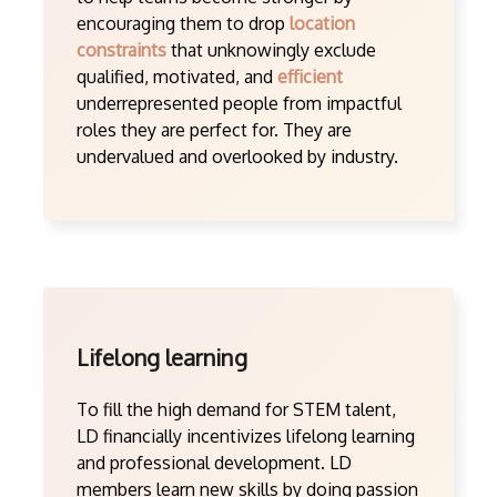
encouraging them to drop
location
constraints
that unknowingly exclude
qualified, motivated, and
efficient
underrepresented people from impactful
roles they are perfect for. They are
undervalued and overlooked by industry.
Lifelong learning
To fill the high demand for STEM talent,
LD financially incentivizes lifelong learning
and professional development. LD
members learn new skills by doing passion