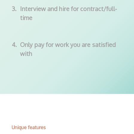
3.
Interview and hire for contract/full-
time
4.
Only pay for work you are satisfied
with
Unique features