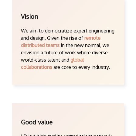
Vision
We aim to democratize expert engineering
and design. Given the rise of
remote
distributed teams
in the new normal, we
envision a future of work where diverse
world-class talent and
global
collaborations
are core to every industry.
Good value