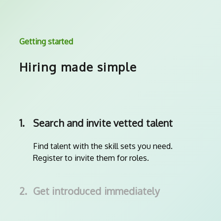
Getting started
Hiring made simple
1.
Search and invite vetted talent
Find talent with the skill sets you need.
Register to invite them for roles.
2.
Get introduced immediately