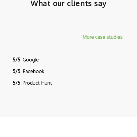
What our clients say
More case studies
5/5
Google
5/5
Facebook
5/5
Product Hunt