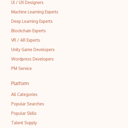
UI / UX Designers
Machine Learning Experts
Deep Learning Experts
Blockchain Experts
VR / AR Experts
Unity Game Developers
Wordpress Developers
PM Service
Platform
All Categories
Popular Searches
Popular Skills
Talent Supply