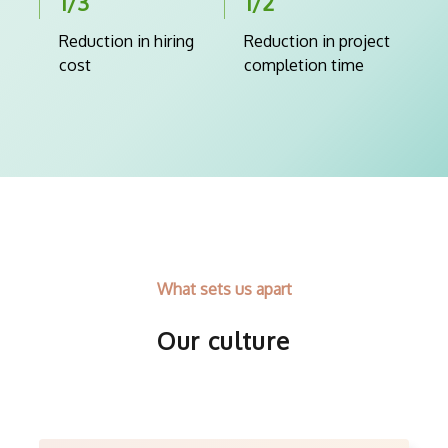
1/3
1/2
Reduction in hiring
Reduction in project
cost
completion time
What sets us apart
Our culture