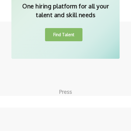
One hiring platform for all your
talent and skill needs
Find Talent
Press