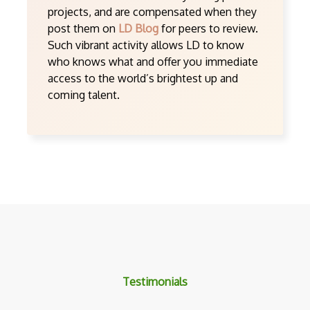
projects, and are compensated when they
post them on
LD Blog
for peers to review.
Such vibrant activity allows LD to know
who knows what and offer you immediate
access to the world’s brightest up and
coming talent.
Testimonials