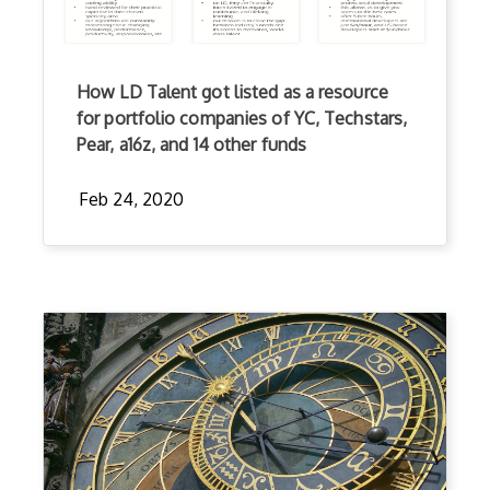
How LD Talent got listed as a resource
for portfolio companies of YC, Techstars,
Pear, a16z, and 14 other funds
Feb 24, 2020