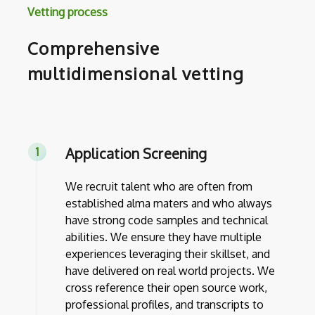
Vetting process
Comprehensive
multidimensional vetting
Application Screening
We recruit talent who are often from
established alma maters and who always
have strong code samples and technical
abilities. We ensure they have multiple
experiences leveraging their skillset, and
have delivered on real world projects. We
cross reference their open source work,
professional profiles, and transcripts to