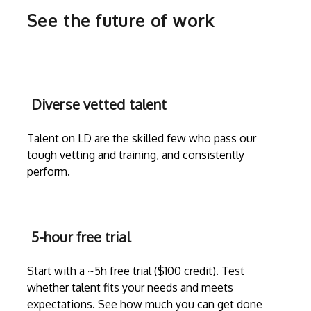
See the future of work
Diverse vetted talent
Talent on LD are the skilled few who pass our
tough vetting and training, and consistently
perform.
5-hour free trial
Start with a ~5h free trial ($100 credit). Test
whether talent fits your needs and meets
expectations. See how much you can get done