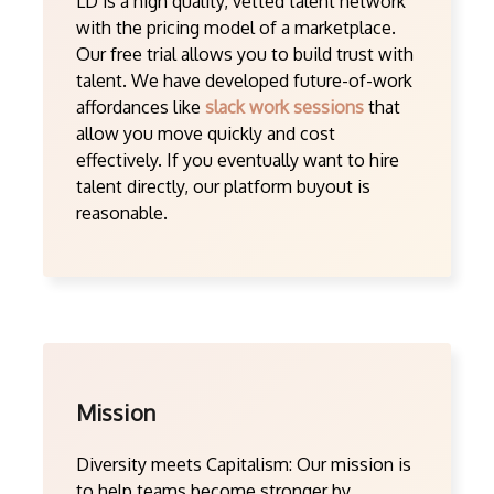
LD is a high quality, vetted talent network
with the pricing model of a marketplace.
Our free trial allows you to build trust with
talent. We have developed future-of-work
affordances like
slack work sessions
that
allow you move quickly and cost
effectively. If you eventually want to hire
talent directly, our platform buyout is
reasonable.
Mission
Diversity meets Capitalism: Our mission is
to help teams become stronger by