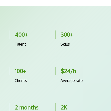
400+
300+
Talent
Skills
100+
$24/h
Clients
Average rate
2 months
2K