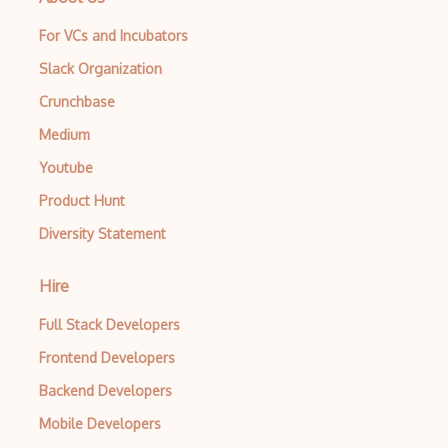
For VCs and Incubators
Slack Organization
Crunchbase
Medium
Youtube
Product Hunt
Diversity Statement
Hire
Full Stack Developers
Frontend Developers
Backend Developers
Mobile Developers