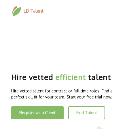
LD Talent
Hire vetted
efficient
talent
Hire vetted talent for contract or full time roles. Find a
perfect skill fit for your team. Start your free trial now.
Register as a Client
Find Talent