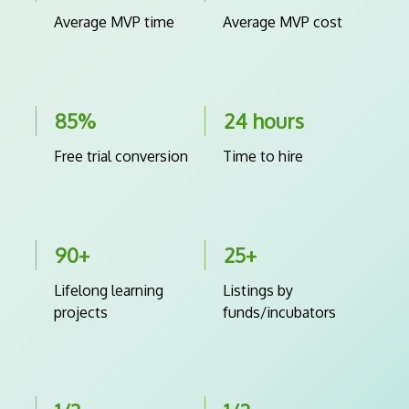
Average MVP time
Average MVP cost
85%
24 hours
Free trial conversion
Time to hire
90+
25+
Lifelong learning
Listings by
projects
funds/incubators