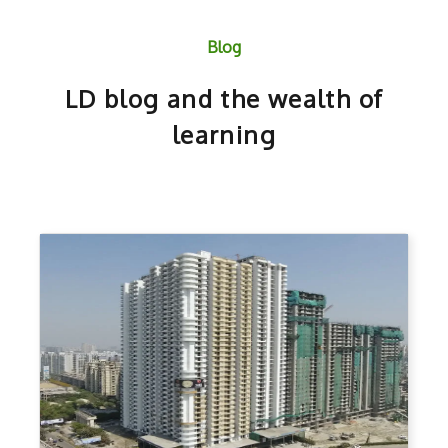
Blog
LD blog and the wealth of
learning