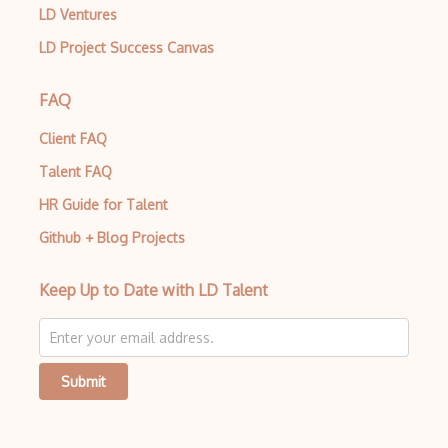
LD Ventures
LD Project Success Canvas
FAQ
Client FAQ
Talent FAQ
HR Guide for Talent
Github + Blog Projects
Keep Up to Date with LD Talent
Submit