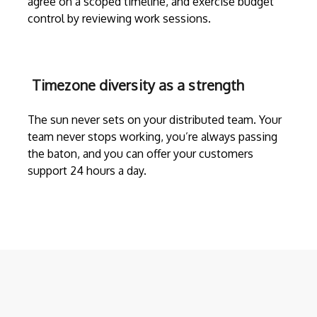
agree on a scoped timeline, and exercise budget
control by reviewing work sessions.
Timezone diversity as a strength
The sun never sets on your distributed team. Your
team never stops working, you’re always passing
the baton, and you can offer your customers
support 24 hours a day.