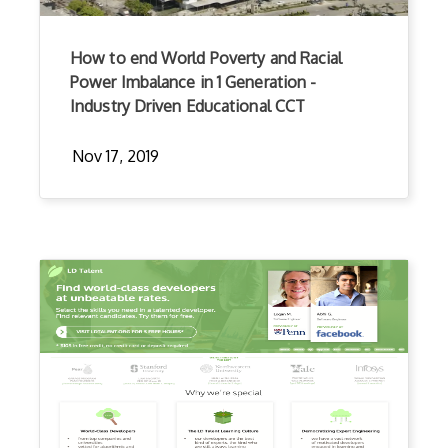
How to end World Poverty and Racial
Power Imbalance in 1 Generation -
Industry Driven Educational CCT
Nov 17, 2019