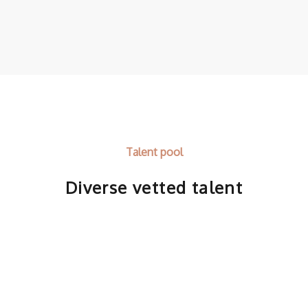
Talent pool
Diverse vetted talent