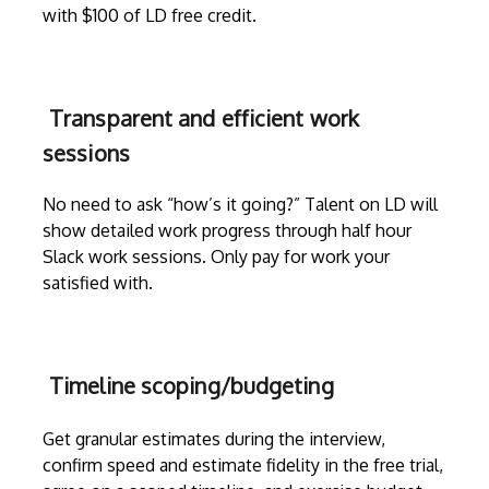
with $100 of LD free credit.
Transparent and efficient work
sessions
No need to ask “how’s it going?” Talent on LD will
show detailed work progress through
half hour
Slack work sessions
. Only pay for work your
satisfied with.
Timeline scoping/budgeting
Get granular estimates during the
interview
,
confirm speed and estimate fidelity in the free trial,