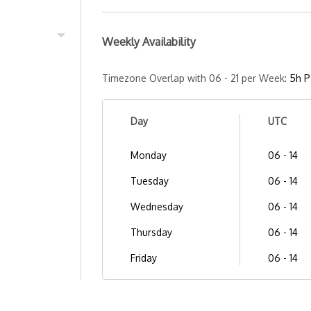
Weekly Availability
Timezone Overlap with 06 - 21 per Week:
5h P
Day
UTC
Monday
06 - 14
Tuesday
06 - 14
Wednesday
06 - 14
Thursday
06 - 14
Friday
06 - 14