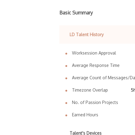
Basic Summary
LD Talent History
Worksession Approval
Average Response Time
Average Count of Messages/D
Timezone Overlap
5
No. of Passion Projects
Earned Hours
Talent's Devices