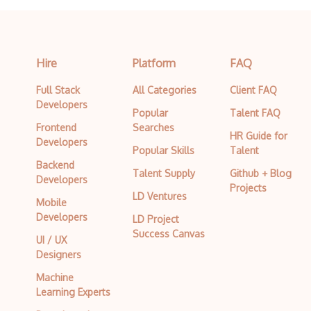
Hire
Platform
FAQ
Full Stack
All Categories
Client FAQ
Developers
Popular
Talent FAQ
Frontend
Searches
HR Guide for
Developers
Popular Skills
Talent
Backend
Talent Supply
Github + Blog
Developers
Projects
LD Ventures
Mobile
Developers
LD Project
Success Canvas
UI / UX
Designers
Machine
Learning Experts