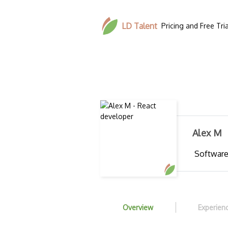
LD Talent
Pricing and Free Tria
Alex M
Software
Overview
Experien