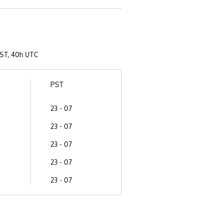
ST, 40h UTC
PST
23 - 07
23 - 07
23 - 07
23 - 07
23 - 07