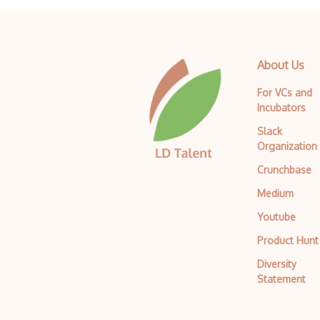
About Us
For VCs and
Incubators
Slack
Organization
Crunchbase
Medium
Youtube
Product Hunt
Diversity
Statement