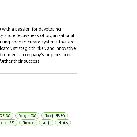
) with a passion for developing
cy and effectiveness of organizational
riting code to create systems that are
cator, strategic thinker, and innovative
ed to meet a company’s organizational
urther their success.
(2E, 3Y)
Postgres (3Y)
Nodejs (3E, 3Y)
script (2E)
Firebase
Vue.js
Nuxt.js