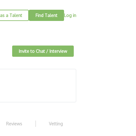
as a Talent
Find Talent
Log in
Invite to Chat / Interview
Reviews
Vetting