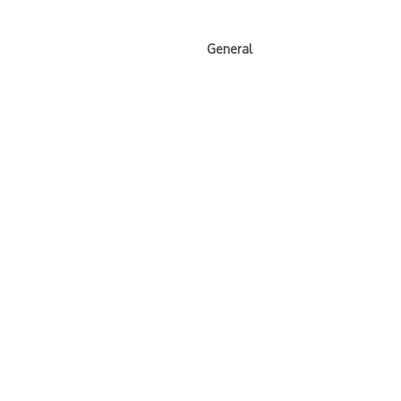
General