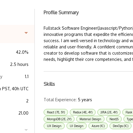
Profile Summary
Fullstack Software Engineer(Javascript/Python
innovative programs that expedite the efficien
success. I am well-versed in technology and w
reliable and user-friendly. A confident communi
42.0%
creator to develop software that is customiz
needs, highlight their core competencies, and f
2.5 hours
ay
1.1
Skills
h PST, 40h UTC
Total Experience:
5 years
2
21.00
React (7E, 5Y)
Redux (4E, 4Y)
JIRA (2E, 4Y)
Flask 
MongoDB (2E, 2Y)
Material Design
NextJS
Type
UX Design
UI Design
Azure (1C)
DevOps (1C)