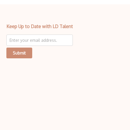
Keep Up to Date with LD Talent
Submit