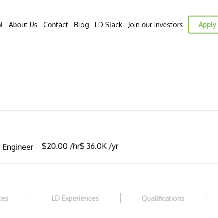
l
About Us
Contact
Blog
LD Slack
Join our Investors
Apply 
$20.00 /hr
$ 36.0K /yr
 Engineer
ces
LD Experiences
Qualifications