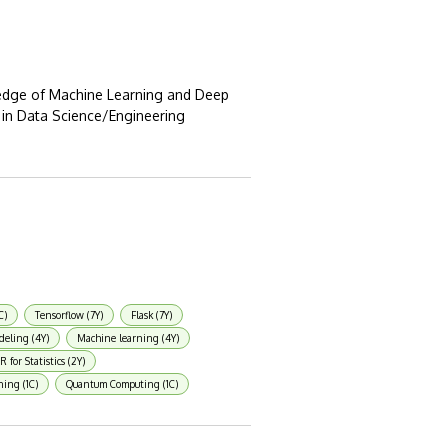
edge of Machine Learning and Deep
 in Data Science/Engineering
C)
Tensorflow (7Y)
Flask (7Y)
deling (4Y)
Machine learning (4Y)
R for Statistics (2Y)
ning (1C)
Quantum Computing (1C)