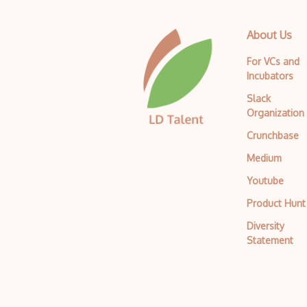
About Us
For VCs and
Incubators
Slack
Organization
Crunchbase
Medium
Youtube
Product Hunt
Diversity
Statement