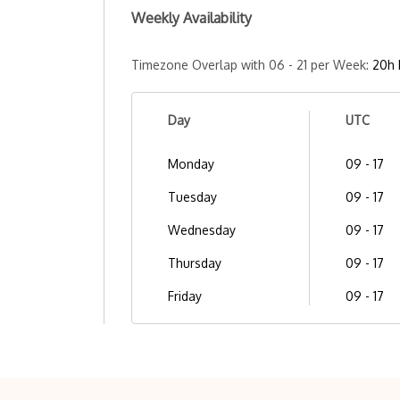
Weekly Availability
Timezone Overlap with 06 - 21 per Week:
20h 
Day
UTC
Monday
09 - 17
Tuesday
09 - 17
Wednesday
09 - 17
Thursday
09 - 17
Friday
09 - 17