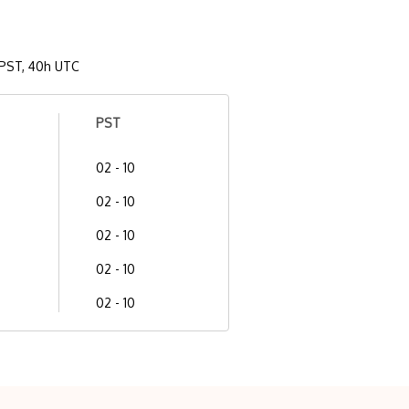
PST, 40h UTC
PST
02 - 10
02 - 10
02 - 10
02 - 10
02 - 10