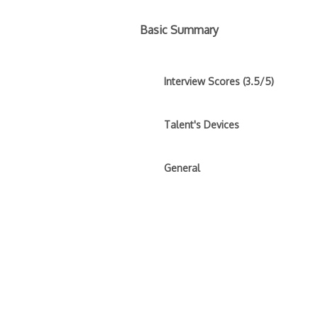
Basic Summary
Interview Scores (3.5/5)
Talent's Devices
General