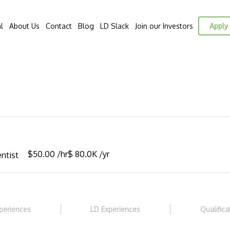
l
About Us
Contact
Blog
LD Slack
Join our Investors
Apply 
E
$50.00 /hr
$ 80.0K /yr
ntist
periences
LD Experiences
Qualifica