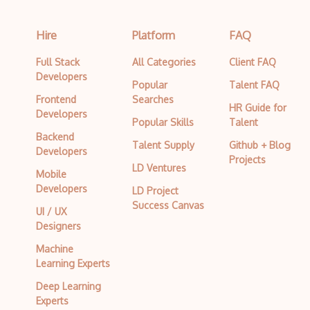
Hire
Platform
FAQ
Full Stack
All Categories
Client FAQ
Developers
Popular
Talent FAQ
Frontend
Searches
HR Guide for
Developers
Popular Skills
Talent
Backend
Talent Supply
Github + Blog
Developers
Projects
LD Ventures
Mobile
Developers
LD Project
Success Canvas
UI / UX
Designers
Machine
Learning Experts
Deep Learning
Experts