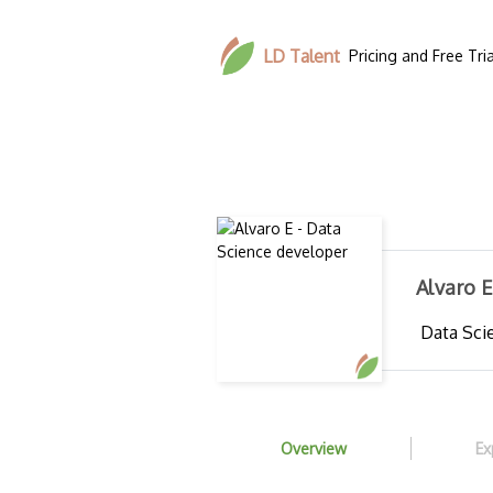
LD Talent
Pricing and Free Tria
Alvaro 
Data Scie
Overview
Ex