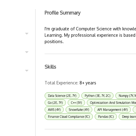
Profile Summary
I'm graduate of Computer Science with knowl
Learning. My professional experience is based
positions.
Skills
Total Experience:
8+ years
Data Science (2E, 7Y)
Python (3E, 7Y, 2C)
Numpy (7Y, 1
Go (2E, 7Y)
C++ (5Y)
Optimization And Simulation Mo
AWS (4Y)
Snowflake (4Y)
API Management (4Y)
Finance Cloud Compliance (1C)
Pandas (1C)
Deep lear