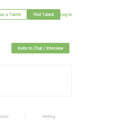
as a Talent
Find Talent
Log in
Invite to Chat / Interview
tions
Vetting