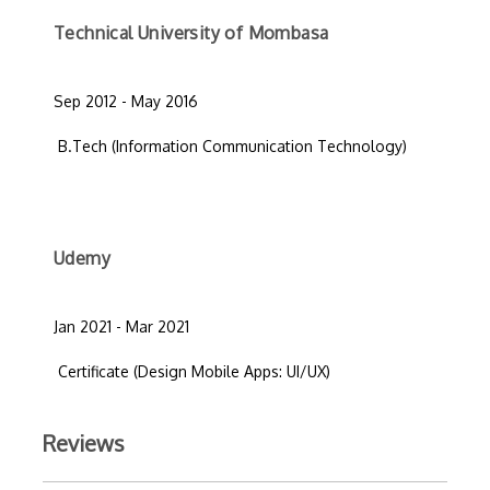
Technical University of Mombasa
Sep 2012 - May 2016
B.Tech (Information Communication Technology)
Udemy
Jan 2021 - Mar 2021
Certificate (Design Mobile Apps: UI/UX)
Reviews