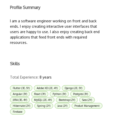
Profile Summary
I am a software engineer working on front and back
ends. I enjoy creating interactive user interfaces that
users are happy to use. I also enjoy creating back end
applications that feed front ends with required
resources.
Skills
Total Experience:
8 years
Flutter (3E, 5Y)
Adobe XD (2E, 4Y)
Django (2E, 5Y)
Angular (3Y)
React (3Y)
Python (3Y)
Postgres (3Y)
JIRA (3E, 4Y)
MySQL (2E, 4Y)
Bootstrap (2Y)
Sass (2Y)
Hibernate (2Y)
Spring (2Y)
Java (2Y)
Product Management
Firebase