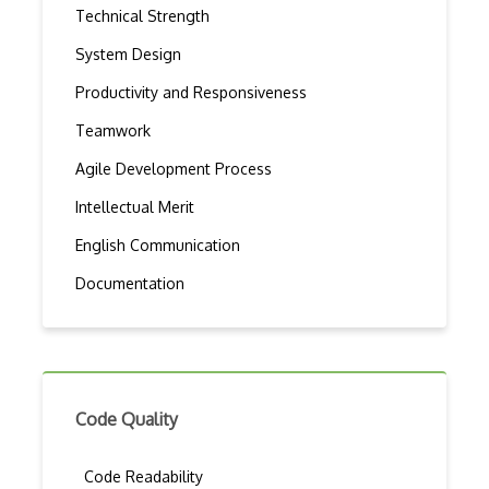
Technical Strength
System Design
Productivity and Responsiveness
Teamwork
Agile Development Process
Intellectual Merit
English Communication
Documentation
Code Quality
Code Readability