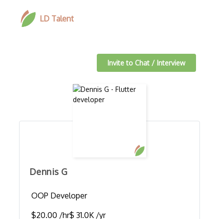
LD Talent
Invite to Chat / Interview
Dennis G
OOP Developer
$20.00 /hr
$ 31.0K /yr