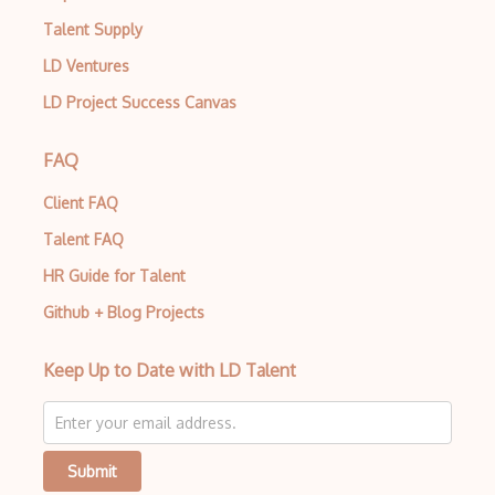
Talent Supply
LD Ventures
LD Project Success Canvas
FAQ
Client FAQ
Talent FAQ
HR Guide for Talent
Github + Blog Projects
Keep Up to Date with LD Talent
Submit