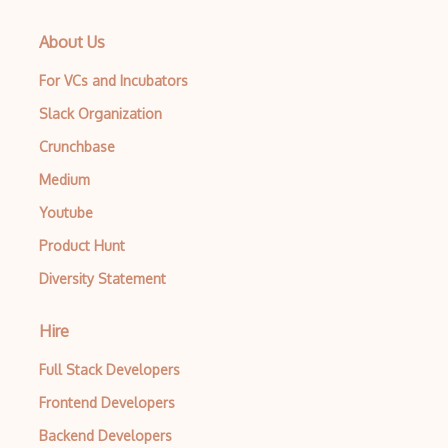
About Us
For VCs and Incubators
Slack Organization
Crunchbase
Medium
Youtube
Product Hunt
Diversity Statement
Hire
Full Stack Developers
Frontend Developers
Backend Developers