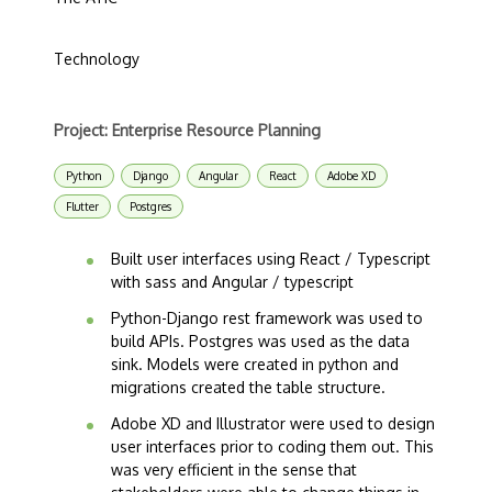
Technology
Project: Enterprise Resource Planning
Python
Django
Angular
React
Adobe XD
Flutter
Postgres
Built user interfaces using React / Typescript
with sass and Angular / typescript
Python-Django rest framework was used to
build APIs. Postgres was used as the data
sink. Models were created in python and
migrations created the table structure.
Adobe XD and Illustrator were used to design
user interfaces prior to coding them out. This
was very efficient in the sense that