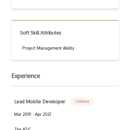
Soft Skill Attributes
Project Management Ability
Experience
Lead Mobile Developer
Contract
Mar 2019 - Apr 2021
The ATiC