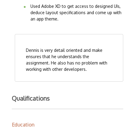
Used Adobe XD to get access to designed UIs,
deduce layout specifications and come up with
an app theme.
Dennis is very detail oriented and make
ensures that he understands the
assignment. He also has no problem with
working with other developers.
Qualifications
Education