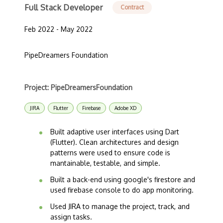
Full Stack Developer
Contract
Feb 2022 - May 2022
PipeDreamers Foundation
Project: PipeDreamersFoundation
JIRA
Flutter
Firebase
Adobe XD
Built adaptive user interfaces using Dart
(Flutter). Clean architectures and design
patterns were used to ensure code is
mantainable, testable, and simple.
Built a back-end using google's firestore and
used firebase console to do app monitoring.
Used JIRA to manage the project, track, and
assign tasks.