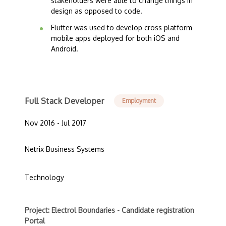
stakeholders were able to change things in
design as opposed to code.
Flutter was used to develop cross platform
mobile apps deployed for both iOS and
Android.
Full Stack Developer
Employment
Nov 2016 - Jul 2017
Netrix Business Systems
Technology
Project: Electrol Boundaries - Candidate registration
Portal