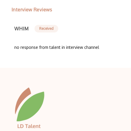
Interview Reviews
WHIM
Received
no response from talent in interview channel