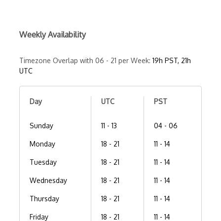
Weekly Availability
Timezone Overlap with 06 - 21 per Week:
19h PST, 21h
UTC
Day
UTC
PST
Sunday
11 - 13
04 - 06
Monday
18 - 21
11 - 14
Tuesday
18 - 21
11 - 14
Wednesday
18 - 21
11 - 14
Thursday
18 - 21
11 - 14
Friday
18 - 21
11 - 14