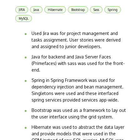
JIRA
Java
Hibernate
Bootstrap
Sass
Spring
MySQL
Used Jira was for project management and
tasks assignment. User stories were derived
and assigned to junior developers.
Java for backend and Java Server Faces
(Primefaces) with sass was used for the front-
end.
Spring in Spring Framework was used for
dependency injection and bean management.
Singletons were used and these interfaced
spring services provided services app-wide.
Bootstrap was used as a framework to lay out
the user interface using the grid system.
Hibernate was used to abstract the data layer
and provide models that were used in the