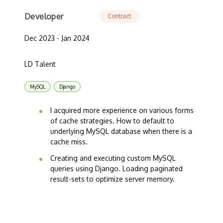
Developer
Contract
Dec 2023 - Jan 2024
LD Talent
MySQL
Django
I acquired more experience on various forms
of cache strategies. How to default to
underlying MySQL database when there is a
cache miss.
Creating and executing custom MySQL
queries using Django. Loading paginated
result-sets to optimize server memory.