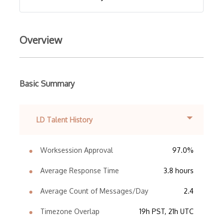
Overview
Basic Summary
LD Talent History
Worksession Approval
97.0%
Average Response Time
3.8 hours
Average Count of Messages/Day
2.4
Timezone Overlap
19h PST, 21h UTC