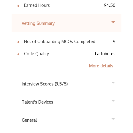
Earned Hours
94.50
Vetting Summary
No. of Onboarding MCQs Completed
9
Code Quality
1 attributes
More details
Interview Scores (3.5/5)
Talent's Devices
General