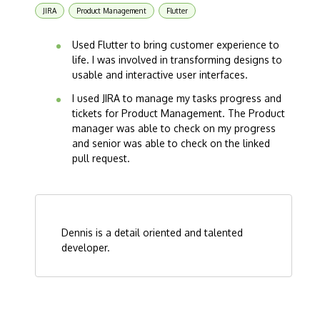
JIRA
Product Management
Flutter
Used Flutter to bring customer experience to
life. I was involved in transforming designs to
usable and interactive user interfaces.
I used JIRA to manage my tasks progress and
tickets for Product Management. The Product
manager was able to check on my progress
and senior was able to check on the linked
pull request.
Dennis is a detail oriented and talented
developer.