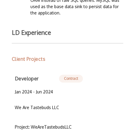
ORM instead of raw SQL queries. MySQL was
used as the base data sink to persist data for
the application.
LD Experience
Client Projects
Developer
Contract
Jan 2024 - Jun 2024
We Are Tastebuds LLC
Project: WeAreTastebudsLLC