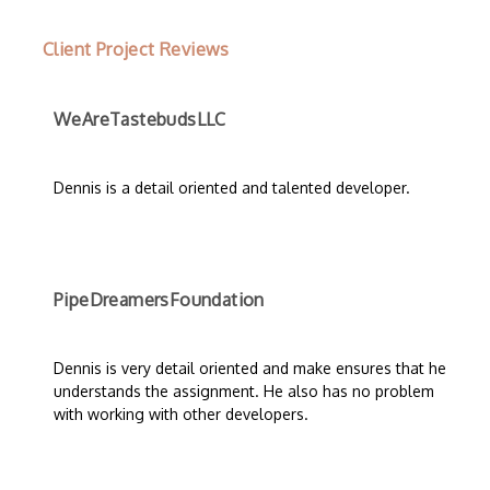
Client Project Reviews
WeAreTastebudsLLC
Dennis is a detail oriented and talented developer.
PipeDreamersFoundation
Dennis is very detail oriented and make ensures that he
understands the assignment. He also has no problem
with working with other developers.