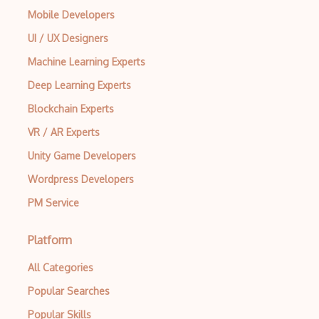
Mobile Developers
UI / UX Designers
Machine Learning Experts
Deep Learning Experts
Blockchain Experts
VR / AR Experts
Unity Game Developers
Wordpress Developers
PM Service
Platform
All Categories
Popular Searches
Popular Skills