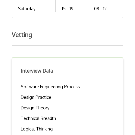
Saturday
15 - 19
08 - 12
Vetting
Interview Data
Software Engineering Process
Design Practice
Design Theory
Technical Breadth
Logical Thinking