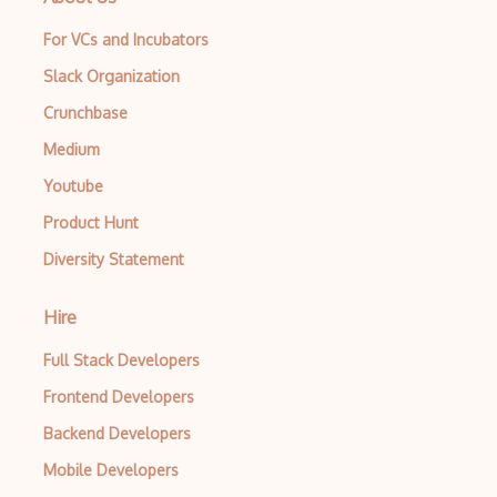
For VCs and Incubators
Slack Organization
Crunchbase
Medium
Youtube
Product Hunt
Diversity Statement
Hire
Full Stack Developers
Frontend Developers
Backend Developers
Mobile Developers