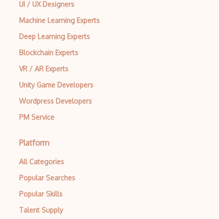
UI / UX Designers
Machine Learning Experts
Deep Learning Experts
Blockchain Experts
VR / AR Experts
Unity Game Developers
Wordpress Developers
PM Service
Platform
All Categories
Popular Searches
Popular Skills
Talent Supply