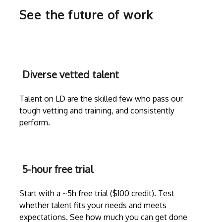
See the future of work
Diverse vetted talent
Talent on LD are the skilled few who pass our
tough vetting and training, and consistently
perform.
5-hour free trial
Start with a ~5h free trial ($100 credit). Test
whether talent fits your needs and meets
expectations. See how much you can get done