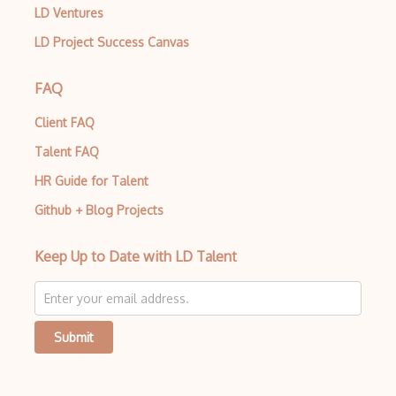
LD Ventures
LD Project Success Canvas
FAQ
Client FAQ
Talent FAQ
HR Guide for Talent
Github + Blog Projects
Keep Up to Date with LD Talent
Submit