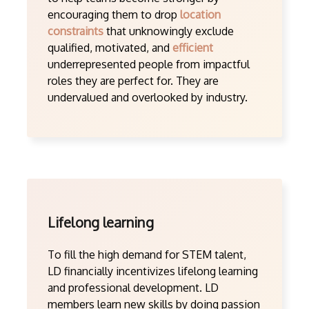
encouraging them to drop
location
constraints
that unknowingly exclude
qualified, motivated, and
efficient
underrepresented people from impactful
roles they are perfect for. They are
undervalued and overlooked by industry.
Lifelong learning
To fill the high demand for STEM talent,
LD financially incentivizes lifelong learning
and professional development. LD
members learn new skills by doing passion