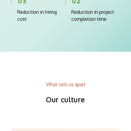
1/3
1/2
Reduction in hiring
Reduction in project
cost
completion time
What sets us apart
Our culture