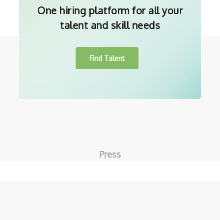
One hiring platform for all your
talent and skill needs
Find Talent
Press