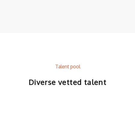
Talent pool
Diverse vetted talent