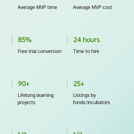
Average MVP time
Average MVP cost
85%
24 hours
Free trial conversion
Time to hire
90+
25+
Lifelong learning
Listings by
projects
funds/incubators