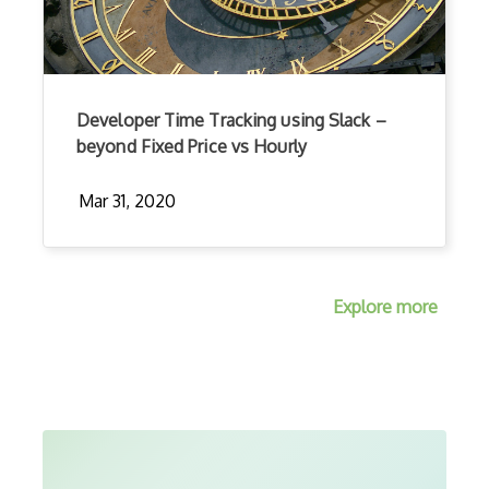
Developer Time Tracking using Slack –
beyond Fixed Price vs Hourly
Mar 31, 2020
Explore more