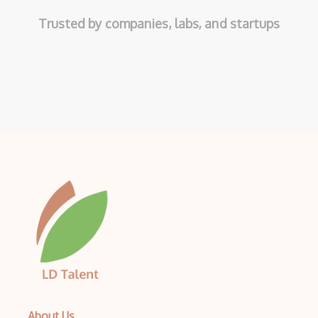
Trusted by companies, labs, and startups
About Us