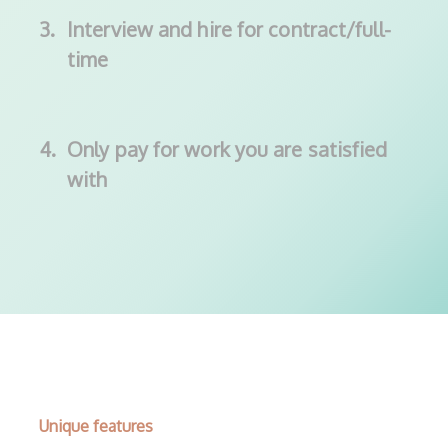
3.
Interview and hire for contract/full-
time
4.
Only pay for work you are satisfied
with
Unique features