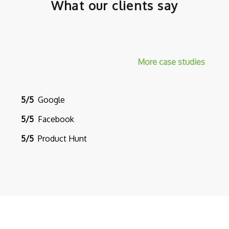
What our clients say
More case studies
5/5
Google
5/5
Facebook
5/5
Product Hunt