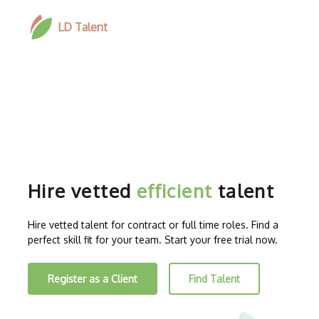
LD Talent
Hire vetted
efficient
talent
Hire vetted talent for contract or full time roles. Find a
perfect skill fit for your team. Start your free trial now.
Register as a Client
Find Talent