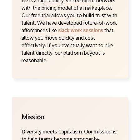
LD is a high quality, vetted talent network
with the pricing model of a marketplace.
Our free trial allows you to build trust with
talent. We have developed future-of-work
affordances like
slack work sessions
that
allow you move quickly and cost
effectively. If you eventually want to hire
talent directly, our platform buyout is
reasonable.
Mission
Diversity meets Capitalism: Our mission is
to help teams become stronger by