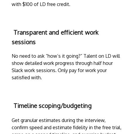
with $100 of LD free credit.
Transparent and efficient work
sessions
No need to ask “how’s it going?” Talent on LD will
show detailed work progress through
half hour
Slack work sessions
. Only pay for work your
satisfied with.
Timeline scoping/budgeting
Get granular estimates during the
interview
,
confirm speed and estimate fidelity in the free trial,