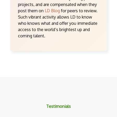
projects, and are compensated when they
post them on
LD Blog
for peers to review.
Such vibrant activity allows LD to know
who knows what and offer you immediate
access to the world’s brightest up and
coming talent.
Testimonials