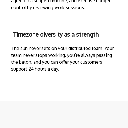
agree on a scoped timeline, and exercise budget
control by reviewing work sessions.
Timezone diversity as a strength
The sun never sets on your distributed team. Your
team never stops working, you’re always passing
the baton, and you can offer your customers
support 24 hours a day.