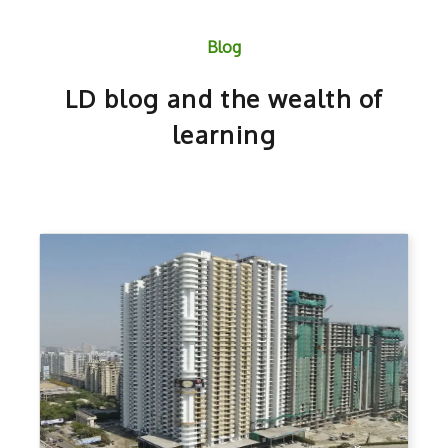
Blog
LD blog and the wealth of
learning