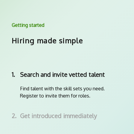
Getting started
Hiring made simple
1.
Search and invite vetted talent
Find talent with the skill sets you need.
Register to invite them for roles.
2.
Get introduced immediately