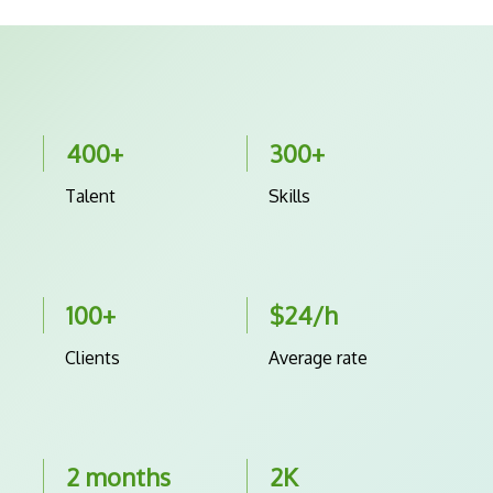
400+
300+
Talent
Skills
100+
$24/h
Clients
Average rate
2 months
2K