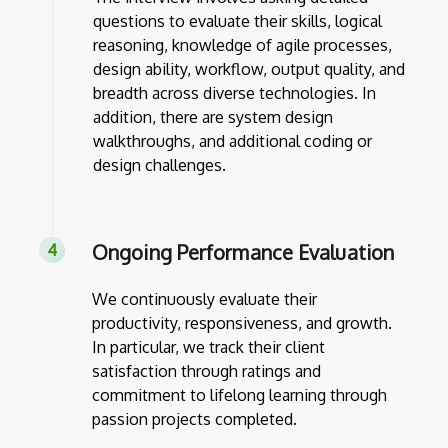
questions to evaluate their skills, logical
reasoning, knowledge of agile processes,
design ability, workflow, output quality, and
breadth across diverse technologies. In
addition, there are system design
walkthroughs, and additional coding or
design challenges.
Ongoing Performance Evaluation
We continuously evaluate their
productivity, responsiveness, and growth.
In particular, we track their client
satisfaction through ratings and
commitment to lifelong learning through
passion projects completed.