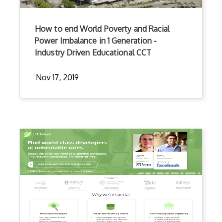
How to end World Poverty and Racial
Power Imbalance in 1 Generation -
Industry Driven Educational CCT
Nov 17, 2019