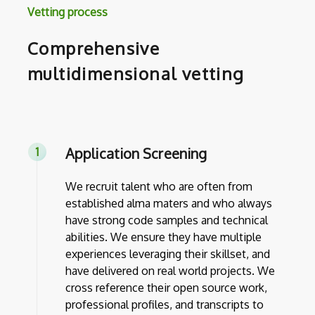
Vetting process
Comprehensive
multidimensional vetting
Application Screening
We recruit talent who are often from
established alma maters and who always
have strong code samples and technical
abilities. We ensure they have multiple
experiences leveraging their skillset, and
have delivered on real world projects. We
cross reference their open source work,
professional profiles, and transcripts to