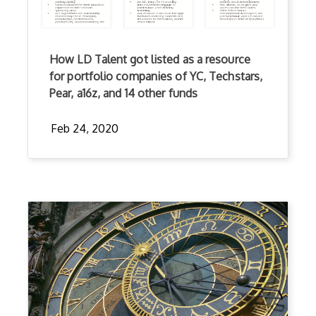
How LD Talent got listed as a resource
for portfolio companies of YC, Techstars,
Pear, a16z, and 14 other funds
Feb 24, 2020