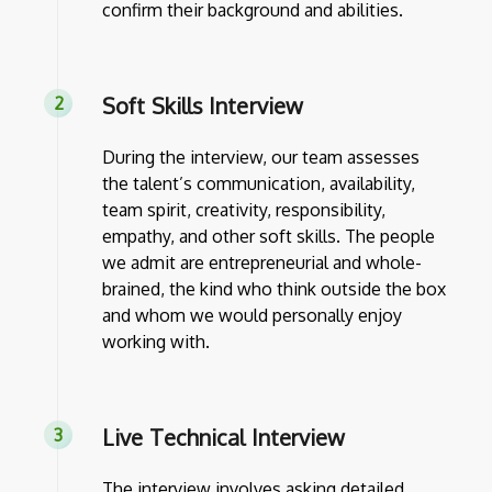
confirm their background and abilities.
Soft Skills Interview
During the interview, our team assesses
the talent’s communication, availability,
team spirit, creativity, responsibility,
empathy, and other soft skills. The people
we admit are entrepreneurial and whole-
brained, the kind who think outside the box
and whom we would personally enjoy
working with.
Live Technical Interview
The interview involves asking detailed