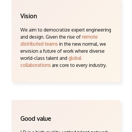
Vision
We aim to democratize expert engineering
and design. Given the rise of
remote
distributed teams
in the new normal, we
envision a future of work where diverse
world-class talent and
global
collaborations
are core to every industry.
Good value