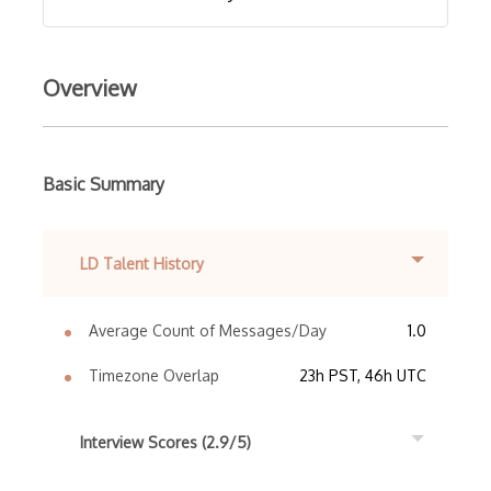
Overview
Basic Summary
LD Talent History
Average Count of Messages/Day
1.0
Timezone Overlap
23h PST, 46h UTC
Interview Scores (2.9/5)