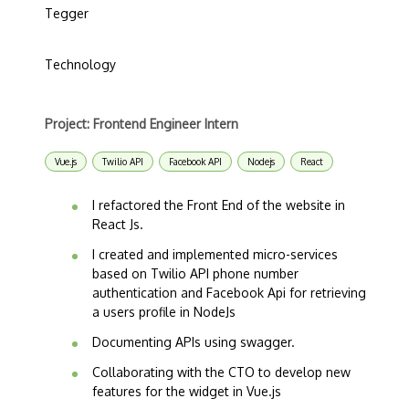
Tegger
Technology
Project: Frontend Engineer Intern
Vue.js
Twilio API
Facebook API
Nodejs
React
I refactored the Front End of the website in
React Js.
I created and implemented micro-services
based on Twilio API phone number
authentication and Facebook Api for retrieving
a users profile in NodeJs
Documenting APIs using swagger.
Collaborating with the CTO to develop new
features for the widget in Vue.js