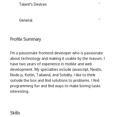
Talent's Devices
General
Profile Summary
I'm a passionate frontend developer who is passionate
about technology and making it usable by the masses. I
have two years of experience in mobile and web
development. My specialties include Javascript, NextJs,
Node.js, Kotlin, Tailwind, and Solidity. I like to think
outside the box and find solutions to problems. I find
programming fun and find ways to make boring tasks
interesting.
Skills