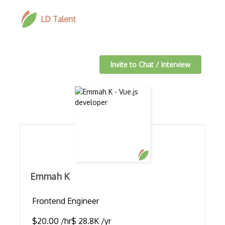
LD Talent
Invite to Chat / Interview
Emmah K
Frontend Engineer
$20.00 /hr
$ 28.8K /yr