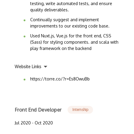
testing, write automated tests, and ensure
quality deliverables.
Continually suggest and implement
improvements to our existing code base.
Used Nuxt.js, Vue.js for the front end, CSS
(Sass) for styling components. and scala with
play framework on the backend
Website Links
https://torre.co/?r=Es8OwuBb
Front End Developer
Internship
Jul 2020 - Oct 2020