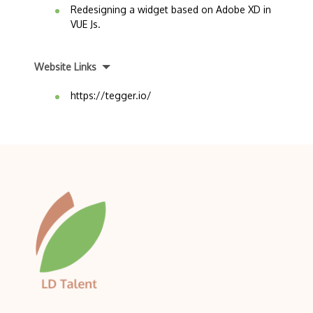
Redesigning a widget based on Adobe XD in
VUE Js.
Website Links
https://tegger.io/