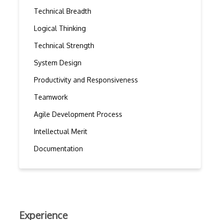
Technical Breadth
Logical Thinking
Technical Strength
System Design
Productivity and Responsiveness
Teamwork
Agile Development Process
Intellectual Merit
Documentation
Experience