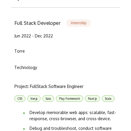
Full Stack Developer
Internship
Jun 2022 - Dec 2022
Torre
Technology
Project: FullStack Software Engineer
CSS
Vue.js
Sass
Play Framework
Nuxt.js
Scala
Develop memorable web apps: scalable, fast-
response, cross-browser, and cross-device.
Debug and troubleshoot, conduct software