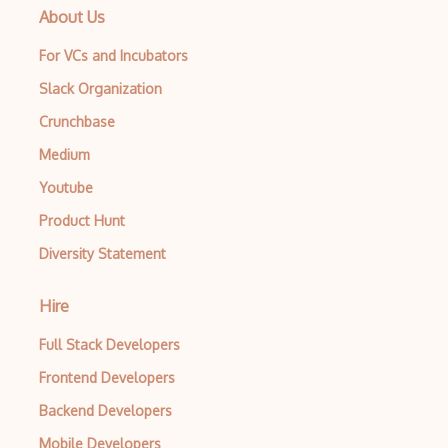
About Us
For VCs and Incubators
Slack Organization
Crunchbase
Medium
Youtube
Product Hunt
Diversity Statement
Hire
Full Stack Developers
Frontend Developers
Backend Developers
Mobile Developers