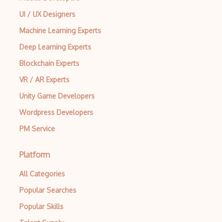
UI / UX Designers
Machine Learning Experts
Deep Learning Experts
Blockchain Experts
VR / AR Experts
Unity Game Developers
Wordpress Developers
PM Service
Platform
All Categories
Popular Searches
Popular Skills