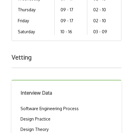
Thursday
09 - 17
02 - 10
Friday
09 - 17
02 - 10
Saturday
10 - 16
03 - 09
Vetting
Interview Data
Software Engineering Process
Design Practice
Design Theory