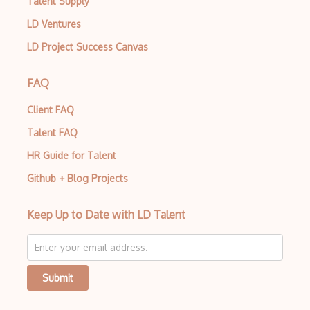
Talent Supply
LD Ventures
LD Project Success Canvas
FAQ
Client FAQ
Talent FAQ
HR Guide for Talent
Github + Blog Projects
Keep Up to Date with LD Talent
Submit