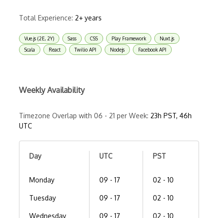
Total Experience:
2+ years
Vue.js (2E, 2Y)
Sass
CSS
Play Framework
Nuxt.js
Scala
React
Twilio API
Nodejs
Facebook API
Weekly Availability
Timezone Overlap with 06 - 21 per Week:
23h PST, 46h
UTC
Day
UTC
PST
Monday
09 - 17
02 - 10
Tuesday
09 - 17
02 - 10
Wednesday
09 - 17
02 - 10