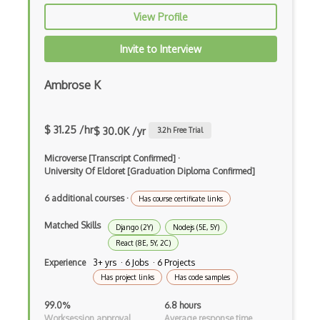
View Profile
Prolog
Purescript
Invite to Interview
QML
Ambrose K
Racket
Ruby
$ 31.25 /hr
$ 30.0K /yr
3.2
h Free Trial
Rust
Microverse [Transcript Confirmed]
·
University Of Eldoret [Graduation Diploma Confirmed]
Sass
6 additional courses
·
Has course certificate links
Sbt
Matched Skills
Django (2Y)
Nodejs (5E, 5Y)
Scheme
React (8E, 5Y, 2C)
Experience
3+ yrs · 6 Jobs · 6 Projects
Swift
Has project links
Has code samples
Tcl
99.0%
6.8 hours
Worksession approval
Average response time
Typescript