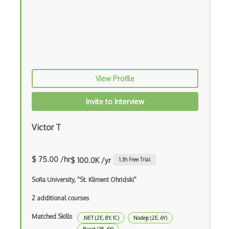
Chaos Tool Suite
Charts
Chef Cookbook Deployment
Chef Fluency
View Profile
Chrome Extension Development
Invite to Interview
CIW Web Development Professional
Clang
Victor T
Class Design
$ 75.00 /hr
$ 100.0K /yr
1.3
h Free Trial
Clean Architecture
Sofia University, "St. Kliment Ohridski"
Clickjacking
2 additional courses
Client Server Pattern
Matched Skills
.NET (2E, 8Y, 1C)
Nodejs (2E, 6Y)
Closure