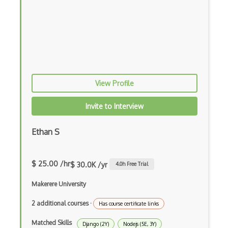
Functional Programming
Gallery
Game Maker
Gatsby
View Profile
Generators
Invite to Interview
Glassfish
Ethan S
Global Scope
Global Variables
$ 25.00 /hr
$ 30.0K /yr
4.0
h Free Trial
Gmail Add-ons
Makerere University
Google Apps Script
2 additional courses
·
Has course certificate links
Google Chrome
Matched Skills
Django (2Y)
Nodejs (5E, 3Y)