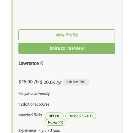
Apollo GraphQL
App Store
App Store Connect
View Profile
Appery.io
Apple Push Notifications
Invite to Interview
Applet
Lawrence K
AppSheet Google
Architectural Patterns
$ 15.00 /hr
$ 20.0K /yr
6.7
h Free Trial
Archives
Kenyatta University
Arrow Functions
1 additional course
Matched Skills
Asp Classic
.NET (4Y)
Django (2E, 2Y, 1C)
Nodejs (4Y)
ASP.NET
Experience
4 yrs · 3 Jobs