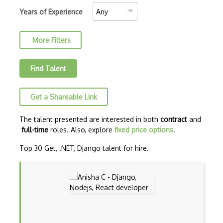
C++ Certified Professional Programmer (…
Years of Experience
C++ Cli
More Filters
Clojure
COBOL
Find Talent
Coffeescript
Get a Shareable Link
Common Lisp
CSS
The talent presented are interested in both
contract
and
full-time
roles. Also, explore
fixed price options
.
Cypher
Top 30 Get, .NET, Django talent for hire.
Dart
ECMA
ECMAScript
Elixir