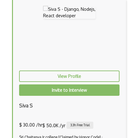
Ext JS
Extending Chef
Extracting Critical CSS
Facade Pattern
Facebook Javascript Sdk
Factory Pattern
Fancybox
View Profile
File Organization
Invite to Interview
FileMaker
Siva S
Firebase
Firebase Authentication
$ 30.00 /hr
$ 50.0K /yr
3.3
h Free Trial
Firefox Addon
Sri Chaitanya Jr college [Claimed by Honor Code]
·