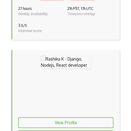
Devexpress
27 hours
21h PST, 17h UTC
Weekly availability
Timezone overlap
Directx
3.5/5
Django Forms
Interview score
Django REST Framework
Doctrine Orm
Dojo
Dom
Dom Events
Domain Driven Design
Draft.Js
DronaHQ Studio
View Profile
Drupal