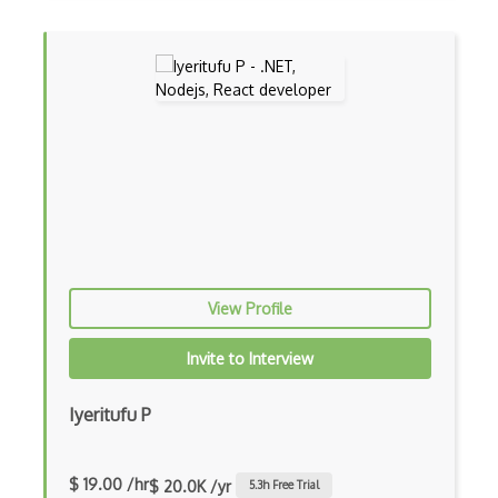
Controller-Responder Pattern
Cookbook Development and Auditing with …
CORBA
Cordova
Cordova Plugins
Cors
Crafter CMS
View Profile
Creatio
Invite to Interview
Creational Patterns
Iyeritufu P
Cron
Cross Browser Support
$ 19.00 /hr
$ 20.0K /yr
5.3
h Free Trial