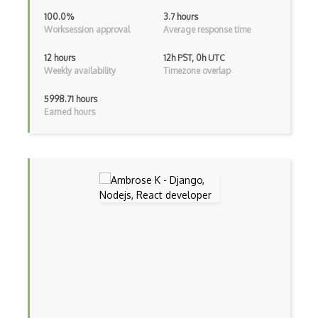
Kotlin
100.0%
3.7 hours
Worksession approval
Average response time
Lean (Language for Math Proofs)
12 hours
12h PST, 0h UTC
Less
Weekly availability
Timezone overlap
Linq
5998.71 hours
Earned hours
LIS
LISP
Lua
Markdown
Objective C
Ocaml
Perl
PHP