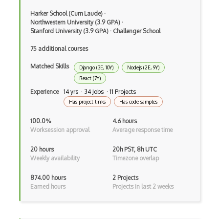
Ember.js
Harker School (Cum Laude)
·
EMR Software
Northwestern University (3.9 GPA)
·
Stanford University (3.9 GPA)
·
Challenger School
Enterprise Architecture
75 additional courses
Entity Framework
Matched Skills
Django (3E, 10Y)
Nodejs (2E, 9Y)
Entity Framework Core
React (7Y)
Experience
14 yrs · 34 Jobs · 11 Projects
Etag
Has project links
Has code samples
Event Loop Pattern
100.0%
4.6 hours
Worksession approval
Average response time
Event-bus pattern
20 hours
20h PST, 8h UTC
Event-driven Architecture EDA
Weekly availability
Timezone overlap
Excerpt
874.00 hours
2 Projects
Earned hours
Projects in last 2 weeks
Expressionengine
ExpressJS