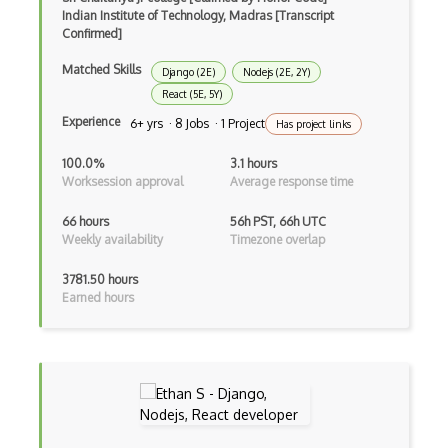
Indian Institute of Technology, Madras [Transcript
Firefox Extension Development
Confirmed]
First Input Delay FID
Matched Skills
Django (2E)
Nodejs (2E, 2Y)
React (5E, 5Y)
Flask
Experience
6+ yrs · 8 Jobs · 1 Project
Has project links
Flexbox
100.0%
3.1 hours
Flow JS
Worksession approval
Average response time
Fluent Nhibernate
66 hours
56h PST, 66h UTC
Weekly availability
Timezone overlap
Flutter
3781.50 hours
Flutter Layout
Earned hours
Flux
Flux Pattern
Flyweight Pattern
Frontend