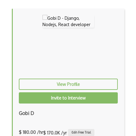
Dynamic Importing
Dynamic Line Charts
Dynamic Scope
Eclipse Plugin
Ef Code First
Electron
Electronic Health Records
View Profile
Elementor
Invite to Interview
Eloquent
Gobi D
Email Address Validation
Ember Data
$ 180.00 /hr
$ 170.0K /yr
0.6
h Free Trial