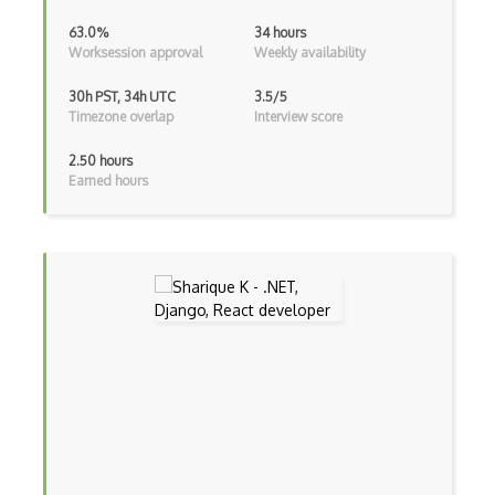
Asp.Net Core
63.0%
34 hours
Worksession approval
Weekly availability
Asp.Net Core Mvc
30h PST, 34h UTC
3.5/5
Asp.Net Identity
Timezone overlap
Interview score
Asp.Net Mvc
2.50 hours
Earned hours
Async Await
Auth0
Authorization
Autocomplete
Autolayout
Automapper
Avfoundation
AWS Certified Developer Ð Associate