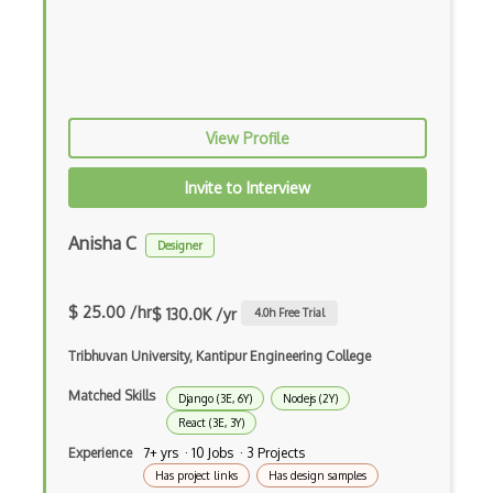
Elm
Erlang
F#
View Profile
Focus
Fortran
Invite to Interview
Glsl
Anisha C
Designer
Go
Groovy
$ 25.00 /hr
$ 130.0K /yr
4.0
h Free Trial
Haskell
Tribhuvan University, Kantipur Engineering College
Hlsl
Matched Skills
Django (3E, 6Y)
Nodejs (2Y)
React (3E, 3Y)
HTML
Experience
7+ yrs · 10 Jobs · 3 Projects
Java
Has project links
Has design samples