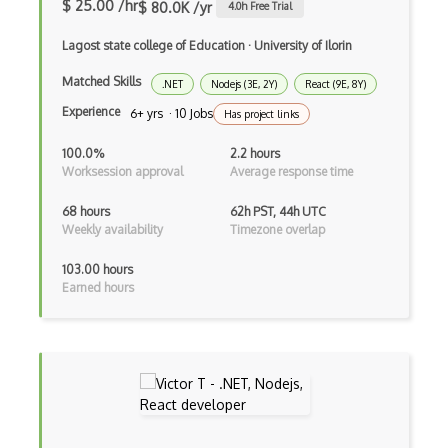
Bundle Splitting
$ 25.00 /hr
$ 80.0K /yr
4.0
h Free Trial
Button
Lagost state college of Education
·
University of Ilorin
Cache-Control
Matched Skills
.NET
Nodejs (3E, 2Y)
React (9E, 8Y)
Experience
6+ yrs · 10 Jobs
Has project links
Caching
100.0%
2.2 hours
Cakephp
Worksession approval
Average response time
Carousel
68 hours
62h PST, 44h UTC
Weekly availability
Timezone overlap
Caspio
Certification of Computing Professional…
103.00 hours
Earned hours
Certified Agile Developer Certificate (…
Certified ScrumMaster Course
Certified Software Development Professi…
Chain of Responsibility Pattern