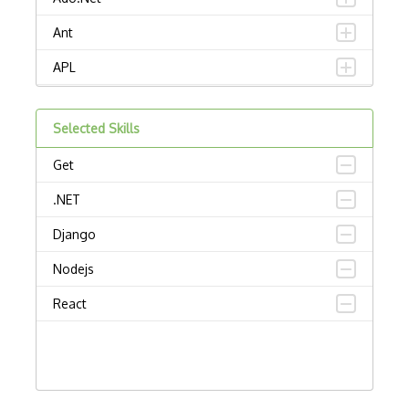
Ant
APL
AppleScript
Selected Skills
Assembly
Get
Awk
.NET
Bash
Django
C
Nodejs
C Certified Professional Programmer (CL…
React
C Programming Language Certified Associ…
C#
C++ Certified Associate Programmer (CPA)