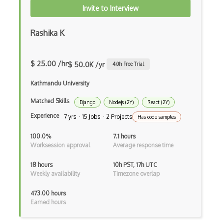
Invite to Interview
Drupal Commerce
Rashika K
Drupal Display Suite
Drupal Drush
$ 25.00 /hr
$ 50.0K /yr
4.0
h Free Trial
Drupal Feeds
Kathmandu University
Drupal Payment Gateways
Matched Skills
Django
Nodejs (2Y)
React (2Y)
Drupal Social Network
Experience
7 yrs · 15 Jobs · 2 Projects
Has code samples
Drupal Ubercart
100.0%
7.1 hours
Drupal Upgrading
Worksession approval
Average response time
Drupal Uri
18 hours
10h PST, 17h UTC
Weekly availability
Timezone overlap
Drupal Webforms
473.00 hours
Drupal Workflows
Earned hours
Drupal Wysiwyg