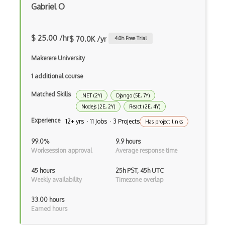
Gabriel O
Anaconda
Android Actionbar
$ 25.00 /hr
$ 70.0K /yr
4.0
h Free Trial
Android Activity
Makerere University
Android Alertdialog
1 additional course
Android Animation
Matched Skills
.NET (2Y)
Django (5E, 7Y)
Android Asynctask
Nodejs (2E, 2Y)
React (2E, 4Y)
Experience
12+ yrs · 11 Jobs · 3 Projects
Has project links
Android Camera
99.0%
9.9 hours
Android Edittext
Worksession approval
Average response time
Android Emulator
45 hours
25h PST, 45h UTC
Weekly availability
Timezone overlap
Android Fragments
33.00 hours
Android Gradle Plugin
Earned hours
Android Intent