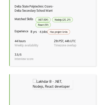
CRUD
Delta State Polytechnic Ozoro
·
CSP
Delta Secondary School Warri
CSS Animations
Matched Skills
.NET (10Y)
Nodejs (2E, 2Y)
React (5Y)
CSS Flex
Experience
8 yrs · 6 Jobs
Has project links
Css Float
44 hours
21h PST, 44h UTC
Weekly availability
Timezone overlap
CSS Layout Patterns
CSS Optimization
3.5/5
Interview score
Css Position
CSS preprocessors
Css Selectors
CSS Themes
Css Transitions