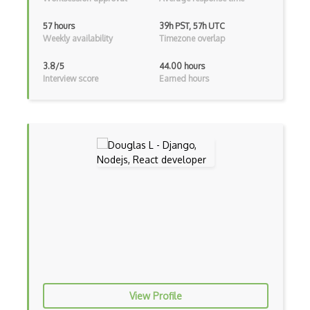
Unityscript
57 hours
39h PST, 57h UTC
Weekly availability
Timezone overlap
Vb.Net
3.8/5
44.00 hours
VBA
Interview score
Earned hours
Vbscript
Visual Basic
WebAssembly
Wsdl
Xaml
Xhtml
XML
Xpath
View Profile