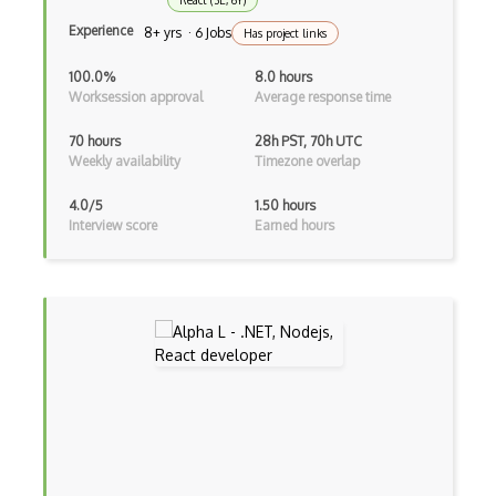
React (3E, 6Y)
Cms
Experience
8+ yrs · 6 Jobs
Has project links
Cocoa
100.0%
8.0 hours
Worksession approval
Average response time
Cocoa Touch
70 hours
28h PST, 70h UTC
Cocoapods
Weekly availability
Timezone overlap
Cocoon
4.0/5
1.50 hours
Interview score
Earned hours
Coda.io
Code Reviews
Codeigniter
Coding Standards
Coding Style
Combobox
Command Line Interface