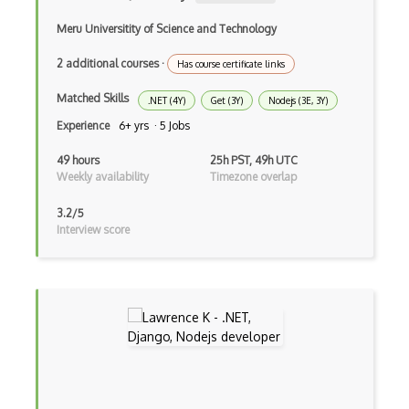
Angular Cli
Meru Universitity of Science and Technology
Angular Material
2 additional courses
·
Has course certificate links
Angular UI Router
Matched Skills
.NET (4Y)
Get (3Y)
Nodejs (3E, 3Y)
Angularjs Scope
Experience
6+ yrs · 5 Jobs
Anti-pattern
49 hours
25h PST, 49h UTC
Apache Camel
Weekly availability
Timezone overlap
Apache Flex
3.2/5
Interview score
Apache Pig
Apache Poi
Apex
Api Design
Apk