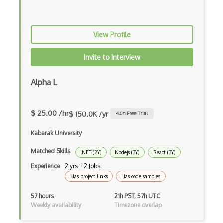
Command Pattern
CommonJS
View Profile
Compiler Construction
Invite to Interview
Component Messaging Pattern
Alpha L
Composer Php
Composite Design Pattern
$ 25.00 /hr
$ 150.0K /yr
4.0
h Free Trial
Composition Pattern
Kabarak University
Console Applicarion
Matched Skills
.NET (2Y)
Nodejs (3Y)
React (3Y)
Constructor
Experience
2 yrs · 2 Jobs
Has project links
Has code samples
Container / Presentational Pattern
57 hours
21h PST, 57h UTC
Content Management System
Weekly availability
Timezone overlap
Contentful