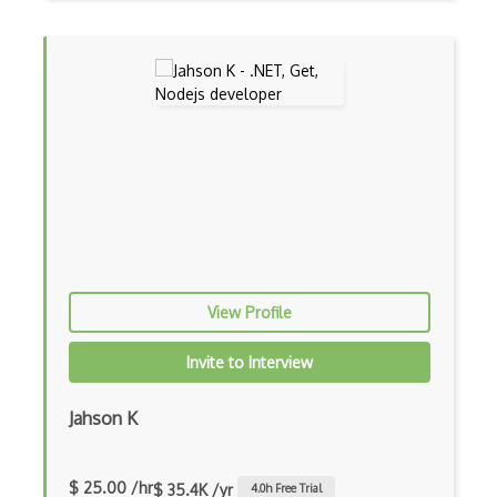
Android Layout
Android Linearlayout
Android Listview
Android Manifest
Android native app development
Android Recyclerview
Android Service
View Profile
Android Viewpager
Invite to Interview
Android Webview
Android Widget
Jahson K
Angular
$ 25.00 /hr
$ 35.4K /yr
4.0
h Free Trial