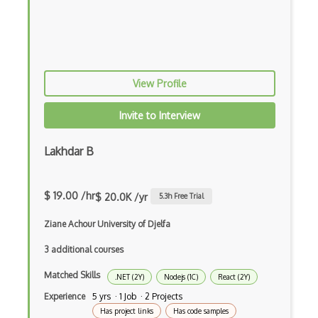
Cumulative Layout Shift CLS
Curl
Currying
View Profile
Cxf
Invite to Interview
Cygwin
Data Semantic Layers
Lakhdar B
Data-centric Architecture
$ 19.00 /hr
$ 20.0K /yr
5.3
h Free Trial
dbt
Ziane Achour University of Djelfa
Decorator Pattern
3 additional courses
Delphi
Matched Skills
.NET (2Y)
Nodejs (1C)
React (2Y)
Deno
Experience
5 yrs · 1 Job · 2 Projects
Dependency Injection Pattern
Has project links
Has code samples