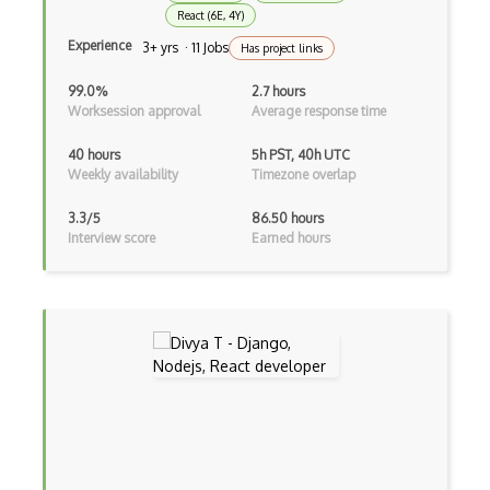
Google Chrome Devtools
React (6E, 4Y)
Google Cloud - Cloud Digital Leader
Experience
3+ yrs · 11 Jobs
Has project links
Google Cloud Messaging
99.0%
2.7 hours
Worksession approval
Average response time
Google Maps
40 hours
5h PST, 40h UTC
Google Oauth
Weekly availability
Timezone overlap
Google Places Api
3.3/5
86.50 hours
Interview score
Earned hours
Google Rail Performance Model
Google Scripts
Google Visualization
Google web.dev patterns
Gradle
Grails