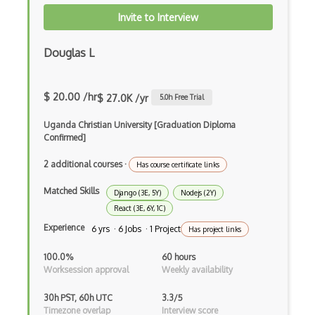
Xsd
Invite to Interview
XSLT
Douglas L
Yaml
Zig
$ 20.00 /hr
$ 27.0K /yr
5.0
h Free Trial
.NET Core
Uganda Christian University [Graduation Diploma
Confirmed]
3 - Tier Architecture
2 additional courses
·
3D Configurators (Verge3D)
Has course certificate links
Matched Skills
A-Frame
Django (3E, 5Y)
Nodejs (2Y)
React (3E, 6Y, 1C)
Abstract Factory Pattern
Experience
6 yrs · 6 Jobs · 1 Project
Has project links
Actions
100.0%
60 hours
Worksession approval
Weekly availability
ADA Compliance
30h PST, 60h UTC
3.3/5
Adalo
Timezone overlap
Interview score