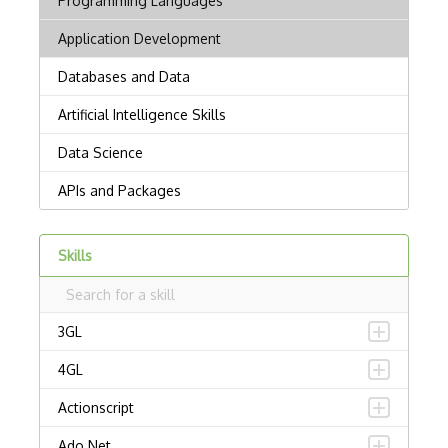
Skills
3GL
4GL
Actionscript
Ado.Net