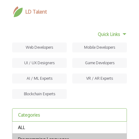
LD Talent
Quick Links
Web Developers
Mobile Developers
UI / UX Designers
Game Developers
AI / ML Experts
VR / AR Experts
Blockchain Experts
Categories