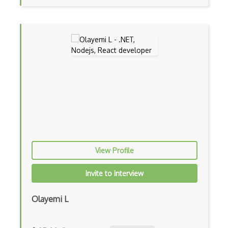
Botkit
Bower
Bridge Design Pattern
Broadcastreceiver
Broker pattern
Bubble
Build Files
View Profile
Build.Gradle
Buildbox
Invite to Interview
Builder Pattern
Olayemi L
Bulma