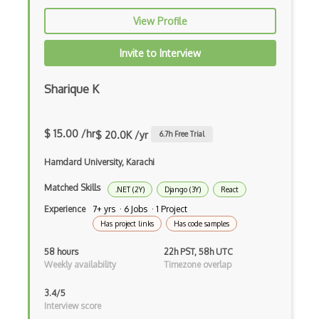
Awt
View Profile
Azure Web Sites
Invite to Interview
Babel JS
Sharique K
Backbone
Betty Blocks
$ 15.00 /hr
$ 20.0K /yr
6.7
h Free Trial
Blackboard pattern
Hamdard University, Karachi
Block Editor
Matched Skills
.NET (2Y)
Django (3Y)
React
Block Scope
Experience
7+ yrs · 6 Jobs · 1 Project
Has project links
Has code samples
Blue State Digital
58 hours
22h PST, 58h UTC
Bootstrap
Weekly availability
Timezone overlap
Bootstrap Modal
3.4/5
Interview score
Botframework