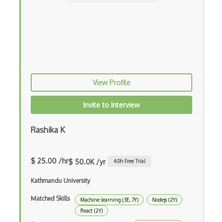
Creatio
Creational Patterns
Cron
Cross Browser Support
View Profile
CRUD
Invite to Interview
CSP
CSS Animations
Rashika K
CSS Flex
$ 25.00 /hr
$ 50.0K /yr
4.0
h Free Trial
Css Float
Kathmandu University
CSS Layout Patterns
Matched Skills
CSS Optimization
Machine learning (3E, 7Y)
Nodejs (2Y)
React (2Y)
Css Position