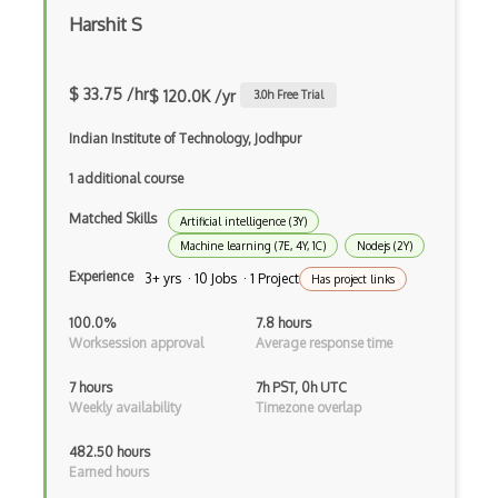
Class Design
Harshit S
Clean Architecture
Clickjacking
$ 33.75 /hr
$ 120.0K /yr
3.0
h Free Trial
Client Server Pattern
Indian Institute of Technology, Jodhpur
Closure
1 additional course
Cms
Matched Skills
Artificial intelligence (3Y)
Machine learning (7E, 4Y, 1C)
Nodejs (2Y)
Cocoa
Experience
3+ yrs · 10 Jobs · 1 Project
Has project links
Cocoa Touch
100.0%
7.8 hours
Cocoapods
Worksession approval
Average response time
Cocoon
7 hours
7h PST, 0h UTC
Weekly availability
Timezone overlap
Coda.io
482.50 hours
Code Reviews
Earned hours