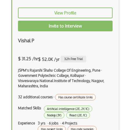
Apache Poi
View Profile
Apex
Invite to Interview
Api Design
Vishal P
Apk
Apollo GraphQL
$ 31.25 /hr
$ 52.0K /yr
3.2
h Free Trial
App Store
JSPM's Rajarshi Shahu College Of Engineering, Pune
·
App Store Connect
Government Polytechnic College, Kolhapur
·
Visvesvaraya National Institute of Technology, Nagpur,
Appery.io
Maharashtra, India
Apple Push Notifications
32 additional courses
·
Has course certificate links
Applet
Matched Skills
Artificial intelligence (2E, 2Y, 1C)
Nodejs (3Y)
React (2E, 1C)
AppSheet Google
Experience
3 yrs · 6 Jobs · 4 Projects
Architectural Patterns
Has project links
Has code samples