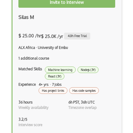
Invite to Interview
Drupal Ubercart
Silas M
Drupal Upgrading
Drupal Uri
$ 25.00 /hr
$ 25.0K /yr
4.0
h Free Trial
Drupal Webforms
ALX Africa
·
University of Embu
Drupal Workflows
1 additional course
Drupal Wysiwyg
Matched Skills
Machine learning
Nodejs (3Y)
Dynamic Importing
React (3Y)
Dynamic Line Charts
Experience
4+ yrs · 7 Jobs
Has project links
Has code samples
Dynamic Scope
36 hours
6h PST, 36h UTC
Eclipse Plugin
Weekly availability
Timezone overlap
Ef Code First
3.2/5
Interview score
Electron