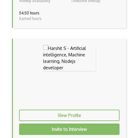
Weekly availability
Timezone overlap
Certified Agile Developer Certificate (…
54.50 hours
Earned hours
Certified ScrumMaster Course
Certified Software Development Professi…
Chain of Responsibility Pattern
Chaos Tool Suite
Charts
Chef Cookbook Deployment
Chef Fluency
Chrome Extension Development
CIW Web Development Professional
View Profile
Clang
Invite to Interview