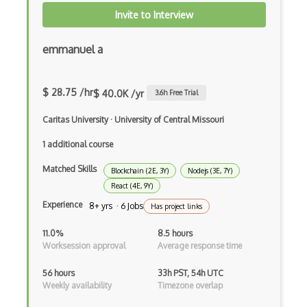
Invite to Interview
Gtk
emmanuel a
Gui
Gulp
$ 28.75 /hr
$ 40.0K /yr
3.6
h Free Trial
Gwt
Caritas University
·
University of Central Missouri
Handlebars.Js
1 additional course
Hexagonal Architecture
Matched Skills
Blockchain (2E, 3Y)
Nodejs (3E, 7Y)
Hibernate
React (4E, 9Y)
Experience
8+ yrs · 6 Jobs
Highcharts
Has project links
Hive
11.0%
8.5 hours
Worksession approval
Average response time
Homebrew
56 hours
33h PST, 54h UTC
Hooks
Weekly availability
Timezone overlap