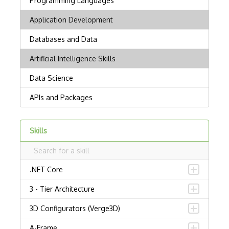
Skills
.NET Core
3 - Tier Architecture
3D Configurators (Verge3D)
A-Frame