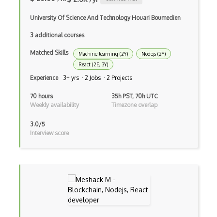
Event-bus pattern
University Of Science And Technology Houari Boumedien
Event-driven Architecture EDA
3 additional courses
Matched Skills
Excerpt
Machine learning (2Y)
Nodejs (2Y)
React (2E, 3Y)
Expressionengine
Experience
3+ yrs · 2 Jobs · 2 Projects
ExpressJS
70 hours
35h PST, 70h UTC
Weekly availability
Timezone overlap
Ext JS
3.0/5
Extending Chef
Interview score
Extracting Critical CSS
Facade Pattern
Facebook Javascript Sdk
Factory Pattern