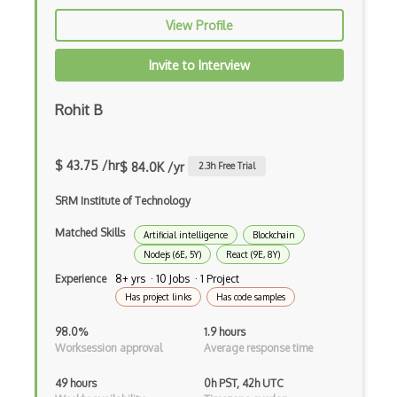
Build.Gradle
View Profile
Buildbox
Invite to Interview
Builder Pattern
Rohit B
Bulma
Bundle Splitting
$ 43.75 /hr
$ 84.0K /yr
2.3
h Free Trial
Button
SRM Institute of Technology
Cache-Control
Matched Skills
Artificial intelligence
Blockchain
Caching
Nodejs (6E, 5Y)
React (9E, 8Y)
Experience
8+ yrs · 10 Jobs · 1 Project
Cakephp
Has project links
Has code samples
Carousel
98.0%
1.9 hours
Worksession approval
Average response time
Caspio
49 hours
0h PST, 42h UTC
Certification of Computing Professional…