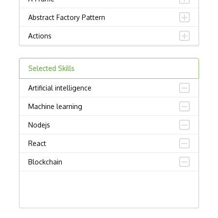
Abstract Factory Pattern
Actions
ADA Compliance
Selected Skills
Adalo
Artificial intelligence
Adapter Pattern
Machine learning
Adb
Nodejs
Adobe AIR
React
AEM
Blockchain
Against Functional Programming in JS
Airtable
AJAX