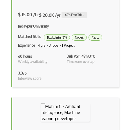
Import on Visibility Pattern
$ 15.00 /hr
$ 20.0K /yr
In App Purchases
6.7
h Free Trial
Incremental Static Generation
Jadavpur University
Matched Skills
IndexedDB
Blockchain (2Y)
Nodejs
React
Experience
4 yrs · 3 Jobs · 1 Project
Inline Function Calls
60 hours
38h PST, 48h UTC
Inner Functions
Weekly availability
Timezone overlap
Interface Builder
3.3/5
Interview score
Internet Explorer Extension Development
Interpreter pattern
Inversion of Control
Ionic
iOS native app development