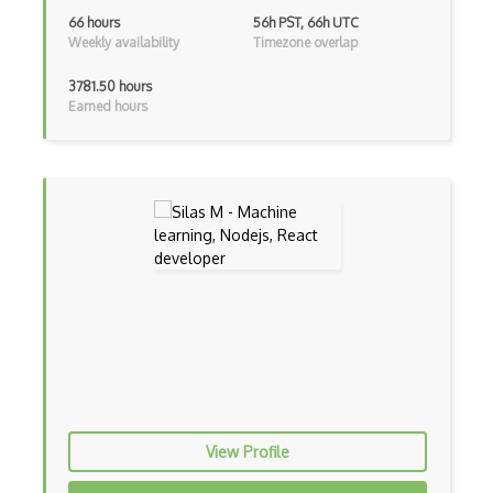
Dom
66 hours
56h PST, 66h UTC
Weekly availability
Timezone overlap
Dom Events
3781.50 hours
Domain Driven Design
Earned hours
Draft.Js
DronaHQ Studio
Drupal
Drupal Commerce
Drupal Display Suite
Drupal Drush
Drupal Feeds
Drupal Payment Gateways
View Profile
Drupal Social Network