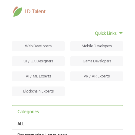
LD Talent
Quick Links
Web Developers
Mobile Developers
UI / UX Designers
Game Developers
AI / ML Experts
VR / AR Experts
Blockchain Experts
Categories