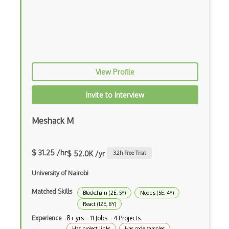
Fancybox
File Organization
FileMaker
Firebase
View Profile
Firebase Authentication
Invite to Interview
Firefox Addon
Firefox Extension Development
Meshack M
First Input Delay FID
$ 31.25 /hr
$ 52.0K /yr
3.2
h Free Trial
Flask
University of Nairobi
Flexbox
Matched Skills
Blockchain (2E, 5Y)
Nodejs (5E, 4Y)
Flow JS
React (12E, 8Y)
Fluent Nhibernate
Experience
8+ yrs · 11 Jobs · 4 Projects
Has project links
Has code samples