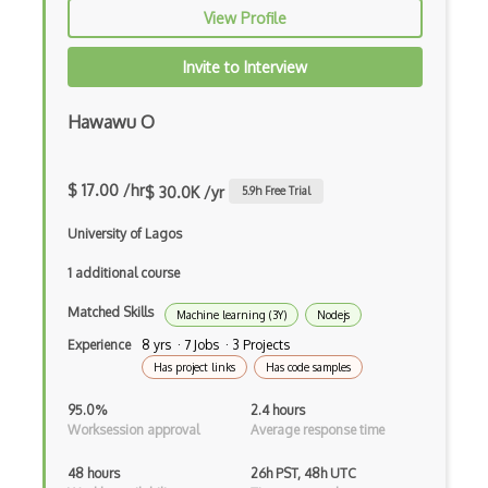
iOT Mobile Applications
View Profile
iOT Mobile Data
Invite to Interview
iOT Mosquitto
Hawawu O
iOT Mqtt
iOT Nfc
$ 17.00 /hr
$ 30.0K /yr
5.9
h Free Trial
iOT Node Red
University of Lagos
iOT Over The Air Updates
1 additional course
iOT Paho
Matched Skills
Machine learning (3Y)
Nodejs
iOT Philips Hue
Experience
8 yrs · 7 Jobs · 3 Projects
Has project links
Has code samples
iOT Power Consumption
95.0%
2.4 hours
iOT Protocols
Worksession approval
Average response time
iOT Publish Subscriber
48 hours
26h PST, 48h UTC