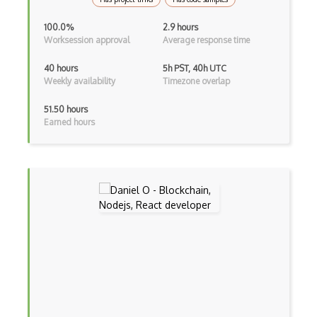
Flutter
100.0%
2.9 hours
Flutter Layout
Worksession approval
Average response time
Flux
40 hours
5h PST, 40h UTC
Weekly availability
Timezone overlap
Flux Pattern
51.50 hours
Flyweight Pattern
Earned hours
Frontend
Functional Programming
Gallery
Game Maker
Gatsby
Generators
Glassfish