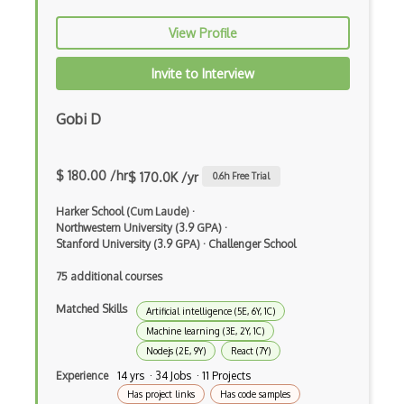
Autocomplete
View Profile
Autolayout
Invite to Interview
Automapper
Avfoundation
Gobi D
AWS Certified Developer Ð Associate
$ 180.00 /hr
$ 170.0K /yr
Awt
0.6
h Free Trial
Azure Web Sites
Harker School (Cum Laude)
·
Northwestern University (3.9 GPA)
·
Stanford University (3.9 GPA)
·
Challenger School
Babel JS
75 additional courses
Backbone
Matched Skills
Artificial intelligence (5E, 6Y, 1C)
Betty Blocks
Machine learning (3E, 2Y, 1C)
Blackboard pattern
Nodejs (2E, 9Y)
React (7Y)
Experience
14 yrs · 34 Jobs · 11 Projects
Block Editor
Has project links
Has code samples