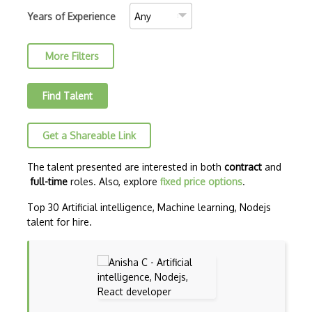
AJAX Binary Data
Years of Experience
Akka
More Filters
Allegro
AMQP Messaging Queue
Find Talent
Amqp Messaging Queues
Get a Shareable Link
Anaconda
Android Actionbar
The talent presented are interested in both
contract
and
full-time
roles. Also, explore
fixed price options
.
Android Activity
Top 30 Artificial intelligence, Machine learning, Nodejs
Android Alertdialog
talent for hire.
Android Animation
Android Asynctask
Android Camera