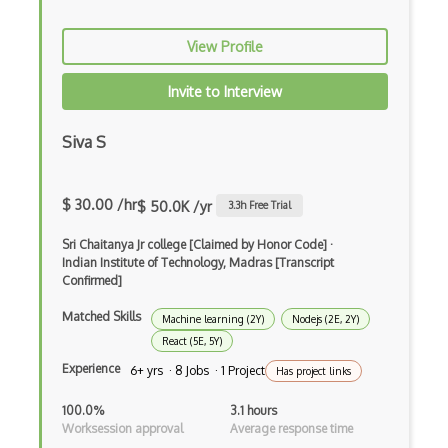
dbt
Decorator Pattern
View Profile
Delphi
Invite to Interview
Deno
Siva S
Dependency Injection Pattern
Devexpress
$ 30.00 /hr
$ 50.0K /yr
3.3
h Free Trial
Directx
Sri Chaitanya Jr college [Claimed by Honor Code]
·
Indian Institute of Technology, Madras [Transcript
Django
Confirmed]
Django Forms
Matched Skills
Machine learning (2Y)
Nodejs (2E, 2Y)
React (5E, 5Y)
Django REST Framework
Experience
6+ yrs · 8 Jobs · 1 Project
Has project links
Doctrine Orm
100.0%
3.1 hours
Dojo
Worksession approval
Average response time