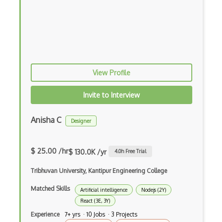
Android Edittext
Android Emulator
Android Fragments
Android Gradle Plugin
View Profile
Android Intent
Invite to Interview
Android Layout
Anisha C
Android Linearlayout
Designer
Android Listview
$ 25.00 /hr
$ 130.0K /yr
4.0
h Free Trial
Android Manifest
Tribhuvan University, Kantipur Engineering College
Android native app development
Matched Skills
Artificial intelligence
Nodejs (2Y)
Android Recyclerview
React (3E, 3Y)
Android Service
Experience
7+ yrs · 10 Jobs · 3 Projects