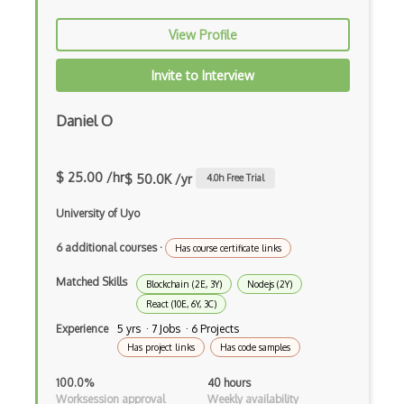
Global Scope
View Profile
Global Variables
Invite to Interview
Gmail Add-ons
Daniel O
Google Apps Script
Google Chrome
$ 25.00 /hr
$ 50.0K /yr
4.0
h Free Trial
Google Chrome Devtools
University of Uyo
Google Cloud - Cloud Digital Leader
6 additional courses
·
Has course certificate links
Google Cloud Messaging
Matched Skills
Blockchain (2E, 3Y)
Nodejs (2Y)
Google Maps
React (10E, 6Y, 3C)
Google Oauth
Experience
5 yrs · 7 Jobs · 6 Projects
Has project links
Has code samples
Google Places Api
100.0%
40 hours
Google Rail Performance Model
Worksession approval
Weekly availability