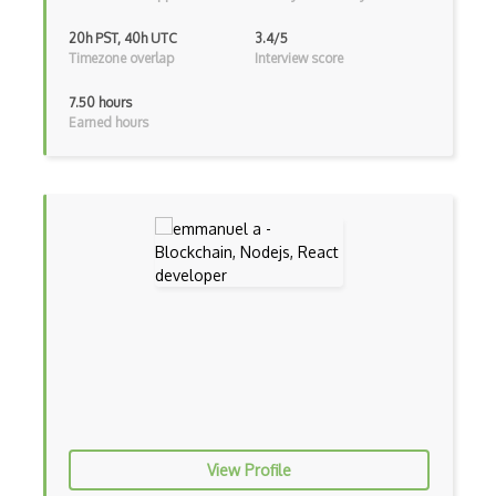
Google Scripts
20h PST, 40h UTC
3.4/5
Timezone overlap
Interview score
Google Visualization
7.50 hours
Google web.dev patterns
Earned hours
Gradle
Grails
Graph Databases
Graph Ontology Design
Graphics Programming
Graphlinq Protocol
Grid
Gridview
View Profile
Grind Rocks for Node