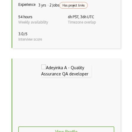
User Acceptance Testing
Experience
3 yrs · 2 Jobs
Has project links
Web scrapers
54 hours
6h PST, 36h UTC
Weekly availability
Timezone overlap
Zoho BugTracker
3.0/5
Interview score
View Profile