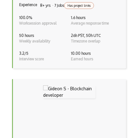
Experience
8+ yrs · 7 Jobs
Has project links
100.0%
1.6 hours
Worksession approval
Average response time
50 hours
26h PST, 50h UTC
Weekly availability
Timezone overlap
3.2/5
10.00 hours
Interview score
Earned hours