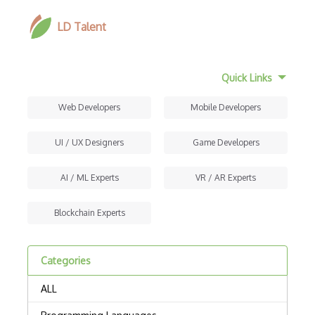
LD Talent
Quick Links
Web Developers
Mobile Developers
UI / UX Designers
Game Developers
AI / ML Experts
VR / AR Experts
Blockchain Experts
Categories