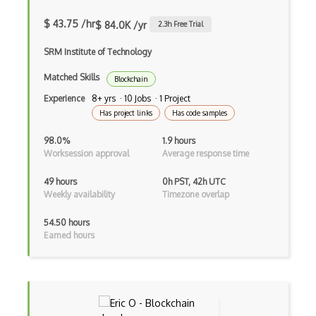
$ 43.75 /hr
$ 84.0K /yr
2.3
h Free Trial
SRM Institute of Technology
Matched Skills
Blockchain
Experience
8+ yrs · 10 Jobs · 1 Project
Has project links
Has code samples
98.0%
1.9 hours
Worksession approval
Average response time
49 hours
0h PST, 42h UTC
Weekly availability
Timezone overlap
54.50 hours
Earned hours