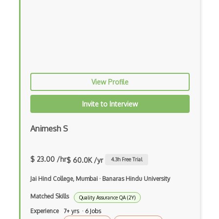
One Way Function
Password Hashing
polkadot
Polygon
View Profile
Post Quantum Cryptography
Invite to Interview
Private Key Cryptography
Proof Of Work
Animesh S
Provable Security
$ 23.00 /hr
$ 60.0K /yr
4.3
h Free Trial
Pseudo Random Functions
Jai Hind College, Mumbai
·
Banaras Hindu University
Pseudo Random Generators
Matched Skills
Quality Assurance QA (2Y)
Public Key
Experience
7+ yrs · 6 Jobs