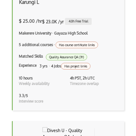
Karungi L
SOX Controls Testing
SpecFlow
$ 25.00 /hr
$ 23.0K /yr
4.0
h Free Trial
SpiraTest
Makerere University
·
Gayaza High School
Tdd
5 additional courses
·
Has course certificate links
Test Automation
Matched Skills
Quality Assurance QA (3Y)
Experience
Test Automation Framework
3 yrs · 4 Jobs
Has project links
Test Design
10 hours
4h PST, 2h UTC
Weekly availability
Timezone overlap
Test Driven Development
3.3/5
Test Management
Interview score
Test Planning
Testcase
TestCaseLab