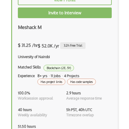
Invite to Interview
Meshack M
$ 31.25 /hr
$ 52.0K /yr
3.2
h Free Trial
University of Nairobi
Matched Skills
Blockchain (2E, 5Y)
Experience
8+ yrs · 11 Jobs · 4 Projects
Has project links
Has code samples
100.0%
2.9 hours
Worksession approval
Average response time
40 hours
5h PST, 40h UTC
Weekly availability
Timezone overlap
51.50 hours