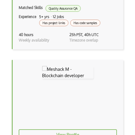
Matched Skills
Quality Assurance QA
Experience
5+ yrs · 12 Jobs
Has project links
Has code samples
40 hours
25h PST, 40h UTC
Weekly availability
Timezone overlap
View Profile