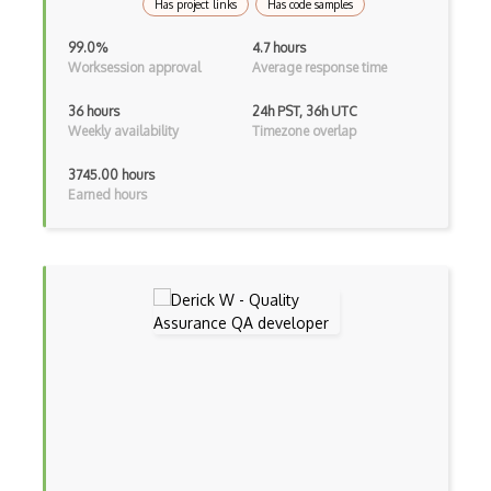
Random Number Generator
Has project links
Has code samples
Raw Transaction
99.0%
4.7 hours
Worksession approval
Average response time
Ripple API
36 hours
24h PST, 36h UTC
Ripple Coin
Weekly availability
Timezone overlap
RSA
3745.00 hours
Earned hours
S Boxes
Secret Sharing
Securify
Security Definition
Segregated Witness
Slither
Solana