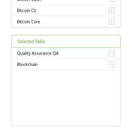
Bitcoin Cli
Bitcoin Core
Bitcoincore Development
Selected Skills
Bitcoind
Quality Assurance QA
Bitcoinj
Blockchain
Block Ciphers
Blockchain Address Generation
Blockchain API
Blockchain Attacks
Blockchain Client
Blockchain Fork