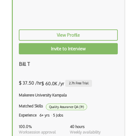
Performance Tools
Pivotal Tracker
PractiTest
View Profile
Protractor
Invite to Interview
Puppeteer
Pytest
Bill T
Python Selenium
$ 37.50 /hr
$ 60.0K /yr
2.7
h Free Trial
QACoverage
Makerere University Kampala
qTest
Matched Skills
QTP/ HP for QA Testing
Quality Assurance QA (3Y)
Experience
6+ yrs · 5 Jobs
Quality Assurance
100.0%
40 hours
Ranorex
Worksession approval
Weekly availability