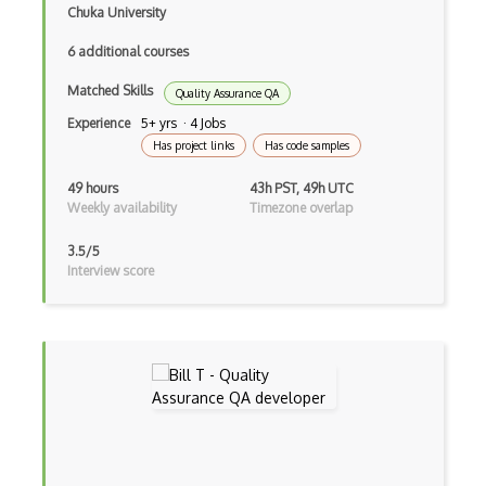
Karma
Chuka University
Katalon Studio
6 additional courses
Lettuce
Matched Skills
Quality Assurance QA
Experience
5+ yrs · 4 Jobs
Load runner
Has project links
Has code samples
Load Testing
49 hours
43h PST, 49h UTC
Weekly availability
Timezone overlap
Mantis
Manual Testing
3.5/5
Interview score
Mobile Automation
Mocha
Nunit
Page Objects
Performance Testing