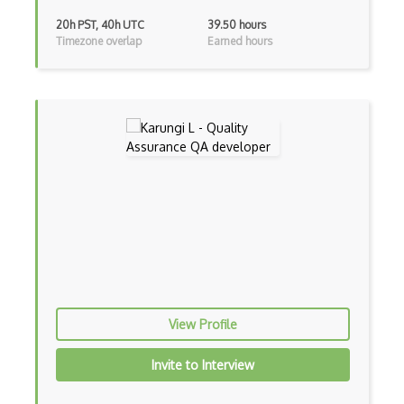
Raygun
20h PST, 40h UTC
39.50 hours
Timezone overlap
Earned hours
Redmine
Regression Testing
ReQtest
RSpec
Scrapy
Seetest for QA Testing
Selenium
Selenium Testing
View Profile
Sinon
SOAP UI
Invite to Interview
Sonarqube