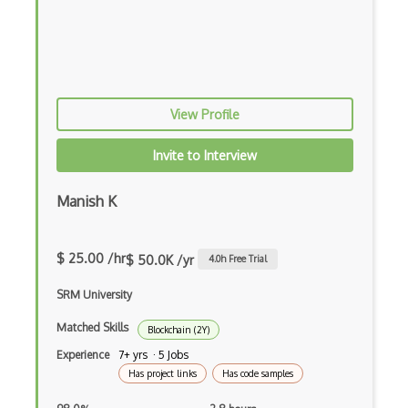
Crypto CTR
Crypto Exchange Rate
Crypto Exchanges
View Profile
Crypto Factoring
Crypto Finite Field
Invite to Interview
Crypto Keys
Manish K
Crypto Padding
Crypto Pairings
$ 25.00 /hr
$ 50.0K /yr
4.0
h Free Trial
Crypto Protocols
SRM University
Crypto Signature
Matched Skills
Blockchain (2Y)
Experience
7+ yrs · 5 Jobs
Crypto Synchronization
Has project links
Has code samples
Crypto Transaction Fees