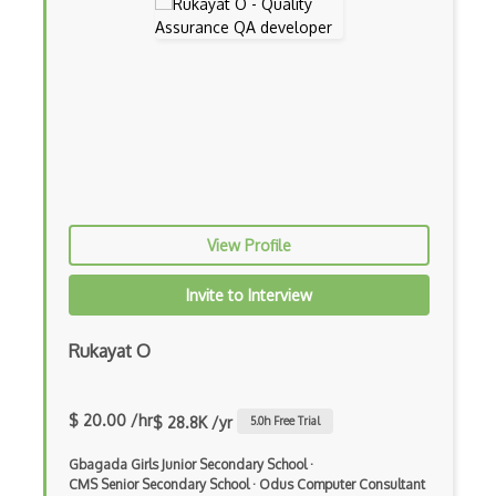
View Profile
Invite to Interview
Rukayat O
$ 20.00 /hr
$ 28.8K /yr
5.0
h Free Trial
Gbagada Girls Junior Secondary School
·
CMS Senior Secondary School
·
Odus Computer Consultant