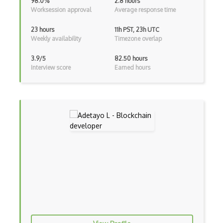
98.0%
2.8 hours
Worksession approval
Average response time
Crypto Transactions
Crypto Wallet Recovery
23 hours
11h PST, 23h UTC
Weekly availability
Timezone overlap
Crypto Wallets
3.9/5
82.50 hours
Crytpo Transaction Verification
Interview score
Earned hours
DAO
Data Encryption Standards
Decentralized Systems
DeFi
Diffie Hellman
Digital Signature Algorithms
Discrete Logarithms
Doublespend