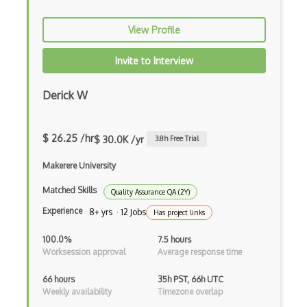
Solidity Compiler (Solc)
View Profile
Sourcify
Stellar
Invite to Interview
Stream Cipher
Derick W
Symmetric Key Encryption
Testnet
$ 26.25 /hr
$ 30.0K /yr
3.8
h Free Trial
Unconfirmed Crypto Transactions
Makerere University
Utxo
Matched Skills
Quality Assurance QA (2Y)
Experience
8+ yrs · 12 Jobs
Has project links
Vyper
100.0%
7.5 hours
Wallet.Dat
Worksession approval
Average response time
Web 3.0
66 hours
35h PST, 66h UTC
Weekly availability
Timezone overlap
XOR