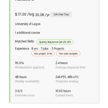
Capybara
$ 17.00 /hr
$ 30.0K /yr
5.9
h Free Trial
Chai
University of Lagos
Chromedriver
1 additional course
Code Quality Analysis Tools
Matched Skills
Quality Assurance QA (2E, 8Y)
Crash Testing
Experience
8 yrs · 7 Jobs · 3 Projects
Cross Browser Testing
Has project links
Has code samples
Cucumber
95.0%
2.4 hours
Worksession approval
Average response time
Cypress
48 hours
26h PST, 48h UTC
Debugging
Weekly availability
Timezone overlap
Debugging Code
3.0/5
10.50 hours
Interview score
Earned hours
Eggplant
End-to-end Testing