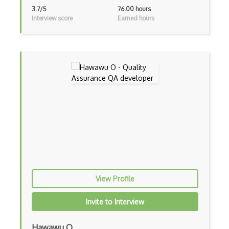
Zero Knowledge Proofs
3.7/5
76.00 hours
Interview score
Earned hours
Agile Testing
Apache Jmeter
API Testing
Appium
Appium for QA Testing
Automated Testing
Behave
Browser automation
View Profile
Bug Tracking
Invite to Interview
BugHerd
Bugzilla
Hawawu O