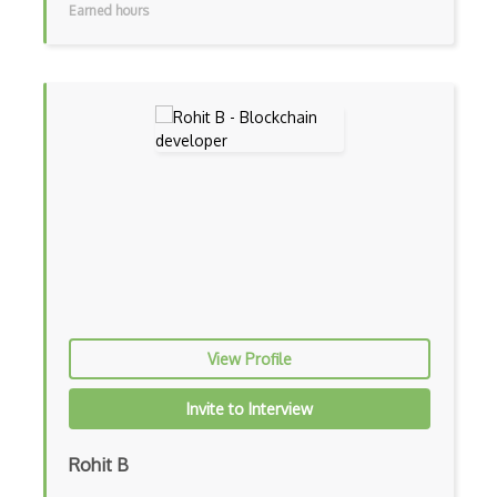
Earned hours
View Profile
Invite to Interview
Rohit B