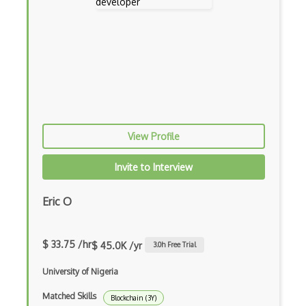
View Profile
Invite to Interview
Eric O
$ 33.75 /hr
$ 45.0K /yr
3.0
h Free Trial
University of Nigeria
Matched Skills
Blockchain (3Y)