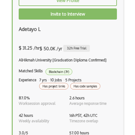
View Profile
Electrum
Invite to Interview
Elgamal Encryption
Adetayo L
ERC1155
ERC20
$ 31.25 /hr
$ 50.0K /yr
3.2
h Free Trial
ERC721
AlHikmah University [Graduation Diploma Confirmed]
Ethereum
Matched Skills
Blockchain (3Y)
Ethereum Address
Experience
7 yrs · 10 Jobs · 5 Projects
Has project links
Has code samples
Ethereum Contract Debugging
87.0%
2.6 hours
Ethereum Contract Deployment
Worksession approval
Average response time
Ethereum Contract Design
42 hours
16h PST, 42h UTC
Weekly availability
Timezone overlap
Ethereum Contract Development
3.0/5
57.00 hours
Ethereum Contract Invocation