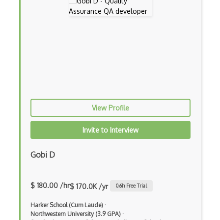
Hardhat
Hashpower
Hmac
Hyperledger
Hyperledger Fabric
Json Rpc
View Profile
Key Derivation
Invite to Interview
Key Exchanges
Gobi D
Lattice Crypto
Lightning Network
$ 180.00 /hr
$ 170.0K /yr
0.6
h Free Trial
Litecoins
Harker School (Cum Laude)
·
Miner Configuration
Northwestern University (3.9 GPA)
·