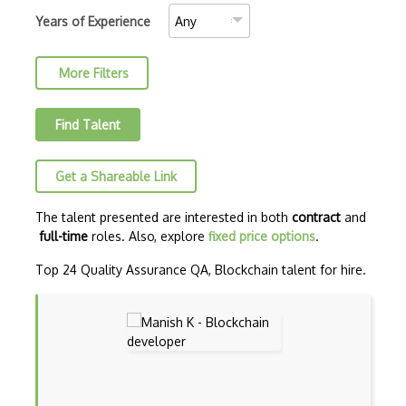
Blockchain.Info
Years of Experience
Blockscout
More Filters
Brute Force Attack
BscScan
Find Talent
CBC
Get a Shareable Link
Chainlink
Chosen Plaintext Attack
The talent presented are interested in both
contract
and
full-time
roles. Also, explore
fixed price options
.
Classical Cipher
Top 24 Quality Assurance QA, Blockchain talent for hire.
Collision Resistance
Confirmations
Cosmos
Cryptanalysis