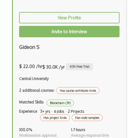
View Profile
Invite to Interview
Gideon S
$ 22.00 /hr
$ 30.0K /yr
4.5
h Free Trial
Central University
2 additional courses
·
Has course certificate links
Matched Skills
Blockchain (3Y)
Experience
3+ yrs · 6 Jobs · 2 Projects
Has project links
Has code samples
100.0%
1.7 hours
Worksession approval
Average response time