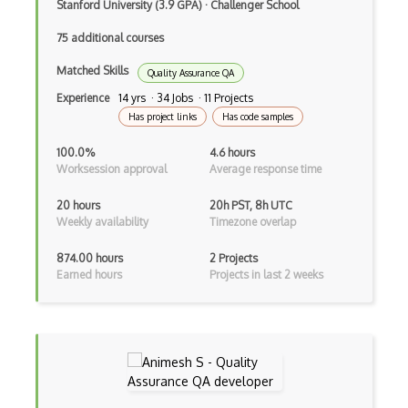
Stanford University (3.9 GPA)
·
Challenger School
Mining Hardware
75 additional courses
Mining Pools
Matched Skills
Quality Assurance QA
Mining Profitability
Experience
14 yrs · 34 Jobs · 11 Projects
Has project links
Has code samples
Mining Reward
100.0%
4.6 hours
Mining Theory
Worksession approval
Average response time
Mithril
20 hours
20h PST, 8h UTC
Weekly availability
Timezone overlap
Modes Of Operation
874.00 hours
2 Projects
Multi Signature
Earned hours
Projects in last 2 weeks
Multibit Crypto
Multiparty Computation
NFT
One Time Pad