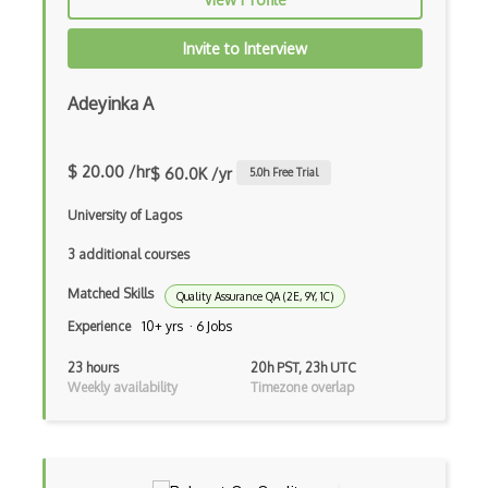
Invite to Interview
Adeyinka A
$ 20.00 /hr
$ 60.0K /yr
5.0
h Free Trial
University of Lagos
3 additional courses
Matched Skills
Quality Assurance QA (2E, 9Y, 1C)
Experience
10+ yrs · 6 Jobs
23 hours
20h PST, 23h UTC
Weekly availability
Timezone overlap