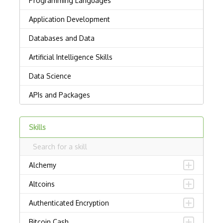
Skills
Alchemy
Altcoins
Authenticated Encryption
Bitcoin Cash