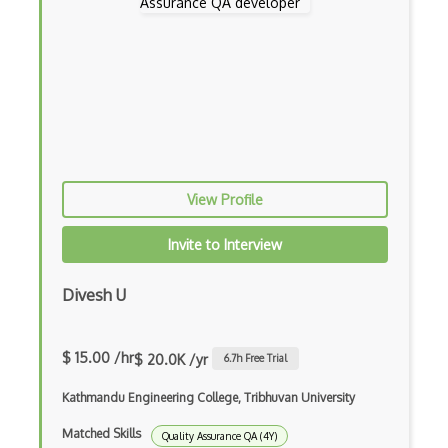
TestComplete
Testim
TestLink
TestLodge
Testng
View Profile
TestProject
Invite to Interview
TestRail
Divesh U
Trac
Uiautomation
$ 15.00 /hr
$ 20.0K /yr
6.7
h Free Trial
Unit Testing
Kathmandu Engineering College, Tribhuvan University
Usability Testing
Matched Skills
Quality Assurance QA (4Y)