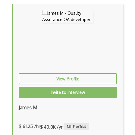
Feature Testing
GitHub Issues
Gruntjs
HP ALM (Application Lifecycle Managemen…
HP Quality Centre
IBM Rational ClearQuest
Integration Testing
View Profile
Jasmine
Invite to Interview
Jmeter
James M
Jmeter Plugins
Junit
$ 61.25 /hr
$ 40.0K /yr
1.6
h Free Trial