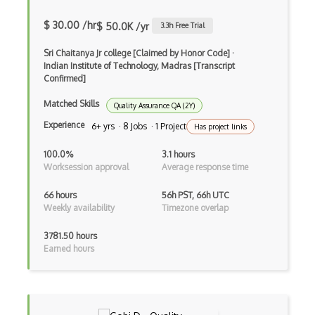
Ethereum Private Blockchain
$ 30.00 /hr
$ 50.0K /yr
3.3
h Free Trial
Ethereum Proof Of Stake
Sri Chaitanya Jr college [Claimed by Honor Code]
·
Ethereum Remix
Indian Institute of Technology, Madras [Transcript
Confirmed]
Ethereum Truffle
Matched Skills
Quality Assurance QA (2Y)
Ethereum Wallet Dapp
Experience
6+ yrs · 8 Jobs · 1 Project
Has project links
Ethereum Wallets
100.0%
3.1 hours
Ethers.js
Worksession approval
Average response time
Foundry
66 hours
56h PST, 66h UTC
Weekly availability
Timezone overlap
Full Node
3781.50 hours
Ganache
Earned hours
Gcm
Go Ethereum