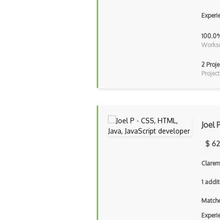
Experi
100.0
Workse
2 Proje
Project
Joel 
$ 62
Clarem
1 addit
Matche
Experi