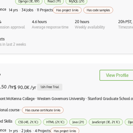
Django (3E, 10Y)
React (7Y)
MySQL (2Y)
ence
Xsd
14 yrs · 34 Jobs · 11 Projects
Has project links
Has code samples
XSLT
%
4.6 hours
20 hours
20h PST,
ssion approval
Average response time
Weekly availability
Timezone
Yaml
cts
Zig
s in last 2 weeks
.NET Core
3 - Tier Architecture
P
View Profile
3D Configurators (Verge3D)
.50 /hr
$ 90.0K /yr
1.6
h Free Trial
A-Frame
ont McKenna College
·
Western Governors University
·
Stanford Graduate School o
Abstract Factory Pattern
ional course
·
Has course certificate links
Actions
d Skills
ADA Compliance
CSS (4E, 2Y, 1C)
HTML (2Y, 1C)
Java (2Y)
JavaScript (3E, 2Y, 1C)
Dja
ence
1+ yrs · 2 Jobs · 4 Projects
Has project links