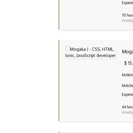
Experi
70 hou
Weekly 
Moga
$ 15
Multim
Matche
Experi
44 hou
Weekly 