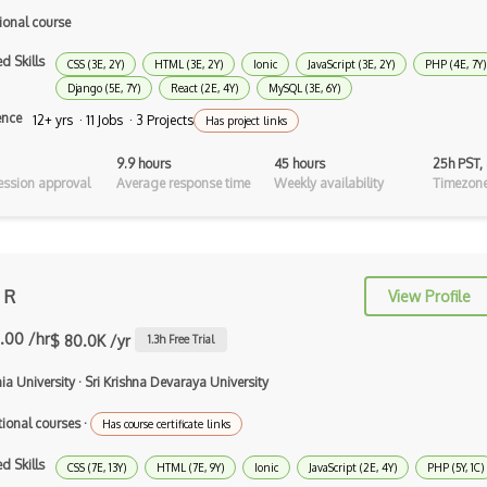
Dart
ional course
ECMA
d Skills
CSS (3E, 2Y)
HTML (3E, 2Y)
Ionic
JavaScript (3E, 2Y)
PHP (4E, 7Y)
ECMAScript
Django (5E, 7Y)
React (2E, 4Y)
MySQL (3E, 6Y)
ence
12+ yrs · 11 Jobs · 3 Projects
Has project links
Elixir
9.9 hours
45 hours
25h PST,
Elm
ssion approval
Average response time
Weekly availability
Timezone
Erlang
F#
Focus
 R
View Profile
Fortran
.00 /hr
$ 80.0K /yr
1.3
h Free Trial
Glsl
a University
·
Sri Krishna Devaraya University
Go
tional courses
·
Has course certificate links
Groovy
d Skills
CSS (7E, 13Y)
HTML (7E, 9Y)
Ionic
JavaScript (2E, 4Y)
PHP (5Y, 1C)