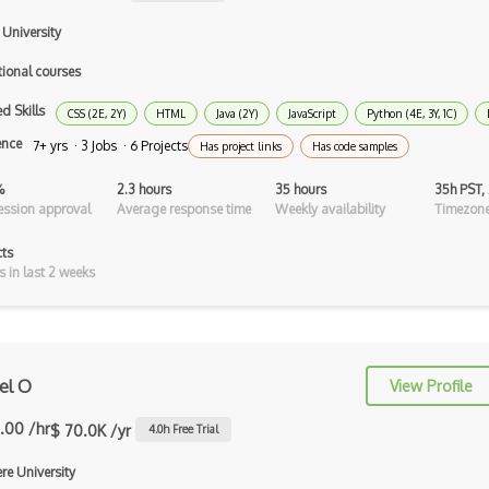
C Programming Language Certified
Associ…
 University
C#
tional courses
d Skills
C++ Certified Associate Programmer
CSS (2E, 2Y)
HTML
Java (2Y)
JavaScript
Python (4E, 3Y, 1C)
(CPA)
ence
7+ yrs · 3 Jobs · 6 Projects
Has project links
Has code samples
C++ Certified Professional
%
2.3 hours
35 hours
35h PST,
Programmer (…
ssion approval
Average response time
Weekly availability
Timezone
C++ Cli
cts
s in last 2 weeks
Clojure
COBOL
Coffeescript
el O
View Profile
Common Lisp
.00 /hr
$ 70.0K /yr
4.0
h Free Trial
Cypher
re University