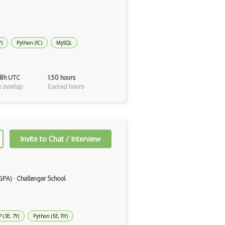
)
Python (1C)
MySQL
 8h UTC
1.50 hours
 overlap
Earned hours
Invite to Chat / Interview
 GPA)
·
Challenger School
 (3E, 7Y)
Python (5E, 11Y)