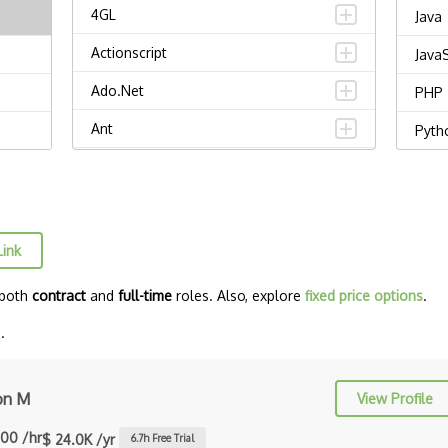
4GL
Java
Actionscript
JavaS
Ado.Net
PHP
Ant
Pyth
APL
Vue.j
AppleScript
Djan
Assembly
Reac
Link
Awk
React
 both
contract
and
full-time
roles. Also, explore
fixed price options
.
Bash
MyS
.
C
C Certified Professional Programmer
on M
View Profile
(CL…
.00 /hr
$ 24.0K /yr
6.7
h Free Trial