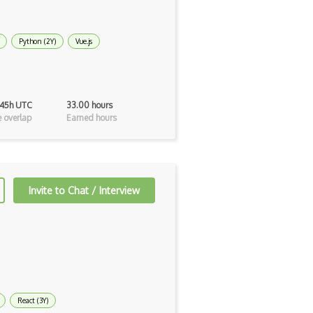
Python (2Y)
Vue.js
 45h UTC
33.00 hours
 overlap
Earned hours
Invite to Chat / Interview
React (3Y)