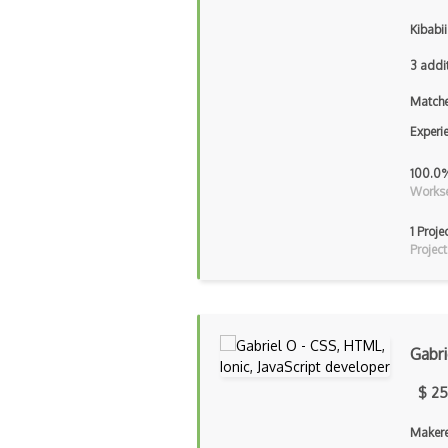
Kibabii
3 addi
Matche
Experi
100.0
Workse
1 Proje
Project
Gabri
$ 25
Makere