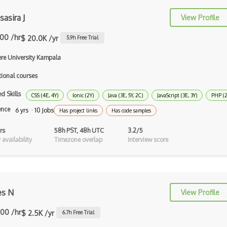
Perl
asira J
View Profile
Prolog
.00 /hr
$ 20.0K /yr
5.9
h Free Trial
Purescript
re University Kampala
QML
tional courses
Racket
d Skills
CSS (4E, 4Y)
Ionic (2Y)
Java (3E, 5Y, 2C)
JavaScript (3E, 3Y)
PHP (2Y
Ruby
ence
6 yrs · 10 Jobs
Has project links
Has code samples
Rust
rs
58h PST, 48h UTC
3.2/5
availability
Timezone overlap
Interview score
Sass
Sbt
Scheme
s N
View Profile
Swift
.00 /hr
$ 2.5K /yr
6.7
h Free Trial
Tcl