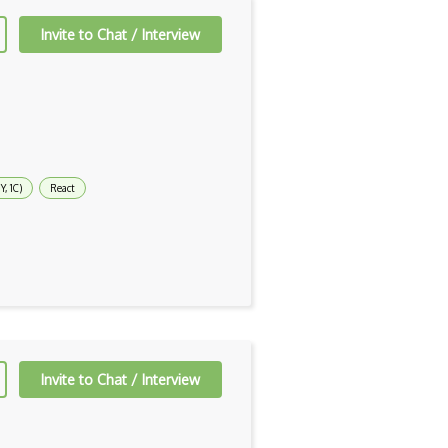
Invite to Chat / Interview
, 1C)
React
Invite to Chat / Interview