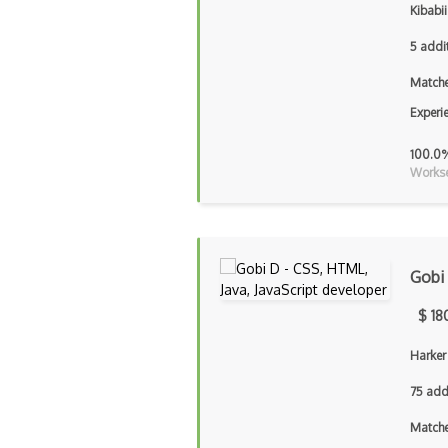
Kibabii
5 addi
Matche
Experi
100.0
Workse
Gobi
$ 18
Harker
75 add
Matche