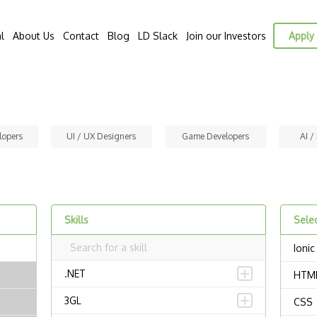
l
About Us
Contact
Blog
LD Slack
Join our Investors
Apply 
lopers
UI / UX Designers
Game Developers
AI /
Skills
Selec
Ionic
.NET
HTM
3GL
CSS