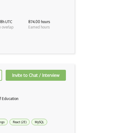
 8h UTC
874.00 hours
 overlap
Earned hours
Invite to Chat / Interview
f Education
ngo
React (2E)
MySQL