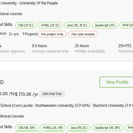
 University
·
University Of the People
Typescript
tional courses
Unityscript
d Skills
CSS (2Y, 1C)
HTML (2Y, 1C)
Java (3E, 3Y, 1C)
JavaScript (2Y)
PHP (2Y
Vb.Net
ence
2+ yrs · 7 Projects
Has project links
Has code samples
VBA
%
0.5 hours
25 hours
25h PST,
ssion approval
Average response time
Weekly availability
Timezone
Vbscript
Visual Basic
WebAssembly
 D
View Profile
Wsdl
0.00 /hr
$ 170.0K /yr
0.6
h Free Trial
Xaml
 School (Cum Laude)
·
Northwestern University (3.9 GPA)
·
Stanford University (3.9
Xhtml
itional courses
XML
d Skills
CSS (4E, 10Y)
HTML (2E, 13Y)
Java (11Y, 2C)
JavaScript (3E, 10Y)
PHP
Xpath