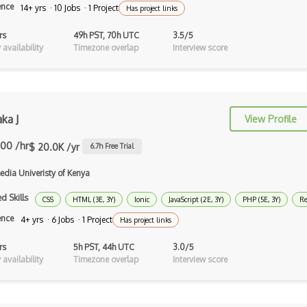
Haskell
ence
14+ yrs · 10 Jobs · 1 Project
Has project links
Hlsl
rs
49h PST, 70h UTC
3.5/5
availability
Timezone overlap
Interview score
Kotlin
Lean (Language for Math Proofs)
Less
ka J
View Profile
Linq
.00 /hr
$ 20.0K /yr
6.7
h Free Trial
LIS
edia Univeristy of Kenya
LISP
d Skills
CSS
HTML (3E, 3Y)
Ionic
JavaScript (2E, 3Y)
PHP (5E, 3Y)
Re
Lua
ence
4+ yrs · 6 Jobs · 1 Project
Has project links
Markdown
rs
5h PST, 44h UTC
3.0/5
availability
Timezone overlap
Interview score
Objective C
Ocaml