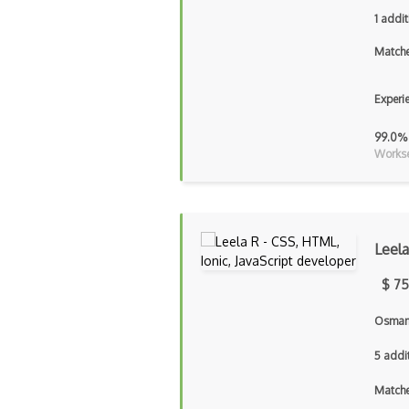
1 addit
Matche
Experi
99.0%
Workse
Leela
$ 75
Osmani
5 addi
Matche