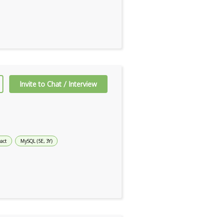
Invite to Chat / Interview
act
MySQL (5E, 3Y)