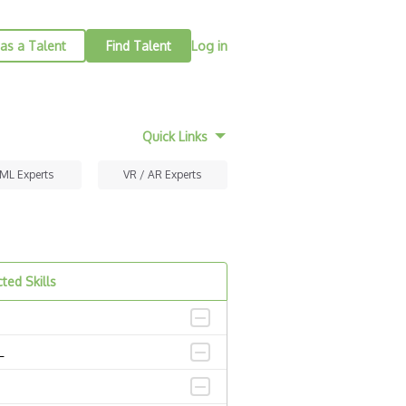
as a Talent
Find Talent
Log in
Quick Links
 ML Experts
VR / AR Experts
ted Skills
L