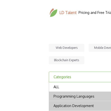
LD Talent
Pricing and Free Tria
Web Developers
Mobile Deve
Blockchain Experts
Categories