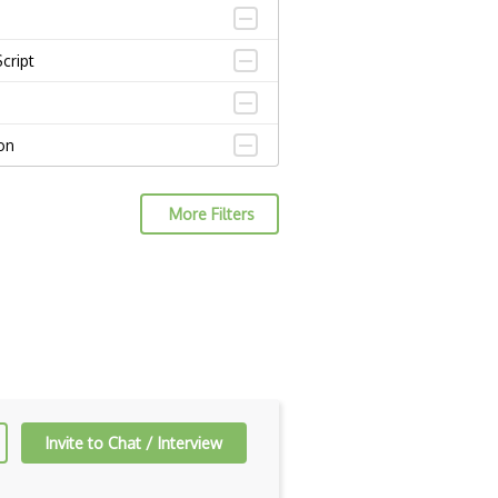
cript
on
s
More Filters
go
t
 native
QL
Invite to Chat / Interview