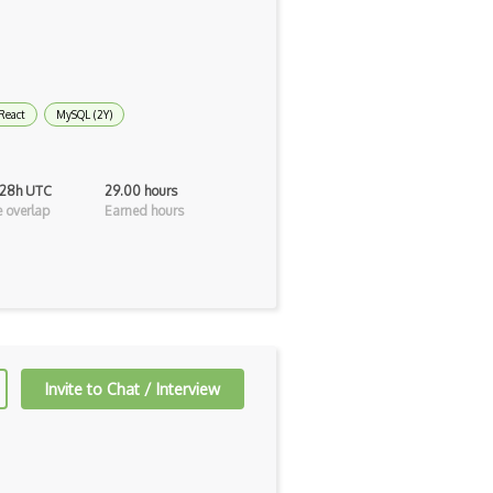
React
MySQL (2Y)
 28h UTC
29.00 hours
 overlap
Earned hours
Invite to Chat / Interview