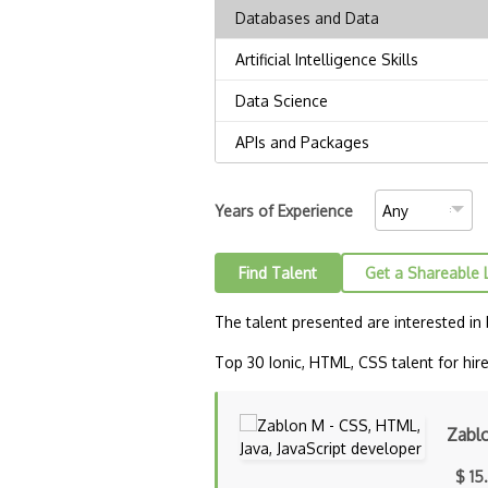
Years of Experience
Find Talent
Get a Shareable 
The talent presented are interested in
Top 30 Ionic, HTML, CSS talent for hire
Zabl
$ 15