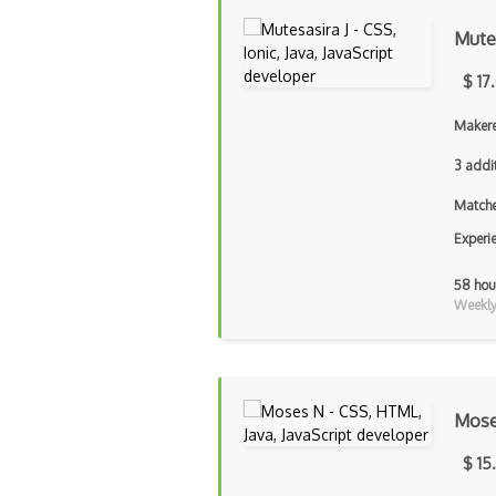
Mutes
$ 17
Makere
3 addi
Matche
Experi
58 hou
Weekly 
Mose
$ 15