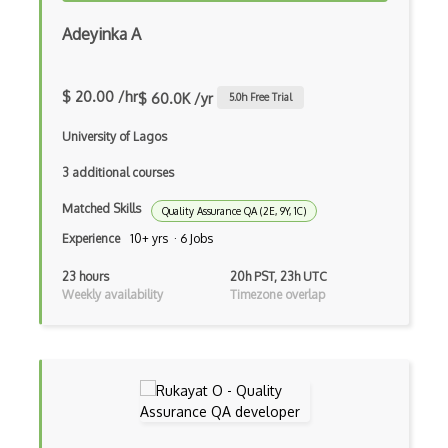
Azure Cosmos DB
Adeyinka A
Azure Custom Vision
Azure CycleCloud
$ 20.00 /hr
$ 60.0K /yr
5.0
h Free Trial
Azure Data Box
University of Lagos
Azure Data Catalog
3 additional courses
Azure Data Explorer
Matched Skills
Quality Assurance QA (2E, 9Y, 1C)
Azure Data Factory
Experience
10+ yrs · 6 Jobs
Azure Data Lake Analytics
23 hours
20h PST, 23h UTC
Weekly availability
Timezone overlap
Azure Data Lake Storage
Azure Data Lake Storage Gen1
Azure Data Science Virtual Machines
Azure Data Share