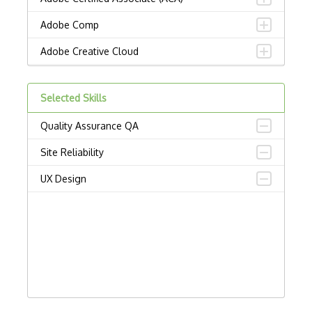
Adobe Comp
Adobe Creative Cloud
Adobe Dreamweaver
Selected Skills
Adobe Illustrator
Quality Assurance QA
Adobe Indesign
Site Reliability
Adobe Photoshop
UX Design
Adobe Premiere Pro
Adobe XD
Affinity Design
Alignment
Artboard