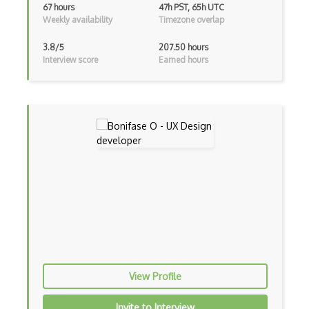
67 hours
47h PST, 65h UTC
Weekly availability
Timezone overlap
GIMP
3.8/5
207.50 hours
Graphic Design
Interview score
Earned hours
Gravit
Gui Design
Heuristic Analysis
Hotjar
Human Centered Design
Human Interface Guideline
Icon Design
Illustrations
View Profile
Illustrator
Invite to Interview