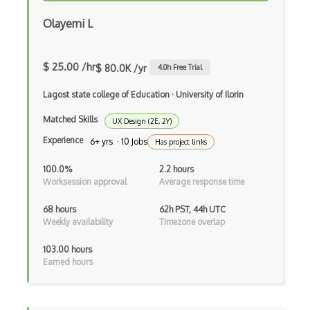
Azure Fluid Relay
Olayemi L
Azure Form Recognizer
$ 25.00 /hr
$ 80.0K /yr
4.0
h Free Trial
Azure Front Door
Lagost state college of Education
·
University of Ilorin
Azure Functions
Matched Skills
UX Design (2E, 2Y)
Azure HDInsight
Experience
6+ yrs · 10 Jobs
Has project links
Azure Health Bot
100.0%
2.2 hours
Azure Health Data Services
Worksession approval
Average response time
Azure HPC Cache
68 hours
62h PST, 44h UTC
Weekly availability
Timezone overlap
Azure Immersive Reader
103.00 hours
Azure Information Protection
Earned hours
Azure Internet Analyzer