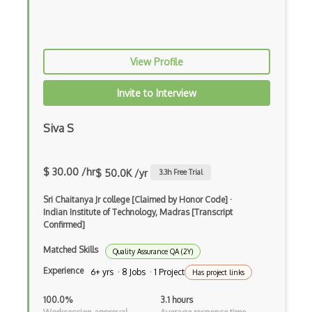
Amazon Rekognition
Amazon Route 53
View Profile
Amazon Sagemaker
Invite to Interview
Amazon Security Lake
Amazon Textract
Siva S
Apache
$ 30.00 /hr
$ 50.0K /yr
3.3
h Free Trial
Apache Hadoop
Sri Chaitanya Jr college [Claimed by Honor Code]
·
Apache Kafka
Indian Institute of Technology, Madras [Transcript
Confirmed]
Apache Mesos
Matched Skills
Quality Assurance QA (2Y)
Apache Spark
Experience
6+ yrs · 8 Jobs · 1 Project
Has project links
API Management
100.0%
3.1 hours
App Center