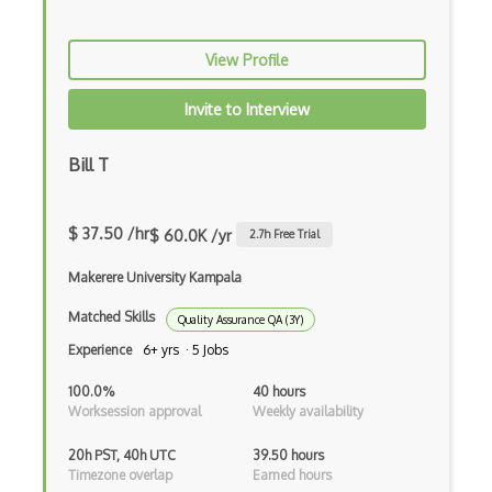
AWS Private 5G
AWS PrivateLink
View Profile
AWS Proton
Invite to Interview
AWS QLDB
Bill T
AWS RDS
AWS Redshift
$ 37.50 /hr
$ 60.0K /yr
2.7
h Free Trial
AWS Resilience Hub
Makerere University Kampala
AWS RoboMaker
Matched Skills
Quality Assurance QA (3Y)
AWS S3
Experience
6+ yrs · 5 Jobs
AWS Sdk
100.0%
40 hours
Worksession approval
Weekly availability
AWS Security Hub
20h PST, 40h UTC
39.50 hours
AWS SES
Timezone overlap
Earned hours