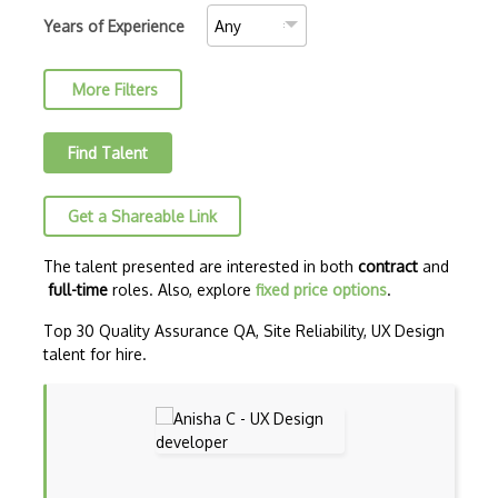
Autodesk Sketchbook
Years of Experience
Background Design
More Filters
Branding Design
Button Design
Find Talent
C-Design
Get a Shareable Link
Canva
Canvas
The talent presented are interested in both
contract
and
full-time
roles. Also, explore
fixed price options
.
Certified Digital Designer (CDD)
Top 30 Quality Assurance QA, Site Reliability, UX Design
Certified Floral Designer (CFD)
talent for hire.
Certified Interior Designer Certificate…
Cgi
CLO 3D