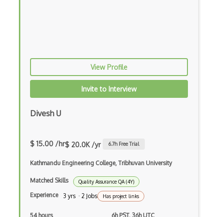
Azure Batch
Azure Blob Storage
Azure Blueprints
View Profile
Azure Boards
Azure Bot Services
Invite to Interview
Azure Cache for Redis
Divesh U
Azure Chaos Studio
Azure Citrix Virtual Apps and Desktops …
$ 15.00 /hr
$ 20.0K /yr
6.7
h Free Trial
Azure Cloud Services
Kathmandu Engineering College, Tribhuvan University
Azure Cloud Shell
Matched Skills
Quality Assurance QA (4Y)
Experience
3 yrs · 2 Jobs
Has project links
Azure Cognitive Search
54 hours
6h PST, 36h UTC
Azure Cognitive Service for Language