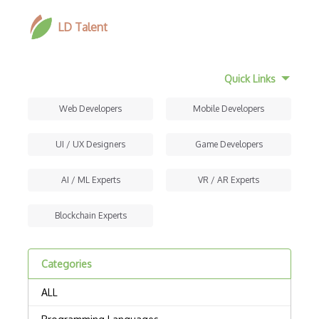
LD Talent
Quick Links
Web Developers
Mobile Developers
UI / UX Designers
Game Developers
AI / ML Experts
VR / AR Experts
Blockchain Experts
Categories