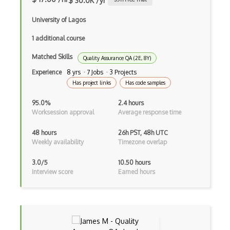
$ 30.0K /yr
AWS Deep Learning Containers
University of Lagos
AWS Deep Lens
1 additional course
AWS DeepRacer
Matched Skills
Quality Assurance QA (2E, 8Y)
AWS Device Farm
Experience
8 yrs · 7 Jobs · 3 Projects
Has project links
Has code samples
AWS Distro for OpenTelemetry
95.0%
2.4 hours
AWS DMS
Worksession approval
Average response time
AWS DRS
48 hours
26h PST, 48h UTC
Weekly availability
Timezone overlap
AWS DynamoDB
3.0/5
10.50 hours
AWS EBS
Interview score
Earned hours
AWS EC2
AWS ECR
AWS EFS