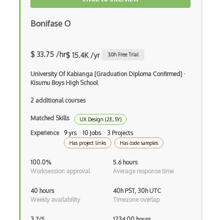
Imagemagick
InDesign
Bonifase O
Infinite Design
$ 33.75 /hr
$ 15.4K /yr
3.0
h Free Trial
Info Visualisation
University Of Kabianga [Graduation Diploma Confirmed]
·
Information Architecture
Kisumu Boys High School
Inkscape
2 additional courses
Interaction Design
Matched Skills
UX Design (2E, 5Y)
Experience
9 yrs · 10 Jobs · 3 Projects
Interface Design
Has project links
Has code samples
Interop
100.0%
5.6 hours
InVision
Worksession approval
Average response time
Journey Maps
40 hours
40h PST, 30h UTC
Weekly availability
Timezone overlap
Krita
3.7/5
1234.00 hours