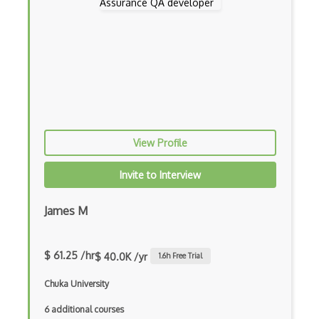
AWS EKS
AWS Elastic Beanstalk
AWS Elastic Transcoder
AWS ElasticMapReduce
AWS Elasticsearch
View Profile
AWS ELB
Invite to Interview
AWS Elemental
AWS Firewall Manager
James M
AWS Glacier
$ 61.25 /hr
$ 40.0K /yr
1.6
h Free Trial
AWS Ground Station
Chuka University
AWS Guard Duty
6 additional courses
Aws Iam