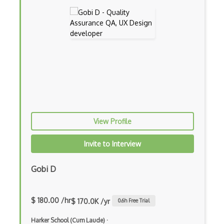
Prisma
Procreate
Readability
Responsive Design
Romans CAD
Scribus
View Profile
Service Design
Invite to Interview
Sketch
Springboard Design Certificate
Gobi D
Sprite Kit
$ 180.00 /hr
$ 170.0K /yr
0.6
h Free Trial
Storyboarding
Harker School (Cum Laude)
·