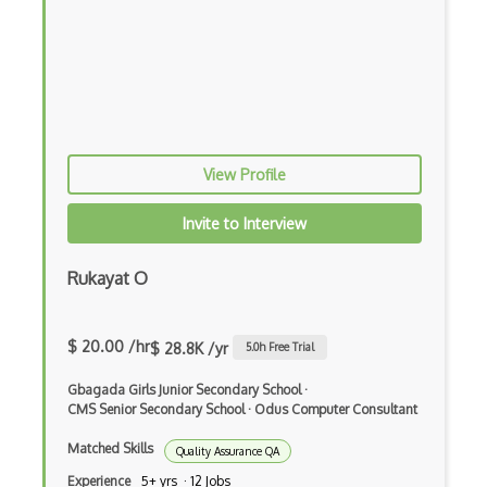
Azure Database for MariaDB
Azure Database for MySQL
Azure Database for PostgreSQL
Azure Database Migration Service
View Profile
Azure Databricks
Azure DDoS Protection
Invite to Interview
Azure Dedicated Host
Rukayat O
Azure Dedicated HSM
$ 20.00 /hr
Azure Defender External Attack Surface …
$ 28.8K /yr
5.0
h Free Trial
Azure Deployment Environments
Gbagada Girls Junior Secondary School
·
CMS Senior Secondary School
·
Odus Computer Consultant
Azure DevOps tool integrations
Matched Skills
Quality Assurance QA
Azure DevTest Labs
Experience
5+ yrs · 12 Jobs