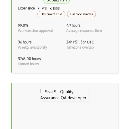
UX Design (2Y)
Amazon Cognito
Experience
7+ yrs · 6 Jobs
Has project links
Has code samples
Amazon Detective
99.0%
4.7 hours
Amazon Elastic Container Service
Worksession approval
Average response time
Amazon Elastic Kubernetes Service
36 hours
24h PST, 36h UTC
Weekly availability
Timezone overlap
Amazon ElastiCache
3745.00 hours
Amazon Forecast
Earned hours
Amazon Interactive Video Service
Amazon Kendra
Amazon Lex
Amazon Managed Blockchain
Amazon MemoryDB
Amazon Polly