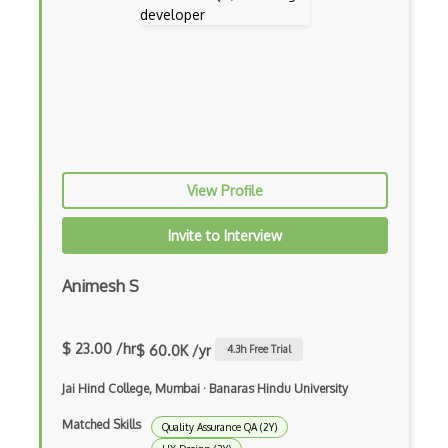
Web Fonts
Whimsical
Wild Ginger
Wireframing
Xara Designer Pro X
View Profile
Zbrush
Invite to Interview
Zeplin
ActiveMQ
Animesh S
Amazon Bracket
$ 23.00 /hr
$ 60.0K /yr
Amazon Chime
4.3
h Free Trial
Amazon Cloudformation
Jai Hind College, Mumbai
·
Banaras Hindu University
Matched Skills
Amazon Cloudwatch
Quality Assurance QA (2Y)