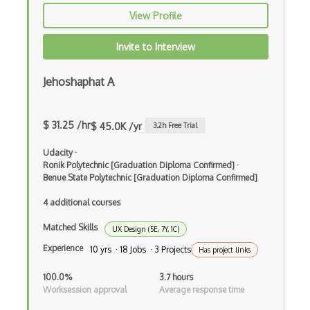
View Profile
EFI Optitex
FigJam
Invite to Interview
Figma
Jehoshaphat A
Font Design
$ 31.25 /hr
Font Identification
$ 45.0K /yr
3.2
h Free Trial
Font Recommendation
Udacity
·
Ronik Polytechnic [Graduation Diploma Confirmed]
·
Fonts
Benue State Polytechnic [Graduation Diploma Confirmed]
4 additional courses
Fragment Shader
Matched Skills
Framer
UX Design (5E, 7Y, 1C)
Experience
10 yrs · 18 Jobs · 3 Projects
Has project links
Framer X
100.0%
3.7 hours
Fullstory
Worksession approval
Average response time
Gif