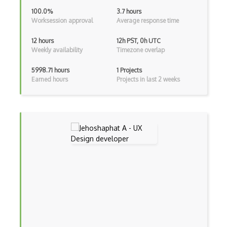
Design Hierarchy
100.0%
3.7 hours
Worksession approval
Average response time
Design Modo
12 hours
12h PST, 0h UTC
Design Patterns
Weekly availability
Timezone overlap
Design Principles
5998.71 hours
1 Projects
Earned hours
Projects in last 2 weeks
Design Psychology
Design Research
Design Thinking
Design Wizard
Design Workflow
Desktop Application Design
Digital Fashion Pro
Drawing