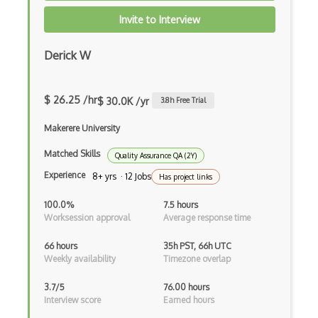
AWS Artifact
Invite to Interview
AWS Athena
Derick W
AWS Audit Manager
AWS CDK
$ 26.25 /hr
$ 30.0K /yr
3.8
h Free Trial
AWS Certificate Manager
Makerere University
AWS Certified Big Data - Specialty
Matched Skills
Quality Assurance QA (2Y)
AWS Certified Cloud Practitioner
Experience
8+ yrs · 12 Jobs
Has project links
AWS Certified Security Ð Specialty
100.0%
7.5 hours
AWS Certified Solutions Architect Ð Pro…
Worksession approval
Average response time
AWS CLI
66 hours
35h PST, 66h UTC
Weekly availability
Timezone overlap
AWS Cloud Compliance
3.7/5
76.00 hours
AWS Cloud9
Interview score
Earned hours