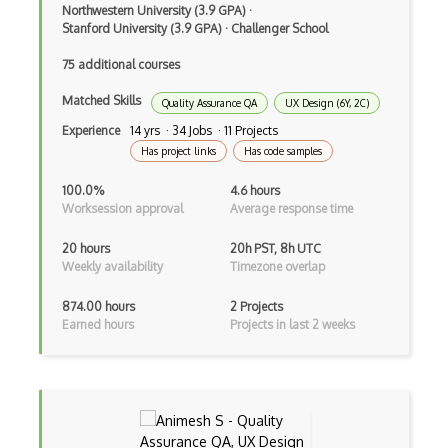
Tailornova
Northwestern University (3.9 GPA)
·
Stanford University (3.9 GPA)
·
Challenger School
Tuka 3D
75 additional courses
Typography
Matched Skills
Quality Assurance QA
UX Design (6Y, 2C)
UI Design
Experience
14 yrs · 34 Jobs · 11 Projects
Upstream Design Thinking
Has project links
Has code samples
User Centred Design
100.0%
4.6 hours
Worksession approval
Average response time
User Flows
20 hours
20h PST, 8h UTC
User Persona
Weekly availability
Timezone overlap
User Research
874.00 hours
2 Projects
Earned hours
Projects in last 2 weeks
UX Research
Vectr
Venngage