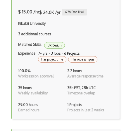
Page Layout
$ 15.00 /hr
$ 24.0K /yr
6.7
h Free Trial
Parsons School Graphic and Digital Desi…
Kibabii University
Photo Editing
3 additional courses
Photoscape
Matched Skills
UX Design
Photoshop
Experience
7+ yrs · 3 Jobs · 6 Projects
Has project links
Has code samples
Photoshop Effects
100.0%
2.2 hours
Photoshop Scripting
Worksession approval
Average response time
Pix Teller
35 hours
35h PST, 28h UTC
Weekly availability
Timezone overlap
Plot Design
29.00 hours
1 Projects
Pratt Institute Graphic Design Certific…
Earned hours
Projects in last 2 weeks
Print Design
Print Production