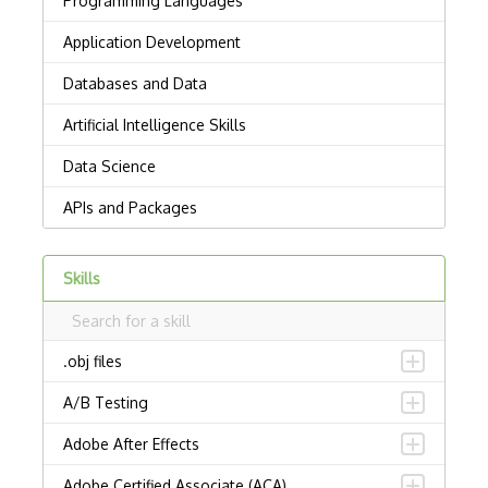
Skills
.obj files
A/B Testing
Adobe After Effects
Adobe Certified Associate (ACA)