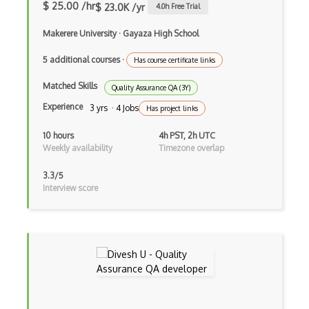
$ 25.00 /hr
$ 23.0K /yr
4.0
h Free Trial
Azure Active Directory (Azure AD)
Makerere University
·
Gayaza High School
Azure Active Directory Domain Services
5 additional courses
·
Has course certificate links
Azure Active Directory External Identit…
Matched Skills
Quality Assurance QA (3Y)
Azure Advisor
Experience
3 yrs · 4 Jobs
Has project links
Azure Analysis Services
10 hours
4h PST, 2h UTC
Azure Anomaly Detector
Weekly availability
Timezone overlap
Azure Applied AI Services
3.3/5
Interview score
Azure Arc
Azure Artifacts
Azure Automanage
Azure Backup
Azure Bastion