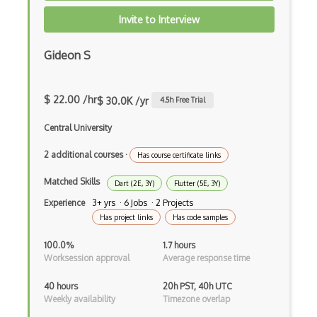
Devexpress
Invite to Interview
Directx
Gideon S
Django
Django Forms
$ 22.00 /hr
$ 30.0K /yr
4.5
h Free Trial
Django REST Framework
Central University
Doctrine Orm
2 additional courses
·
Has course certificate links
Dojo
Matched Skills
Dart (2E, 3Y)
Flutter (5E, 3Y)
Dom
Experience
3+ yrs · 6 Jobs · 2 Projects
Has project links
Has code samples
Dom Events
100.0%
1.7 hours
Domain Driven Design
Worksession approval
Average response time
Draft.Js
40 hours
20h PST, 40h UTC
Weekly availability
Timezone overlap
DronaHQ Studio