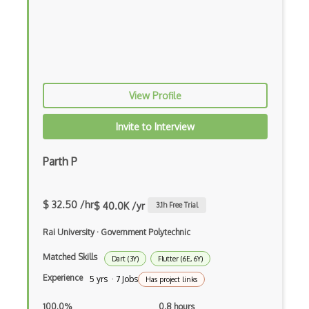
Firefox Addon
Firefox Extension Development
First Input Delay FID
Flask
View Profile
Flexbox
Invite to Interview
Flow JS
Parth P
Fluent Nhibernate
Flutter Layout
$ 32.50 /hr
$ 40.0K /yr
3.1
h Free Trial
Flux
Rai University
·
Government Polytechnic
Flux Pattern
Matched Skills
Dart (3Y)
Flutter (6E, 6Y)
Flyweight Pattern
Experience
5 yrs · 7 Jobs
Has project links
Frontend
100.0%
0.8 hours