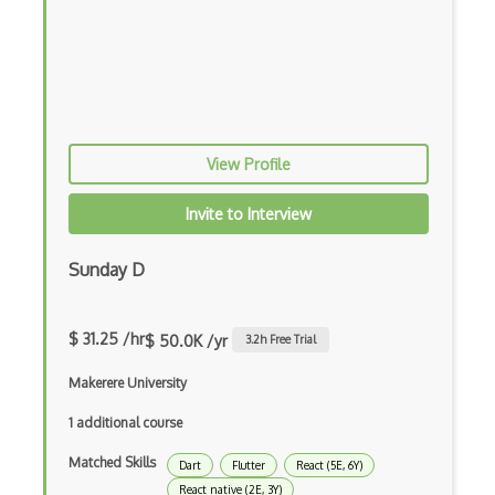
Xsd
XSLT
Yaml
Zig
View Profile
.NET Core
Invite to Interview
3 - Tier Architecture
3D Configurators (Verge3D)
Sunday D
A-Frame
$ 31.25 /hr
$ 50.0K /yr
3.2
h Free Trial
Abstract Factory Pattern
Makerere University
Actions
1 additional course
ADA Compliance
Matched Skills
Dart
Flutter
React (5E, 6Y)
Adalo
React native (2E, 3Y)