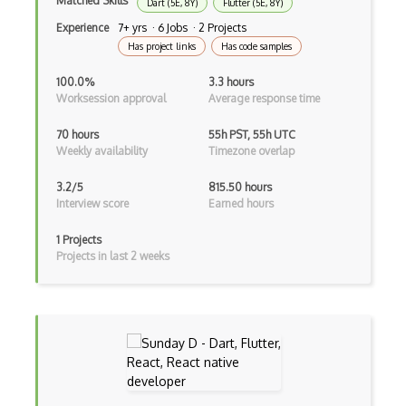
Matched Skills
Dart (5E, 8Y)
Flutter (5E, 8Y)
Experience
7+ yrs · 6 Jobs · 2 Projects
Unityscript
Has project links
Has code samples
Vb.Net
100.0%
3.3 hours
Worksession approval
Average response time
VBA
70 hours
55h PST, 55h UTC
Vbscript
Weekly availability
Timezone overlap
Visual Basic
3.2/5
815.50 hours
Interview score
Earned hours
WebAssembly
Wsdl
1 Projects
Projects in last 2 weeks
Xaml
Xhtml
XML
Xpath