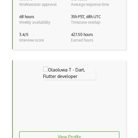
Worksession approval
Average response time
Functional Programming
68 hours
35h PST, 68h UTC
Gallery
Weekly availability
Timezone overlap
Game Maker
3.4/5
427.50 hours
Interview score
Earned hours
Gatsby
Generators
Glassfish
Global Scope
Global Variables
Gmail Add-ons
Google Apps Script
Google Chrome
View Profile