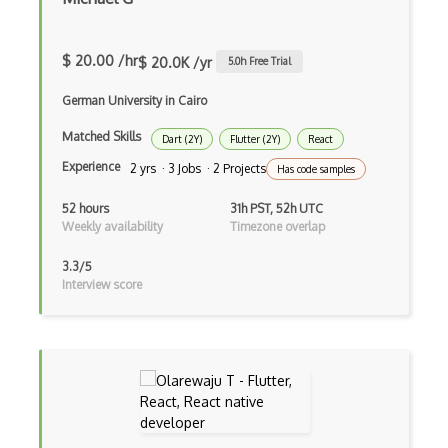
Cms
Cocoa
$ 20.00 /hr
$ 20.0K /yr
5.0
h Free Trial
Cocoa Touch
German University in Cairo
Cocoapods
Matched Skills
Dart (2Y)
Flutter (2Y)
React
Experience
2 yrs · 3 Jobs · 2 Projects
Cocoon
Has code samples
Coda.io
52 hours
31h PST, 52h UTC
Weekly availability
Timezone overlap
Code Reviews
3.3/5
Codeigniter
Interview score
Coding Standards
Coding Style
Combobox
Command Line Interface