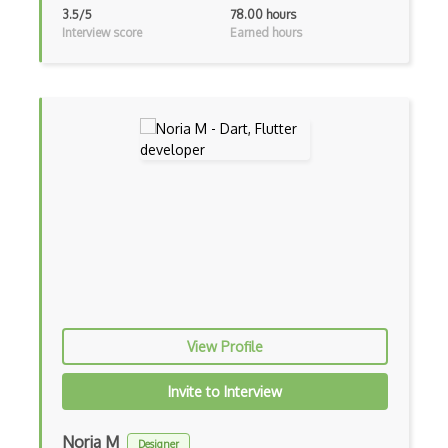
3.5/5
78.00 hours
Drupal
Interview score
Earned hours
Drupal Commerce
Drupal Display Suite
Drupal Drush
Drupal Feeds
Drupal Payment Gateways
Drupal Social Network
Drupal Ubercart
Drupal Upgrading
View Profile
Drupal Uri
Invite to Interview
Drupal Webforms
Noria M
Designer
Drupal Workflows