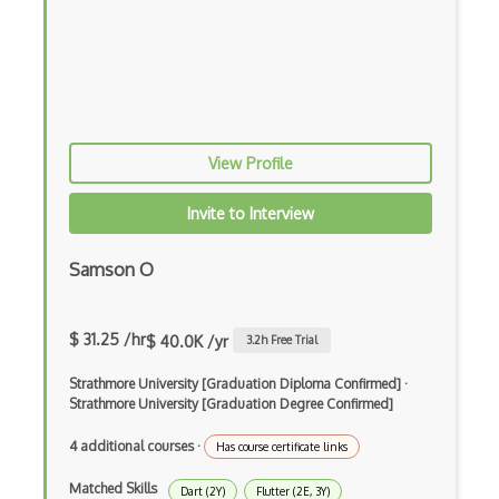
Elm
Erlang
F#
Focus
View Profile
Fortran
Invite to Interview
Glsl
Samson O
Go
Groovy
$ 31.25 /hr
$ 40.0K /yr
3.2
h Free Trial
Haskell
Strathmore University [Graduation Diploma Confirmed]
·
Hlsl
Strathmore University [Graduation Degree Confirmed]
HTML
4 additional courses
·
Has course certificate links
Java
Matched Skills
Dart (2Y)
Flutter (2E, 3Y)