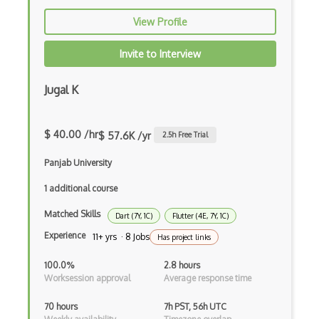
CRUD
View Profile
CSP
Invite to Interview
CSS Animations
CSS Flex
Jugal K
Css Float
$ 40.00 /hr
$ 57.6K /yr
2.5
h Free Trial
CSS Layout Patterns
Panjab University
CSS Optimization
1 additional course
Css Position
Matched Skills
Dart (7Y, 1C)
Flutter (4E, 7Y, 1C)
CSS preprocessors
Experience
11+ yrs · 8 Jobs
Has project links
Css Selectors
100.0%
2.8 hours
CSS Themes
Worksession approval
Average response time
Css Transitions
70 hours
7h PST, 56h UTC