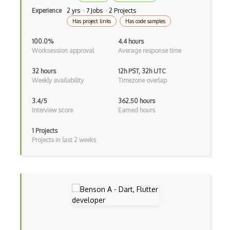
Kotlin
Experience
2 yrs · 7 Jobs · 2 Projects
Has project links
Has code samples
Lean (Language for Math Proofs)
100.0%
4.4 hours
Less
Worksession approval
Average response time
Linq
32 hours
12h PST, 32h UTC
Weekly availability
Timezone overlap
LIS
3.4/5
362.50 hours
LISP
Interview score
Earned hours
Lua
1 Projects
Projects in last 2 weeks
Markdown
Objective C
Ocaml
Perl
PHP