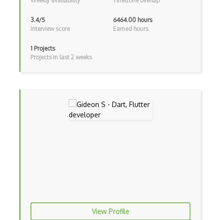
Weekly availability
Timezone overlap
Cumulative Layout Shift CLS
3.4/5
6464.00 hours
Curl
Interview score
Earned hours
Currying
1 Projects
Projects in last 2 weeks
Cxf
Cygwin
Data Semantic Layers
Data-centric Architecture
dbt
Decorator Pattern
Delphi
Deno
View Profile
Dependency Injection Pattern