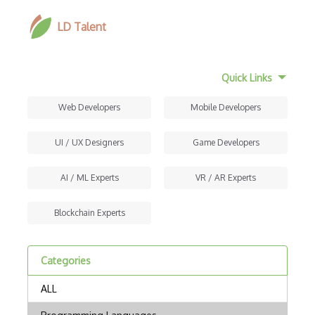
LD Talent
Quick Links
Web Developers
Mobile Developers
UI / UX Designers
Game Developers
AI / ML Experts
VR / AR Experts
Blockchain Experts
Categories