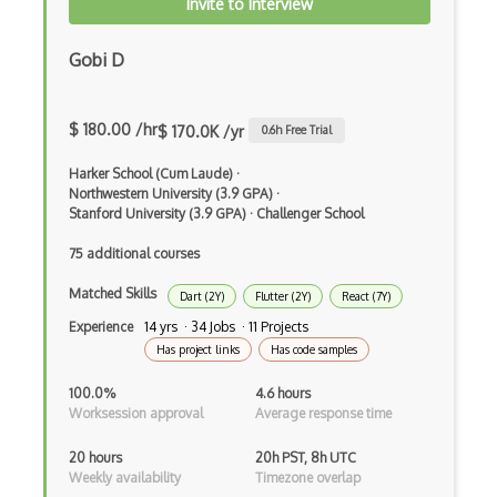
Angular Cli
Invite to Interview
Angular Material
Gobi D
Angular UI Router
Angularjs Scope
$ 180.00 /hr
$ 170.0K /yr
0.6
h Free Trial
Anti-pattern
Harker School (Cum Laude)
·
Northwestern University (3.9 GPA)
·
Apache Camel
Stanford University (3.9 GPA)
·
Challenger School
Apache Flex
75 additional courses
Matched Skills
Apache Pig
Dart (2Y)
Flutter (2Y)
React (7Y)
Experience
14 yrs · 34 Jobs · 11 Projects
Apache Poi
Has project links
Has code samples
Apex
100.0%
4.6 hours
Worksession approval
Average response time
Api Design
20 hours
20h PST, 8h UTC
Apk
Weekly availability
Timezone overlap