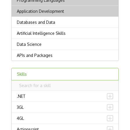
Skills
.NET
3GL
4GL
Actionscript