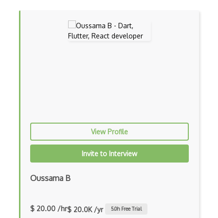
Awt
Azure Web Sites
Babel JS
Backbone
Betty Blocks
Blackboard pattern
Block Editor
View Profile
Block Scope
Invite to Interview
Blue State Digital
Oussama B
Bootstrap
Bootstrap Modal
$ 20.00 /hr
$ 20.0K /yr
5.0
h Free Trial
Botframework