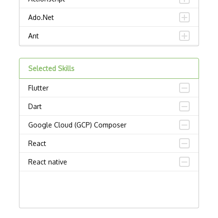
Ado.Net
Ant
APL
Selected Skills
AppleScript
Flutter
Assembly
Dart
Awk
Google Cloud (GCP) Composer
Bash
React
C
React native
C Certified Professional Programmer (CL…
C Programming Language Certified Associ…
C#