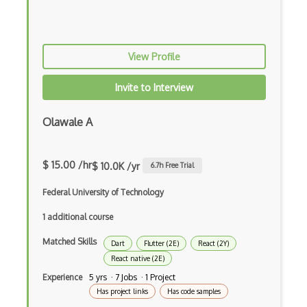
Anaconda
Android Actionbar
View Profile
Android Activity
Invite to Interview
Android Alertdialog
Android Animation
Olawale A
Android Asynctask
$ 15.00 /hr
$ 10.0K /yr
6.7
h Free Trial
Android Camera
Federal University of Technology
Android Edittext
1 additional course
Android Emulator
Matched Skills
Dart
Flutter (2E)
React (2Y)
Android Fragments
React native (2E)
Android Gradle Plugin
Experience
5 yrs · 7 Jobs · 1 Project
Has project links
Has code samples
Android Intent