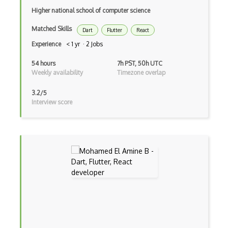
Higher national school of computer science
Botkit
Matched Skills
Dart
Flutter
React
Bower
Experience
< 1 yr · 2 Jobs
Bridge Design Pattern
54 hours
7h PST, 50h UTC
Weekly availability
Timezone overlap
Broadcastreceiver
3.2/5
Broker pattern
Interview score
Bubble
Build Files
Build.Gradle
Buildbox
Builder Pattern
Bulma