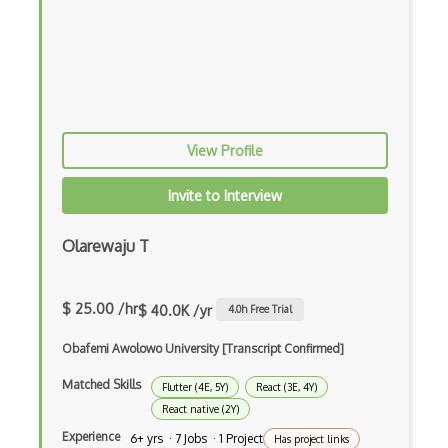
Command Pattern
CommonJS
Compiler Construction
Component Messaging Pattern
View Profile
Composer Php
Invite to Interview
Composite Design Pattern
Olarewaju T
Composition Pattern
Console Applicarion
$ 25.00 /hr
$ 40.0K /yr
4.0
h Free Trial
Constructor
Obafemi Awolowo University [Transcript Confirmed]
Container / Presentational Pattern
Matched Skills
Flutter (4E, 5Y)
React (3E, 4Y)
Content Management System
React native (2Y)
Experience
6+ yrs · 7 Jobs · 1 Project
Has project links
Contentful