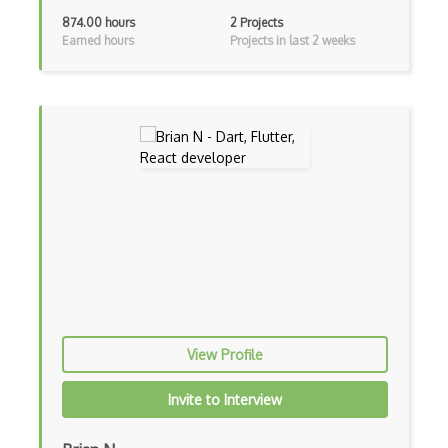
Apollo GraphQL
874.00 hours
2 Projects
Earned hours
Projects in last 2 weeks
App Store
App Store Connect
Appery.io
Apple Push Notifications
Applet
AppSheet Google
Architectural Patterns
Archives
Arrow Functions
View Profile
Asp Classic
Invite to Interview
ASP.NET