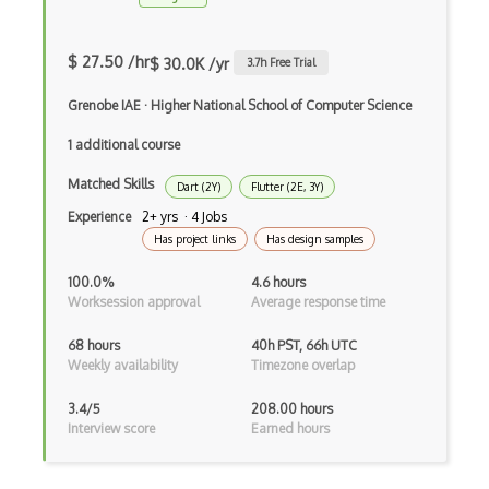
Drupal Wysiwyg
$ 27.50 /hr
$ 30.0K /yr
3.7
h Free Trial
Dynamic Importing
Grenobe IAE
·
Higher National School of Computer Science
Dynamic Line Charts
1 additional course
Dynamic Scope
Matched Skills
Dart (2Y)
Flutter (2E, 3Y)
Eclipse Plugin
Experience
2+ yrs · 4 Jobs
Has project links
Has design samples
Ef Code First
100.0%
4.6 hours
Electron
Worksession approval
Average response time
Electronic Health Records
68 hours
40h PST, 66h UTC
Weekly availability
Timezone overlap
Elementor
3.4/5
208.00 hours
Eloquent
Interview score
Earned hours
Email Address Validation