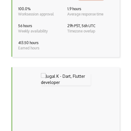
100.0%
1.9 hours
Controller-Responder Pattern
Worksession approval
Average response time
Cookbook Development and Auditing with …
56 hours
29h PST, 56h UTC
Weekly availability
Timezone overlap
CORBA
413.50 hours
Cordova
Earned hours
Cordova Plugins
Cors
Crafter CMS
Creatio
Creational Patterns
Cron
Cross Browser Support