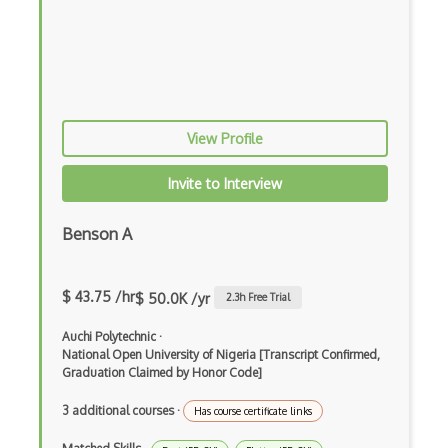
Prolog
Purescript
QML
View Profile
Racket
Ruby
Invite to Interview
Rust
Benson A
Sass
Sbt
$ 43.75 /hr
$ 50.0K /yr
2.3
h Free Trial
Scheme
Auchi Polytechnic
·
National Open University of Nigeria [Transcript Confirmed,
Swift
Graduation Claimed by Honor Code]
Tcl
3 additional courses
·
Has course certificate links
Typescript