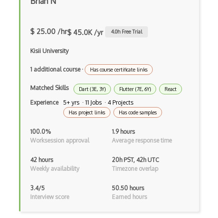
Brian N
Asp.Net Core
Asp.Net Core Mvc
$ 25.00 /hr
$ 45.0K /yr
4.0
h Free Trial
Asp.Net Identity
Kisii University
Asp.Net Mvc
1 additional course
·
Has course certificate links
Async Await
Matched Skills
Dart (3E, 3Y)
Flutter (7E, 6Y)
React
Auth0
Experience
5+ yrs · 11 Jobs · 4 Projects
Has project links
Has code samples
Authorization
100.0%
1.9 hours
Autocomplete
Worksession approval
Average response time
Autolayout
42 hours
20h PST, 42h UTC
Weekly availability
Timezone overlap
Automapper
3.4/5
50.50 hours
Avfoundation
Interview score
Earned hours
AWS Certified Developer Ð Associate