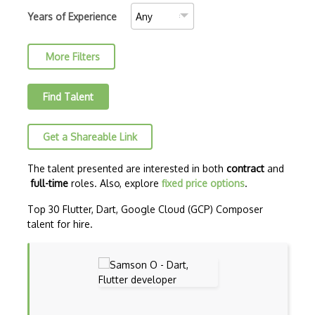
C++ Certified Associate Programmer (CPA)
Years of Experience
C++ Certified Professional Programmer (…
More Filters
C++ Cli
Clojure
Find Talent
COBOL
Get a Shareable Link
Coffeescript
Common Lisp
The talent presented are interested in both
contract
and
full-time
roles. Also, explore
fixed price options
.
CSS
Top 30 Flutter, Dart, Google Cloud (GCP) Composer
Cypher
talent for hire.
ECMA
ECMAScript
Elixir