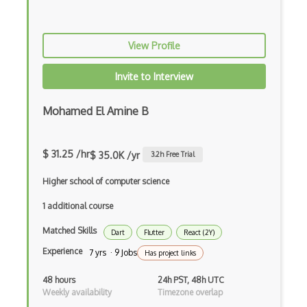
Bundle Splitting
Button
View Profile
Cache-Control
Invite to Interview
Caching
Cakephp
Mohamed El Amine B
Carousel
$ 31.25 /hr
$ 35.0K /yr
3.2
h Free Trial
Caspio
Higher school of computer science
Certification of Computing Professional…
1 additional course
Certified Agile Developer Certificate (…
Matched Skills
Dart
Flutter
React (2Y)
Certified ScrumMaster Course
Experience
7 yrs · 9 Jobs
Has project links
Certified Software Development Professi…
48 hours
24h PST, 48h UTC
Chain of Responsibility Pattern
Weekly availability
Timezone overlap