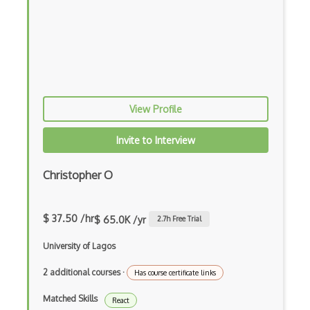
iOT Google Assistant
iOT Google Home
iOT Home Assistant
iOT Home Security
View Profile
iOT Ifttt
Invite to Interview
iOT Ikea Tradfri
Christopher O
iOT Logitech Harmony
iOT Lora
$ 37.50 /hr
$ 65.0K /yr
2.7
h Free Trial
iOT Lorawan
University of Lagos
iOT Mesh Networks
2 additional courses
·
Has course certificate links
iOT Mobile Applications
Matched Skills
React