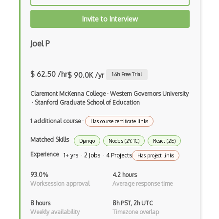
Autocomplete
Invite to Interview
Autolayout
Automapper
Joel P
Avfoundation
$ 62.50 /hr
$ 90.0K /yr
1.6
h Free Trial
AWS Certified Developer Ð Associate
Claremont McKenna College
·
Western Governors University
Awt
·
Stanford Graduate School of Education
Azure Web Sites
1 additional course
·
Has course certificate links
Babel JS
Matched Skills
Django
Nodejs (2Y, 1C)
React (2E)
Backbone
Experience
1+ yrs · 2 Jobs · 4 Projects
Has project links
Betty Blocks
93.0%
4.2 hours
Worksession approval
Average response time
Blackboard pattern
8 hours
8h PST, 2h UTC
Block Editor
Weekly availability
Timezone overlap