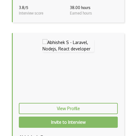
Block Scope
3.8/5
38.00 hours
Interview score
Earned hours
Blue State Digital
Bootstrap
Bootstrap Modal
Botframework
Botkit
Bower
Bridge Design Pattern
Broadcastreceiver
Broker pattern
View Profile
Bubble
Invite to Interview
Build Files