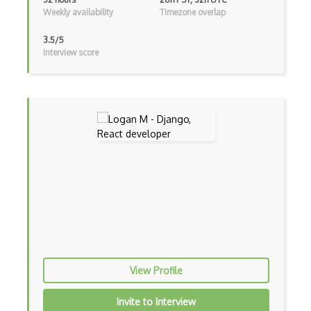
Weekly availability
Timezone overlap
Google Visualization
3.5/5
Google web.dev patterns
Interview score
Gradle
Grails
Graph Databases
Graph Ontology Design
Graphics Programming
Graphlinq Protocol
Grid
Gridview
View Profile
Grind Rocks for Node
Invite to Interview
Gtk