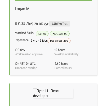
Logan M
Gui
Gulp
$ 31.25 /hr
$ 28.0K /yr
3.2
h Free Trial
Gwt
Matched Skills
Django
React (2E, 3Y)
Handlebars.Js
Experience
2 yrs · 3 Jobs
Has project links
Hexagonal Architecture
100.0%
10 hours
Hibernate
Worksession approval
Weekly availability
Highcharts
10h PST, 0h UTC
9.50 hours
Timezone overlap
Earned hours
Hive
Homebrew
Hooks
Hover