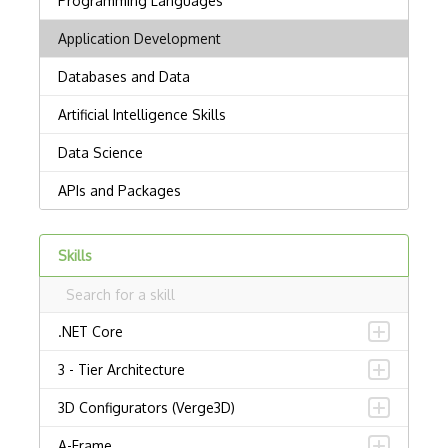
Skills
.NET Core
3 - Tier Architecture
3D Configurators (Verge3D)
A-Frame