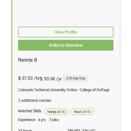
Global Variables
Gmail Add-ons
Google Apps Script
View Profile
Google Chrome
Invite to Interview
Google Chrome Devtools
Rennie B
Google Cloud - Cloud Digital Leader
Google Cloud Messaging
$ 37.50 /hr
$ 50.0K /yr
2.7
h Free Trial
Google Maps
Colorado Technical University Online
·
College of DuPage
Google Oauth
2 additional courses
Google Places Api
Matched Skills
Nodejs (2Y, 1C)
React (2Y, 1C)
Google Rail Performance Model
Experience
6 yrs · 3 Jobs
Google Scripts
32 hours
28h PST, 32h UTC