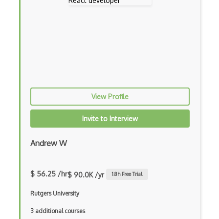
Console Applicarion
Constructor
Container / Presentational Pattern
Content Management System
Contentful
View Profile
Controller-Responder Pattern
Invite to Interview
Cookbook Development and Auditing with …
CORBA
Andrew W
Cordova
$ 56.25 /hr
$ 90.0K /yr
1.8
h Free Trial
Cordova Plugins
Rutgers University
Cors
3 additional courses
Crafter CMS