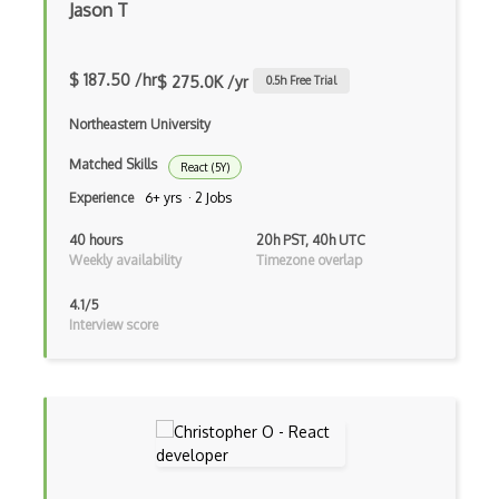
Jason T
iOT
iOT AC Power
$ 187.50 /hr
$ 275.0K /yr
0.5
h Free Trial
iOT Alexa
Northeastern University
iOT Amazon Echo
Matched Skills
React (5Y)
iOT Apple Homekit
Experience
6+ yrs · 2 Jobs
iOT Aws Greengrass
40 hours
20h PST, 40h UTC
Weekly availability
Timezone overlap
iOT Bluetooth Low Energy
4.1/5
iOT Chromecast
Interview score
iOT Cloud Computing
iOT Coap
iOT Data Transfer
iOT Digital Cameras