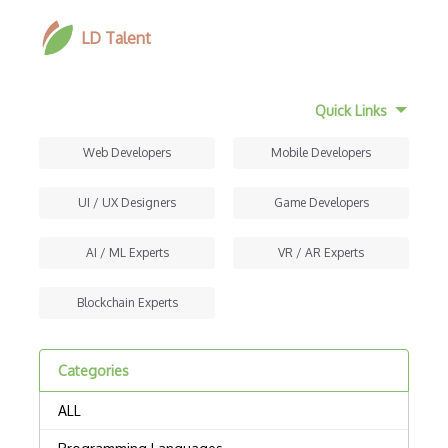
LD Talent
Quick Links
Web Developers
Mobile Developers
UI / UX Designers
Game Developers
AI / ML Experts
VR / AR Experts
Blockchain Experts
Categories