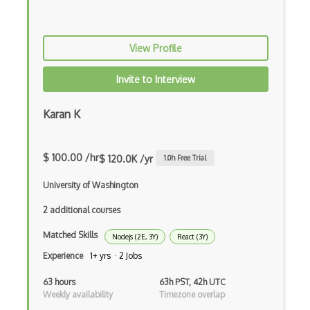
Event-driven Architecture EDA
View Profile
Excerpt
Expressionengine
Invite to Interview
ExpressJS
Karan K
Ext JS
Extending Chef
$ 100.00 /hr
$ 120.0K /yr
1.0
h Free Trial
Extracting Critical CSS
University of Washington
Facade Pattern
2 additional courses
Facebook Javascript Sdk
Matched Skills
Nodejs (2E, 3Y)
React (3Y)
Experience
1+ yrs · 2 Jobs
Factory Pattern
63 hours
63h PST, 42h UTC
Fancybox
Weekly availability
Timezone overlap