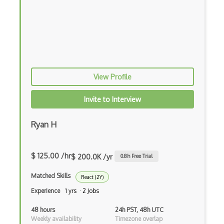
HTML Audio and Video Media
Html Parsing
HTTP Cache
Hugo
View Profile
HyperCard
Hypermedia REST
Invite to Interview
IFTTT
Ryan H
IIFE Immediately Invoked Function Expre…
Image Optimization
$ 125.00 /hr
$ 200.0K /yr
0.8
h Free Trial
Imagemin
Matched Skills
React (2Y)
Experience
1 yrs · 2 Jobs
Immutable and Persistent Data Structures
48 hours
24h PST, 48h UTC
Import on Visibility Pattern
Weekly availability
Timezone overlap