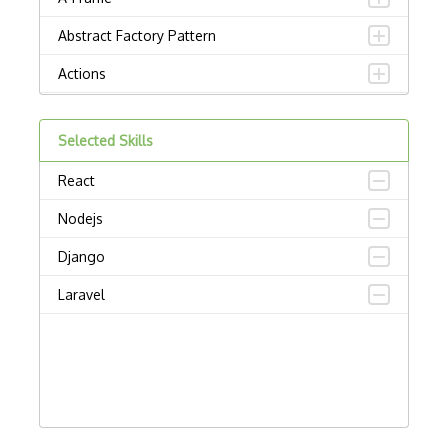
Abstract Factory Pattern
Actions
ADA Compliance
Selected Skills
Adalo
React
Adapter Pattern
Nodejs
Adb
Django
Adobe AIR
Laravel
AEM
Against Functional Programming in JS
Airtable
AJAX