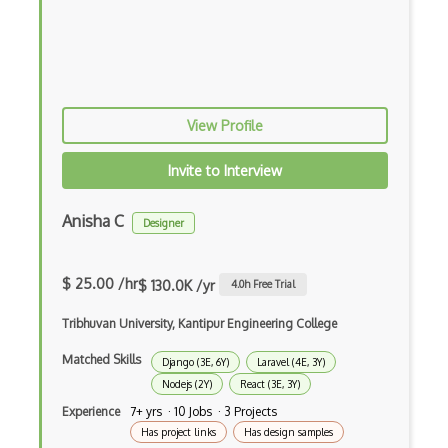
Android Edittext
Android Emulator
Android Fragments
View Profile
Android Gradle Plugin
Android Intent
Invite to Interview
Android Layout
Anisha C
Designer
Android Linearlayout
Android Listview
$ 25.00 /hr
$ 130.0K /yr
4.0
h Free Trial
Android Manifest
Tribhuvan University, Kantipur Engineering College
Android native app development
Matched Skills
Django (3E, 6Y)
Laravel (4E, 3Y)
Nodejs (2Y)
React (3E, 3Y)
Android Recyclerview
Experience
7+ yrs · 10 Jobs · 3 Projects
Android Service
Has project links
Has design samples