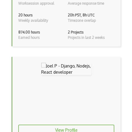
Worksession approval
Average response time
Archives
20 hours
20h PST, 8h UTC
Weekly availability
Timezone overlap
Arrow Functions
874.00 hours
2 Projects
Asp Classic
Earned hours
Projects in last 2 weeks
ASP.NET
Asp.Net Core
Asp.Net Core Mvc
Asp.Net Identity
Asp.Net Mvc
Async Await
Auth0
Authorization
View Profile