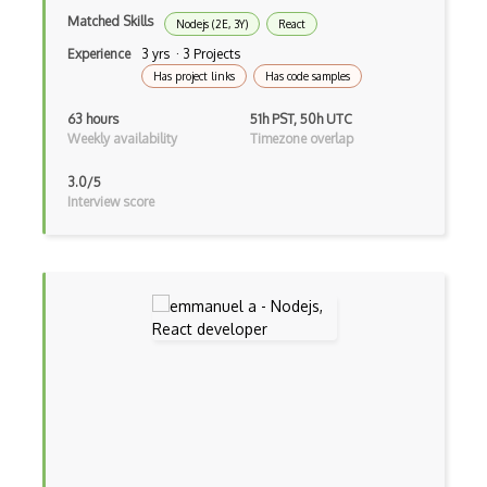
Matched Skills
Nodejs (2E, 3Y)
React
Creatio
Experience
3 yrs · 3 Projects
Creational Patterns
Has project links
Has code samples
Cron
63 hours
51h PST, 50h UTC
Weekly availability
Timezone overlap
Cross Browser Support
3.0/5
CRUD
Interview score
CSP
CSS Animations
CSS Flex
Css Float
CSS Layout Patterns
CSS Optimization
Css Position