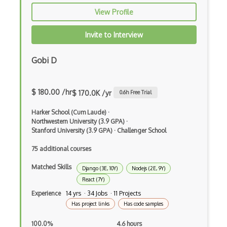
View Profile
Apache Poi
Apex
Invite to Interview
Api Design
Gobi D
Apk
Apollo GraphQL
$ 180.00 /hr
$ 170.0K /yr
0.6
h Free Trial
App Store
Harker School (Cum Laude)
·
Northwestern University (3.9 GPA)
·
App Store Connect
Stanford University (3.9 GPA)
·
Challenger School
75 additional courses
Appery.io
Matched Skills
Apple Push Notifications
Django (3E, 10Y)
Nodejs (2E, 9Y)
React (7Y)
Applet
Experience
14 yrs · 34 Jobs · 11 Projects
Has project links
Has code samples
AppSheet Google
100.0%
4.6 hours
Architectural Patterns