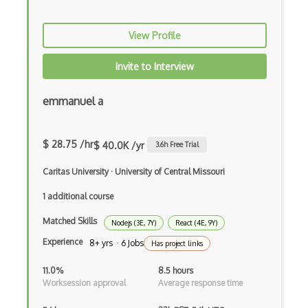
CSS preprocessors
View Profile
Css Selectors
Invite to Interview
CSS Themes
emmanuel a
Css Transitions
Cumulative Layout Shift CLS
$ 28.75 /hr
$ 40.0K /yr
3.6
h Free Trial
Curl
Caritas University
·
University of Central Missouri
Currying
1 additional course
Cxf
Matched Skills
Nodejs (3E, 7Y)
React (4E, 9Y)
Cygwin
Experience
8+ yrs · 6 Jobs
Has project links
Data Semantic Layers
11.0%
8.5 hours
Worksession approval
Average response time
Data-centric Architecture