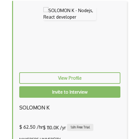
Drupal Upgrading
Drupal Uri
Drupal Webforms
Drupal Workflows
Drupal Wysiwyg
Dynamic Importing
Dynamic Line Charts
View Profile
Dynamic Scope
Invite to Interview
Eclipse Plugin
SOLOMON K
Ef Code First
Electron
$ 62.50 /hr
$ 110.0K /yr
1.6
h Free Trial
Electronic Health Records