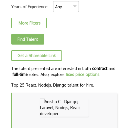
AJAX Binary Data
Years of Experience
Akka
More Filters
Allegro
AMQP Messaging Queue
Find Talent
Amqp Messaging Queues
Get a Shareable Link
Anaconda
Android Actionbar
The talent presented are interested in both
contract
and
full-time
roles. Also, explore
fixed price options
.
Android Activity
Top 25 React, Nodejs, Django talent for hire.
Android Alertdialog
Android Animation
Android Asynctask
Android Camera