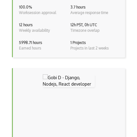
Android Viewpager
100.0%
3.7 hours
Worksession approval
Average response time
Android Webview
12 hours
12h PST, 0h UTC
Android Widget
Weekly availability
Timezone overlap
Angular
5998.71 hours
1 Projects
Earned hours
Projects in last 2 weeks
Angular Cli
Angular Material
Angular UI Router
Angularjs Scope
Anti-pattern
Apache Camel
Apache Flex
Apache Pig