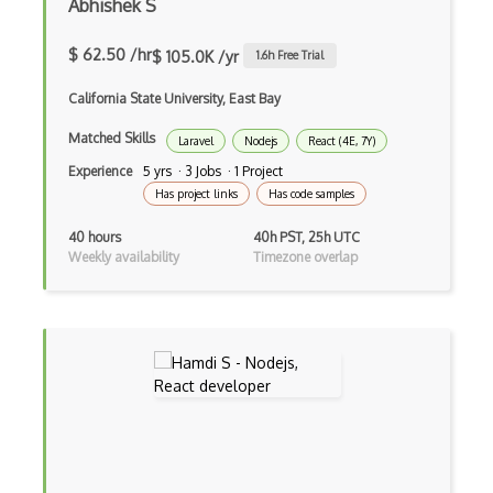
Abhishek S
Build.Gradle
$ 62.50 /hr
$ 105.0K /yr
1.6
h Free Trial
Buildbox
California State University, East Bay
Builder Pattern
Matched Skills
Laravel
Nodejs
React (4E, 7Y)
Bulma
Experience
5 yrs · 3 Jobs · 1 Project
Bundle Splitting
Has project links
Has code samples
Button
40 hours
40h PST, 25h UTC
Weekly availability
Timezone overlap
Cache-Control
Caching
Cakephp
Carousel
Caspio
Certification of Computing Professional…