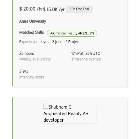
ROAR Editor
$ 20.00 /hr
$ 15.0K /yr
5.0
h Free Trial
Rpg
Anna University
Shaders
Matched Skills
Augmented Reality AR (2E, 2Y)
Solidity
Experience
2 yrs · 2 Jobs · 1 Project
Spark AR Studio
25 hours
17h PST, 25h UTC
Weekly availability
Timezone overlap
Sprites
3.9/5
Terrain
Interview score
Textures
Tilemap
Tiles
Tvori
Unity