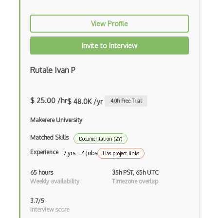
View Profile
Invite to Interview
Rutale Ivan P
$ 25.00 /hr
$ 48.0K /yr
4.0
h Free Trial
Makerere University
Matched Skills
Documentation (2Y)
Experience
7 yrs · 4 Jobs
Has project links
65 hours
35h PST, 65h UTC
Weekly availability
Timezone overlap
3.7/5
Interview score