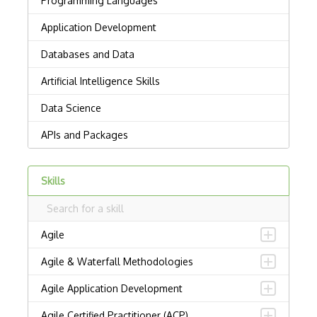
Skills
Agile
Agile & Waterfall Methodologies
Agile Application Development
Agile Certified Practitioner (ACP)