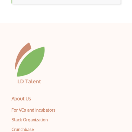
About Us
For VCs and Incubators
Slack Organization
Crunchbase