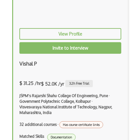
Resource Planning
Roles Allocation
Scheduling
View Profile
SCRUM
Invite to Interview
Scrum Master
SharePoint
Vishal P
Sharepoint Add-ins
$ 31.25 /hr
$ 52.0K /yr
3.2
h Free Trial
Sharepoint Designer
JSPM's Rajarshi Shahu College Of Engineering, Pune
·
Sharepoint Designer Workflow
Government Polytechnic College, Kolhapur
·
Visvesvaraya National Institute of Technology, Nagpur,
Sharepoint Development
Maharashtra, India
Sharepoint Enterprise
32 additional courses
·
Has course certificate links
Sharepoint Rest Api
Matched Skills
Documentation