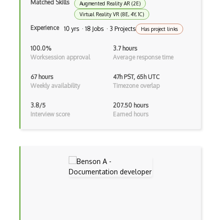
Matched Skills
Augmented Reality AR (2E)
Kanban
Virtual Reality VR (8E, 4Y, 1C)
Experience
Keynote
10 yrs · 18 Jobs · 3 Projects
Has project links
Lean
100.0%
3.7 hours
Worksession approval
Average response time
Lean Development
67 hours
47h PST, 65h UTC
Lookup Column
Weekly availability
Timezone overlap
Master Page
3.8/5
207.50 hours
Interview score
Earned hours
Master Project Manager (MPM)
Mattermost
Mentoring / Motivating
Methodology
Metrics
Microsoft Project