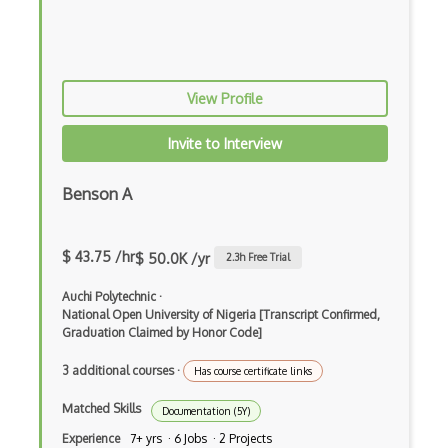
Ms Project
Open DevOps
View Profile
Oracle BI
Oracle HCM
Invite to Interview
Orcanos
Benson A
PM Software
$ 43.75 /hr
Pmp
$ 50.0K /yr
2.3
h Free Trial
Powerpoint
Auchi Polytechnic
·
National Open University of Nigeria [Transcript Confirmed,
PRINCE2 Agile Foundation/Agile Practiti…
Graduation Claimed by Honor Code]
PRINCE2 Foundation/PRINCE2 Practitioner
3 additional courses
·
Has course certificate links
Prioritization
Matched Skills
Documentation (5Y)
Experience
7+ yrs · 6 Jobs · 2 Projects
Product Lifecycle Management