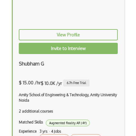
Unity 3D
Unity Augmented Reality Design and Deve…
Unity Game Design and Development
View Profile
Unity Virtual Reality Design and Develo…
Invite to Interview
Unreal Engine
Shubham G
Unreal Engine Game Development
Virtual Reality
$ 15.00 /hr
$ 10.0K /yr
6.7
h Free Trial
Voxels
Amity School of Engineering & Technology, Amity University
Vuforia
Noida
web3.js
2 additional courses
Matched Skills
WebXR
Augmented Reality AR (4Y)
Experience
3 yrs · 4 Jobs
Wikitude