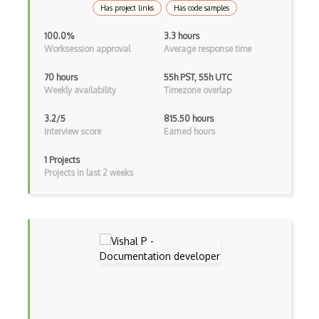
Has project links
Has code samples
Product Owner
100.0%
3.3 hours
Worksession approval
Average response time
Productivity
70 hours
55h PST, 55h UTC
Professional in Project Management (PPM)
Weekly availability
Timezone overlap
Program Manager Professional (PgMP)
3.2/5
815.50 hours
Interview score
Earned hours
Project Management
1 Projects
Project Management in IT Security (PMIT…
Projects in last 2 weeks
Project Management Styles
Project Team Leadership
ProofHub
Reporting
Requirements Specification