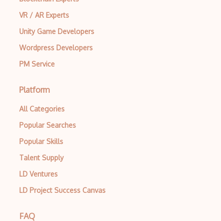
VR / AR Experts
Unity Game Developers
Wordpress Developers
PM Service
Platform
All Categories
Popular Searches
Popular Skills
Talent Supply
LD Ventures
LD Project Success Canvas
FAQ