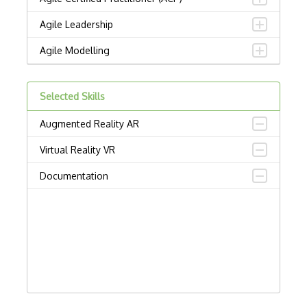
Agile Leadership
Agile Modelling
Agile Project Management
Selected Skills
Alfresco
Augmented Reality AR
Amplitude
Virtual Reality VR
Asana
Documentation
ASQ CSSBB: Certified Six Sigma Black Be…
ASQ CSSGB: Certified Six Sigma Green Be…
Associate in Project Management (APM)
Backlog
Bitbucket