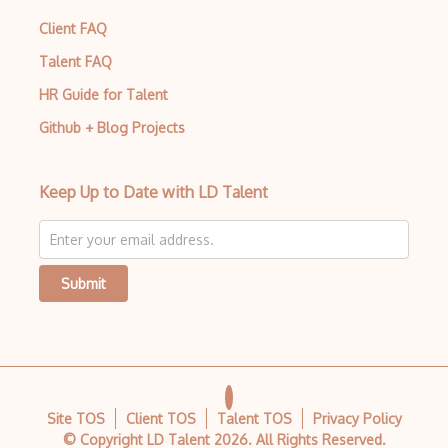
Client FAQ
Talent FAQ
HR Guide for Talent
Github + Blog Projects
Keep Up to Date with LD Talent
Submit
Site TOS
Client TOS
Talent TOS
Privacy Policy
© Copyright LD Talent
2026
. All Rights Reserved.