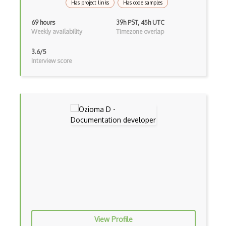
Has project links
Has code samples
Xna
69 hours
39h PST, 45h UTC
Weekly availability
Timezone overlap
XR technologies
3.6/5
Interview score
View Profile