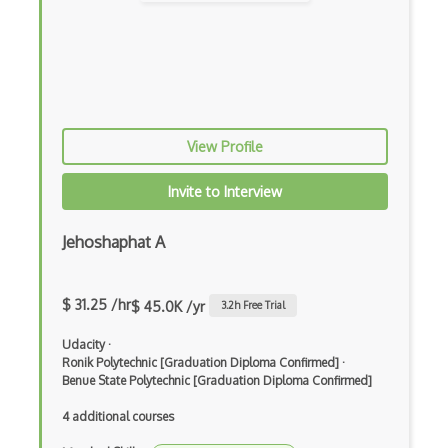
Crisis Management
DROOLS
Extreme Programming
Fogbugz
View Profile
G Suite
Invite to Interview
Github
Jehoshaphat A
Gitlab
Google Sheets
$ 31.25 /hr
$ 45.0K /yr
3.2
h Free Trial
Implementer
Udacity
·
Jama Connect
Ronik Polytechnic [Graduation Diploma Confirmed]
·
Benue State Polytechnic [Graduation Diploma Confirmed]
JIRA
4 additional courses
Kaizen