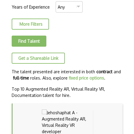
BVOP Certified Project Manager
Years of Experience
Certified Associate in Project Manageme…
More Filters
Certified Planning Engineer (CPE)
Certified Project Director (CPD)
Find Talent
Certified Project Management (CPM)
Get a Shareable Link
Certified Project Management Practition…
Certified Project Manager (CPM-IAPM)
The talent presented are interested in both
contract
and
full-time
roles. Also, explore
fixed price options
.
Certified ScrumMaster (CSM)
Top 10 Augmented Reality AR, Virtual Reality VR,
ClickUp
Documentation talent for hire.
Code Climate
Codenvy
CompTIA Project+