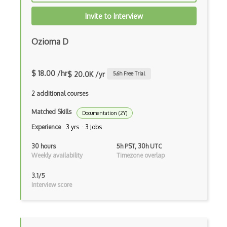
Invite to Interview
Ozioma D
$ 18.00 /hr
$ 20.0K /yr
5.6
h Free Trial
2 additional courses
Matched Skills
Documentation (2Y)
Experience
3 yrs · 3 Jobs
30 hours
5h PST, 30h UTC
Weekly availability
Timezone overlap
3.1/5
Interview score