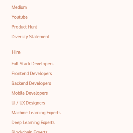
Medium
Youtube
Product Hunt
Diversity Statement
Hire
Full Stack Developers
Frontend Developers
Backend Developers
Mobile Developers
UI / UX Designers
Machine Learning Experts
Deep Learning Experts
Blockchain Experts