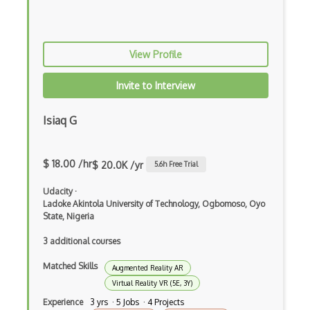
Trello
UML
View Profile
User Profiling
Invite to Interview
User Stories
Isiaq G
Vsto
Waydev
$ 18.00 /hr
$ 20.0K /yr
5.6
h Free Trial
3D modeling
Udacity
·
3D Modelling and Design
Ladoke Akintola University of Technology, Ogbomoso, Oyo
State, Nigeria
3DS Max
3 additional courses
8th Wall
Matched Skills
Augmented Reality AR
Adobe Aero
Virtual Reality VR (5E, 3Y)
Experience
3 yrs · 5 Jobs · 4 Projects
Amazon Lumberyard