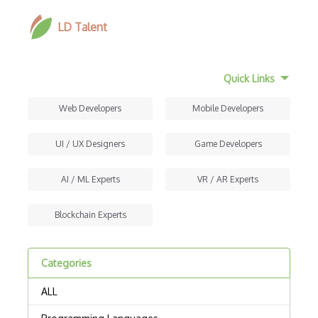
LD Talent
Quick Links
Web Developers
Mobile Developers
UI / UX Designers
Game Developers
AI / ML Experts
VR / AR Experts
Blockchain Experts
Categories