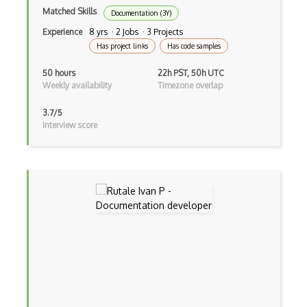
Matched Skills
Documentation (3Y)
Experience
8 yrs · 2 Jobs · 3 Projects
Has project links
Has code samples
50 hours
22h PST, 50h UTC
Weekly availability
Timezone overlap
3.7/5
Interview score