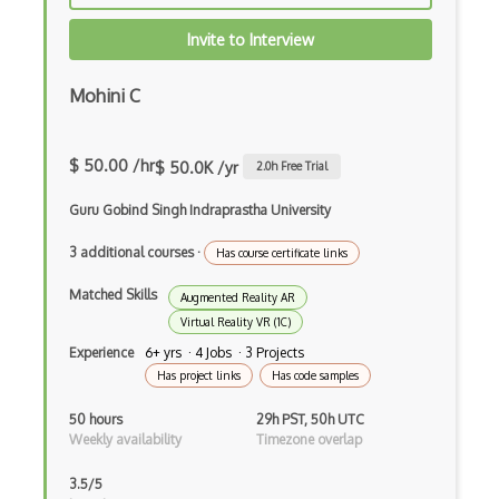
Flash
Invite to Interview
Game Architecture
Game Mechanics
Mohini C
Game Models
$ 50.00 /hr
$ 50.0K /yr
2.0
h Free Trial
glTF 3D Scenes
Guru Gobind Singh Indraprastha University
Google Sketchup
3 additional courses
·
Gravity Sketch
Has course certificate links
Matched Skills
Html Canvas
Augmented Reality AR
Virtual Reality VR (1C)
Isometric Video Games
Experience
6+ yrs · 4 Jobs · 3 Projects
Has project links
Has code samples
JavaScript
50 hours
29h PST, 50h UTC
Kudan
Weekly availability
Timezone overlap
Libgdx
3.5/5