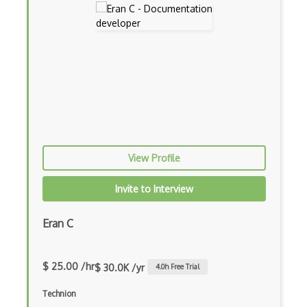
View Profile
Invite to Interview
Eran C
$ 25.00 /hr
$ 30.0K /yr
4.0
h Free Trial
Technion