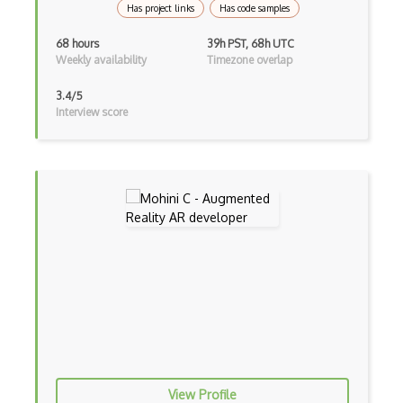
Has project links
Has code samples
Animation
68 hours
39h PST, 68h UTC
Weekly availability
Timezone overlap
ARCore
ARKit
3.4/5
Interview score
Autodesk Maya
Blockchain / NFT Engineering
C++
Carla
Collision Detection
CryEngine
echo3D
Entity System
View Profile