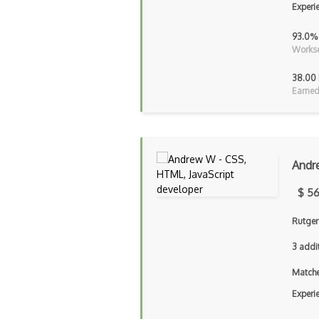
Experi
93.0%
Workse
38.00 
Earned
Andr
$ 56
Rutger
3 addi
Matche
Experi