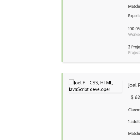
Matche
Experi
100.0
Workse
2 Proje
Project
Joel 
$ 62
Clarem
1 addit
Matche