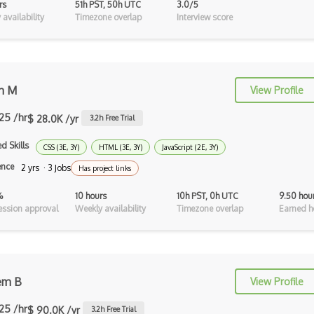
rs
51h PST, 50h UTC
3.0/5
Ocaml
availability
Timezone overlap
Interview score
Perl
PHP
n M
View Profile
Prolog
.25 /hr
Purescript
$ 28.0K /yr
3.2
h Free Trial
QML
d Skills
CSS (3E, 3Y)
HTML (3E, 3Y)
JavaScript (2E, 3Y)
ence
2 yrs · 3 Jobs
Has project links
Racket
%
10 hours
10h PST, 0h UTC
9.50 hou
Rust
ssion approval
Weekly availability
Timezone overlap
Earned h
Sass
Sbt
Scheme
em B
View Profile
Swift
.25 /hr
$ 90.0K /yr
3.2
h Free Trial