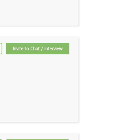
Invite to Chat / Interview