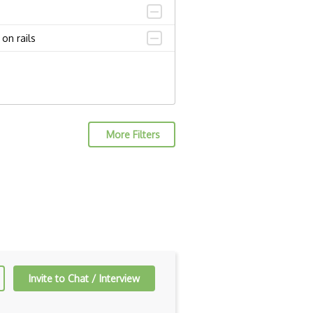
on rails
More Filters
Invite to Chat / Interview