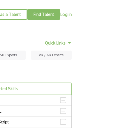
as a Talent
Find Talent
Log in
Quick Links
 ML Experts
VR / AR Experts
ted Skills
L
cript