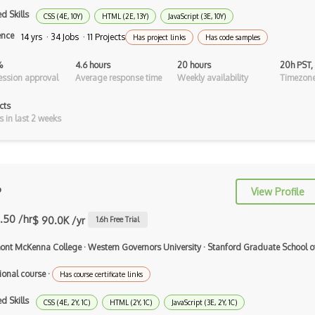
Dart
d Skills
CSS (4E, 10Y)
HTML (2E, 13Y)
JavaScript (3E, 10Y)
ECMA
ence
14 yrs · 34 Jobs · 11 Projects
Has project links
Has code samples
ECMAScript
%
4.6 hours
20 hours
20h PST,
ssion approval
Average response time
Weekly availability
Timezone
Elixir
cts
Elm
s in last 2 weeks
Erlang
F#
Focus
P
View Profile
Fortran
.50 /hr
$ 90.0K /yr
1.6
h Free Trial
Glsl
ont McKenna College
·
Western Governors University
·
Stanford Graduate School o
Go
ional course
·
Has course certificate links
Groovy
d Skills
CSS (4E, 2Y, 1C)
HTML (2Y, 1C)
JavaScript (3E, 2Y, 1C)