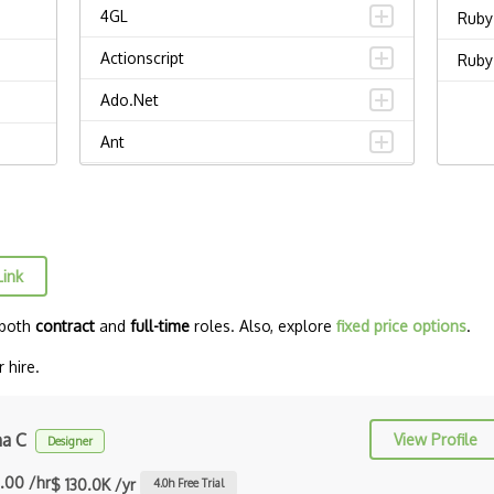
4GL
Ruby
Actionscript
Ruby 
Ado.Net
Ant
APL
AppleScript
Assembly
Link
Awk
 both
contract
and
full-time
roles. Also, explore
fixed price options
.
Bash
 hire.
C
C Certified Professional Programmer
ha C
View Profile
Designer
(CL…
.00 /hr
$ 130.0K /yr
4.0
h Free Trial