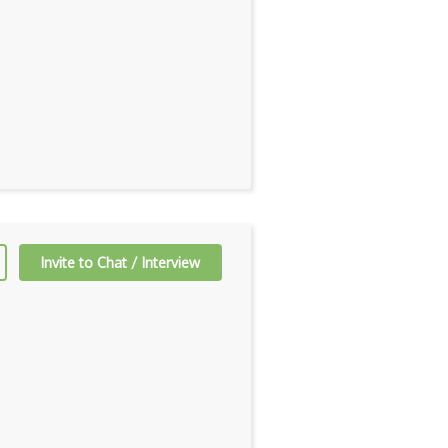
Invite to Chat / Interview