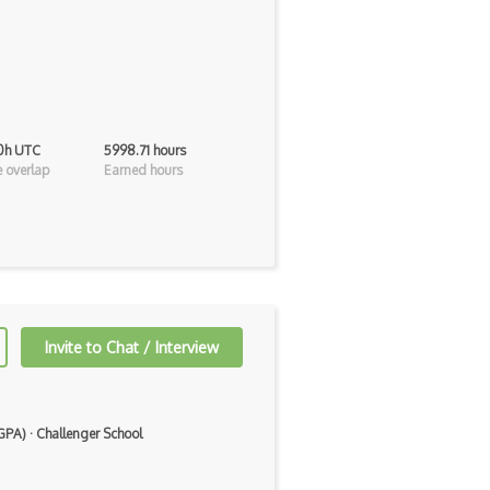
 0h UTC
5998.71 hours
 overlap
Earned hours
Invite to Chat / Interview
 GPA)
·
Challenger School