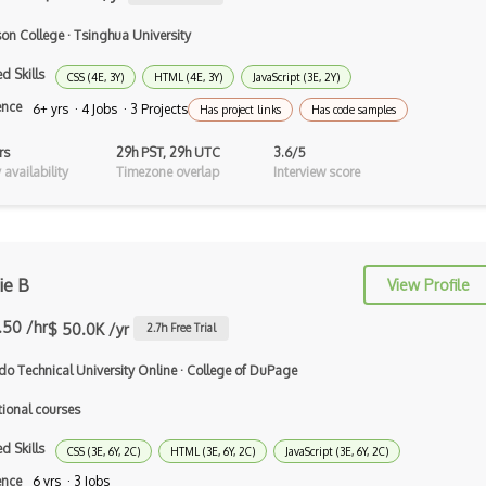
Tcl
on College
·
Tsinghua University
Typescript
d Skills
CSS (4E, 3Y)
HTML (4E, 3Y)
JavaScript (3E, 2Y)
ence
Unityscript
6+ yrs · 4 Jobs · 3 Projects
Has project links
Has code samples
Vb.Net
rs
29h PST, 29h UTC
3.6/5
availability
Timezone overlap
Interview score
VBA
Vbscript
Visual Basic
ie B
View Profile
WebAssembly
.50 /hr
$ 50.0K /yr
2.7
h Free Trial
Wsdl
do Technical University Online
·
College of DuPage
Xaml
tional courses
Xhtml
d Skills
CSS (3E, 6Y, 2C)
HTML (3E, 6Y, 2C)
JavaScript (3E, 6Y, 2C)
XML
ence
6 yrs · 3 Jobs