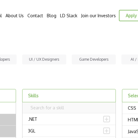
l
About Us
Contact
Blog
LD Slack
Join our Investors
Apply 
lopers
UI / UX Designers
Game Developers
AI /
Skills
Selec
CSS
.NET
HTM
3GL
JavaS