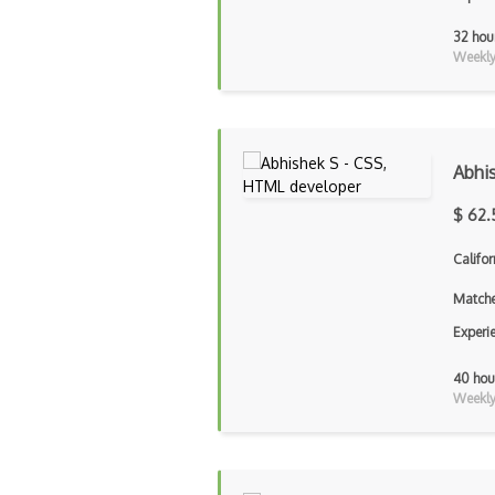
32 hou
Weekly 
Abhi
$ 62.
Califor
Matche
Experi
40 hou
Weekly 