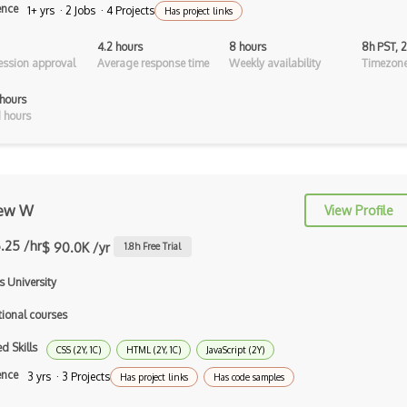
Haskell
ence
1+ yrs · 2 Jobs · 4 Projects
Has project links
Hlsl
4.2 hours
8 hours
8h PST, 
ssion approval
Average response time
Weekly availability
Timezone
Java
hours
Kotlin
 hours
Lean (Language for Math Proofs)
Less
ew W
View Profile
Linq
.25 /hr
$ 90.0K /yr
1.8
h Free Trial
LIS
s University
LISP
tional courses
Lua
d Skills
CSS (2Y, 1C)
HTML (2Y, 1C)
JavaScript (2Y)
Markdown
ence
3 yrs · 3 Projects
Has project links
Has code samples
Objective C