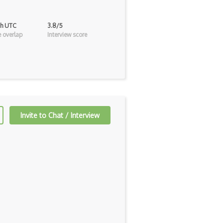
2h UTC
3.8/5
 overlap
Interview score
Invite to Chat / Interview