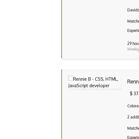
Davids
Matche
Experi
29 hou
Weekly 
Renn
$ 37
Colora
2 addi
Matche
Experi