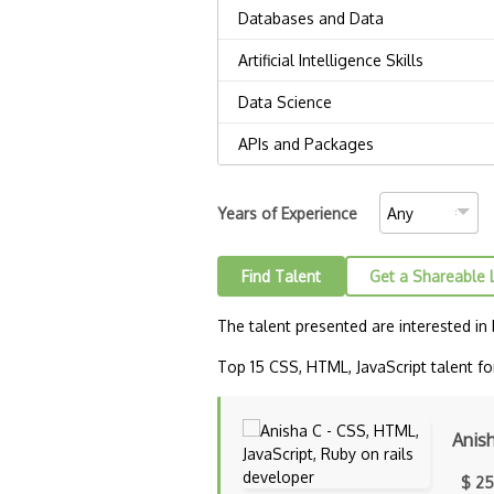
Years of Experience
Find Talent
Get a Shareable 
The talent presented are interested in
Top 15 CSS, HTML, JavaScript talent for
Anis
$ 25