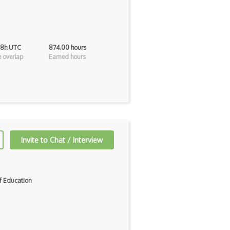
 8h UTC
874.00 hours
 overlap
Earned hours
Invite to Chat / Interview
f Education