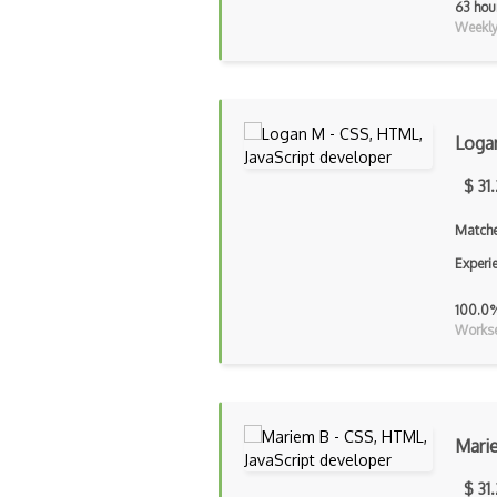
63 hou
Weekly 
Loga
$ 31
Matche
Experi
100.0
Workse
Mari
$ 31