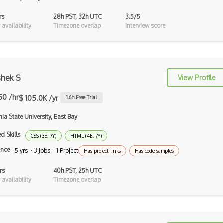
Xpath
rs
28h PST, 32h UTC
3.5/5
availability
Timezone overlap
Interview score
Xsd
XSLT
Yaml
shek S
View Profile
Zig
50 /hr
$ 105.0K /yr
1.6
h Free Trial
.NET Core
nia State University, East Bay
3 - Tier Architecture
d Skills
CSS (3E, 7Y)
HTML (4E, 7Y)
3D Configurators (Verge3D)
ence
5 yrs · 3 Jobs · 1 Project
Has project links
Has code samples
A-Frame
rs
40h PST, 25h UTC
availability
Timezone overlap
Abstract Factory Pattern
Actions