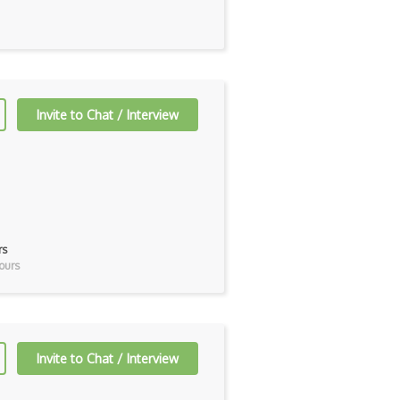
Invite to Chat / Interview
rs
ours
Invite to Chat / Interview