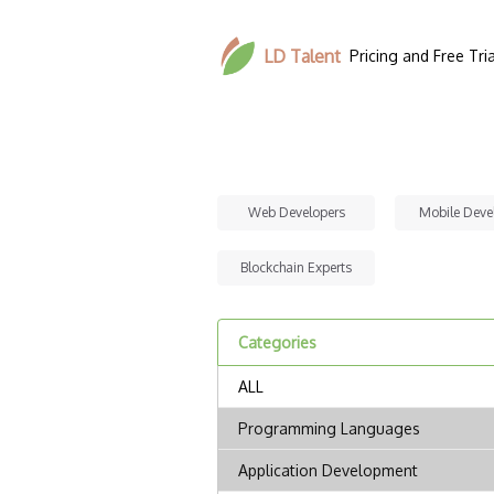
LD Talent
Pricing and Free Tria
Web Developers
Mobile Deve
Blockchain Experts
Categories