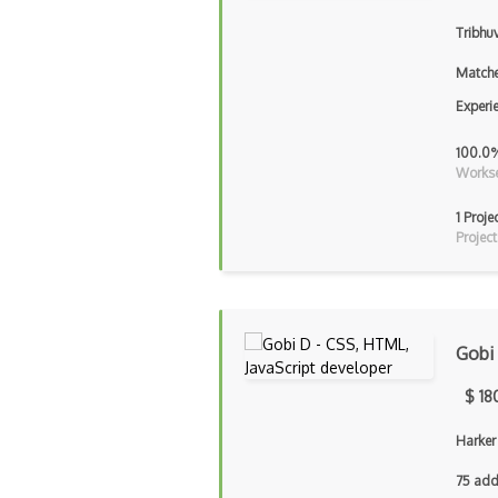
Tribhu
Matche
Experi
100.0
Workse
1 Proje
Project
Gobi
$ 18
Harker
75 add