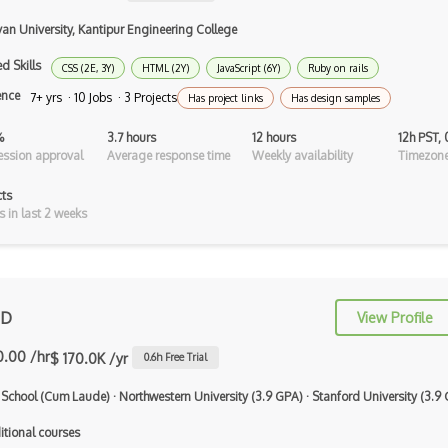
C Programming Language Certified
Associ…
van University, Kantipur Engineering College
C#
d Skills
CSS (2E, 3Y)
HTML (2Y)
JavaScript (6Y)
Ruby on rails
ence
7+ yrs · 10 Jobs · 3 Projects
Has project links
Has design samples
C++ Certified Associate Programmer
(CPA)
%
3.7 hours
12 hours
12h PST,
ssion approval
Average response time
Weekly availability
Timezone
C++ Certified Professional
Programmer (…
cts
s in last 2 weeks
C++ Cli
Clojure
COBOL
 D
View Profile
Coffeescript
0.00 /hr
$ 170.0K /yr
0.6
h Free Trial
Common Lisp
 School (Cum Laude)
·
Northwestern University (3.9 GPA)
·
Stanford University (3.9
Cypher
itional courses