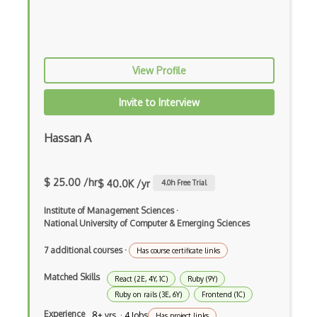
Chaos Tool Suite
Charts
Chef Cookbook Deployment
View Profile
Chef Fluency
Invite to Interview
Chrome Extension Development
Hassan A
CIW Web Development Professional
Clang
$ 25.00 /hr
$ 40.0K /yr
4.0
h Free Trial
Class Design
Institute of Management Sciences
·
Clean Architecture
National University of Computer & Emerging Sciences
Clickjacking
7 additional courses
·
Has course certificate links
Client Server Pattern
Matched Skills
React (2E, 4Y, 1C)
Ruby (9Y)
Ruby on rails (3E, 6Y)
Frontend (1C)
Closure
Experience
8+ yrs · 4 Jobs
Has project links