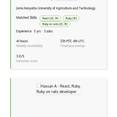
Bundle Splitting
Jomo Kenyatta University of Agriculture and Technology
Button
Matched Skills
React (2E, 3Y)
Ruby (3Y)
Cache-Control
Ruby on rails (2E, 3Y)
Caching
Experience
5 yrs · 3 Jobs
Cakephp
41 hours
33h PST, 41h UTC
Weekly availability
Timezone overlap
Carousel
3.0/5
Caspio
Interview score
Certification of Computing Professional…
Certified Agile Developer Certificate (…
Certified ScrumMaster Course
Certified Software Development Professi…
Chain of Responsibility Pattern