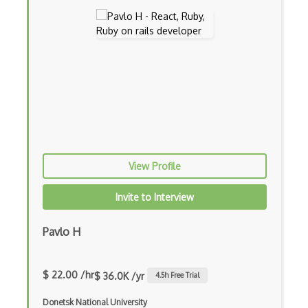
Android Layout
Android Linearlayout
Android Listview
Android Manifest
Android native app development
Android Recyclerview
View Profile
Android Service
Invite to Interview
Android Viewpager
Android Webview
Pavlo H
Android Widget
$ 22.00 /hr
$ 36.0K /yr
4.5
h Free Trial
Angular
Donetsk National University