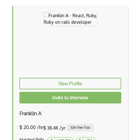
Controller-Responder Pattern
Cookbook Development and Auditing with …
CORBA
Cordova
Cordova Plugins
Cors
Crafter CMS
View Profile
Creatio
Invite to Interview
Creational Patterns
Franklin A
Cron
$ 20.00 /hr
$ 38.4K /yr
5.0
h Free Trial
Cross Browser Support
Matched Skills