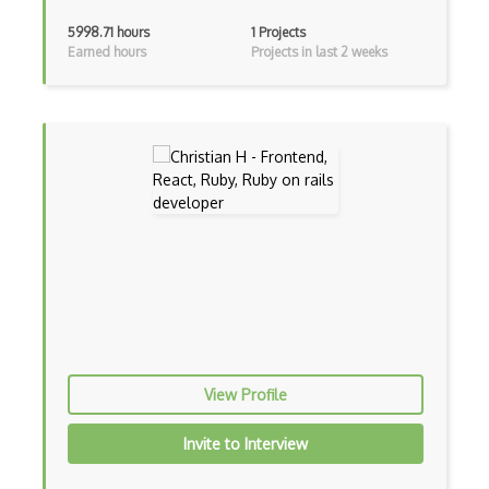
Adapter Pattern
5998.71 hours
1 Projects
Earned hours
Projects in last 2 weeks
Adb
Adobe AIR
AEM
Against Functional Programming in JS
Airtable
AJAX
AJAX Binary Data
Akka
Allegro
View Profile
AMQP Messaging Queue
Invite to Interview
Amqp Messaging Queues