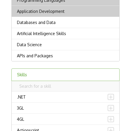
Skills
.NET
3GL
4GL
Actionscript