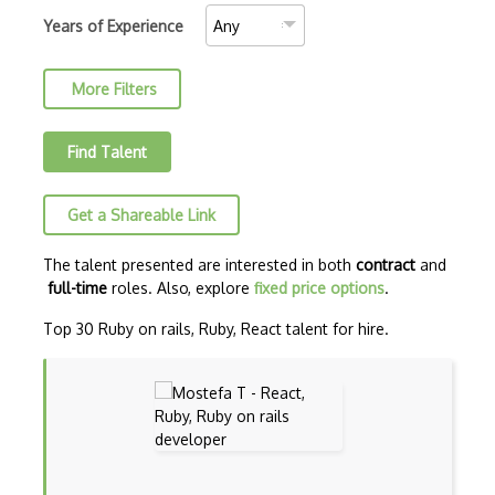
C++ Certified Associate Programmer (CPA)
Years of Experience
C++ Certified Professional Programmer (…
More Filters
C++ Cli
Clojure
Find Talent
COBOL
Get a Shareable Link
Coffeescript
Common Lisp
The talent presented are interested in both
contract
and
full-time
roles. Also, explore
fixed price options
.
CSS
Top 30 Ruby on rails, Ruby, React talent for hire.
Cypher
Dart
ECMA
ECMAScript