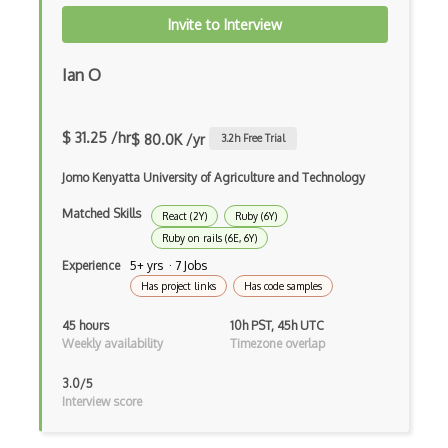
Invite to Interview
Command Pattern
CommonJS
Ian O
Compiler Construction
$ 31.25 /hr
$ 80.0K /yr
3.2
h Free Trial
Component Messaging Pattern
Jomo Kenyatta University of Agriculture and Technology
Composer Php
Matched Skills
Composite Design Pattern
React (2Y)
Ruby (6Y)
Ruby on rails (6E, 6Y)
Composition Pattern
Experience
5+ yrs · 7 Jobs
Has project links
Has code samples
Console Applicarion
45 hours
10h PST, 45h UTC
Constructor
Weekly availability
Timezone overlap
Container / Presentational Pattern
3.0/5
Interview score
Content Management System
Contentful