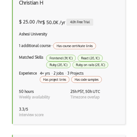
Christian H
Anaconda
Android Actionbar
$ 25.00 /hr
$ 50.0K /yr
4.0
h Free Trial
Android Activity
Ashesi University
Android Alertdialog
1 additional course
·
Has course certificate links
Android Animation
Matched Skills
Frontend (3Y, 1C)
React (2E, 1C)
Android Asynctask
Ruby (2E, 1C)
Ruby on rails (2E, 1C)
Experience
4+ yrs · 2 Jobs · 3 Projects
Android Camera
Has project links
Has code samples
Android Edittext
50 hours
25h PST, 50h UTC
Weekly availability
Timezone overlap
Android Emulator
3.3/5
Android Fragments
Interview score
Android Gradle Plugin
Android Intent