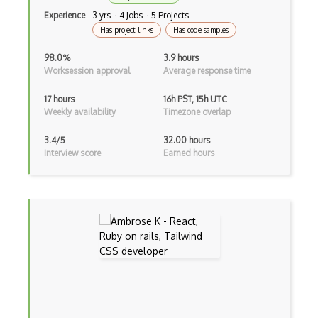
Java
Experience
3 yrs · 4 Jobs · 5 Projects
Has project links
Has code samples
Kotlin
98.0%
3.9 hours
Lean (Language for Math Proofs)
Worksession approval
Average response time
Less
17 hours
16h PST, 15h UTC
Weekly availability
Timezone overlap
Linq
3.4/5
32.00 hours
LIS
Interview score
Earned hours
LISP
Lua
Markdown
Objective C
Ocaml
Perl