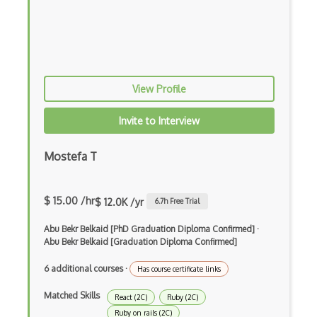
Elixir
Elm
Erlang
View Profile
F#
Focus
Invite to Interview
Fortran
Mostefa T
Glsl
Go
$ 15.00 /hr
$ 12.0K /yr
6.7
h Free Trial
Groovy
Abu Bekr Belkaid [PhD Graduation Diploma Confirmed]
·
Abu Bekr Belkaid [Graduation Diploma Confirmed]
Haskell
6 additional courses
·
Has course certificate links
Hlsl
Matched Skills
React (2C)
Ruby (2C)
HTML
Ruby on rails (2C)