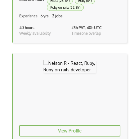
React (2E, 8Y)
Ruby (8Y)
CRUD
Ruby on rails (2E, 8Y)
CSP
Experience
6 yrs · 2 Jobs
CSS Animations
40 hours
25h PST, 40h UTC
Weekly availability
Timezone overlap
CSS Flex
Css Float
CSS Layout Patterns
CSS Optimization
Css Position
CSS preprocessors
Css Selectors
CSS Themes
View Profile
Css Transitions