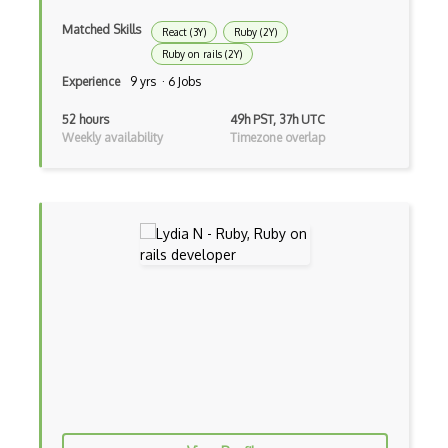
Drupal
Matched Skills
React (3Y)
Ruby (2Y)
Ruby on rails (2Y)
Drupal Commerce
Experience
9 yrs · 6 Jobs
Drupal Display Suite
52 hours
49h PST, 37h UTC
Weekly availability
Timezone overlap
Drupal Drush
Drupal Feeds
Drupal Payment Gateways
Drupal Social Network
Drupal Ubercart
Drupal Upgrading
Drupal Uri
Drupal Webforms
Drupal Workflows