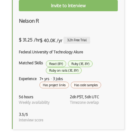
Cumulative Layout Shift CLS
Invite to Interview
Curl
Nelson R
Currying
Cxf
$ 31.25 /hr
$ 40.0K /yr
3.2
h Free Trial
Cygwin
Federal University of Technology Akure
Data Semantic Layers
Matched Skills
React (8Y)
Ruby (3E, 8Y)
Ruby on rails (3E, 8Y)
Data-centric Architecture
Experience
7+ yrs · 3 Jobs
dbt
Has project links
Has code samples
Decorator Pattern
56 hours
26h PST, 56h UTC
Weekly availability
Timezone overlap
Delphi
3.5/5
Deno
Interview score
Dependency Injection Pattern