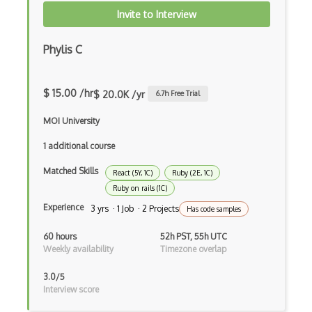
Invite to Interview
Awt
Azure Web Sites
Phylis C
Babel JS
$ 15.00 /hr
$ 20.0K /yr
6.7
h Free Trial
Backbone
MOI University
Betty Blocks
1 additional course
Blackboard pattern
Matched Skills
React (5Y, 1C)
Ruby (2E, 1C)
Block Editor
Ruby on rails (1C)
Block Scope
Experience
3 yrs · 1 Job · 2 Projects
Has code samples
Blue State Digital
60 hours
52h PST, 55h UTC
Weekly availability
Timezone overlap
Bootstrap
3.0/5
Bootstrap Modal
Interview score
Botframework