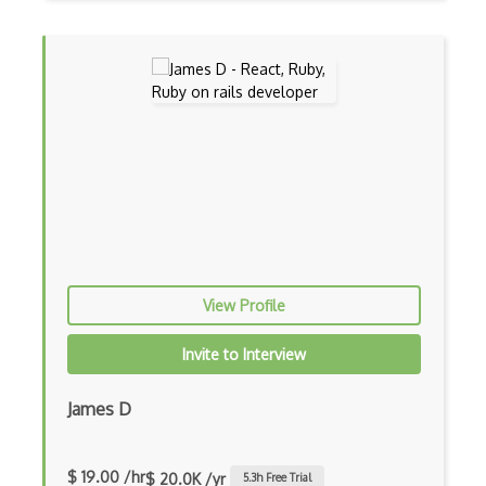
Botkit
Bower
Bridge Design Pattern
Broadcastreceiver
Broker pattern
Bubble
Build Files
View Profile
Build.Gradle
Invite to Interview
Buildbox
Builder Pattern
James D
Bulma
$ 19.00 /hr
$ 20.0K /yr
5.3
h Free Trial