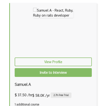
Devexpress
Directx
Django
Django Forms
Django REST Framework
Doctrine Orm
Dojo
View Profile
Dom
Invite to Interview
Dom Events
Samuel A
Domain Driven Design
Draft.Js
$ 37.50 /hr
$ 58.0K /yr
2.7
h Free Trial
DronaHQ Studio
1 additional course