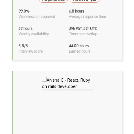
Unityscript
99.0%
6.8 hours
Worksession approval
Average response time
Vb.Net
57 hours
39h PST, 57h UTC
VBA
Weekly availability
Timezone overlap
Vbscript
3.8/5
44.00 hours
Interview score
Earned hours
Visual Basic
WebAssembly
Wsdl
Xaml
Xhtml
XML
Xpath