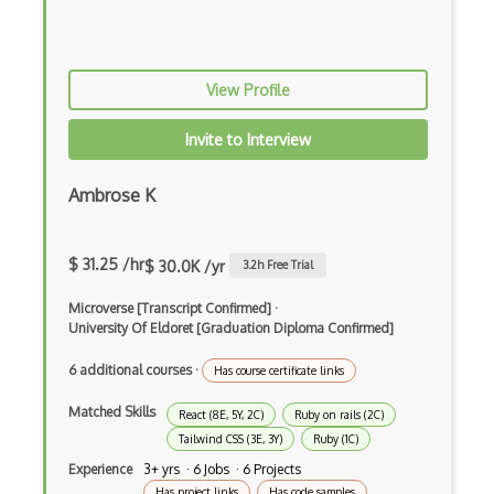
PHP
Prolog
View Profile
Purescript
Invite to Interview
QML
Ambrose K
Racket
Rust
$ 31.25 /hr
$ 30.0K /yr
3.2
h Free Trial
Sass
Microverse [Transcript Confirmed]
·
Sbt
University Of Eldoret [Graduation Diploma Confirmed]
Scheme
6 additional courses
·
Has course certificate links
Swift
Matched Skills
React (8E, 5Y, 2C)
Ruby on rails (2C)
Tailwind CSS (3E, 3Y)
Ruby (1C)
Tcl
Experience
3+ yrs · 6 Jobs · 6 Projects
Typescript
Has project links
Has code samples