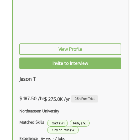
Apollo GraphQL
App Store
App Store Connect
Appery.io
View Profile
Apple Push Notifications
Applet
Invite to Interview
AppSheet Google
Jason T
Architectural Patterns
Archives
$ 187.50 /hr
$ 275.0K /yr
0.5
h Free Trial
Arrow Functions
Northeastern University
Asp Classic
Matched Skills
React (5Y)
Ruby (7Y)
Ruby on rails (5Y)
ASP.NET
Experience
6+ yrs · 2 Jobs