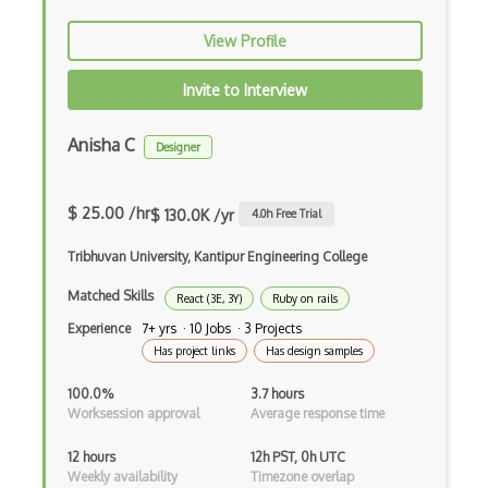
Xsd
View Profile
XSLT
Invite to Interview
Yaml
Zig
Anisha C
Designer
.NET Core
$ 25.00 /hr
3 - Tier Architecture
$ 130.0K /yr
4.0
h Free Trial
3D Configurators (Verge3D)
Tribhuvan University, Kantipur Engineering College
Matched Skills
A-Frame
React (3E, 3Y)
Ruby on rails
Experience
7+ yrs · 10 Jobs · 3 Projects
Abstract Factory Pattern
Has project links
Has design samples
Actions
100.0%
3.7 hours
Worksession approval
Average response time
ADA Compliance
12 hours
12h PST, 0h UTC
Adalo
Weekly availability
Timezone overlap