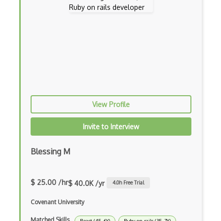
Ember Data
Ember.js
EMR Software
Enterprise Architecture
Entity Framework
Entity Framework Core
View Profile
Etag
Invite to Interview
Event Loop Pattern
Blessing M
Event-bus pattern
Event-driven Architecture EDA
$ 25.00 /hr
$ 40.0K /yr
4.0
h Free Trial
Excerpt
Covenant University
Expressionengine
Matched Skills