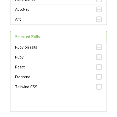
Ado.Net
Ant
APL
Selected Skills
AppleScript
Ruby on rails
Assembly
Ruby
Awk
React
Bash
Frontend
C
Tailwind CSS
C Certified Professional Programmer (CL…
C Programming Language Certified Associ…
C#