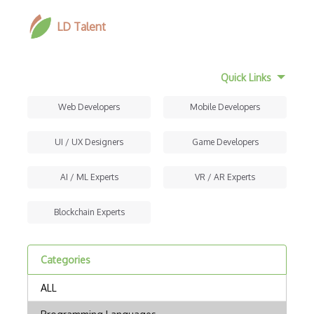
LD Talent
Quick Links
Web Developers
Mobile Developers
UI / UX Designers
Game Developers
AI / ML Experts
VR / AR Experts
Blockchain Experts
Categories