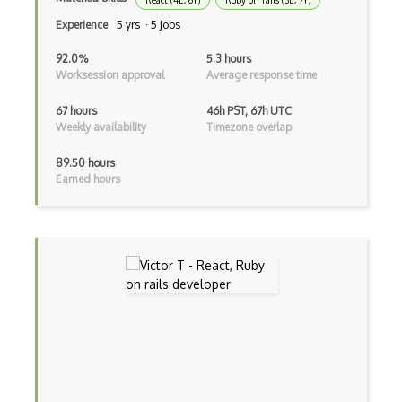
React (4E, 6Y)
Ruby on rails (3E, 7Y)
ExpressJS
Experience
5 yrs · 5 Jobs
Ext JS
92.0%
5.3 hours
Worksession approval
Average response time
Extending Chef
67 hours
46h PST, 67h UTC
Extracting Critical CSS
Weekly availability
Timezone overlap
Facade Pattern
89.50 hours
Earned hours
Facebook Javascript Sdk
Factory Pattern
Fancybox
File Organization
FileMaker
Firebase
Firebase Authentication