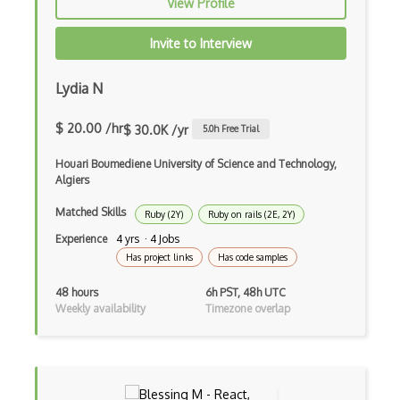
View Profile
Drupal Wysiwyg
Invite to Interview
Dynamic Importing
Lydia N
Dynamic Line Charts
$ 20.00 /hr
$ 30.0K /yr
5.0
h Free Trial
Dynamic Scope
Houari Boumediene University of Science and Technology,
Eclipse Plugin
Algiers
Ef Code First
Matched Skills
Ruby (2Y)
Ruby on rails (2E, 2Y)
Electron
Experience
4 yrs · 4 Jobs
Has project links
Has code samples
Electronic Health Records
48 hours
6h PST, 48h UTC
Elementor
Weekly availability
Timezone overlap
Eloquent
Email Address Validation