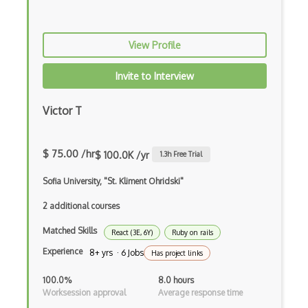
Firefox Addon
Firefox Extension Development
View Profile
First Input Delay FID
Invite to Interview
Flask
Victor T
Flexbox
Flow JS
$ 75.00 /hr
$ 100.0K /yr
1.3
h Free Trial
Fluent Nhibernate
Sofia University, "St. Kliment Ohridski"
Flutter
2 additional courses
Flutter Layout
Matched Skills
React (3E, 6Y)
Ruby on rails
Flux
Experience
8+ yrs · 6 Jobs
Has project links
Flux Pattern
100.0%
8.0 hours
Worksession approval
Average response time
Flyweight Pattern