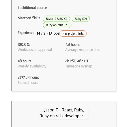
Angular Cli
1 additional course
Angular Material
Matched Skills
React (2E, 6Y, 1C)
Ruby (3Y)
Angular UI Router
Ruby on rails (3Y)
Angularjs Scope
Experience
14 yrs · 13 Jobs
Has project links
Anti-pattern
100.0%
4.6 hours
Worksession approval
Average response time
Apache Camel
48 hours
6h PST, 48h UTC
Apache Flex
Weekly availability
Timezone overlap
Apache Pig
2777.34 hours
Earned hours
Apache Poi
Apex
Api Design
Apk