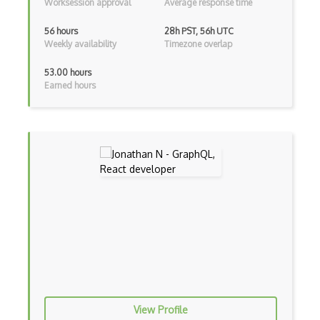
Worksession approval
Average response time
Flutter
56 hours
28h PST, 56h UTC
Flutter Layout
Weekly availability
Timezone overlap
Flux
53.00 hours
Earned hours
Flux Pattern
Flyweight Pattern
Frontend
Functional Programming
Gallery
Game Maker
Generators
Glassfish
Global Scope
View Profile