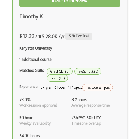
Invite to Interview
Codeigniter
Coding Standards
Timothy K
Coding Style
$ 19.00 /hr
$ 28.0K /yr
5.3
h Free Trial
Combobox
Kenyatta University
Command Line Interface
1 additional course
Command Pattern
Matched Skills
GraphQL (2E)
JavaScript (2E)
CommonJS
React (2E)
Compiler Construction
Experience
3+ yrs · 6 Jobs · 1 Project
Has code samples
Component Messaging Pattern
93.0%
8.7 hours
Worksession approval
Average response time
Composer Php
50 hours
25h PST, 50h UTC
Composite Design Pattern
Weekly availability
Timezone overlap
Composition Pattern
64.00 hours