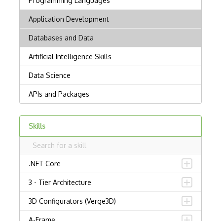
Skills
.NET Core
3 - Tier Architecture
3D Configurators (Verge3D)
A-Frame