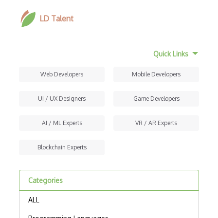
LD Talent
Quick Links
Web Developers
Mobile Developers
UI / UX Designers
Game Developers
AI / ML Experts
VR / AR Experts
Blockchain Experts
Categories