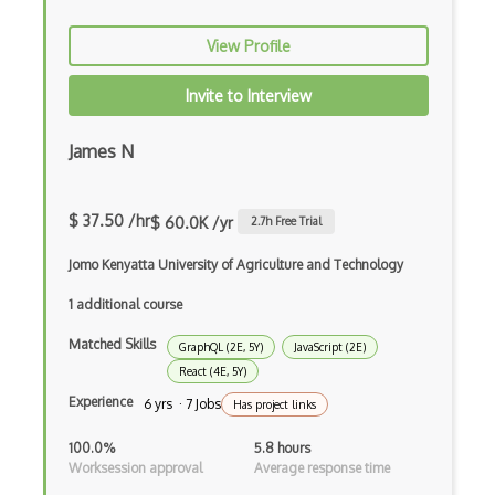
Certified Agile Developer Certificate (…
View Profile
Certified ScrumMaster Course
Invite to Interview
Certified Software Development Professi…
James N
Chain of Responsibility Pattern
Chaos Tool Suite
$ 37.50 /hr
$ 60.0K /yr
2.7
h Free Trial
Charts
Jomo Kenyatta University of Agriculture and Technology
Chef Cookbook Deployment
1 additional course
Chef Fluency
Matched Skills
GraphQL (2E, 5Y)
JavaScript (2E)
Chrome Extension Development
React (4E, 5Y)
Experience
6 yrs · 7 Jobs
Has project links
CIW Web Development Professional
100.0%
5.8 hours
Clang
Worksession approval
Average response time