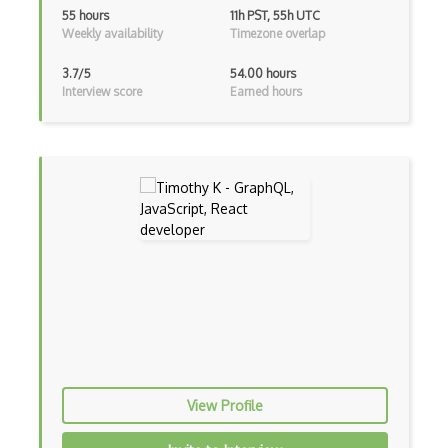
Class Design
55 hours
11h PST, 55h UTC
Weekly availability
Timezone overlap
Clean Architecture
3.7/5
54.00 hours
Clickjacking
Interview score
Earned hours
Client Server Pattern
Closure
Cms
Cocoa
Cocoa Touch
Cocoapods
Cocoon
Coda.io
View Profile
Code Reviews