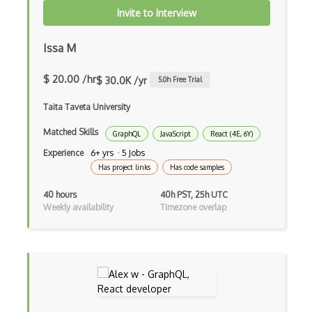
Invite to Interview
Event-bus pattern
Issa M
Event-driven Architecture EDA
Excerpt
$ 20.00 /hr
$ 30.0K /yr
5.0
h Free Trial
Expressionengine
Taita Taveta University
ExpressJS
Matched Skills
GraphQL
JavaScript
React (4E, 6Y)
Experience
6+ yrs · 5 Jobs
Ext JS
Has project links
Has code samples
Extending Chef
40 hours
40h PST, 25h UTC
Weekly availability
Timezone overlap
Extracting Critical CSS
Facade Pattern
Facebook Javascript Sdk
Factory Pattern