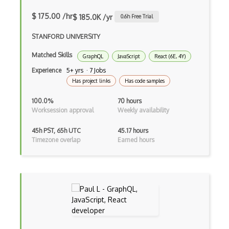
Creatio
$ 175.00 /hr
$ 185.0K /yr
0.6
h Free Trial
Creational Patterns
STANFORD UNIVERSITY
Cron
Matched Skills
GraphQL
JavaScript
React (6E, 4Y)
Experience
5+ yrs · 7 Jobs
Cross Browser Support
Has project links
Has code samples
CRUD
100.0%
70 hours
CSP
Worksession approval
Weekly availability
CSS Animations
45h PST, 65h UTC
45.17 hours
Timezone overlap
Earned hours
CSS Flex
Css Float
CSS Layout Patterns
CSS Optimization
Css Position