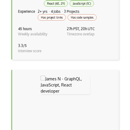
React (6E, 2Y)
JavaScript (1C)
Build.Gradle
Experience
2+ yrs · 4 Jobs · 3 Projects
Buildbox
Has project links
Has code samples
Builder Pattern
45 hours
27h PST, 20h UTC
Weekly availability
Timezone overlap
Bulma
3.3/5
Bundle Splitting
Interview score
Button
Cache-Control
Caching
Cakephp
Carousel
Caspio
Certification of Computing Professional…