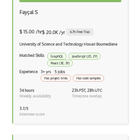
Dom
Fayçal S
Dom Events
Domain Driven Design
$ 15.00 /hr
$ 20.0K /yr
6.7
h Free Trial
Draft.Js
University of Science and Technology Houari Boumediene
DronaHQ Studio
Matched Skills
GraphQL
JavaScript (2E, 2Y)
Drupal
React (3E, 3Y)
Experience
3+ yrs · 5 Jobs
Drupal Commerce
Has project links
Has code samples
Drupal Display Suite
34 hours
23h PST, 28h UTC
Weekly availability
Timezone overlap
Drupal Drush
3.7/5
Drupal Feeds
Interview score
Drupal Payment Gateways
Drupal Social Network