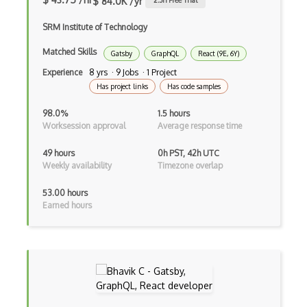
$ 84.0K /yr
2.3
h Free Trial
Autocomplete
SRM Institute of Technology
Autolayout
Matched Skills
Gatsby
GraphQL
React (9E, 6Y)
Automapper
Experience
8 yrs · 9 Jobs · 1 Project
Avfoundation
Has project links
Has code samples
AWS Certified Developer Ð Associate
98.0%
1.5 hours
Worksession approval
Average response time
Awt
49 hours
0h PST, 42h UTC
Azure Web Sites
Weekly availability
Timezone overlap
Babel JS
53.00 hours
Earned hours
Backbone
Betty Blocks
Blackboard pattern
Block Editor