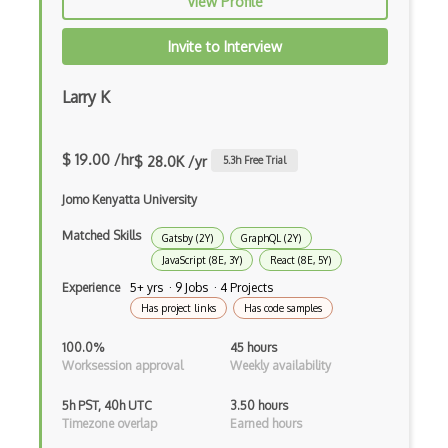
View Profile
Apache Poi
Invite to Interview
Apex
Larry K
Api Design
Apk
$ 19.00 /hr
$ 28.0K /yr
5.3
h Free Trial
Apollo GraphQL
Jomo Kenyatta University
App Store
Matched Skills
Gatsby (2Y)
GraphQL (2Y)
App Store Connect
JavaScript (8E, 3Y)
React (8E, 5Y)
Experience
5+ yrs · 9 Jobs · 4 Projects
Appery.io
Has project links
Has code samples
Apple Push Notifications
100.0%
45 hours
Worksession approval
Weekly availability
Applet
5h PST, 40h UTC
3.50 hours
AppSheet Google
Timezone overlap
Earned hours
Architectural Patterns