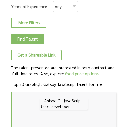
AJAX Binary Data
Years of Experience
Akka
More Filters
Allegro
AMQP Messaging Queue
Find Talent
Amqp Messaging Queues
Get a Shareable Link
Anaconda
Android Actionbar
The talent presented are interested in both
contract
and
full-time
roles. Also, explore
fixed price options
.
Android Activity
Top 30 GraphQL, Gatsby, JavaScript talent for hire.
Android Alertdialog
Android Animation
Android Asynctask
Android Camera