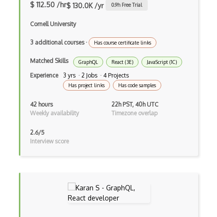
$ 112.50 /hr
$ 130.0K /yr
0.9
h Free Trial
iOT
Cornell University
iOT AC Power
3 additional courses
·
Has course certificate links
iOT Alexa
Matched Skills
GraphQL
React (3E)
JavaScript (1C)
iOT Amazon Echo
Experience
3 yrs · 2 Jobs · 4 Projects
iOT Apple Homekit
Has project links
Has code samples
iOT Aws Greengrass
42 hours
22h PST, 40h UTC
Weekly availability
Timezone overlap
iOT Bluetooth Low Energy
2.6/5
iOT Chromecast
Interview score
iOT Cloud Computing
iOT Coap
iOT Data Transfer
iOT Digital Cameras