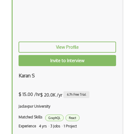
iOT Google Assistant
iOT Google Home
iOT Home Assistant
iOT Home Security
View Profile
iOT Ifttt
Invite to Interview
iOT Ikea Tradfri
Karan S
iOT Logitech Harmony
iOT Lora
$ 15.00 /hr
$ 20.0K /yr
6.7
h Free Trial
iOT Lorawan
Jadavpur University
iOT Mesh Networks
Matched Skills
GraphQL
React
iOT Mobile Applications
Experience
4 yrs · 3 Jobs · 1 Project