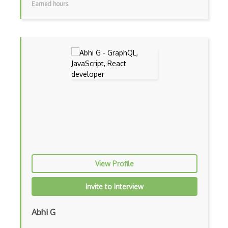
Earned hours
Console Applicarion
Constructor
Container / Presentational Pattern
Content Management System
Contentful
Controller-Responder Pattern
Cookbook Development and Auditing with …
CORBA
Cordova
View Profile
Cordova Plugins
Invite to Interview
Cors
Abhi G
Crafter CMS