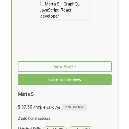
Drupal Ubercart
Drupal Upgrading
Drupal Uri
Drupal Webforms
Drupal Workflows
Drupal Wysiwyg
View Profile
Dynamic Importing
Invite to Interview
Dynamic Line Charts
Dynamic Scope
Marta S
Eclipse Plugin
$ 37.50 /hr
$ 45.0K /yr
2.7
h Free Trial
Ef Code First
2 additional courses
Electron
Matched Skills