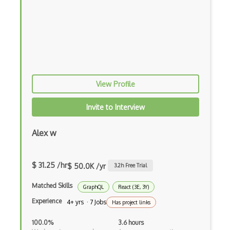
Fancybox
File Organization
FileMaker
Firebase
Firebase Authentication
View Profile
Firefox Addon
Invite to Interview
Firefox Extension Development
Alex w
First Input Delay FID
Flask
$ 31.25 /hr
$ 50.0K /yr
3.2
h Free Trial
Flexbox
Matched Skills
GraphQL
React (3E, 3Y)
Flow JS
Experience
4+ yrs · 7 Jobs
Has project links
Fluent Nhibernate
100.0%
3.6 hours