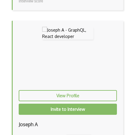
Interview score
In App Purchases
Incremental Static Generation
IndexedDB
Inline Function Calls
Inner Functions
Interface Builder
Internet Explorer Extension Development
Interpreter pattern
View Profile
Inversion of Control
Ionic
Invite to Interview
iOS native app development
Joseph A
Ios Simulator