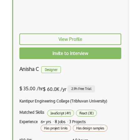
Android Edittext
Android Emulator
Android Fragments
View Profile
Android Gradle Plugin
Android Intent
Invite to Interview
Android Layout
Anisha C
Designer
Android Linearlayout
Android Listview
$ 35.00 /hr
$ 60.0K /yr
2.9
h Free Trial
Android Manifest
Kantipur Engineering College (Tribhuvan University)
Android native app development
Matched Skills
JavaScript (4Y)
React (3E)
Experience
6+ yrs · 8 Jobs · 3 Projects
Android Recyclerview
Has project links
Has design samples
Android Service