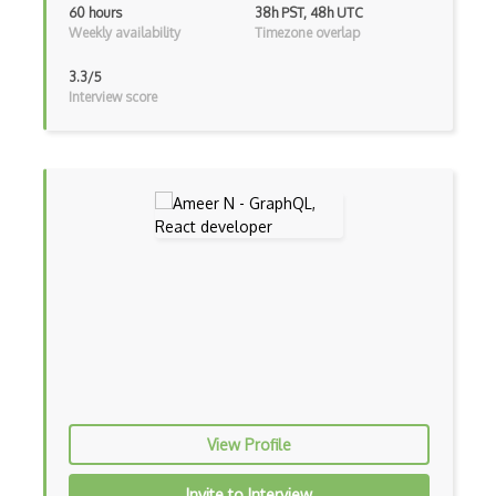
iOT Mobile Data
60 hours
38h PST, 48h UTC
Weekly availability
Timezone overlap
iOT Mosquitto
3.3/5
iOT Mqtt
Interview score
iOT Nfc
iOT Node Red
iOT Over The Air Updates
iOT Paho
iOT Philips Hue
iOT Power Consumption
iOT Protocols
iOT Publish Subscriber
View Profile
iOT Remote Access
Invite to Interview