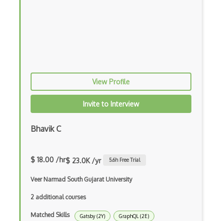
Block Scope
Blue State Digital
Bootstrap
Bootstrap Modal
View Profile
Botframework
Botkit
Invite to Interview
Bower
Bhavik C
Bridge Design Pattern
Broadcastreceiver
$ 18.00 /hr
$ 23.0K /yr
5.6
h Free Trial
Broker pattern
Veer Narmad South Gujarat University
Bubble
2 additional courses
Build Files
Matched Skills
Gatsby (2Y)
GraphQL (2E)