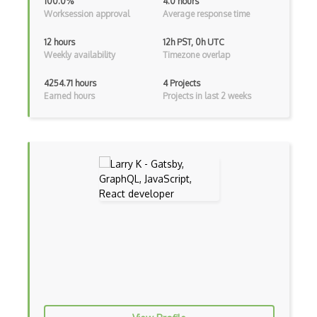
100.0%
4.0 hours
Worksession approval
Average response time
Android Viewpager
Android Webview
12 hours
12h PST, 0h UTC
Weekly availability
Timezone overlap
Android Widget
4254.71 hours
4 Projects
Angular
Earned hours
Projects in last 2 weeks
Angular Cli
Angular Material
Angular UI Router
Angularjs Scope
Anti-pattern
Apache Camel
Apache Flex
Apache Pig