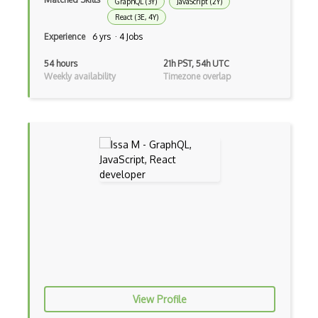
GraphQL (3Y)
JavaScript (2Y)
React (3E, 4Y)
Electronic Health Records
Experience
6 yrs · 4 Jobs
Elementor
54 hours
21h PST, 54h UTC
Eloquent
Weekly availability
Timezone overlap
Email Address Validation
Ember Data
Ember.js
EMR Software
Enterprise Architecture
Entity Framework
Entity Framework Core
Etag
View Profile
Event Loop Pattern