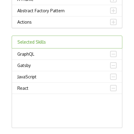
Abstract Factory Pattern
Actions
ADA Compliance
Selected Skills
Adalo
GraphQL
Adapter Pattern
Gatsby
Adb
JavaScript
Adobe AIR
React
AEM
Against Functional Programming in JS
Airtable
AJAX