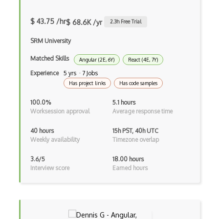
Drupal Uri
$ 43.75 /hr
$ 68.6K /yr
2.3
h Free Trial
Drupal Webforms
SRM University
Drupal Workflows
Matched Skills
Angular (2E, 6Y)
React (4E, 7Y)
Drupal Wysiwyg
Experience
5 yrs · 7 Jobs
Dynamic Importing
Has project links
Has code samples
Dynamic Line Charts
100.0%
5.1 hours
Worksession approval
Average response time
Dynamic Scope
40 hours
15h PST, 40h UTC
Eclipse Plugin
Weekly availability
Timezone overlap
Ef Code First
3.6/5
18.00 hours
Interview score
Earned hours
Electron
Electronic Health Records
Elementor