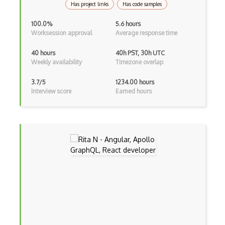
Has project links
Has code samples
Asp Classic
100.0%
5.6 hours
Worksession approval
Average response time
ASP.NET
40 hours
40h PST, 30h UTC
Asp.Net Core
Weekly availability
Timezone overlap
Asp.Net Core Mvc
3.7/5
1234.00 hours
Interview score
Earned hours
Asp.Net Identity
Asp.Net Mvc
Async Await
Auth0
Authorization
Autocomplete
Autolayout