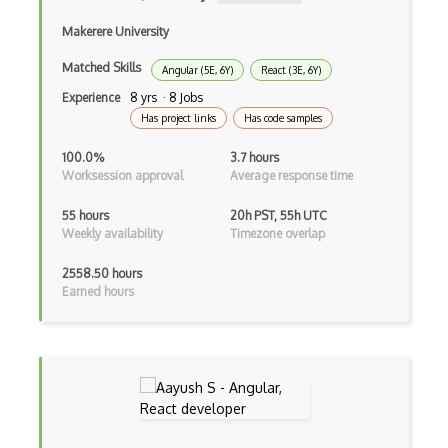
Makerere University
Gulp
Matched Skills
Angular (5E, 6Y)
React (3E, 6Y)
Gwt
Experience
8 yrs · 8 Jobs
Handlebars.Js
Has project links
Has code samples
Hexagonal Architecture
100.0%
3.7 hours
Worksession approval
Average response time
Hibernate
55 hours
20h PST, 55h UTC
Highcharts
Weekly availability
Timezone overlap
Hive
2558.50 hours
Earned hours
Homebrew
Hooks
Hover
HTML Audio and Video Media