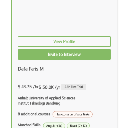
Coding Style
Combobox
Command Line Interface
Command Pattern
View Profile
CommonJS
Invite to Interview
Compiler Construction
Component Messaging Pattern
Dafa Faris M
Composer Php
$ 43.75 /hr
$ 50.0K /yr
2.3
h Free Trial
Composite Design Pattern
Anhalt University of Applied Sciences
·
Composition Pattern
Institut Teknologi Bandung
Console Applicarion
8 additional courses
·
Has course certificate links
Constructor
Matched Skills
Angular (3Y)
React (2Y, 1C)