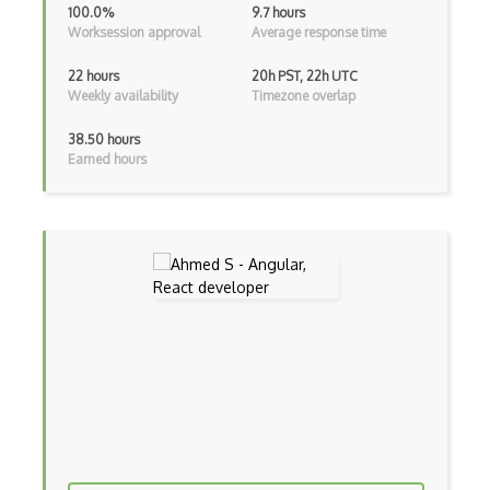
100.0%
9.7 hours
Incremental Static Generation
Worksession approval
Average response time
IndexedDB
22 hours
20h PST, 22h UTC
Weekly availability
Timezone overlap
Inline Function Calls
38.50 hours
Inner Functions
Earned hours
Interface Builder
Internet Explorer Extension Development
Interpreter pattern
Inversion of Control
Ionic
iOS native app development
Ios Simulator
iOT