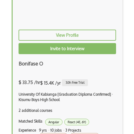
Apex
Api Design
Apk
View Profile
App Store
Invite to Interview
App Store Connect
Bonifase O
Appery.io
Apple Push Notifications
$ 33.75 /hr
$ 15.4K /yr
3.0
h Free Trial
Applet
University Of Kabianga [Graduation Diploma Confirmed]
·
AppSheet Google
Kisumu Boys High School
2 additional courses
Architectural Patterns
Matched Skills
Archives
Angular
React (4E, 6Y)
Experience
9 yrs · 10 Jobs · 3 Projects
Arrow Functions