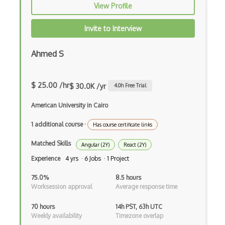
View Profile
iOT AC Power
Invite to Interview
iOT Alexa
iOT Amazon Echo
Ahmed S
iOT Apple Homekit
$ 25.00 /hr
$ 30.0K /yr
4.0
h Free Trial
iOT Aws Greengrass
American University in Cairo
iOT Bluetooth Low Energy
1 additional course
·
Has course certificate links
iOT Chromecast
Matched Skills
iOT Cloud Computing
Angular (2Y)
React (2Y)
Experience
4 yrs · 6 Jobs · 1 Project
iOT Coap
75.0%
8.5 hours
iOT Data Transfer
Worksession approval
Average response time
iOT Digital Cameras
70 hours
14h PST, 63h UTC
Weekly availability
Timezone overlap
iOT Google Assistant