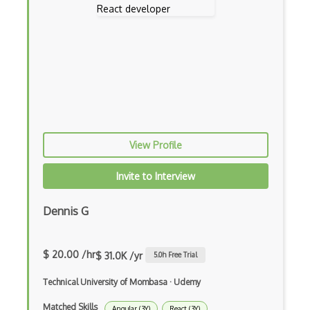
Eloquent
Email Address Validation
Ember Data
Ember.js
EMR Software
View Profile
Enterprise Architecture
Invite to Interview
Entity Framework
Entity Framework Core
Dennis G
Etag
$ 20.00 /hr
Event Loop Pattern
$ 31.0K /yr
5.0
h Free Trial
Event-bus pattern
Technical University of Mombasa
·
Udemy
Matched Skills
Event-driven Architecture EDA
Angular (3Y)
React (3Y)