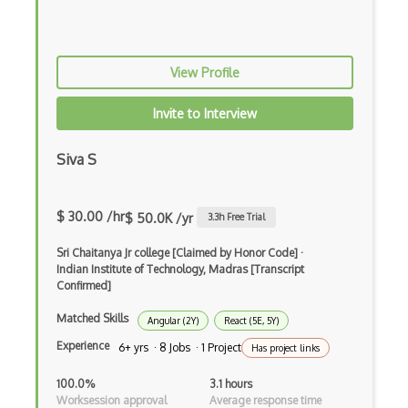
Cron
Cross Browser Support
View Profile
CRUD
Invite to Interview
CSP
Siva S
CSS Animations
CSS Flex
$ 30.00 /hr
$ 50.0K /yr
3.3
h Free Trial
Css Float
Sri Chaitanya Jr college [Claimed by Honor Code]
·
CSS Layout Patterns
Indian Institute of Technology, Madras [Transcript
Confirmed]
CSS Optimization
Matched Skills
Angular (2Y)
React (5E, 5Y)
Css Position
Experience
6+ yrs · 8 Jobs · 1 Project
Has project links
CSS preprocessors
100.0%
3.1 hours
Worksession approval
Average response time
Css Selectors