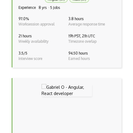
Experience
8 yrs · 5 Jobs
Excerpt
97.0%
3.8 hours
Expressionengine
Worksession approval
Average response time
ExpressJS
21 hours
19h PST, 21h UTC
Weekly availability
Timezone overlap
Ext JS
3.5/5
94.50 hours
Extending Chef
Interview score
Earned hours
Extracting Critical CSS
Facade Pattern
Facebook Javascript Sdk
Factory Pattern
Fancybox
File Organization