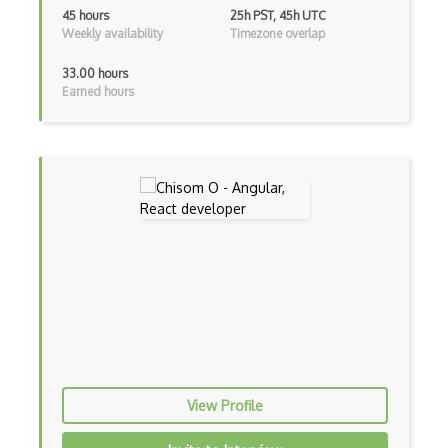
Flux
45 hours
25h PST, 45h UTC
Weekly availability
Timezone overlap
Flux Pattern
33.00 hours
Flyweight Pattern
Earned hours
Frontend
Functional Programming
Gallery
Game Maker
Gatsby
Generators
Glassfish
Global Scope
View Profile
Global Variables