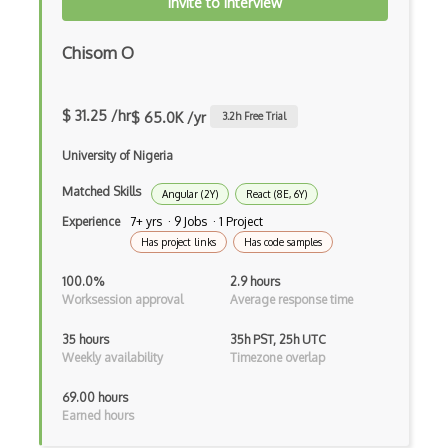
Invite to Interview
Gmail Add-ons
Chisom O
Google Apps Script
Google Chrome
$ 31.25 /hr
$ 65.0K /yr
3.2
h Free Trial
Google Chrome Devtools
University of Nigeria
Google Cloud - Cloud Digital Leader
Matched Skills
Angular (2Y)
React (8E, 6Y)
Google Cloud Messaging
Experience
7+ yrs · 9 Jobs · 1 Project
Has project links
Has code samples
Google Maps
100.0%
2.9 hours
Google Oauth
Worksession approval
Average response time
Google Places Api
35 hours
35h PST, 25h UTC
Weekly availability
Timezone overlap
Google Rail Performance Model
69.00 hours
Google Scripts
Earned hours
Google Visualization