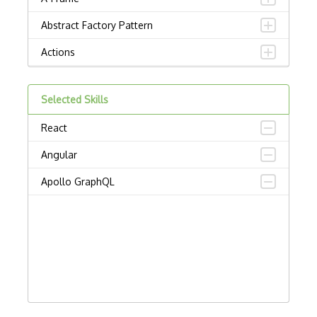
Abstract Factory Pattern
Actions
ADA Compliance
Selected Skills
Adalo
React
Adapter Pattern
Angular
Adb
Apollo GraphQL
Adobe AIR
AEM
Against Functional Programming in JS
Airtable
AJAX