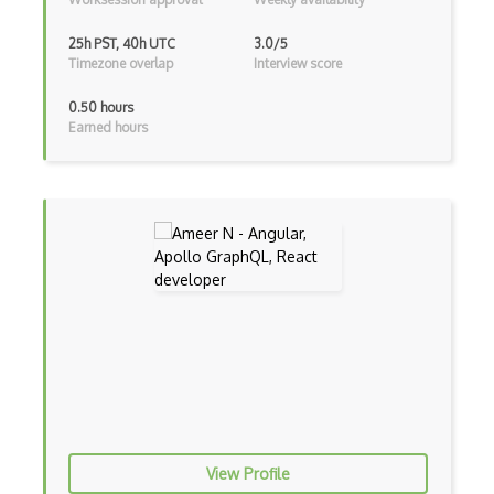
Bootstrap
25h PST, 40h UTC
3.0/5
Bootstrap Modal
Timezone overlap
Interview score
Botframework
0.50 hours
Earned hours
Botkit
Bower
Bridge Design Pattern
Broadcastreceiver
Broker pattern
Bubble
Build Files
Build.Gradle
View Profile
Buildbox