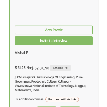
Android Edittext
Android Emulator
Android Fragments
View Profile
Android Gradle Plugin
Android Intent
Invite to Interview
Android Layout
Vishal P
Android Linearlayout
Android Listview
$ 31.25 /hr
$ 52.0K /yr
3.2
h Free Trial
Android Manifest
JSPM's Rajarshi Shahu College Of Engineering, Pune
·
Government Polytechnic College, Kolhapur
·
Android native app development
Visvesvaraya National Institute of Technology, Nagpur,
Maharashtra, India
Android Recyclerview
32 additional courses
·
Has course certificate links
Android Service