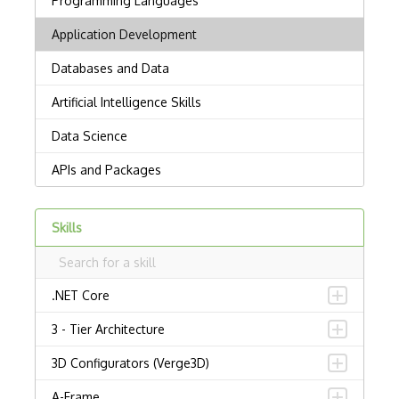
Skills
.NET Core
3 - Tier Architecture
3D Configurators (Verge3D)
A-Frame