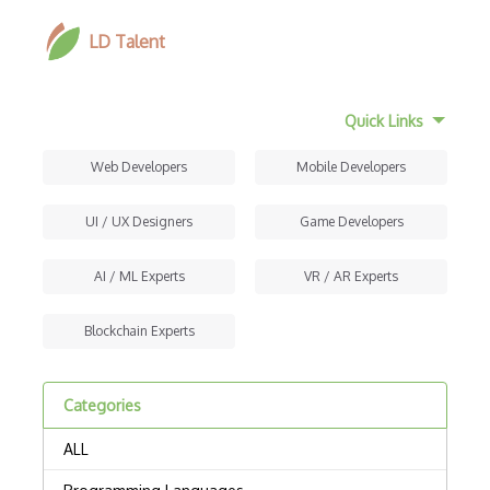
LD Talent
Quick Links
Web Developers
Mobile Developers
UI / UX Designers
Game Developers
AI / ML Experts
VR / AR Experts
Blockchain Experts
Categories