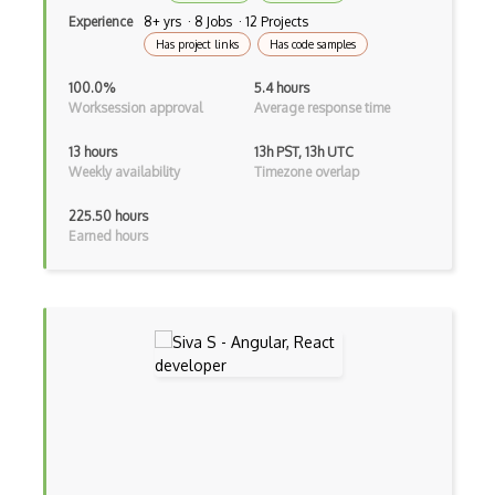
Container / Presentational Pattern
Experience
8+ yrs · 8 Jobs · 12 Projects
Has project links
Has code samples
Content Management System
100.0%
5.4 hours
Contentful
Worksession approval
Average response time
Controller-Responder Pattern
13 hours
13h PST, 13h UTC
Weekly availability
Timezone overlap
Cookbook Development and Auditing with …
225.50 hours
CORBA
Earned hours
Cordova
Cordova Plugins
Cors
Crafter CMS
Creatio
Creational Patterns