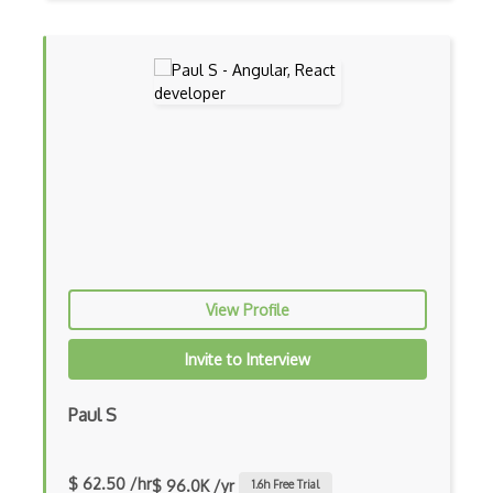
Google web.dev patterns
Gradle
Grails
Graph Databases
Graph Ontology Design
Graphics Programming
Graphlinq Protocol
View Profile
Grid
Invite to Interview
Gridview
Grind Rocks for Node
Paul S
Gtk
$ 62.50 /hr
$ 96.0K /yr
1.6
h Free Trial
Gui