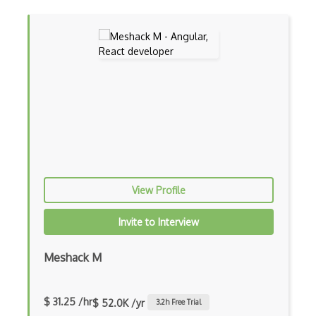
Certified Software Development Professi…
Chain of Responsibility Pattern
Chaos Tool Suite
Charts
Chef Cookbook Deployment
Chef Fluency
Chrome Extension Development
View Profile
CIW Web Development Professional
Invite to Interview
Clang
Meshack M
Class Design
Clean Architecture
$ 31.25 /hr
$ 52.0K /yr
3.2
h Free Trial