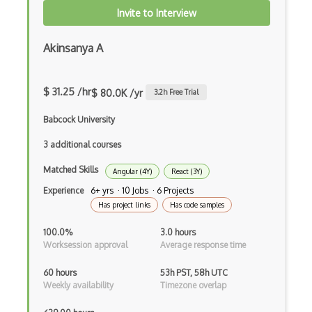
Delphi
Invite to Interview
Deno
Akinsanya A
Dependency Injection Pattern
Devexpress
$ 31.25 /hr
$ 80.0K /yr
3.2
h Free Trial
Directx
Babcock University
Django
3 additional courses
Django Forms
Matched Skills
Angular (4Y)
React (3Y)
Django REST Framework
Experience
6+ yrs · 10 Jobs · 6 Projects
Has project links
Has code samples
Doctrine Orm
100.0%
3.0 hours
Dojo
Worksession approval
Average response time
Dom
60 hours
53h PST, 58h UTC
Weekly availability
Timezone overlap
Dom Events