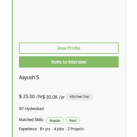
Html Parsing
HTTP Cache
Hugo
HyperCard
View Profile
Hypermedia REST
IFTTT
Invite to Interview
IIFE Immediately Invoked Function Expre…
Aayush S
Image Optimization
Imagemin
$ 25.00 /hr
$ 30.0K /yr
4.0
h Free Trial
Immutable and Persistent Data Structures
IIIT Hyderabad
Import on Visibility Pattern
Matched Skills
Angular
React
Experience
8+ yrs · 4 Jobs · 2 Projects
In App Purchases