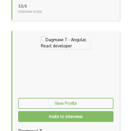
3.5/5
iOT Google Home
Interview score
iOT Home Assistant
iOT Home Security
iOT Ifttt
iOT Ikea Tradfri
iOT Logitech Harmony
iOT Lora
iOT Lorawan
iOT Mesh Networks
View Profile
iOT Mobile Applications
Invite to Interview
iOT Mobile Data