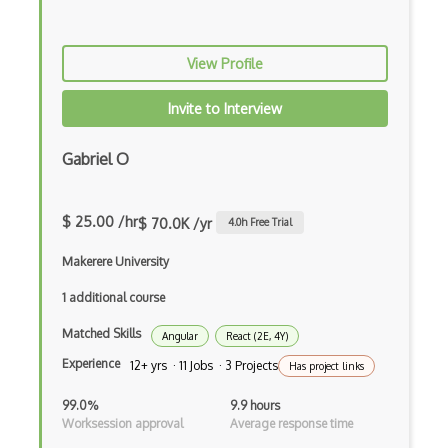
FileMaker
Firebase
View Profile
Firebase Authentication
Invite to Interview
Firefox Addon
Firefox Extension Development
Gabriel O
First Input Delay FID
$ 25.00 /hr
$ 70.0K /yr
4.0
h Free Trial
Flask
Makerere University
Flexbox
1 additional course
Flow JS
Matched Skills
Angular
React (2E, 4Y)
Fluent Nhibernate
Experience
12+ yrs · 11 Jobs · 3 Projects
Has project links
Flutter
99.0%
9.9 hours
Flutter Layout
Worksession approval
Average response time