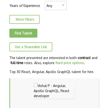
AJAX Binary Data
Years of Experience
Akka
More Filters
Allegro
AMQP Messaging Queue
Find Talent
Amqp Messaging Queues
Get a Shareable Link
Anaconda
Android Actionbar
The talent presented are interested in both
contract
and
full-time
roles. Also, explore
fixed price options
.
Android Activity
Top 30 React, Angular, Apollo GraphQL talent for hire.
Android Alertdialog
Android Animation
Android Asynctask
Android Camera