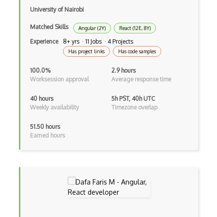
Clickjacking
University of Nairobi
Client Server Pattern
Matched Skills
Angular (2Y)
React (12E, 8Y)
Closure
Experience
8+ yrs · 11 Jobs · 4 Projects
Has project links
Has code samples
Cms
100.0%
2.9 hours
Cocoa
Worksession approval
Average response time
Cocoa Touch
40 hours
5h PST, 40h UTC
Weekly availability
Timezone overlap
Cocoapods
51.50 hours
Cocoon
Earned hours
Coda.io
Code Reviews
Codeigniter
Coding Standards