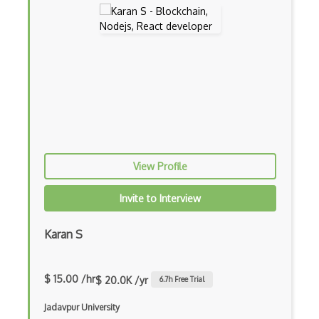
Dom
Dom Events
Domain Driven Design
Draft.Js
DronaHQ Studio
Drupal
View Profile
Drupal Commerce
Drupal Display Suite
Invite to Interview
Drupal Drush
Karan S
Drupal Feeds
Drupal Payment Gateways
$ 15.00 /hr
$ 20.0K /yr
6.7
h Free Trial
Drupal Social Network
Jadavpur University