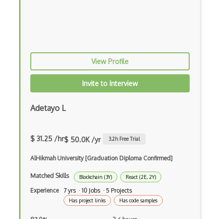
Android Edittext
Android Emulator
Android Fragments
View Profile
Android Gradle Plugin
Android Intent
Invite to Interview
Android Layout
Adetayo L
Android Linearlayout
Android Listview
$ 31.25 /hr
$ 50.0K /yr
3.2
h Free Trial
Android Manifest
AlHikmah University [Graduation Diploma Confirmed]
Android native app development
Matched Skills
Blockchain (3Y)
React (2E, 2Y)
Experience
7 yrs · 10 Jobs · 5 Projects
Android Recyclerview
Has project links
Has code samples
Android Service