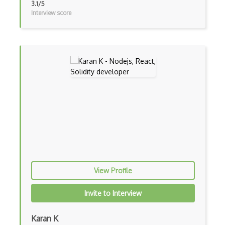
3.1/5
Interview score
Event-bus pattern
Event-driven Architecture EDA
Excerpt
Expressionengine
ExpressJS
Ext JS
Extending Chef
Extracting Critical CSS
Facade Pattern
View Profile
Facebook Javascript Sdk
Invite to Interview
Factory Pattern
Karan K