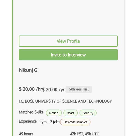
Flutter
Flutter Layout
Flux
Flux Pattern
View Profile
Flyweight Pattern
Invite to Interview
Frontend
Nikunj G
Functional Programming
Gallery
$ 20.00 /hr
$ 20.0K /yr
5.0
h Free Trial
Game Maker
J.C. BOSE UNIVERSITY OF SCIENCE AND TECHNOLOGY
Gatsby
Matched Skills
Nodejs
React
Solidity
Generators
Experience
1 yrs · 2 Jobs
Has code samples
Glassfish
49 hours
42h PST, 49h UTC