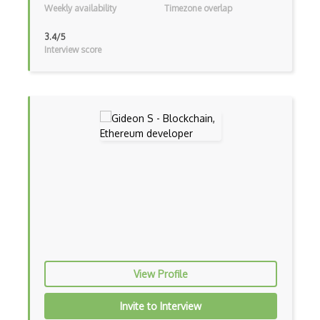
Weekly availability
Timezone overlap
Global Scope
3.4/5
Global Variables
Interview score
Gmail Add-ons
Google Apps Script
Google Chrome
Google Chrome Devtools
Google Cloud - Cloud Digital Leader
Google Cloud Messaging
Google Maps
Google Oauth
View Profile
Google Places Api
Invite to Interview
Google Rail Performance Model