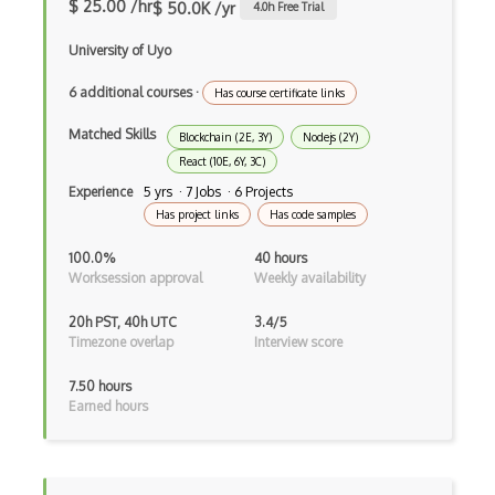
dbt
$ 25.00 /hr
$ 50.0K /yr
4.0
h Free Trial
Decorator Pattern
University of Uyo
Delphi
6 additional courses
·
Has course certificate links
Deno
Matched Skills
Blockchain (2E, 3Y)
Nodejs (2Y)
React (10E, 6Y, 3C)
Dependency Injection Pattern
Experience
5 yrs · 7 Jobs · 6 Projects
Devexpress
Has project links
Has code samples
Directx
100.0%
40 hours
Worksession approval
Weekly availability
Django
20h PST, 40h UTC
3.4/5
Django Forms
Timezone overlap
Interview score
Django REST Framework
7.50 hours
Earned hours
Doctrine Orm
Dojo