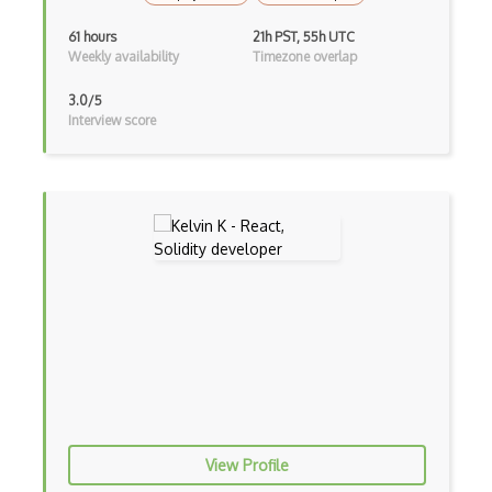
Ios Simulator
61 hours
21h PST, 55h UTC
Weekly availability
Timezone overlap
iOT
3.0/5
iOT AC Power
Interview score
iOT Alexa
iOT Amazon Echo
iOT Apple Homekit
iOT Aws Greengrass
iOT Bluetooth Low Energy
iOT Chromecast
iOT Cloud Computing
iOT Coap
View Profile
iOT Data Transfer