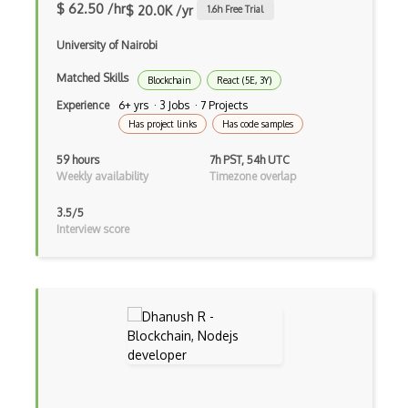
Hover
$ 62.50 /hr
$ 20.0K /yr
1.6
h Free Trial
HTML Audio and Video Media
University of Nairobi
Html Parsing
Matched Skills
Blockchain
React (5E, 3Y)
Experience
6+ yrs · 3 Jobs · 7 Projects
HTTP Cache
Has project links
Has code samples
Hugo
59 hours
7h PST, 54h UTC
Weekly availability
Timezone overlap
HyperCard
3.5/5
Hypermedia REST
Interview score
IFTTT
IIFE Immediately Invoked Function Expre…
Image Optimization
Imagemin
Immutable and Persistent Data Structures