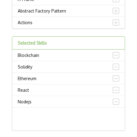
Abstract Factory Pattern
Actions
ADA Compliance
Selected Skills
Adalo
Blockchain
Adapter Pattern
Solidity
Adb
Ethereum
Adobe AIR
React
AEM
Nodejs
Against Functional Programming in JS
Airtable
AJAX