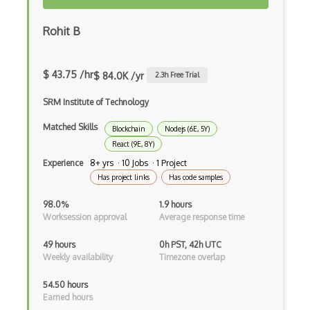
Creatio
Rohit B
Creational Patterns
Cron
$ 43.75 /hr
$ 84.0K /yr
2.3
h Free Trial
Cross Browser Support
SRM Institute of Technology
CRUD
Matched Skills
Blockchain
Nodejs (6E, 5Y)
React (9E, 8Y)
CSP
Experience
8+ yrs · 10 Jobs · 1 Project
CSS Animations
Has project links
Has code samples
CSS Flex
98.0%
1.9 hours
Worksession approval
Average response time
Css Float
49 hours
0h PST, 42h UTC
CSS Layout Patterns
Weekly availability
Timezone overlap
CSS Optimization
54.50 hours
Earned hours
Css Position