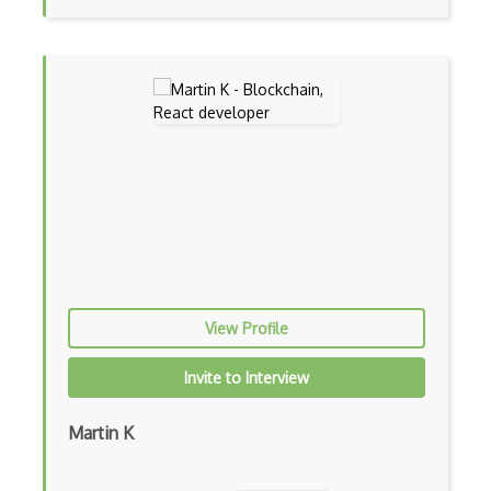
Gtk
Gui
Gulp
Gwt
Handlebars.Js
Hexagonal Architecture
Hibernate
View Profile
Highcharts
Hive
Invite to Interview
Homebrew
Martin K
Hooks