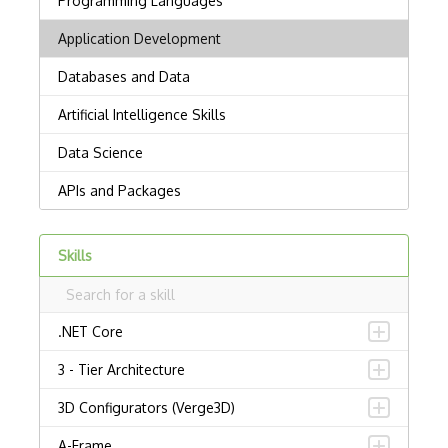
Skills
.NET Core
3 - Tier Architecture
3D Configurators (Verge3D)
A-Frame