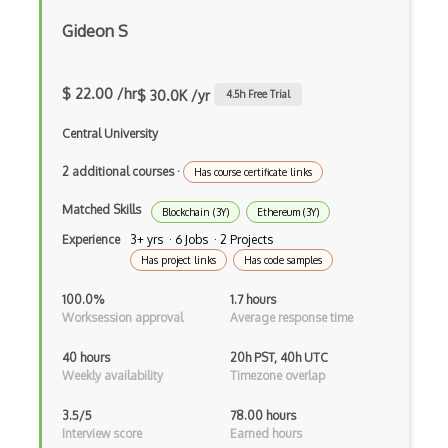
Google Scripts
Gideon S
Google Visualization
$ 22.00 /hr
$ 30.0K /yr
4.5
h Free Trial
Google web.dev patterns
Central University
Gradle
2 additional courses
·
Has course certificate links
Grails
Matched Skills
Blockchain (3Y)
Ethereum (3Y)
Graph Databases
Experience
3+ yrs · 6 Jobs · 2 Projects
Graph Ontology Design
Has project links
Has code samples
Graphics Programming
100.0%
1.7 hours
Worksession approval
Average response time
Graphlinq Protocol
40 hours
20h PST, 40h UTC
Grid
Weekly availability
Timezone overlap
Gridview
3.5/5
78.00 hours
Interview score
Earned hours
Grind Rocks for Node