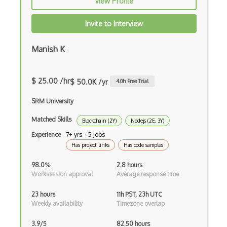
View Profile
Apache Poi
Invite to Interview
Apex
Manish K
Api Design
Apk
$ 25.00 /hr
$ 50.0K /yr
4.0
h Free Trial
Apollo GraphQL
SRM University
App Store
Matched Skills
Blockchain (2Y)
Nodejs (2E, 3Y)
App Store Connect
Experience
7+ yrs · 5 Jobs
Has project links
Has code samples
Appery.io
98.0%
2.8 hours
Apple Push Notifications
Worksession approval
Average response time
Applet
23 hours
11h PST, 23h UTC
Weekly availability
Timezone overlap
AppSheet Google
3.9/5
82.50 hours
Architectural Patterns