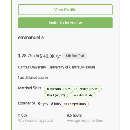
Codeigniter
View Profile
Coding Standards
Invite to Interview
Coding Style
Combobox
emmanuel a
Command Line Interface
$ 28.75 /hr
$ 40.0K /yr
3.6
h Free Trial
Command Pattern
Caritas University
·
University of Central Missouri
CommonJS
1 additional course
Compiler Construction
Matched Skills
Blockchain (2E, 3Y)
Nodejs (3E, 7Y)
Component Messaging Pattern
React (4E, 9Y)
Solidity (3E, 4Y)
Composer Php
Experience
8+ yrs · 6 Jobs
Has project links
Composite Design Pattern
11.0%
8.5 hours
Worksession approval
Average response time
Composition Pattern