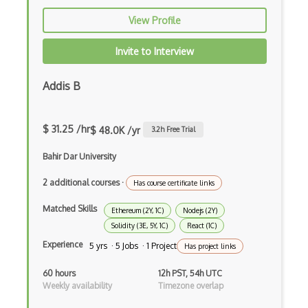
Electronic Health Records
View Profile
Elementor
Invite to Interview
Eloquent
Addis B
Email Address Validation
Ember Data
$ 31.25 /hr
$ 48.0K /yr
3.2
h Free Trial
Ember.js
Bahir Dar University
EMR Software
2 additional courses
·
Has course certificate links
Enterprise Architecture
Matched Skills
Ethereum (2Y, 1C)
Nodejs (2Y)
Solidity (3E, 5Y, 1C)
React (1C)
Entity Framework
Experience
5 yrs · 5 Jobs · 1 Project
Has project links
Entity Framework Core
60 hours
12h PST, 54h UTC
Etag
Weekly availability
Timezone overlap
Event Loop Pattern