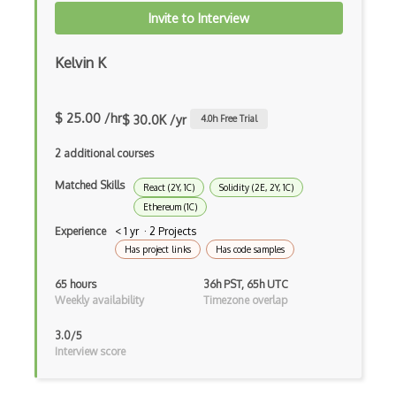
Invite to Interview
iOT Digital Cameras
iOT Google Assistant
Kelvin K
iOT Google Home
$ 25.00 /hr
$ 30.0K /yr
4.0
h Free Trial
iOT Home Assistant
2 additional courses
iOT Home Security
Matched Skills
React (2Y, 1C)
Solidity (2E, 2Y, 1C)
iOT Ifttt
Ethereum (1C)
iOT Ikea Tradfri
Experience
< 1 yr · 2 Projects
Has project links
Has code samples
iOT Logitech Harmony
65 hours
36h PST, 65h UTC
iOT Lora
Weekly availability
Timezone overlap
iOT Lorawan
3.0/5
Interview score
iOT Mesh Networks