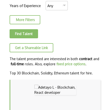
AJAX Binary Data
Years of Experience
Akka
More Filters
Allegro
AMQP Messaging Queue
Find Talent
Amqp Messaging Queues
Get a Shareable Link
Anaconda
Android Actionbar
The talent presented are interested in both
contract
and
full-time
roles. Also, explore
fixed price options
.
Android Activity
Top 30 Blockchain, Solidity, Ethereum talent for hire.
Android Alertdialog
Android Animation
Android Asynctask
Android Camera