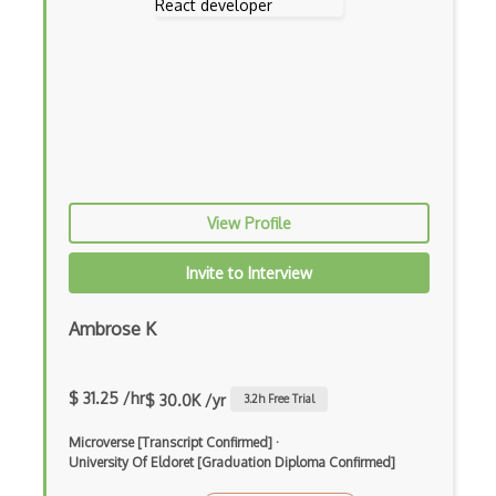
Block Scope
Blue State Digital
Bootstrap
Bootstrap Modal
Botframework
View Profile
Botkit
Bower
Invite to Interview
Bridge Design Pattern
Ambrose K
Broadcastreceiver
Broker pattern
$ 31.25 /hr
$ 30.0K /yr
3.2
h Free Trial
Bubble
Microverse [Transcript Confirmed]
·
University Of Eldoret [Graduation Diploma Confirmed]
Build Files