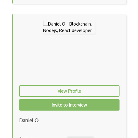
CSS preprocessors
Css Selectors
CSS Themes
Css Transitions
Cumulative Layout Shift CLS
Curl
Currying
View Profile
Cxf
Cygwin
Invite to Interview
Data Semantic Layers
Daniel O
Data-centric Architecture