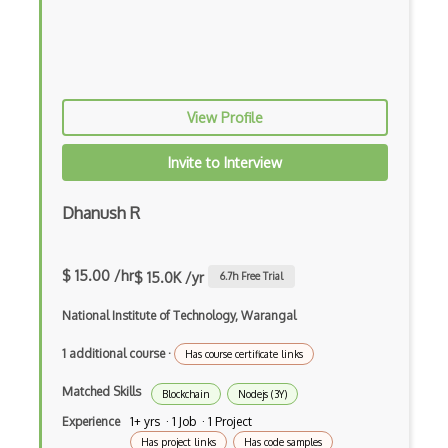
Import on Visibility Pattern
In App Purchases
Incremental Static Generation
View Profile
IndexedDB
Invite to Interview
Inline Function Calls
Inner Functions
Dhanush R
Interface Builder
$ 15.00 /hr
$ 15.0K /yr
6.7
h Free Trial
Internet Explorer Extension Development
National Institute of Technology, Warangal
Interpreter pattern
1 additional course
·
Has course certificate links
Inversion of Control
Matched Skills
Ionic
Blockchain
Nodejs (3Y)
Experience
1+ yrs · 1 Job · 1 Project
iOS native app development
Has project links
Has code samples