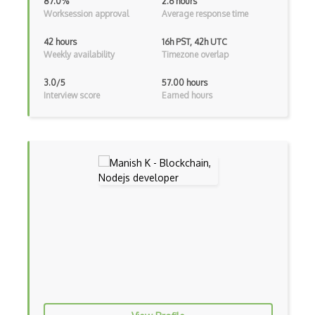
87.0%
2.6 hours
Worksession approval
Average response time
Android Viewpager
Android Webview
42 hours
16h PST, 42h UTC
Weekly availability
Timezone overlap
Android Widget
3.0/5
57.00 hours
Angular
Interview score
Earned hours
Angular Cli
Angular Material
Angular UI Router
Angularjs Scope
Anti-pattern
Apache Camel
Apache Flex
Apache Pig