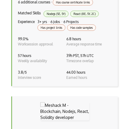
6 additional courses
·
Has course certificate links
Build.Gradle
Matched Skills
Nodejs (5E, 5Y)
React (8E, 5Y, 2C)
Buildbox
Experience
3+ yrs · 6 Jobs · 6 Projects
Has project links
Has code samples
Builder Pattern
99.0%
6.8 hours
Bulma
Worksession approval
Average response time
Bundle Splitting
57 hours
39h PST, 57h UTC
Weekly availability
Timezone overlap
Button
Cache-Control
3.8/5
44.00 hours
Interview score
Earned hours
Caching
Cakephp
Carousel
Caspio
Certification of Computing Professional…