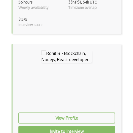
56 hours
33h PST, 54h UTC
Console Applicarion
Weekly availability
Timezone overlap
Constructor
3.5/5
Interview score
Container / Presentational Pattern
Content Management System
Contentful
Controller-Responder Pattern
Cookbook Development and Auditing with …
CORBA
Cordova
Cordova Plugins
Cors
View Profile
Crafter CMS
Invite to Interview