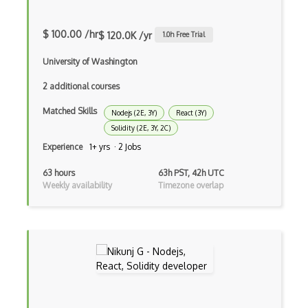
Fancybox
File Organization
$ 100.00 /hr
$ 120.0K /yr
1.0
h Free Trial
FileMaker
University of Washington
Firebase
2 additional courses
Firebase Authentication
Matched Skills
Nodejs (2E, 3Y)
React (3Y)
Solidity (2E, 3Y, 2C)
Firefox Addon
Experience
1+ yrs · 2 Jobs
Firefox Extension Development
63 hours
63h PST, 42h UTC
Weekly availability
Timezone overlap
First Input Delay FID
Flask
Flexbox
Flow JS
Fluent Nhibernate