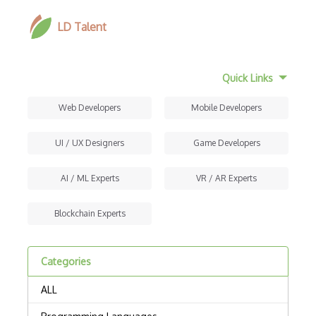
LD Talent
Quick Links
Web Developers
Mobile Developers
UI / UX Designers
Game Developers
AI / ML Experts
VR / AR Experts
Blockchain Experts
Categories