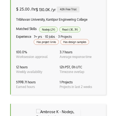
Autocomplete
$ 25.00 /hr
$ 130.0K /yr
4.0
h Free Trial
Autolayout
Tribhuvan University, Kantipur Engineering College
Automapper
Matched Skills
Nodejs (2Y)
React (3E, 3Y)
Avfoundation
Experience
7+ yrs · 10 Jobs · 3 Projects
AWS Certified Developer Ð Associate
Has project links
Has design samples
Awt
100.0%
3.7 hours
Worksession approval
Average response time
Azure Web Sites
12 hours
12h PST, 0h UTC
Babel JS
Weekly availability
Timezone overlap
Backbone
5998.71 hours
1 Projects
Earned hours
Projects in last 2 weeks
Betty Blocks
Blackboard pattern
Block Editor